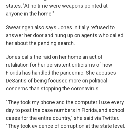
states, "At no time were weapons pointed at
anyone in the home."
Swearingen also says Jones initially refused to
answer her door and hung up on agents who called
her about the pending search.
Jones calls the raid on her home an act of
retaliation for her persistent criticisms of how
Florida has handled the pandemic. She accuses
DeSantis of being focused more on political
concerns than stopping the coronavirus.
"They took my phone and the computer I use every
day to post the case numbers in Florida, and school
cases for the entire country," she said via Twitter.
"They took evidence of corruption at the state level.