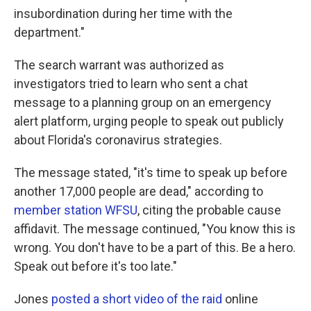
insubordination during her time with the
department."
The search warrant was authorized as
investigators tried to learn who sent a chat
message to a planning group on an emergency
alert platform, urging people to speak out publicly
about Florida's coronavirus strategies.
The message stated, "it's time to speak up before
another 17,000 people are dead," according to
member station WFSU
, citing the probable cause
affidavit. The message continued, "You know this is
wrong. You don't have to be a part of this. Be a hero.
Speak out before it's too late."
Jones
posted a short video of the raid
online