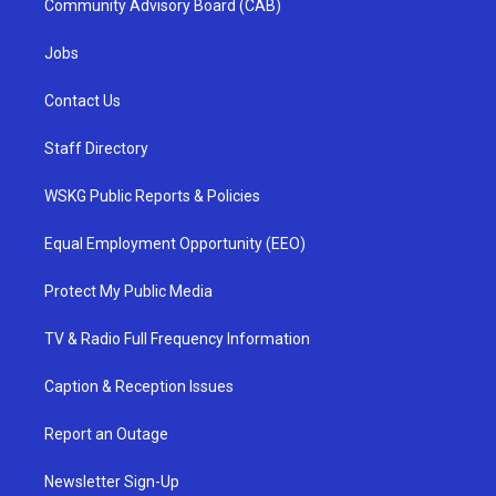
Community Advisory Board (CAB)
Jobs
Contact Us
Staff Directory
WSKG Public Reports & Policies
Equal Employment Opportunity (EEO)
Protect My Public Media
TV & Radio Full Frequency Information
Caption & Reception Issues
Report an Outage
Newsletter Sign-Up