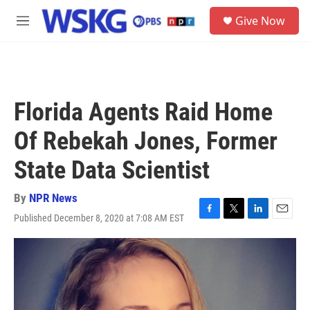
Skip to main content
S
Give Now
e
M
a
e
r
n
c
u
h
u
Florida Agents Raid Home
e
r
Of Rebekah Jones, Former
y
State Data Scientist
By
NPR News
Published December 8, 2020 at 7:08 AM EST
F
T
L
E
a
w
i
m
c
i
n
a
e
t
k
i
b
t
e
l
o
e
d
o
r
I