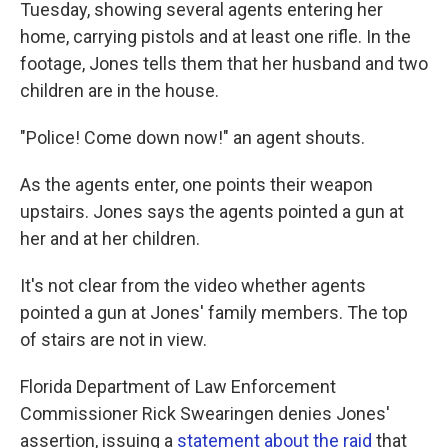
Tuesday, showing several agents entering her
home, carrying pistols and at least one rifle. In the
footage, Jones tells them that her husband and two
children are in the house.
"Police! Come down now!" an agent shouts.
As the agents enter, one points their weapon
upstairs. Jones says the agents pointed a gun at
her and at her children.
It's not clear from the video whether agents
pointed a gun at Jones' family members. The top
of stairs are not in view.
Florida Department of Law Enforcement
Commissioner Rick Swearingen denies Jones'
assertion, issuing a
statement about the raid
that