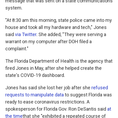
message that was sent on a state communications
system.
"At 8:30 am this morning, state police came into my
house and took all my hardware and tech," Jones
said
via Twitter
. She added, "They were serving a
warrant on my computer after DOH filed a
complaint."
The Florida Department of Health is the agency that
fired Jones in May, after she helped create the
state's COVID-19 dashboard.
Jones has said she lost her job after she
refused
requests to manipulate data
to suggest Florida was
ready to ease coronavirus restrictions. A
spokesperson for Florida Gov. Ron DeSantis said
at
the time
that she "exhibited a repeated course of