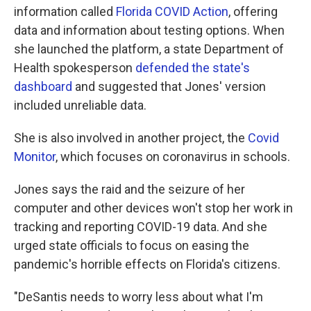
information called
Florida COVID Action
, offering
data and information about testing options. When
she launched the platform, a state Department of
Health spokesperson
defended the state's
dashboard
and suggested that Jones' version
included unreliable data.
She is also involved in another project, the
Covid
Monitor
, which focuses on coronavirus in schools.
Jones says the raid and the seizure of her
computer and other devices won't stop her work in
tracking and reporting COVID-19 data. And she
urged state officials to focus on easing the
pandemic's horrible effects on Florida's citizens.
"DeSantis needs to worry less about what I'm