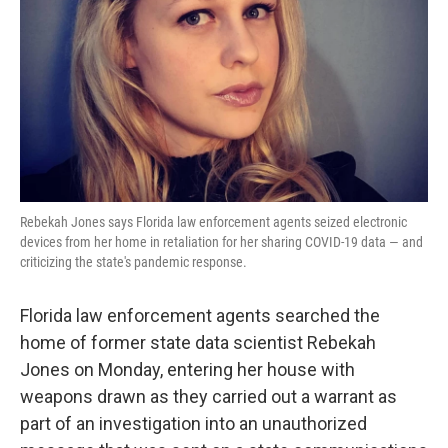
k
n
Rebekah Jones says Florida law enforcement agents seized electronic
devices from her home in retaliation for her sharing COVID-19 data — and
criticizing the state's pandemic response.
Florida law enforcement agents searched the
home of former state data scientist Rebekah
Jones on Monday, entering her house with
weapons drawn as they carried out a warrant as
part of an investigation into an unauthorized