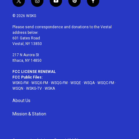
t
i
y
p
f
w
n
o
i
a
i
s
u
n
c
© 2026 WSKG
t
t
t
t
e
t
a
u
e
b
Please send correspondence and donations to the Vestal
e
g
b
r
o
address below:
r
r
e
e
o
601 Gates Road
a
s
k
Vestal, NY 13850
m
t
217 N Aurora St
Ithaca, NY 14850
FCC LICENSE RENEWAL
FCC Public Files:
WSKG-FM
·
WSQX-FM
·
WSQG-FM
·
WSQE
·
WSQA
·
WSQC-FM
·
WSQN
·
WSKG-TV
·
WSKA
About Us
Mission & Station