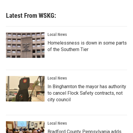
Latest From WSKG:
Local News
Homelessness is down in some parts
of the Southern Tier
Local News
In Binghamton the mayor has authority
to cancel Flock Safety contracts, not
city council
Local News
Bradford County Pennsylvania adds