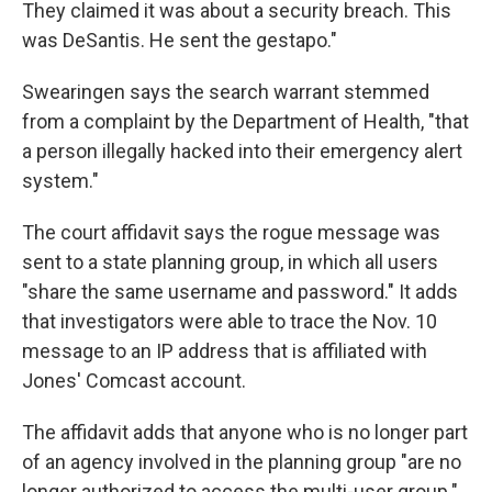
They claimed it was about a security breach. This
was DeSantis. He sent the gestapo."
Swearingen says the search warrant stemmed
from a complaint by the Department of Health, "that
a person illegally hacked into their emergency alert
system."
The court affidavit says the rogue message was
sent to a state planning group, in which all users
"share the same username and password." It adds
that investigators were able to trace the Nov. 10
message to an IP address that is affiliated with
Jones' Comcast account.
The affidavit adds that anyone who is no longer part
of an agency involved in the planning group "are no
longer authorized to access the multi-user group."