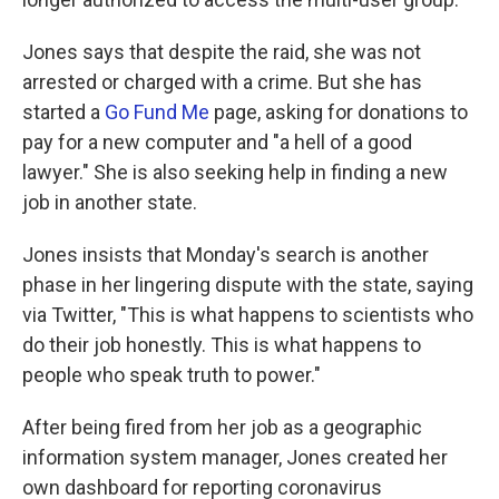
Jones says that despite the raid, she was not
arrested or charged with a crime. But she has
started a
Go Fund Me
page, asking for donations to
pay for a new computer and "a hell of a good
lawyer." She is also seeking help in finding a new
job in another state.
Jones insists that Monday's search is another
phase in her lingering dispute with the state, saying
via Twitter, "This is what happens to scientists who
do their job honestly. This is what happens to
people who speak truth to power."
After being fired from her job as a geographic
information system manager, Jones created her
own dashboard for reporting coronavirus