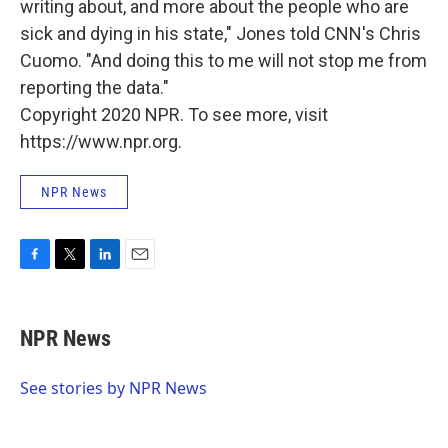
writing about, and more about the people who are
sick and dying in his state," Jones told CNN's Chris
Cuomo. "And doing this to me will not stop me from
reporting the data."
Copyright 2020 NPR. To see more, visit
https://www.npr.org.
NPR News
F
T
L
E
a
w
i
m
c
i
n
a
e
t
k
i
NPR News
b
t
e
l
o
e
d
o
r
I
See stories by NPR News
k
n