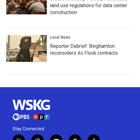
land use regulations for data center
construction
Local News
Reporter Debrief: Binghamton
reconsiders its Flock contracts
Stay Connected