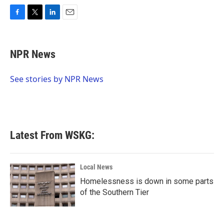
F
T
L
E
a
w
i
m
c
i
n
a
e
t
k
i
NPR News
b
t
e
l
o
e
d
o
r
I
See stories by NPR News
k
n
Latest From WSKG:
Local News
Homelessness is down in some parts
of the Southern Tier