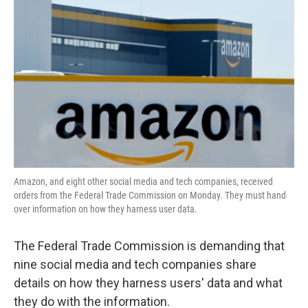
o
e
d
o
r
I
k
n
Amazon, and eight other social media and tech companies, received
orders from the Federal Trade Commission on Monday. They must hand
over information on how they harness user data.
The Federal Trade Commission is demanding that
nine social media and tech companies share
details on how they harness users' data and what
they do with the information.