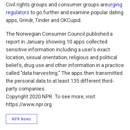
Civil rights groups and consumer groups are
urging
regulators
to go further and examine popular dating
apps, Grindr, Tinder and OKCupid.
The Norwegian Consumer Council published a
report in January showing 10 apps collected
sensitive information including a user's exact
location, sexual orientation, religious and political
beliefs, drug use and other information in a practice
called "data harvesting." The apps then transmitted
the personal data to at least 135 different third-
party companies.
Copyright 2020 NPR. To see more, visit
https://www.npr.org.
NPR News