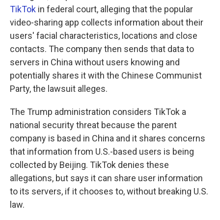
TikTok
in federal court, alleging that the popular
video-sharing app collects information about their
users' facial characteristics, locations and close
contacts. The company then sends that data to
servers in China without users knowing and
potentially shares it with the Chinese Communist
Party, the lawsuit alleges.
The Trump administration considers TikTok a
national security threat because the parent
company is based in China and it shares concerns
that information from U.S.-based users is being
collected by Beijing. TikTok denies these
allegations, but says it can share user information
to its servers, if it chooses to, without breaking U.S.
law.