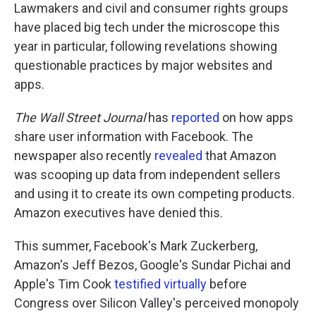
Lawmakers and civil and consumer rights groups
have placed big tech under the microscope this
year in particular, following revelations showing
questionable practices by major websites and
apps.
The Wall Street Journal
has
reported
on how apps
share user information with Facebook. The
newspaper also recently
revealed
that Amazon
was scooping up data from independent sellers
and using it to create its own competing products.
Amazon executives have denied this.
This summer, Facebook's Mark Zuckerberg,
Amazon's Jeff Bezos, Google's Sundar Pichai and
Apple's Tim Cook
testified virtually
before
Congress over Silicon Valley's perceived monopoly