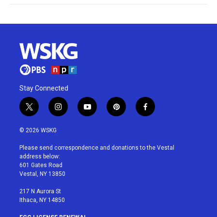
Stay Connected
t
i
y
p
f
w
n
o
i
a
i
s
u
n
c
© 2026 WSKG
t
t
t
t
e
t
a
u
e
b
Please send correspondence and donations to the Vestal
e
g
b
r
o
address below:
r
r
e
e
o
601 Gates Road
a
s
k
Vestal, NY 13850
m
t
217 N Aurora St
Ithaca, NY 14850