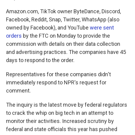
Amazon.com, TikTok owner ByteDance, Discord,
Facebook, Reddit, Snap, Twitter, WhatsApp (also
owned by Facebook), and YouTube
were sent
orders
by the FTC on Monday to provide the
commission with details on their data collection
and advertising practices. The companies have 45
days to respond to the order.
Representatives for these companies didn't
immediately respond to NPR's request for
comment.
The inquiry is the latest move by federal regulators
to crack the whip on big tech in an attempt to
monitor their activities. Increased scrutiny by
federal and state officials this year has pushed