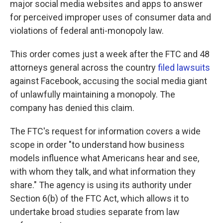
major social media websites and apps to answer
for perceived improper uses of consumer data and
violations of federal anti-monopoly law.
This order comes just a week after the FTC and 48
attorneys general across the country
filed lawsuits
against Facebook, accusing the social media giant
of unlawfully maintaining a monopoly. The
company has denied this claim.
The FTC's request for information covers a wide
scope in order "to understand how business
models influence what Americans hear and see,
with whom they talk, and what information they
share." The agency is using its authority under
Section 6(b) of the FTC Act, which allows it to
undertake broad studies separate from law