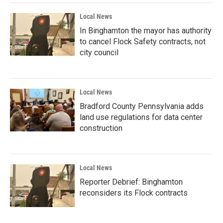
Local News
In Binghamton the mayor has authority
to cancel Flock Safety contracts, not
city council
Local News
Bradford County Pennsylvania adds
land use regulations for data center
construction
Local News
Reporter Debrief: Binghamton
reconsiders its Flock contracts