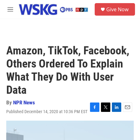
Skip to main content
S
Give Now
e
M
a
e
r
n
c
u
h
u
Amazon, TikTok, Facebook,
e
r
Others Ordered To Explain
y
What They Do With User
Data
By
NPR News
Published December 14, 2020 at 10:36 PM EST
F
T
L
E
a
w
i
m
c
i
n
a
e
t
k
i
b
t
e
l