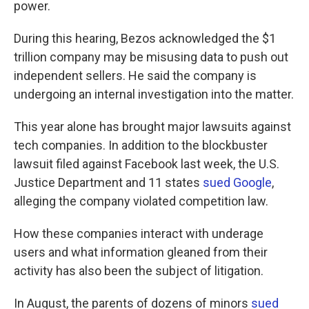
power.
During this hearing, Bezos acknowledged the $1
trillion company may be misusing data to push out
independent sellers. He said the company is
undergoing an internal investigation into the matter.
This year alone has brought major lawsuits against
tech companies. In addition to the blockbuster
lawsuit filed against Facebook last week, the U.S.
Justice Department and 11 states
sued Google
,
alleging the company violated competition law.
How these companies interact with underage
users and what information gleaned from their
activity has also been the subject of litigation.
In August, the parents of dozens of minors
sued