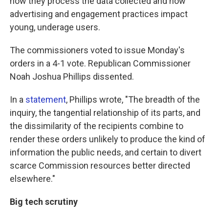
how they process the data collected and how
advertising and engagement practices impact
young, underage users.
The commissioners voted to issue Monday's
orders in a 4-1 vote. Republican Commissioner
Noah Joshua Phillips dissented.
In a
statement
, Phillips wrote, "The breadth of the
inquiry, the tangential relationship of its parts, and
the dissimilarity of the recipients combine to
render these orders unlikely to produce the kind of
information the public needs, and certain to divert
scarce Commission resources better directed
elsewhere."
Big tech scrutiny