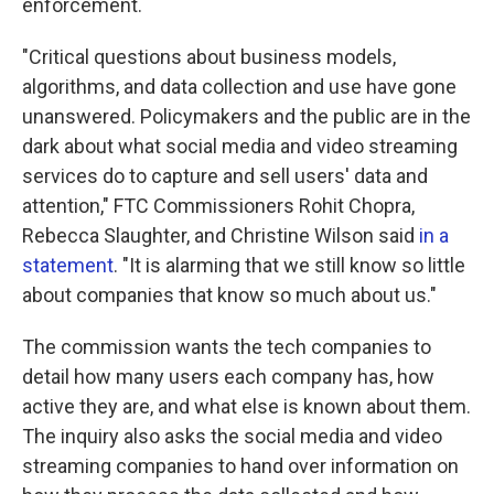
enforcement.
"Critical questions about business models,
algorithms, and data collection and use have gone
unanswered. Policymakers and the public are in the
dark about what social media and video streaming
services do to capture and sell users' data and
attention," FTC Commissioners Rohit Chopra,
Rebecca Slaughter, and Christine Wilson said
in a
statement
. "It is alarming that we still know so little
about companies that know so much about us."
The commission wants the tech companies to
detail how many users each company has, how
active they are, and what else is known about them.
The inquiry also asks the social media and video
streaming companies to hand over information on