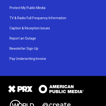
Protect My Public Media
TV & Radio Full Frequency Information
Caption & Reception Issues
Report an Outage
Newsletter Sign-Up
Pay Underwriting Invoice