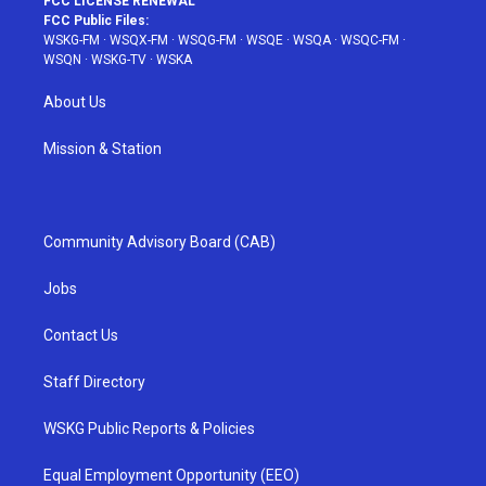
FCC LICENSE RENEWAL
FCC Public Files:
WSKG-FM
·
WSQX-FM
·
WSQG-FM
·
WSQE
·
WSQA
·
WSQC-FM
·
WSQN
·
WSKG-TV
·
WSKA
About Us
Mission & Station
Community Advisory Board (CAB)
Jobs
Contact Us
Staff Directory
WSKG Public Reports & Policies
Equal Employment Opportunity (EEO)