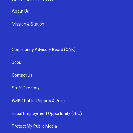
About Us
Mission & Station
Community Advisory Board (CAB)
Jobs
Contact Us
Staff Directory
WSKG Public Reports & Policies
Equal Employment Opportunity (EEO)
Protect My Public Media