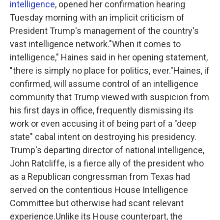
intelligence
, opened her confirmation hearing
o
r
I
k
n
Tuesday morning with an implicit criticism of
President Trump's management of the country's
vast intelligence network."When it comes to
intelligence," Haines said in her opening statement,
"there is simply no place for politics, ever."Haines, if
confirmed, will assume control of an intelligence
community that Trump viewed with suspicion from
his first days in office, frequently dismissing its
work or even accusing it of being part of a "deep
state" cabal intent on destroying his presidency.
Trump's departing director of national intelligence,
John Ratcliffe, is a fierce ally of the president who
as a Republican congressman from Texas had
served on the contentious House Intelligence
Committee but otherwise had scant relevant
experience.Unlike its House counterpart, the