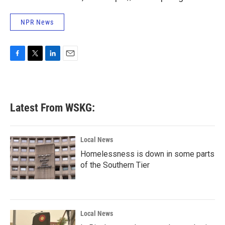
NPR News
F
T
L
E
a
w
i
m
c
i
n
a
e
t
k
i
b
t
e
l
Latest From WSKG:
o
e
d
o
r
I
k
n
Local News
Homelessness is down in some parts
of the Southern Tier
Local News