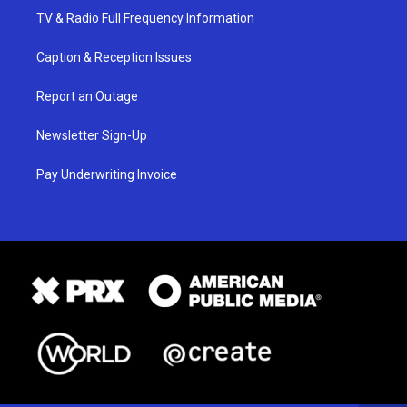
TV & Radio Full Frequency Information
Caption & Reception Issues
Report an Outage
Newsletter Sign-Up
Pay Underwriting Invoice