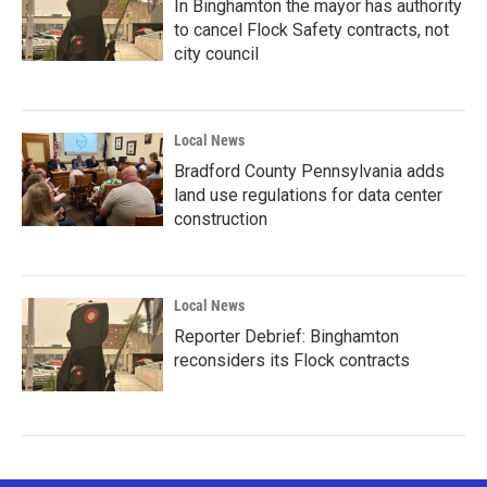
In Binghamton the mayor has authority
to cancel Flock Safety contracts, not
city council
Local News
Bradford County Pennsylvania adds
land use regulations for data center
construction
Local News
Reporter Debrief: Binghamton
reconsiders its Flock contracts