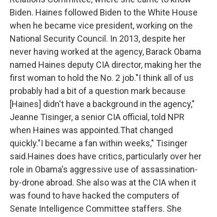
Biden. Haines followed Biden to the White House
when he became vice president, working on the
National Security Council. In 2013, despite her
never having worked at the agency, Barack Obama
named Haines deputy CIA director, making her the
first woman to hold the No. 2 job."I think all of us
probably had a bit of a question mark because
[Haines] didn't have a background in the agency,"
Jeanne Tisinger, a senior CIA official, told NPR
when Haines was appointed.That changed
quickly."I became a fan within weeks," Tisinger
said.Haines does have critics, particularly over her
role in Obama's aggressive use of assassination-
by-drone abroad. She also was at the CIA when it
was found to have hacked the computers of
Senate Intelligence Committee staffers. She