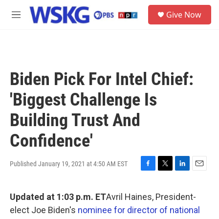
Skip to main content
S
Give Now
e
M
a
e
r
n
c
u
h
u
Biden Pick For Intel Chief:
e
r
'Biggest Challenge Is
y
Building Trust And
Confidence'
Published January 19, 2021 at 4:50 AM EST
F
T
L
E
a
w
i
m
c
i
n
a
Updated at 1:03 p.m. ET
Avril Haines, President-
e
t
k
i
b
t
e
l
elect Joe Biden's
nominee for director of national
o
e
d