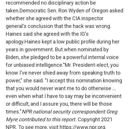
recommended no disciplinary action be
taken.Democratic Sen. Ron Wyden of Oregon asked
whether she agreed with the CIA inspector
general's conclusion that the hack was wrong.
Haines said she agreed with the IG's
apology.Haines kept a low public profile during her
years in government. But when nominated by
Biden, she pledged to be a powerful internal voice
for unbiased intelligence."Mr. President-elect, you
know I've never shied away from speaking truth to
power," she said. "I accept this nomination knowing
that you would never want me to do otherwise ...
even when what I have to say may be inconvenient
or difficult, and I assure you, there will be those
times."
NPR national security correspondent Greg
Myre contributed to this report.
Copyright 2021
NPR. To see more, visit https://www.npr.org.