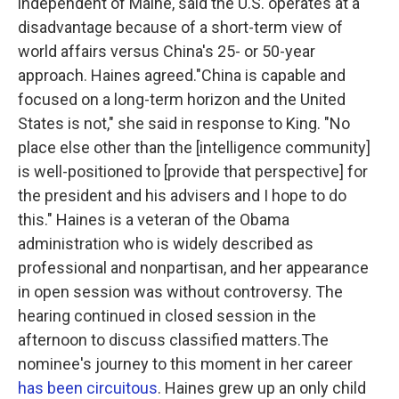
independent of Maine, said the U.S. operates at a
disadvantage because of a short-term view of
world affairs versus China's 25- or 50-year
approach. Haines agreed."China is capable and
focused on a long-term horizon and the United
States is not," she said in response to King. "No
place else other than the [intelligence community]
is well-positioned to [provide that perspective] for
the president and his advisers and I hope to do
this."
Haines is a veteran of the Obama
administration who is widely described as
professional and nonpartisan, and her appearance
in open session was without controversy. The
hearing continued in closed session in the
afternoon to discuss classified matters.The
nominee's journey to this moment in her career
has been circuitous
. Haines grew up an only child