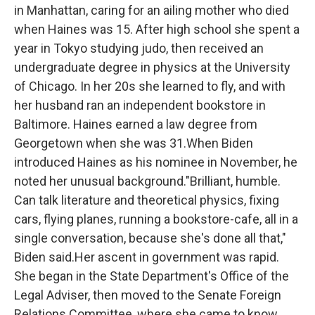
in Manhattan, caring for an ailing mother who died
when Haines was 15. After high school she spent a
year in Tokyo studying judo, then received an
undergraduate degree in physics at the University
of Chicago. In her 20s she learned to fly, and with
her husband ran an independent bookstore in
Baltimore. Haines earned a law degree from
Georgetown when she was 31.When Biden
introduced Haines as his nominee in November, he
noted her unusual background."Brilliant, humble.
Can talk literature and theoretical physics, fixing
cars, flying planes, running a bookstore-cafe, all in a
single conversation, because she's done all that,"
Biden said.Her ascent in government was rapid.
She began in the State Department's Office of the
Legal Adviser, then moved to the Senate Foreign
Relations Committee, where she came to know