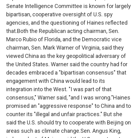
Senate Intelligence Committee is known for largely
bipartisan, cooperative oversight of U.S. spy
agencies, and the questioning of Haines reflected
that.Both the Republican acting chairman, Sen.
Marco Rubio of Florida, and the Democratic vice
chairman, Sen. Mark Warner of Virginia, said they
viewed China as the key geopolitical adversary of
the United States. Warner said the country had for
decades embraced a "bipartisan consensus" that
engagement with China would lead to its
integration into the West. "I was part of that
consensus," Warner said, "and I was wrong."Haines
promised an "aggressive response" to China and to
counter its "illegal and unfair practices." But she
said the U.S. should try to cooperate with Beijing on
areas such as climate change.Sen. Angus King,