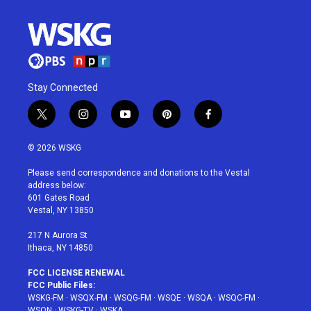
Stay Connected
t
i
y
p
f
w
n
o
i
a
i
s
u
n
c
© 2026 WSKG
t
t
t
t
e
t
a
u
e
b
Please send correspondence and donations to the Vestal
e
g
b
r
o
address below:
r
r
e
e
o
601 Gates Road
a
s
k
Vestal, NY 13850
m
t
217 N Aurora St
Ithaca, NY 14850
FCC LICENSE RENEWAL
FCC Public Files:
WSKG-FM
·
WSQX-FM
·
WSQG-FM
·
WSQE
·
WSQA
·
WSQC-FM
·
WSQN
·
WSKG-TV
·
WSKA