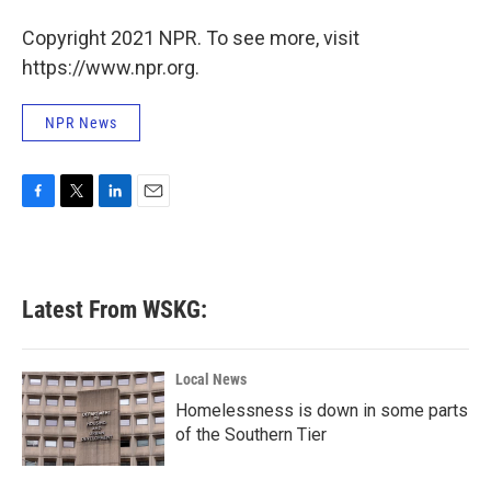
o
r
I
Copyright 2021 NPR. To see more, visit
k
n
https://www.npr.org.
NPR News
F
T
L
E
a
w
i
m
c
i
n
a
e
t
k
i
b
t
e
l
Latest From WSKG:
o
e
d
o
r
I
k
n
Local News
Homelessness is down in some parts
of the Southern Tier