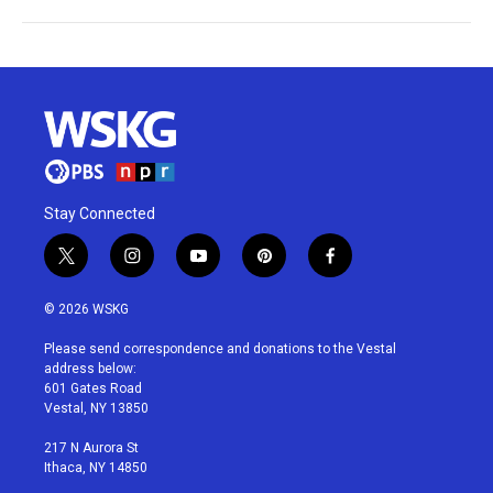
Stay Connected
t
i
y
p
f
w
n
o
i
a
i
s
u
n
c
© 2026 WSKG
t
t
t
t
e
t
a
u
e
b
Please send correspondence and donations to the Vestal
e
g
b
r
o
address below:
r
r
e
e
o
601 Gates Road
a
s
k
Vestal, NY 13850
m
t
217 N Aurora St
Ithaca, NY 14850