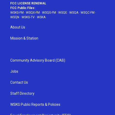
FCC LICENSE RENEWAL
FCC Public Files:
WSKG-FM
·
WSQX-FM
·
WSQG-FM
·
WSQE
·
WSQA
·
WSQC-FM
·
WSQN
·
WSKG-TV
·
WSKA
About Us
Mission & Station
Community Advisory Board (CAB)
Jobs
Contact Us
Staff Directory
WSKG Public Reports & Policies