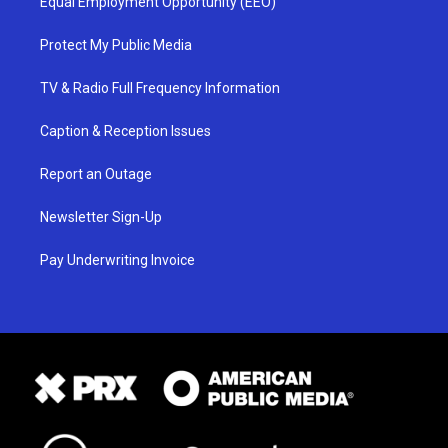
Equal Employment Opportunity (EEO)
Protect My Public Media
TV & Radio Full Frequency Information
Caption & Reception Issues
Report an Outage
Newsletter Sign-Up
Pay Underwriting Invoice