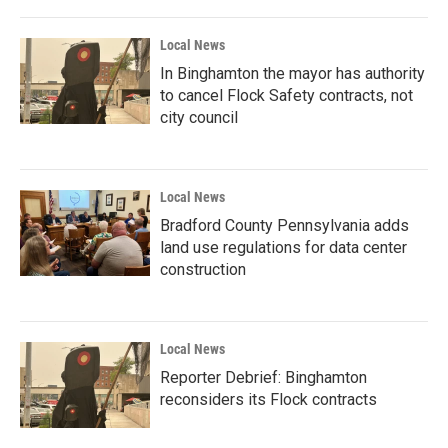
Local News
In Binghamton the mayor has authority
to cancel Flock Safety contracts, not
city council
Local News
Bradford County Pennsylvania adds
land use regulations for data center
construction
Local News
Reporter Debrief: Binghamton
reconsiders its Flock contracts