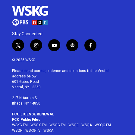
Stay Connected
t
i
y
p
f
w
n
o
i
a
i
s
u
n
c
© 2026 WSKG
t
t
t
t
e
t
a
u
e
b
Please send correspondence and donations to the Vestal
e
g
b
r
o
address below:
r
r
e
e
o
601 Gates Road
a
s
k
Vestal, NY 13850
m
t
217 N Aurora St
Ithaca, NY 14850
FCC LICENSE RENEWAL
FCC Public Files:
WSKG-FM
·
WSQX-FM
·
WSQG-FM
·
WSQE
·
WSQA
·
WSQC-FM
·
WSQN
·
WSKG-TV
·
WSKA