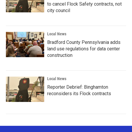
to cancel Flock Safety contracts, not
city council
Local News
Bradford County Pennsylvania adds
land use regulations for data center
construction
Local News
Reporter Debrief: Binghamton
reconsiders its Flock contracts