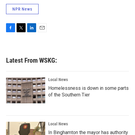
NPR News
F
T
L
E
a
w
i
m
c
i
n
a
e
t
k
i
b
t
e
l
Latest From WSKG:
o
e
d
o
r
I
k
n
Local News
Homelessness is down in some parts
of the Southern Tier
Local News
In Binghamton the mayor has authority