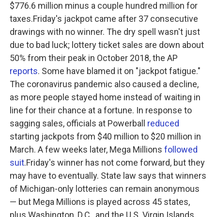
$776.6 million minus a couple hundred million for
taxes.Friday's jackpot came after 37 consecutive
drawings with no winner. The dry spell wasn't just
due to bad luck; lottery ticket sales are down about
50% from their peak in October 2018, the AP
reports
. Some have blamed it on "jackpot fatigue."
The coronavirus pandemic also caused a decline,
as more people stayed home instead of waiting in
line for their chance at a fortune. In response to
sagging sales, officials at Powerball
reduced
starting jackpots from $40 million to $20 million in
March. A few weeks later, Mega Millions
followed
suit
.Friday's winner has not come forward, but they
may have to eventually. State law says that winners
of Michigan-only lotteries can remain anonymous
— but Mega Millions is played across 45 states,
plus Washington, D.C., and the U.S. Virgin Islands.