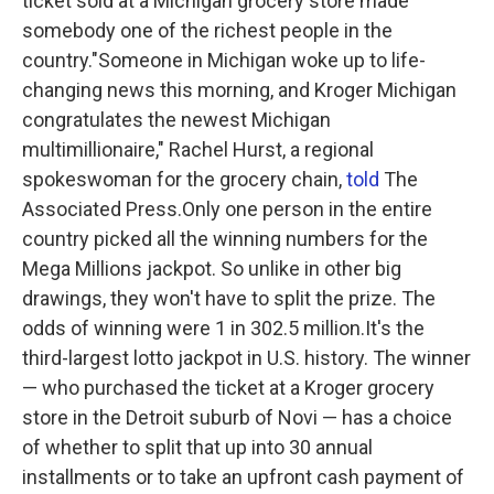
ticket sold at a Michigan grocery store made
somebody one of the richest people in the
country."Someone in Michigan woke up to life-
changing news this morning, and Kroger Michigan
congratulates the newest Michigan
multimillionaire," Rachel Hurst, a regional
spokeswoman for the grocery chain,
told
The
Associated Press.Only one person in the entire
country picked all the winning numbers for the
Mega Millions jackpot. So unlike in other big
drawings, they won't have to split the prize. The
odds of winning were 1 in 302.5 million.It's the
third-largest lotto jackpot in U.S. history. The winner
— who purchased the ticket at a Kroger grocery
store in the Detroit suburb of Novi — has a choice
of whether to split that up into 30 annual
installments or to take an upfront cash payment of