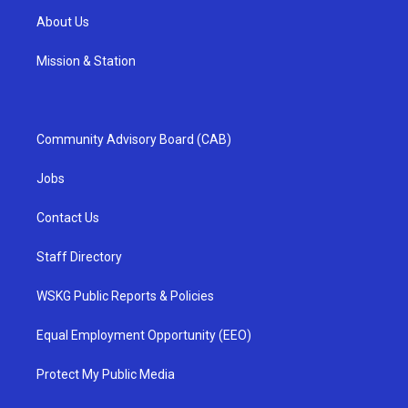
About Us
Mission & Station
Community Advisory Board (CAB)
Jobs
Contact Us
Staff Directory
WSKG Public Reports & Policies
Equal Employment Opportunity (EEO)
Protect My Public Media