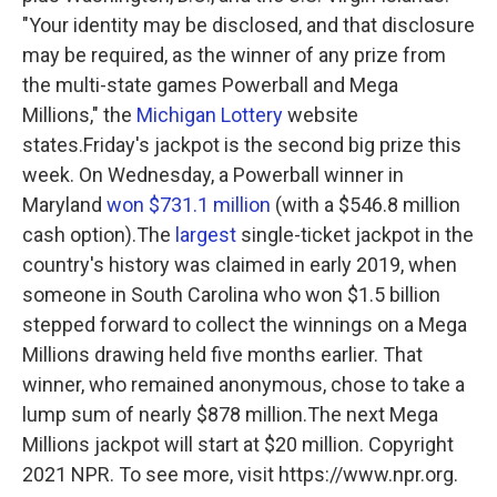
"Your identity may be disclosed, and that disclosure
may be required, as the winner of any prize from
the multi-state games Powerball and Mega
Millions," the
Michigan Lottery
website
states.Friday's jackpot is the second big prize this
week. On Wednesday, a Powerball winner in
Maryland
won $731.1 million
(with a $546.8 million
cash option).The
largest
single-ticket jackpot in the
country's history was claimed in early 2019, when
someone in South Carolina who won $1.5 billion
stepped forward to collect the winnings on a Mega
Millions drawing held five months earlier. That
winner, who remained anonymous, chose to take a
lump sum of nearly $878 million.The next Mega
Millions jackpot will start at $20 million. Copyright
2021 NPR. To see more, visit https://www.npr.org.