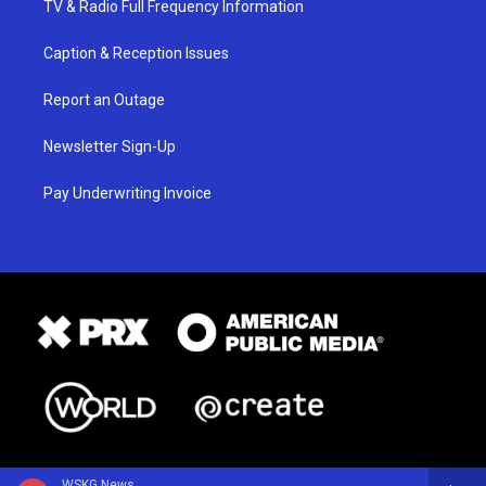
TV & Radio Full Frequency Information
Caption & Reception Issues
Report an Outage
Newsletter Sign-Up
Pay Underwriting Invoice
WSKG News