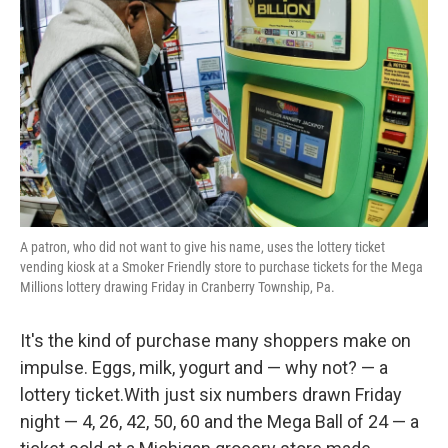
o
r
I
k
n
A patron, who did not want to give his name, uses the lottery ticket
vending kiosk at a Smoker Friendly store to purchase tickets for the Mega
Millions lottery drawing Friday in Cranberry Township, Pa.
It's the kind of purchase many shoppers make on
impulse. Eggs, milk, yogurt and — why not? — a
lottery ticket.With just six numbers drawn Friday
night — 4, 26, 42, 50, 60 and the Mega Ball of 24 — a