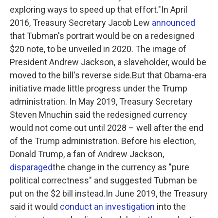
exploring ways to speed up that effort."In April
2016, Treasury Secretary Jacob Lew
announced
that Tubman's portrait would be on a redesigned
$20 note, to be unveiled in 2020. The image of
President Andrew Jackson, a slaveholder, would be
moved to the bill's reverse side.But that Obama-era
initiative made little progress under the Trump
administration. In May 2019, Treasury Secretary
Steven Mnuchin said the redesigned currency
would not come out until 2028 – well after the end
of the Trump administration. Before his election,
Donald Trump, a fan of Andrew Jackson,
disparaged
the change in the currency as "pure
political correctness" and suggested Tubman be
put on the $2 bill instead.In June 2019, the Treasury
said it would
conduct an investigation
into the