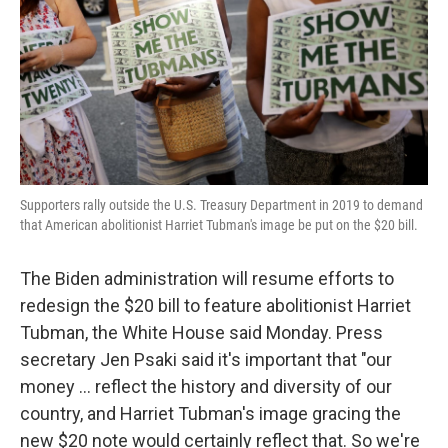
Supporters rally outside the U.S. Treasury Department in 2019 to demand
that American abolitionist Harriet Tubman's image be put on the $20 bill.
The Biden administration will resume efforts to
redesign the $20 bill to feature abolitionist Harriet
Tubman, the White House said Monday. Press
secretary Jen Psaki said it's important that "our
money ... reflect the history and diversity of our
country, and Harriet Tubman's image gracing the
new $20 note would certainly reflect that. So we're