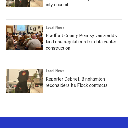
city council
Local News
Bradford County Pennsylvania adds
land use regulations for data center
construction
Local News
Reporter Debrief: Binghamton
reconsiders its Flock contracts