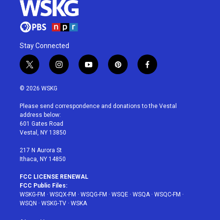
Stay Connected
t
i
y
p
f
w
n
o
i
a
i
s
u
n
c
© 2026 WSKG
t
t
t
t
e
t
a
u
e
b
Please send correspondence and donations to the Vestal
e
g
b
r
o
address below:
r
r
e
e
o
601 Gates Road
a
s
k
Vestal, NY 13850
m
t
217 N Aurora St
Ithaca, NY 14850
FCC LICENSE RENEWAL
FCC Public Files:
WSKG-FM
·
WSQX-FM
·
WSQG-FM
·
WSQE
·
WSQA
·
WSQC-FM
·
WSQN
·
WSKG-TV
·
WSKA