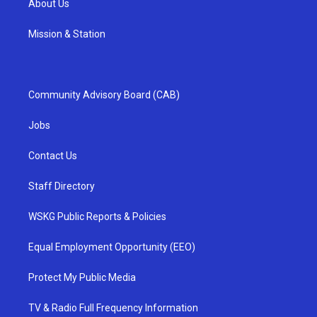
About Us
Mission & Station
Community Advisory Board (CAB)
Jobs
Contact Us
Staff Directory
WSKG Public Reports & Policies
Equal Employment Opportunity (EEO)
Protect My Public Media
TV & Radio Full Frequency Information