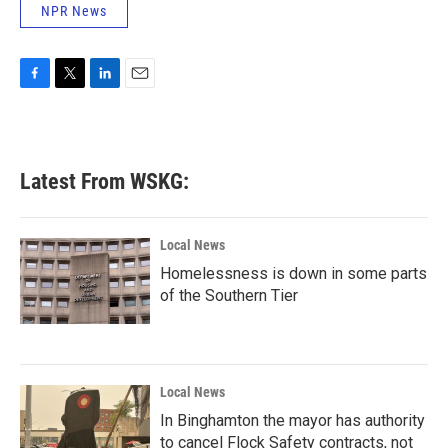
NPR News
F
T
L
E
a
w
i
m
c
i
n
a
e
t
k
i
b
t
e
l
Latest From WSKG:
o
e
d
o
r
I
k
n
Local News
Homelessness is down in some parts
of the Southern Tier
Local News
In Binghamton the mayor has authority
to cancel Flock Safety contracts, not