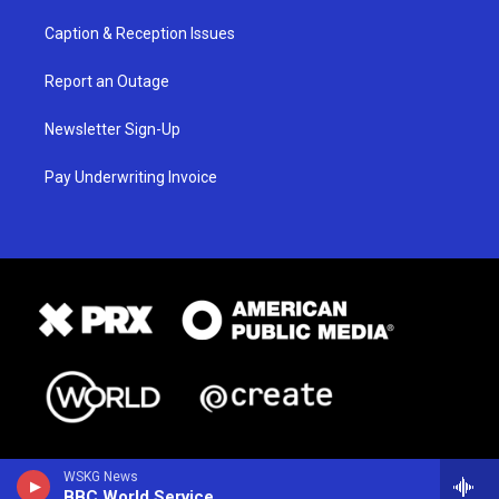
Caption & Reception Issues
Report an Outage
Newsletter Sign-Up
Pay Underwriting Invoice
WSKG News
BBC World Service