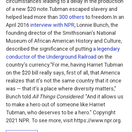
circumstances leading to a delay in the production
of a new $20 note.Tubman escaped slavery and
helped lead more than
300 others
to freedom.In an
April 2016
interview with NPR
, Lonnie Bunch, the
founding director of the Smithsonian's National
Museum of African American History and Culture,
described the significance of putting
a legendary
conductor of the Underground Railroad
on the
country's currency."For me, having Harriet Tubman
on the $20 bill really says, first of all, that America
realizes that it's not the same country that it once
was — that it's a place where diversity matters,"
Bunch told
All Things Considered
. "And it allows us
to make a hero out of someone like Harriet
Tubman, who deserves to be a hero." Copyright
2021 NPR. To see more, visit https://www.npr.org.