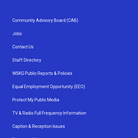
Community Advisory Board (CAB)
Jobs
Contact Us
Staff Directory
WSKG Public Reports & Policies
Equal Employment Opportunity (EEO)
Protect My Public Media
TV & Radio Full Frequency Information
Caption & Reception Issues