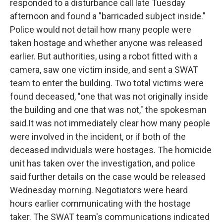
responded to a disturbance call late Tuesday
afternoon and found a "barricaded subject inside."
Police would not detail how many people were
taken hostage and whether anyone was released
earlier. But authorities, using a robot fitted with a
camera, saw one victim inside, and sent a SWAT
team to enter the building. Two total victims were
found deceased, "one that was not originally inside
the building and one that was not," the spokesman
said.It was not immediately clear how many people
were involved in the incident, or if both of the
deceased individuals were hostages. The homicide
unit has taken over the investigation, and police
said further details on the case would be released
Wednesday morning. Negotiators were heard
hours earlier communicating with the hostage
taker. The SWAT team's communications indicated