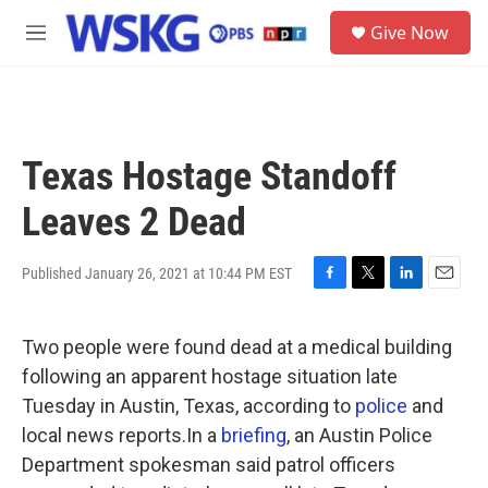
Skip to main content
S
Give Now
e
M
a
e
r
n
c
u
h
u
Texas Hostage Standoff
e
r
Leaves 2 Dead
y
Published January 26, 2021 at 10:44 PM EST
F
T
L
E
a
w
i
m
c
i
n
a
Two people were found dead at a medical building
e
t
k
i
b
t
e
l
following an apparent hostage situation late
o
e
d
Tuesday in Austin, Texas, according to
police
and
o
r
I
k
n
local news reports.In a
briefing
, an Austin Police
Department spokesman said patrol officers