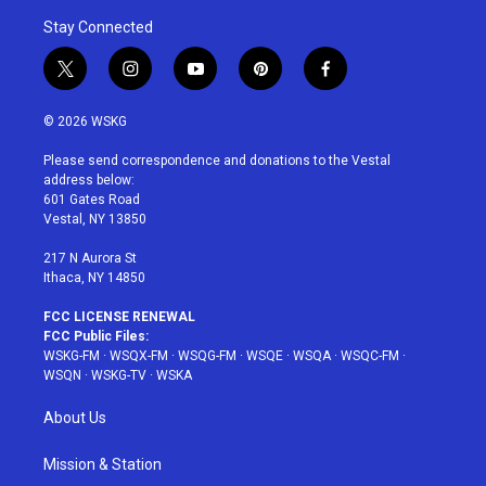
Stay Connected
t
i
y
p
f
w
n
o
i
a
i
s
u
n
c
© 2026 WSKG
t
t
t
t
e
t
a
u
e
b
Please send correspondence and donations to the Vestal
e
g
b
r
o
address below:
r
r
e
e
o
601 Gates Road
a
s
k
Vestal, NY 13850
m
t
217 N Aurora St
Ithaca, NY 14850
FCC LICENSE RENEWAL
FCC Public Files:
WSKG-FM
·
WSQX-FM
·
WSQG-FM
·
WSQE
·
WSQA
·
WSQC-FM
·
WSQN
·
WSKG-TV
·
WSKA
About Us
Mission & Station