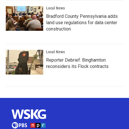
Local News
Bradford County Pennsylvania adds
land use regulations for data center
construction
Local News
Reporter Debrief: Binghamton
reconsiders its Flock contracts