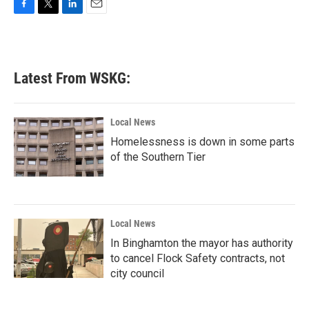
F
T
L
E
a
w
i
m
c
i
n
a
e
t
k
i
b
t
e
l
Latest From WSKG:
o
e
d
o
r
I
k
n
Local News
Homelessness is down in some parts
of the Southern Tier
Local News
In Binghamton the mayor has authority
to cancel Flock Safety contracts, not
city council