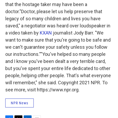
that the hostage taker may have been a
doctor."Doctor, please let us help preserve that
legacy of so many children and lives you have
saved," a negotiator was heard over loudspeaker in
a video taken by
KXAN
journalist Jody Barr. "We
want to make sure that you're going to be safe and
we can't guarantee your safety unless you follow
our instructions.""You've helped so many people
and I know you've been dealt a very terrible card,
but you've spent your entire life dedicated to other
people, helping other people. That's what everyone
will remember," she said. Copyright 2021 NPR. To
see more, visit https://www.npr.org.
NPR News