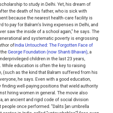
scholarship to study in Delhi. Yet, his dream of
fter the death of his father, who is sick with
ent because the nearest health-care facility is
 to pay for Balram's living expenses in Delhi, and
ever saw the inside of a school again," he says. The
rgenerational and systematic poverty is engrossing
thor of
India Untouched: The Forgotten Face of
 the
George Foundation (now Shanti Bhavan)
, a
derprivileged children in the last 23 years,
. While education is often the key to raising
, (such as the kind that Balram suffered from his
 everyone, he says. Even with a good education,
 finding well-paying positions that wield authority
inst hiring women in general. The movie also
 an ancient and rigid code of social division
t people once performed. "Dalits [an umbrella