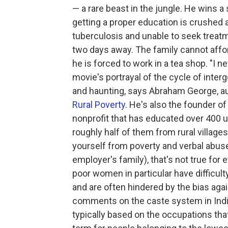
— a rare beast in the jungle. He wins a 
getting a proper education is crushed a
tuberculosis and unable to seek treatm
two days away. The family cannot afford
he is forced to work in a tea shop. "I n
movie's portrayal of the cycle of inte
and haunting, says Abraham George, au
Rural Poverty
. He's also the founder of
nonprofit that has educated over 400 un
roughly half of them from rural villages
yourself from poverty and verbal abuse
employer's family), that's not true for
poor women in particular have difficulty
and are often hindered by the bias aga
comments on the caste system in India,
typically based on the occupations tha