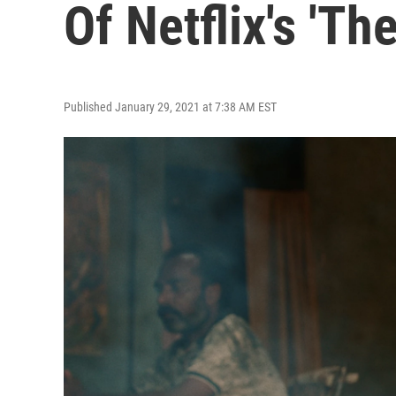
Of Netflix's 'Th
Published January 29, 2021 at 7:38 AM EST