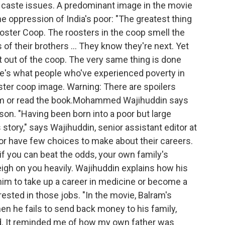
nd caste issues. A predominant image in the movie
e oppression of India's poor: "The greatest thing
Rooster Coop. The roosters in the coop smell the
f their brothers ... They know they're next. Yet
et out of the coop. The very same thing is done
re's what people who've experienced poverty in
ooster coop image. Warning: There are spoilers
film or read the book.Mohammed Wajihuddin says
son. "Having been born into a poor but large
's story," says Wajihuddin, senior assistant editor at
r have few choices to make about their careers.
if you can beat the odds, your own family's
igh on you heavily. Wajihuddin explains how his
him to take up a career in medicine or become a
ested in those jobs. "In the movie, Balram's
n he fails to send back money to his family,
. It reminded me of how my own father was