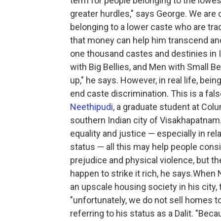
term for people belonging to the lowes
greater hurdles," says George. We are c
belonging to a lower caste who are tra
that money can help him transcend and 
one thousand castes and destinies in I
with Big Bellies, and Men with Small Be
up," he says. However, in real life, bei
end caste discrimination. This is a fal
Neethipudi
, a graduate student at Colu
southern Indian city of Visakhapatnam.
equality and justice — especially in rel
status — all this may help people con
prejudice and physical violence, but t
happen to strike it rich, he says.When
an upscale housing society in his city,
"unfortunately, we do not sell homes 
referring to his status as a Dalit. "Be