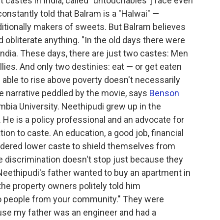
t castes in India, called "untouchables"] face even
onstantly told that Balram is a "Halwai" —
ditionally makers of sweets. But Balram believes
obliterate anything. "In the old days there were
ndia. These days, there are just two castes: Men
llies. And only two destinies: eat — or get eaten
ng able to rise above poverty doesn't necessarily
se narrative peddled by the movie, says
Benson
mbia University. Neethipudi grew up in the
 He is a policy professional and an advocate for
ation to caste. An education, a good job, financial
sidered lower caste to shield themselves from
he discrimination doesn't stop just because they
 Neethipudi's father wanted to buy an apartment in
 the property owners politely told him
to people from your community." They were
cause my father was an engineer and had a