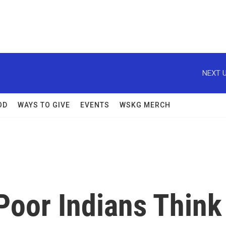
NEXT U
OD
WAYS TO GIVE
EVENTS
WSKG MERCH
Poor Indians Think