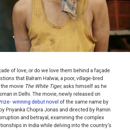
çade of love, or do we love them behind a façade
stions that Balram Halwai, a poor, village-bred
f the movie
The White Tiger,
asks himself as he
sman in Delhi. The movie, newly released on
rize- winning debut novel
of the same name by
 by Priyanka Chopra Jonas and directed by Ramin
 corruption and betrayal, examining the complex
onships in India while delving into the country's