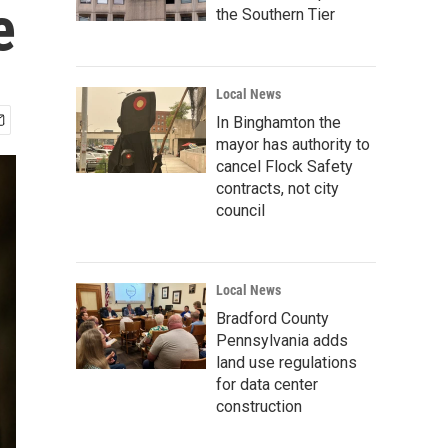
e
the Southern Tier
Local News
In Binghamton the
mayor has authority to
cancel Flock Safety
contracts, not city
council
Local News
Bradford County
Pennsylvania adds
land use regulations
for data center
construction