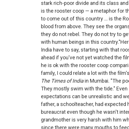
stark rich-poor divide and its class a
is the rooster coop — a metaphor for th
to come out of this country ... is the 
blood from above. They see the organs o
they do not rebel. They do not try to g
with human beings in this country."He
India have to say, starting with that r
ahead if you've not yet watched the 
he is ok with the rooster coop compari
family, I could relate a lot with the film
The Times of India
in Mumbai. "The poo
They mostly swim with the tide." Even 
expectations can be unrealistic and we
father, a schoolteacher, had expected 
bureaucrat even though he wasn't inter
grandmother is very harsh with him whe
since there were many mouths to feed