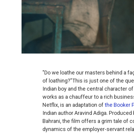
"Do we loathe our masters behind a fa
of loathing?"This is just one of the que
Indian boy and the central character o
works as a chauffeur to a rich busines
Netflix, is an adaptation of
the Booker P
Indian author Aravind Adiga. Produced
Bahrani, the film offers a grim tale of
dynamics of the employer-servant relati