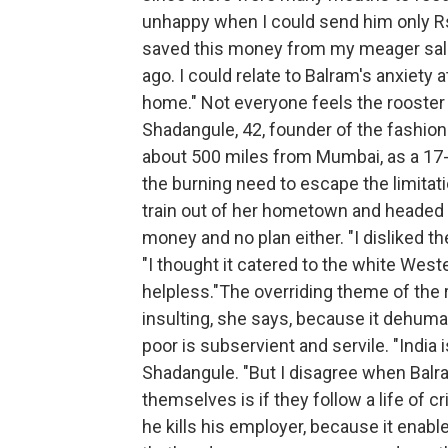
unhappy when I could send him only Rs 
saved this money from my meager salar
ago. I could relate to Balram's anxiety 
home." Not everyone feels the rooster
Shadangule, 42, founder of the fashio
about 500 miles from Mumbai, as a 17-y
the burning need to escape the limitati
train out of her hometown and headed f
money and no plan either. "I disliked t
"I thought it catered to the white West
helpless."The overriding theme of the 
insulting, she says, because it dehum
poor is subservient and servile. "India 
Shadangule. "But I disagree when Balra
themselves is if they follow a life of 
he kills his employer, because it enabl