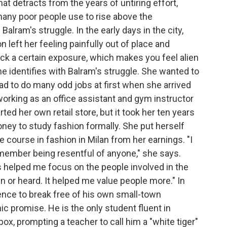
t detracts from the years of untiring effort,
many poor people use to rise above the
alram's struggle. In the early days in the city,
 left her feeling painfully out of place and
ack a certain exposure, which makes you feel alien
 she identifies with Balram's struggle. She wanted to
had to do many odd jobs at first when she arrived
orking as an office assistant and gym instructor
ed her own retail store, but it took her ten years
ney to study fashion formally. She put herself
 course in fashion in Milan from her earnings. "I
remember being resentful of anyone," she says.
ts helped me focus on the people involved in the
n or heard. It helped me value people more." In
gence to break free of his own small-town
c promise. He is the only student fluent in
ox, prompting a teacher to call him a "white tiger"