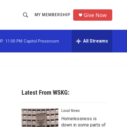
Give Now
MY MEMBERSHIP
S
S
e
h
a
r
All Streams
P:
11:00 PM
Capitol Pressroom
o
c
h
w
Q
u
S
e
r
e
y
a
Latest From WSKG:
r
c
Local News
Homelessness is
h
down in some parts of