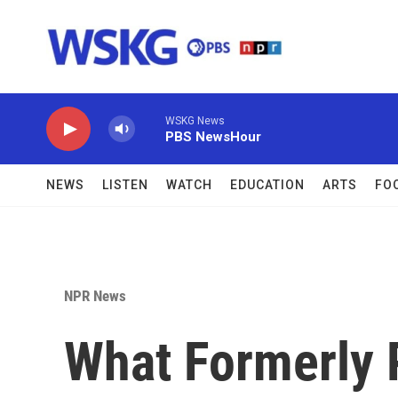
Skip to main content
WSKG News
PBS NewsHour
NEWS
LISTEN
WATCH
EDUCATION
ARTS
FO
NPR News
What Formerly 