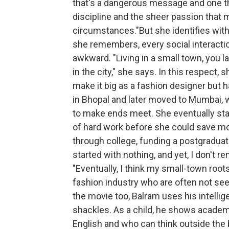
that's a dangerous message and one tha
discipline and the sheer passion that 
circumstances."But she identifies with B
she remembers, every social interaction
awkward. "Living in a small town, you l
in the city," she says. In this respect,
make it big as a fashion designer but 
in Bhopal and later moved to Mumbai, w
to make ends meet. She eventually start
of hard work before she could save mo
through college, funding a postgraduate
started with nothing, and yet, I don't 
"Eventually, I think my small-town roo
fashion industry who are often not see
the movie too, Balram uses his intelli
shackles. As a child, he shows academi
English and who can think outside the b