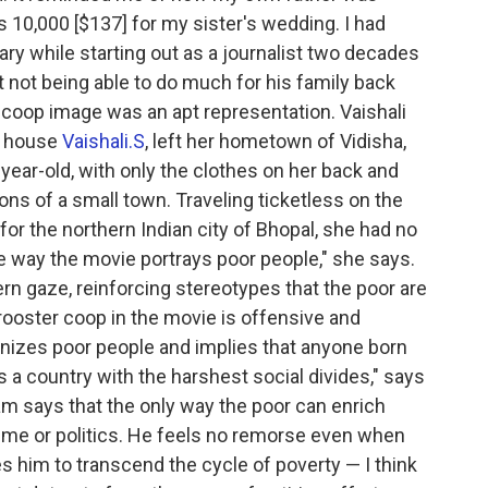
10,000 [$137] for my sister's wedding. I had
y while starting out as a journalist two decades
at not being able to do much for his family back
 coop image was an apt representation. Vaishali
n house
Vaishali.S
, left her hometown of Vidisha,
ear-old, with only the clothes on her back and
ons of a small town. Traveling ticketless on the
or the northern Indian city of Bhopal, she had no
he way the movie portrays poor people," she says.
ern gaze, reinforcing stereotypes that the poor are
rooster coop in the movie is offensive and
anizes poor people and implies that anyone born
is a country with the harshest social divides," says
m says that the only way the poor can enrich
crime or politics. He feels no remorse even when
es him to transcend the cycle of poverty — I think