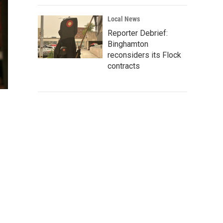
Local News
Reporter Debrief:
Binghamton
reconsiders its Flock
contracts