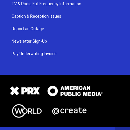
TV & Radio Full Frequency Information
Caption & Reception Issues
Report an Outage
Newsletter Sign-Up
Pay Underwriting Invoice