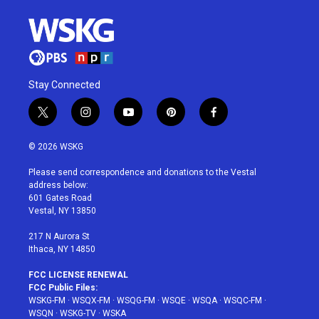
Stay Connected
t
i
y
p
f
w
n
o
i
a
i
s
u
n
c
© 2026 WSKG
t
t
t
t
e
t
a
u
e
b
Please send correspondence and donations to the Vestal
e
g
b
r
o
address below:
r
r
e
e
o
601 Gates Road
a
s
k
Vestal, NY 13850
m
t
217 N Aurora St
Ithaca, NY 14850
FCC LICENSE RENEWAL
FCC Public Files:
WSKG-FM
·
WSQX-FM
·
WSQG-FM
·
WSQE
·
WSQA
·
WSQC-FM
·
WSQN
·
WSKG-TV
·
WSKA