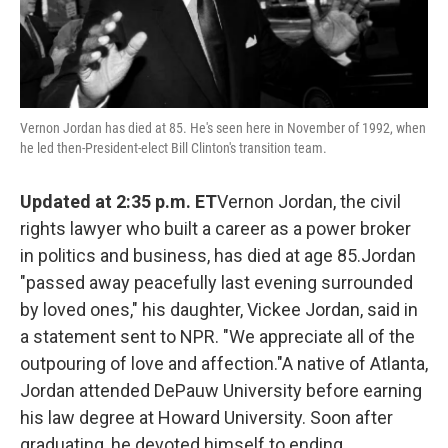
Vernon Jordan has died at 85. He's seen here in November of 1992, when
he led then-President-elect Bill Clinton's transition team.
Updated at 2:35 p.m. ET
Vernon Jordan, the civil
rights lawyer who built a career as a power broker
in politics and business, has died at age 85.Jordan
"passed away peacefully last evening surrounded
by loved ones," his daughter, Vickee Jordan, said in
a statement sent to NPR. "We appreciate all of the
outpouring of love and affection."A native of Atlanta,
Jordan attended DePauw University before earning
his law degree at Howard University. Soon after
graduating, he devoted himself to ending