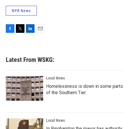
NPR News
F
T
L
E
a
w
i
m
c
i
n
a
e
t
k
i
b
t
e
l
Latest From WSKG:
o
e
d
o
r
I
k
n
Local News
Homelessness is down in some parts
of the Southern Tier
Local News
In Binghamton the mayor has authority