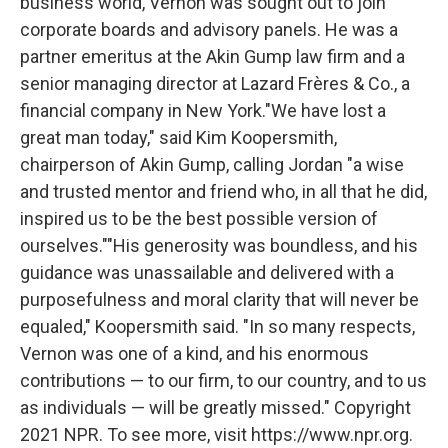
business world, Vernon was sought out to join
corporate boards and advisory panels. He was a
partner emeritus at the Akin Gump law firm and a
senior managing director at Lazard Frères & Co., a
financial company in New York."We have lost a
great man today," said Kim Koopersmith,
chairperson of Akin Gump, calling Jordan "a wise
and trusted mentor and friend who, in all that he did,
inspired us to be the best possible version of
ourselves.""His generosity was boundless, and his
guidance was unassailable and delivered with a
purposefulness and moral clarity that will never be
equaled," Koopersmith said. "In so many respects,
Vernon was one of a kind, and his enormous
contributions — to our firm, to our country, and to us
as individuals — will be greatly missed." Copyright
2021 NPR. To see more, visit https://www.npr.org.