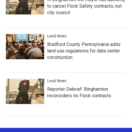
to cancel Flock Safety contracts, not
city council
Local News
Bradford County Pennsylvania adds
land use regulations for data center
construction
Local News
Reporter Debrief: Binghamton
reconsiders its Flock contracts