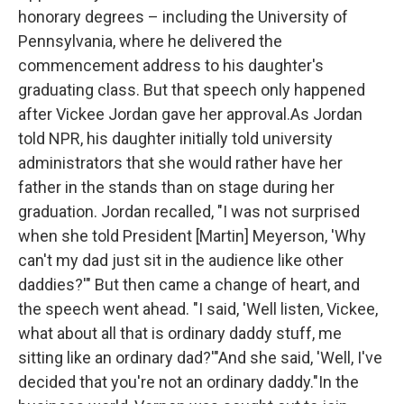
honorary degrees – including the University of
Pennsylvania, where he delivered the
commencement address to his daughter's
graduating class. But that speech only happened
after Vickee Jordan gave her approval.As Jordan
told NPR, his daughter initially told university
administrators that she would rather have her
father in the stands than on stage during her
graduation. Jordan recalled, "I was not surprised
when she told President [Martin] Meyerson, 'Why
can't my dad just sit in the audience like other
daddies?'" But then came a change of heart, and
the speech went ahead. "I said, 'Well listen, Vickee,
what about all that is ordinary daddy stuff, me
sitting like an ordinary dad?'"And she said, 'Well, I've
decided that you're not an ordinary daddy."In the