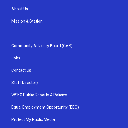
About Us
Mission & Station
Community Advisory Board (CAB)
Jobs
Contact Us
Staff Directory
WSKG Public Reports & Policies
Equal Employment Opportunity (EEO)
Protect My Public Media