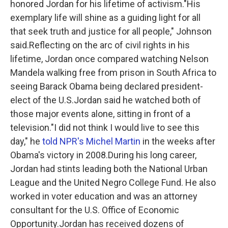
honored Jordan for his lifetime of activism."His
exemplary life will shine as a guiding light for all
that seek truth and justice for all people," Johnson
said.Reflecting on the arc of civil rights in his
lifetime, Jordan once compared watching Nelson
Mandela walking free from prison in South Africa to
seeing Barack Obama being declared president-
elect of the U.S.Jordan said he watched both of
those major events alone, sitting in front of a
television."I did not think I would live to see this
day," he
told NPR's Michel Martin
in the weeks after
Obama's victory in 2008.During his long career,
Jordan had stints leading both the National Urban
League and the United Negro College Fund. He also
worked in voter education and was an attorney
consultant for the U.S. Office of Economic
Opportunity.Jordan has received dozens of