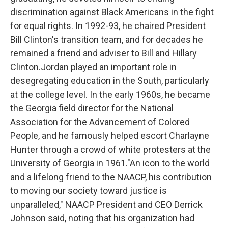
discrimination against Black Americans in the fight
for equal rights. In 1992-93, he chaired President
Bill Clinton's transition team, and for decades he
remained a friend and adviser to Bill and Hillary
Clinton.Jordan played an important role in
desegregating education in the South, particularly
at the college level. In the early 1960s, he became
the Georgia field director for the National
Association for the Advancement of Colored
People, and he famously helped escort Charlayne
Hunter through a crowd of white protesters at the
University of Georgia in 1961."An icon to the world
and a lifelong friend to the NAACP, his contribution
to moving our society toward justice is
unparalleled," NAACP President and CEO Derrick
Johnson said, noting that his organization had