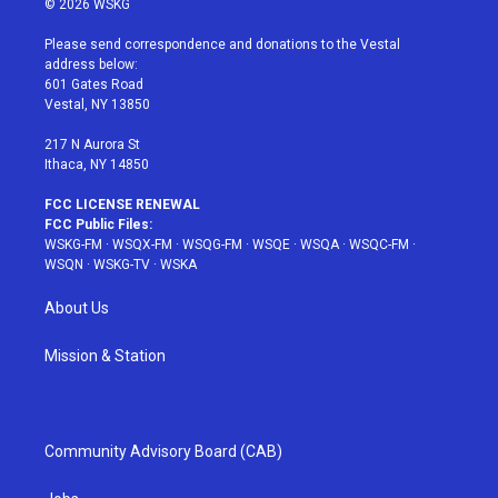
© 2026 WSKG
t
t
t
t
e
t
a
u
e
b
Please send correspondence and donations to the Vestal
e
g
b
r
o
address below:
r
r
e
e
o
601 Gates Road
a
s
k
Vestal, NY 13850
m
t
217 N Aurora St
Ithaca, NY 14850
FCC LICENSE RENEWAL
FCC Public Files:
WSKG-FM
·
WSQX-FM
·
WSQG-FM
·
WSQE
·
WSQA
·
WSQC-FM
·
WSQN
·
WSKG-TV
·
WSKA
About Us
Mission & Station
Community Advisory Board (CAB)