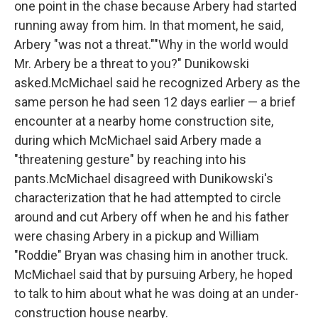
one point in the chase because Arbery had started
running away from him. In that moment, he said,
Arbery "was not a threat.""Why in the world would
Mr. Arbery be a threat to you?" Dunikowski
asked.McMichael said he recognized Arbery as the
same person he had seen 12 days earlier — a brief
encounter at a nearby home construction site,
during which McMichael said Arbery made a
"threatening gesture" by reaching into his
pants.McMichael disagreed with Dunikowski's
characterization that he had attempted to circle
around and cut Arbery off when he and his father
were chasing Arbery in a pickup and William
"Roddie" Bryan was chasing him in another truck.
McMichael said that by pursuing Arbery, he hoped
to talk to him about what he was doing at an under-
construction house nearby.