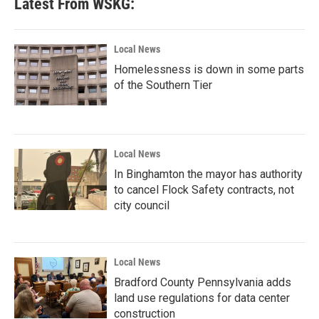
Latest From WSKG:
o
e
d
o
r
I
k
n
Local News
Homelessness is down in some parts
of the Southern Tier
Local News
In Binghamton the mayor has authority
to cancel Flock Safety contracts, not
city council
Local News
Bradford County Pennsylvania adds
land use regulations for data center
construction