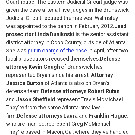
Courthouse. The Eastern Judicial Circuit judge was
given the case after all five judges in the Brunswick
Judicial Circuit recused themselves. Walmsley
was appointed to the bench in February 2012.
Lead
prosecutor Linda Dunikoski
is the senior assistant
district attorney in Cobb County, outside of Atlanta.
She was
put in charge of the case
in April, after two
local prosecutors recused themselves.
Defense
attorney Kevin Gough
of Brunswick has
represented Bryan since his arrest.
Attorney
Jessica Burton
of Atlanta is also on Bryan's
defense team.
Defense attorneys Robert Rubin
and
Jason Sheffield
represent Travis McMichael.
They're from the same Atlanta-area law
firm.
Defense attorneys Laura
and
Franklin Hogue
,
who are married, represent Greg McMichael.
They're based in Macon, Ga., where they've handled