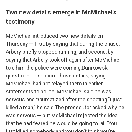
Two new details emerge in McMichael's
testimony
McMichael introduced two new details on
Thursday — first, by saying that during the chase,
Arbery briefly stopped running, and second, by
saying that Arbery took off again after McMichael
told him the police were coming.Dunikowski
questioned him about those details, saying
McMichael had not relayed them in earlier
statements to police. McMichael said he was
nervous and traumatized after the shooting."I just
killed a man," he said.The prosecutor asked why he
was nervous — but McMichael rejected the idea
that he had feared he would be going to jail."You
just killed somebody and you don't think you're