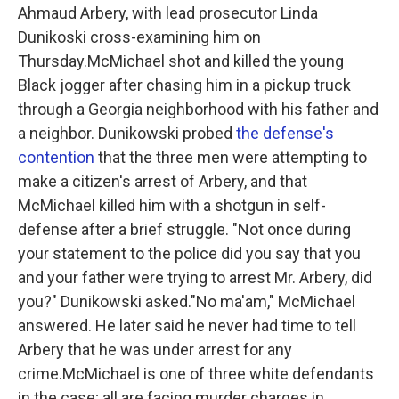
Ahmaud Arbery, with lead prosecutor Linda
Dunikoski cross-examining him on
Thursday.McMichael shot and killed the young
Black jogger after chasing him in a pickup truck
through a Georgia neighborhood with his father and
a neighbor. Dunikowski probed
the defense's
contention
that the three men were attempting to
make a citizen's arrest of Arbery, and that
McMichael killed him with a shotgun in self-
defense after a brief struggle. "Not once during
your statement to the police did you say that you
and your father were trying to arrest Mr. Arbery, did
you?" Dunikowski asked."No ma'am," McMichael
answered. He later said he never had time to tell
Arbery that he was under arrest for any
crime.McMichael is one of three white defendants
in the case; all are facing murder charges in