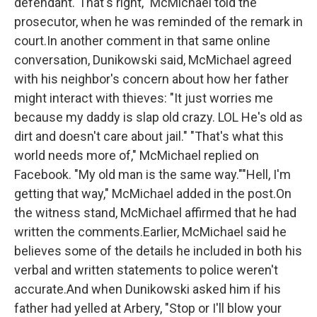
defendant."That's right," McMichael told the
prosecutor, when he was reminded of the remark in
court.In another comment in that same online
conversation, Dunikowski said, McMichael agreed
with his neighbor's concern about how her father
might interact with thieves: "It just worries me
because my daddy is slap old crazy. LOL He's old as
dirt and doesn't care about jail." "That's what this
world needs more of," McMichael replied on
Facebook. "My old man is the same way.""Hell, I'm
getting that way," McMichael added in the post.On
the witness stand, McMichael affirmed that he had
written the comments.Earlier, McMichael said he
believes some of the details he included in both his
verbal and written statements to police weren't
accurate.And when Dunikowski asked him if his
father had yelled at Arbery, "Stop or I'll blow your