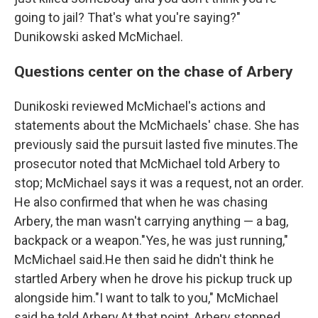
going to jail? That's what you're saying?"
Dunikowski asked McMichael.
Questions center on the chase of Arbery
Dunikoski reviewed McMichael's actions and
statements about the McMichaels' chase. She has
previously said the pursuit lasted five minutes.The
prosecutor noted that McMichael told Arbery to
stop; McMichael says it was a request, not an order.
He also confirmed that when he was chasing
Arbery, the man wasn't carrying anything — a bag,
backpack or a weapon."Yes, he was just running,"
McMichael said.He then said he didn't think he
startled Arbery when
he drove his pickup truck up
alongside him."I want to talk to you," McMichael
said he told Arbery.At that point, Arbery stopped,