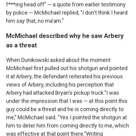
f***ing head off" — a quote from earlier testimony
by police — McMichael replied, "I don't think I heard
him say that, no ma'am."
McMichael described why he saw Arbery
as a threat
When Dunikowski asked about the moment
McMichael first pulled out his shotgun and pointed
it at Arbery, the defendant reiterated his previous
views of Arbery, including his perception that
Arbery had attacked Bryan's pickup truck."I was
under the impression that I was — at this point this
guy could be a threat and he is coming directly to
me," McMichael said. "Yes I pointed the shotgun at
him to deter him from coming directly to me, which
was effective at that point there."Writing