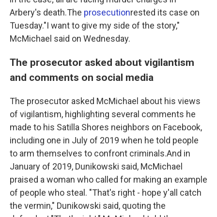
Arbery's death.The
prosecution
rested its case on
Tuesday."I want to give my side of the story,"
McMichael said on Wednesday.
The prosecutor asked about vigilantism
and comments on social media
The prosecutor asked McMichael about his views
of vigilantism, highlighting several comments he
made to his Satilla Shores neighbors on Facebook,
including one in July of 2019 when he told people
to arm themselves to confront criminals.And in
January of 2019, Dunikowski said, McMichael
praised a woman who called for making an example
of people who steal. "That's right - hope y'all catch
the vermin," Dunikowski said, quoting the