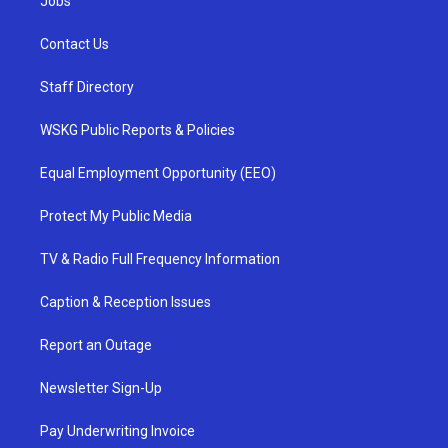
Jobs
Contact Us
Staff Directory
WSKG Public Reports & Policies
Equal Employment Opportunity (EEO)
Protect My Public Media
TV & Radio Full Frequency Information
Caption & Reception Issues
Report an Outage
Newsletter Sign-Up
Pay Underwriting Invoice