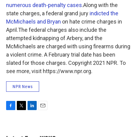
numerous death-penalty cases
.Along with the
state charges, a federal grand jury
indicted the
McMichaels and Bryan
on hate crime charges in
April.The federal charges also include the
attempted kidnapping of Arbery, and the
McMichaels are charged with using firearms during
a violent crime. A February trial date has been
slated for those charges. Copyright 2021 NPR. To
see more, visit https://www.npr.org.
NPR News
F
T
L
E
a
w
i
m
c
i
n
a
e
t
k
i
b
t
e
l