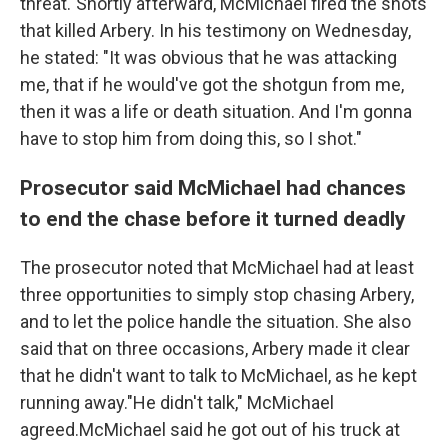
threat."Shortly afterward, McMichael fired the shots
that killed Arbery. In his testimony on Wednesday,
he stated: "It was obvious that he was attacking
me, that if he would've got the shotgun from me,
then it was a life or death situation. And I'm gonna
have to stop him from doing this, so I shot."
Prosecutor said McMichael had chances
to end the chase before it turned deadly
The prosecutor noted that McMichael had at least
three opportunities to simply stop chasing Arbery,
and to let the police handle the situation. She also
said that on three occasions, Arbery made it clear
that he didn't want to talk to McMichael, as he kept
running away."He didn't talk," McMichael
agreed.McMichael said he got out of his truck at