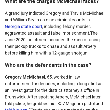
What are the charges McMichael faces?
A grand jury indicted Gregory and Travis McMichael
and William Bryan on nine criminal counts in
Georgia state court
, including felony murder,
aggravated assault and false imprisonment.The
June 2020 indictment accuses the men of using
their pickup trucks to chase and assault Arbery
before killing him with a 12-gauge shotgun.
Who are the defendants in the case?
Gregory McMichael
, 65, worked in law
enforcement for decades, including a long stint as
an investigator for the district attorney's office in
Brunswick. After spotting Arbery, McMichael later
told police, he grabbed his .357 Magnum pistol and