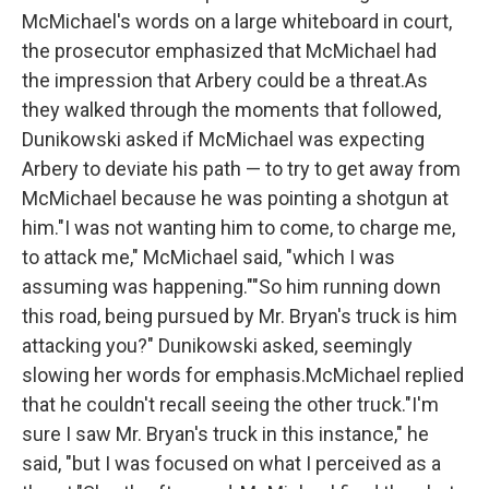
McMichael's words on a large whiteboard in court,
the prosecutor emphasized that McMichael had
the impression that Arbery could be a threat.As
they walked through the moments that followed,
Dunikowski asked if McMichael was expecting
Arbery to deviate his path — to try to get away from
McMichael because he was pointing a shotgun at
him."I was not wanting him to come, to charge me,
to attack me," McMichael said, "which I was
assuming was happening.""So him running down
this road, being pursued by Mr. Bryan's truck is him
attacking you?" Dunikowski asked, seemingly
slowing her words for emphasis.McMichael replied
that he couldn't recall seeing the other truck."I'm
sure I saw Mr. Bryan's truck in this instance," he
said, "but I was focused on what I perceived as a