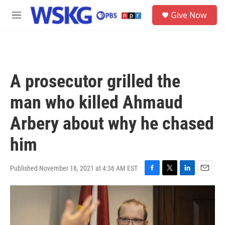
Skip to main content
S
Give Now
e
M
a
e
r
n
c
u
h
u
A prosecutor grilled the
e
r
man who killed Ahmaud
y
Arbery about why he chased
him
Published November 18, 2021 at 4:36 AM EST
F
T
L
E
a
w
i
m
c
i
n
a
e
t
k
i
b
t
e
l
o
e
d