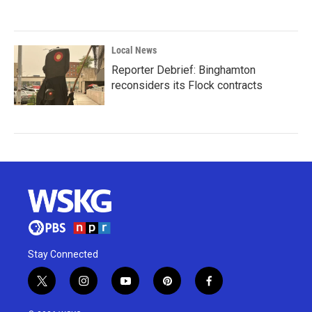
Local News
Reporter Debrief: Binghamton
reconsiders its Flock contracts
Stay Connected
t
i
y
p
f
w
n
o
i
a
i
s
u
n
c