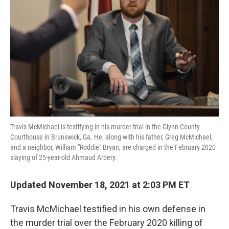
o
r
I
k
n
Travis McMichael is testifying in his murder trial in the Glynn County
Courthouse in Brunswick, Ga. He, along with his father, Greg McMichael,
and a neighbor, William "Roddie" Bryan, are charged in the February 2020
slaying of 25-year-old Ahmaud Arbery.
Updated November 18, 2021 at 2:03 PM ET
Travis McMichael testified in his own defense in
the murder trial over the February 2020 killing of