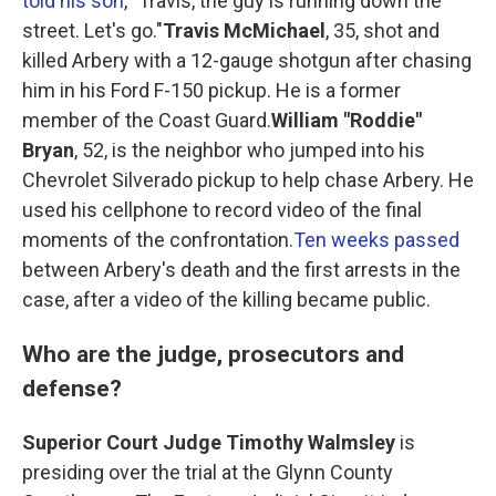
told his son
, "Travis, the guy is running down the
street. Let's go."
Travis McMichael
, 35, shot and
killed Arbery with a 12-gauge shotgun after chasing
him in his Ford F-150 pickup. He is a former
member of the Coast Guard.
William "Roddie"
Bryan
, 52, is the neighbor who jumped into his
Chevrolet Silverado pickup to help chase Arbery. He
used his cellphone to record video of the final
moments of the confrontation.
Ten weeks passed
between Arbery's death and the first arrests in the
case, after a video of the killing became public.
Who are the judge, prosecutors and
defense?
Superior Court Judge Timothy Walmsley
is
presiding over the trial at the Glynn County