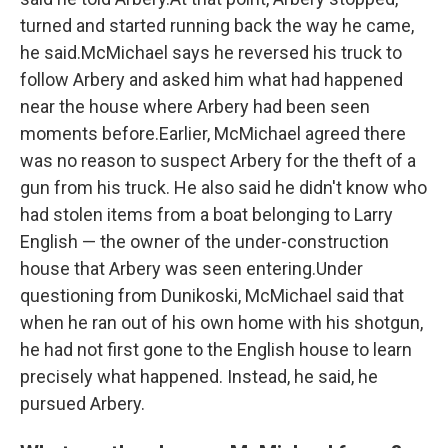
turned and started running back the way he came,
he said.McMichael says he reversed his truck to
follow Arbery and asked him what had happened
near the house where Arbery had been seen
moments before.Earlier, McMichael agreed there
was no reason to suspect Arbery for the theft of a
gun from his truck. He also said he didn't know who
had stolen items from a boat belonging to Larry
English — the owner of the under-construction
house that Arbery was seen entering.Under
questioning from Dunikoski, McMichael said that
when he ran out of his own home with his shotgun,
he had not first gone to the English house to learn
precisely what happened. Instead, he said, he
pursued Arbery.