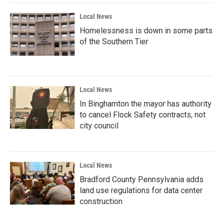
k
n
Local News
Homelessness is down in some parts
of the Southern Tier
Local News
In Binghamton the mayor has authority
to cancel Flock Safety contracts, not
city council
Local News
Bradford County Pennsylvania adds
land use regulations for data center
construction