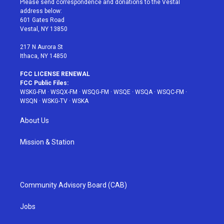
Please send correspondence and donations to the Vestal
e
g
b
r
o
address below:
r
r
e
e
o
601 Gates Road
a
s
k
Vestal, NY 13850
m
t
217 N Aurora St
Ithaca, NY 14850
FCC LICENSE RENEWAL
FCC Public Files:
WSKG-FM
·
WSQX-FM
·
WSQG-FM
·
WSQE
·
WSQA
·
WSQC-FM
·
WSQN
·
WSKG-TV
·
WSKA
About Us
Mission & Station
Community Advisory Board (CAB)
Jobs