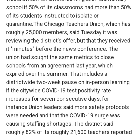
school if 50% of its classrooms had more than 50%
of its students instructed to isolate or
quarantine.The Chicago Teachers Union, which has
roughly 25,000 members, said Tuesday it was
reviewing the district's offer, but that they received
it "minutes" before the news conference. The
union had sought the same metrics to close
schools from an agreement last year, which
expired over the summer. That includes a
districtwide two-week pause on in-person learning
if the citywide COVID-19 test positivity rate
increases for seven consecutive days, for
instance.Union leaders said more safety protocols
were needed and that the COVID-19 surge was
causing staffing shortages. The district said
roughly 82% of its roughly 21,600 teachers reported