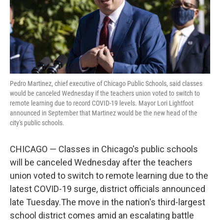
o
r
I
k
n
Pedro Martinez, chief executive of Chicago Public Schools, said classes
would be canceled Wednesday if the teachers union voted to switch to
remote learning due to record COVID-19 levels. Mayor Lori Lightfoot
announced in September that Martinez would be the new head of the
city's public schools.
CHICAGO — Classes in Chicago's public schools
will be canceled Wednesday after the teachers
union voted to switch to remote learning due to the
latest COVID-19 surge, district officials announced
late Tuesday.The move in the nation's third-largest
school district comes amid an escalating battle