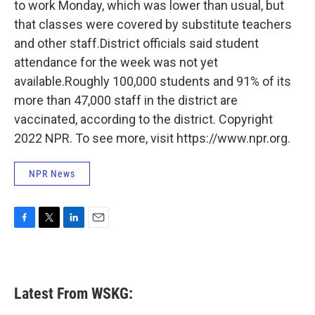
to work Monday, which was lower than usual, but
that classes were covered by substitute teachers
and other staff.District officials said student
attendance for the week was not yet
available.Roughly 100,000 students and 91% of its
more than 47,000 staff in the district are
vaccinated, according to the district. Copyright
2022 NPR. To see more, visit https://www.npr.org.
NPR News
F
T
L
E
a
w
i
m
c
i
n
a
e
t
k
i
b
t
e
l
Latest From WSKG:
o
e
d
o
r
I