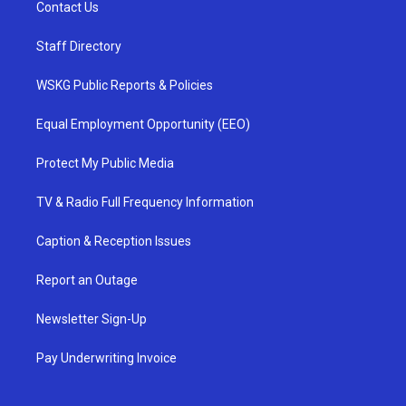
Contact Us
Staff Directory
WSKG Public Reports & Policies
Equal Employment Opportunity (EEO)
Protect My Public Media
TV & Radio Full Frequency Information
Caption & Reception Issues
Report an Outage
Newsletter Sign-Up
Pay Underwriting Invoice