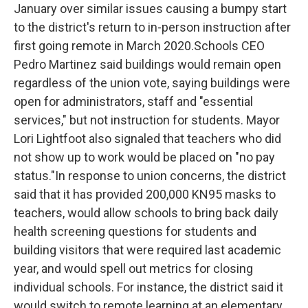
January over similar issues causing a bumpy start
to the district's return to in-person instruction after
first going remote in March 2020.Schools CEO
Pedro Martinez said buildings would remain open
regardless of the union vote, saying buildings were
open for administrators, staff and "essential
services," but not instruction for students. Mayor
Lori Lightfoot also signaled that teachers who did
not show up to work would be placed on "no pay
status."In response to union concerns, the district
said that it has provided 200,000 KN95 masks to
teachers, would allow schools to bring back daily
health screening questions for students and
building visitors that were required last academic
year, and would spell out metrics for closing
individual schools. For instance, the district said it
would switch to remote learning at an elementary