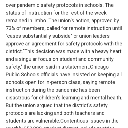
over pandemic safety protocols in schools. The
status of instruction for the rest of the week
remained in limbo. The union's action, approved by
73% of members, called for remote instruction until
"cases substantially subside" or union leaders
approve an agreement for safety protocols with the
district."This decision was made with a heavy heart
and a singular focus on student and community
safety," the union said in a statement.Chicago
Public Schools officials have insisted on keeping all
schools open for in-person class, saying remote
instruction during the pandemic has been
disastrous for children's learning and mental health.
But the union argued that the district's safety
protocols are lacking and both teachers and
students are vulnerable.Contentious issues in the