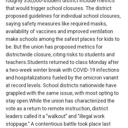
roughly 350,000-student district include metrics
that would trigger school closures. The district
proposed guidelines for individual school closures,
saying safety measures like required masks,
availability of vaccines and improved ventilation
make schools among the safest places for kids to
be. But the union has proposed metrics for
districtwide closure, citing risks to students and
teachers.Students returned to class Monday after
a two-week winter break with COVID-19 infections
and hospitalizations fueled by the omicron variant
at record levels. School districts nationwide have
grappled with the same issue, with most opting to
stay open.While the union has characterized the
vote as a return to remote instruction, district
leaders called it a "walkout" and "illegal work
stoppage." A contentious battle took place last