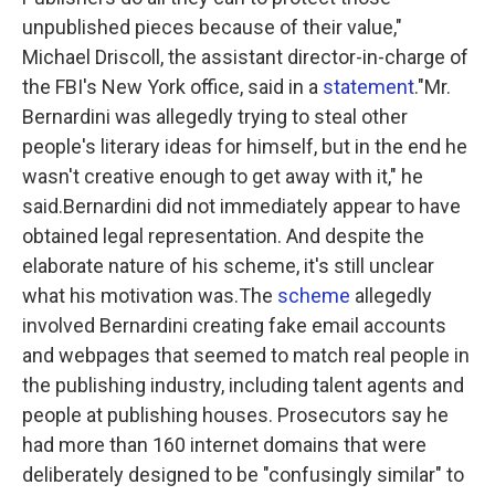
unpublished pieces because of their value,"
Michael Driscoll, the assistant director-in-charge of
the FBI's New York office, said in a
statement
."Mr.
Bernardini was allegedly trying to steal other
people's literary ideas for himself, but in the end he
wasn't creative enough to get away with it," he
said.Bernardini did not immediately appear to have
obtained legal representation. And despite the
elaborate nature of his scheme, it's still unclear
what his motivation was.The
scheme
allegedly
involved Bernardini creating fake email accounts
and webpages that seemed to match real people in
the publishing industry, including talent agents and
people at publishing houses. Prosecutors say he
had more than 160 internet domains that were
deliberately designed to be "confusingly similar" to