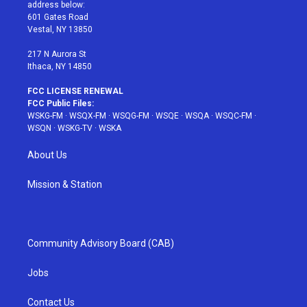
e
g
b
r
o
address below:
r
r
e
e
o
601 Gates Road
a
s
k
Vestal, NY 13850
m
t
217 N Aurora St
Ithaca, NY 14850
FCC LICENSE RENEWAL
FCC Public Files:
WSKG-FM
·
WSQX-FM
·
WSQG-FM
·
WSQE
·
WSQA
·
WSQC-FM
·
WSQN
·
WSKG-TV
·
WSKA
About Us
Mission & Station
Community Advisory Board (CAB)
Jobs
Contact Us