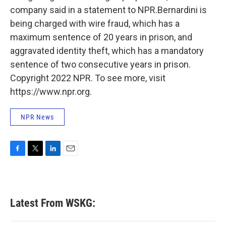
company said in a statement to NPR.Bernardini is
being charged with wire fraud, which has a
maximum sentence of 20 years in prison, and
aggravated identity theft, which has a mandatory
sentence of two consecutive years in prison.
Copyright 2022 NPR. To see more, visit
https://www.npr.org.
NPR News
F
T
L
E
a
w
i
m
c
i
n
a
e
t
k
i
b
t
e
l
Latest From WSKG:
o
e
d
o
r
I
k
n