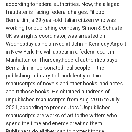
according to federal authorities. Now, the alleged
fraudster is facing federal charges. Filippo
Bernardini, a 29-year-old Italian citizen who was
working for publishing company Simon & Schuster
UK as a rights coordinator, was arrested on
Wednesday as he arrived at John F. Kennedy Airport
in New York. He will appear in a federal court in
Manhattan on Thursday.Federal authorities says
Bernardini impersonated real people in the
publishing industry to fraudulently obtain
manuscripts of novels and other books, and notes
about those books. He obtained hundreds of
unpublished manuscripts from Aug. 2016 to July
2021, according to prosecutors."Unpublished
manuscripts are works of art to the writers who
spend the time and energy creating them.
Publishers do all they can to protect those