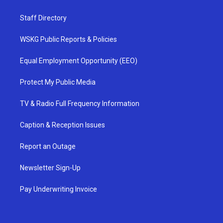
Staff Directory
WSKG Public Reports & Policies
Equal Employment Opportunity (EEO)
Protect My Public Media
TV & Radio Full Frequency Information
Caption & Reception Issues
Report an Outage
Newsletter Sign-Up
Pay Underwriting Invoice