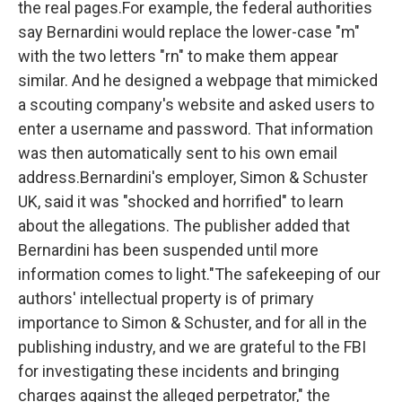
the real pages.For example, the federal authorities
say Bernardini would replace the lower-case "m"
with the two letters "rn" to make them appear
similar. And he designed a webpage that mimicked
a scouting company's website and asked users to
enter a username and password. That information
was then automatically sent to his own email
address.Bernardini's employer, Simon & Schuster
UK, said it was "shocked and horrified" to learn
about the allegations. The publisher added that
Bernardini has been suspended until more
information comes to light."The safekeeping of our
authors' intellectual property is of primary
importance to Simon & Schuster, and for all in the
publishing industry, and we are grateful to the FBI
for investigating these incidents and bringing
charges against the alleged perpetrator," the