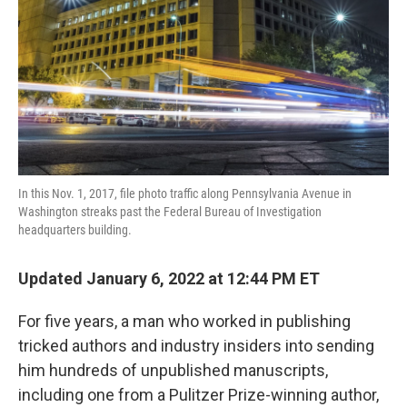
o
r
I
k
n
In this Nov. 1, 2017, file photo traffic along Pennsylvania Avenue in
Washington streaks past the Federal Bureau of Investigation
headquarters building.
Updated January 6, 2022 at 12:44 PM ET
For five years, a man who worked in publishing
tricked authors and industry insiders into sending
him hundreds of unpublished manuscripts,
including one from a Pulitzer Prize-winning author,