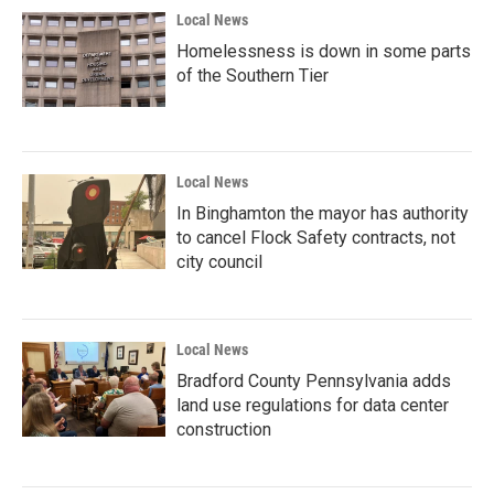
Local News
Homelessness is down in some parts
of the Southern Tier
Local News
In Binghamton the mayor has authority
to cancel Flock Safety contracts, not
city council
Local News
Bradford County Pennsylvania adds
land use regulations for data center
construction