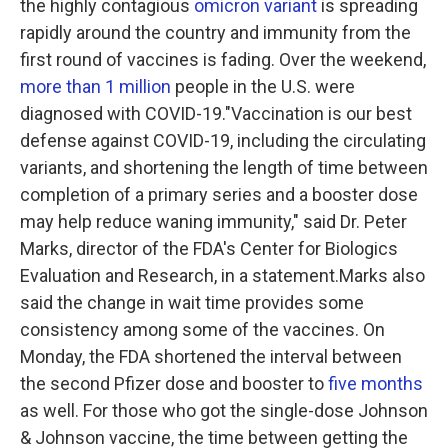
the highly contagious
omicron variant
is spreading
rapidly around the country and immunity from the
first round of vaccines is fading. Over the weekend,
more than 1 million
people in the U.S. were
diagnosed with COVID-19."Vaccination is our best
defense against COVID-19, including the circulating
variants, and shortening the length of time between
completion of a primary series and a booster dose
may help reduce waning immunity," said Dr. Peter
Marks, director of the FDA's Center for Biologics
Evaluation and Research, in a statement.Marks also
said the change in wait time provides some
consistency among some of the vaccines. On
Monday, the FDA shortened the interval between
the second Pfizer dose and booster to
five months
as well. For those who got the single-dose Johnson
& Johnson vaccine, the time between getting the