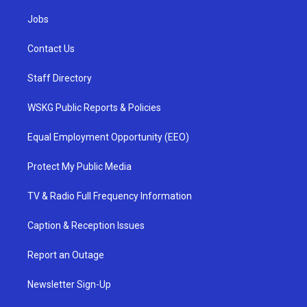
Jobs
Contact Us
Staff Directory
WSKG Public Reports & Policies
Equal Employment Opportunity (EEO)
Protect My Public Media
TV & Radio Full Frequency Information
Caption & Reception Issues
Report an Outage
Newsletter Sign-Up