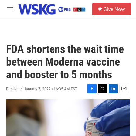
Skip to main content
S
Give Now
e
M
a
e
r
n
c
u
h
u
FDA shortens the wait time
e
r
between Moderna vaccine
y
and booster to 5 months
Published January 7, 2022 at 6:35 AM EST
F
T
L
E
a
w
i
m
c
i
n
a
e
t
k
i
b
t
e
l
o
e
d
o
r
I
k
n