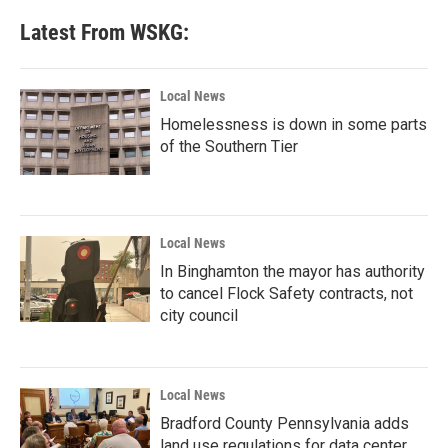
e
t
k
i
b
t
e
l
Latest From WSKG:
o
e
d
o
r
I
k
n
Local News
Homelessness is down in some parts
of the Southern Tier
Local News
In Binghamton the mayor has authority
to cancel Flock Safety contracts, not
city council
Local News
Bradford County Pennsylvania adds
land use regulations for data center