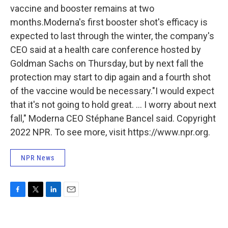
vaccine and booster remains at two
months.Moderna's first booster shot's efficacy is
expected to last through the winter, the company's
CEO said at a health care conference hosted by
Goldman Sachs on Thursday, but by next fall the
protection may start to dip again and a fourth shot
of the vaccine would be necessary."I would expect
that it's not going to hold great. ... I worry about next
fall," Moderna CEO Stéphane Bancel said. Copyright
2022 NPR. To see more, visit https://www.npr.org.
NPR News
F
T
L
E
a
w
i
m
c
i
n
a