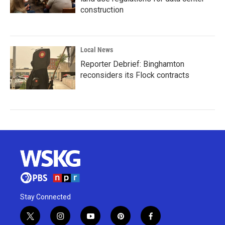
construction
Local News
Reporter Debrief: Binghamton
reconsiders its Flock contracts
Stay Connected
t
i
y
p
f