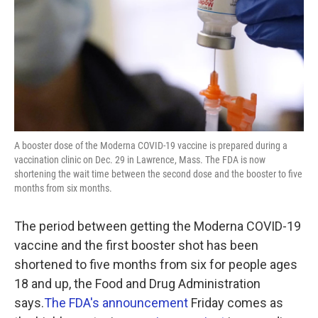
A booster dose of the Moderna COVID-19 vaccine is prepared during a
vaccination clinic on Dec. 29 in Lawrence, Mass. The FDA is now
shortening the wait time between the second dose and the booster to five
months from six months.
The period between getting the Moderna COVID-19
vaccine and the first booster shot has been
shortened to five months from six for people ages
18 and up, the Food and Drug Administration
says.
The FDA's announcement
Friday comes as