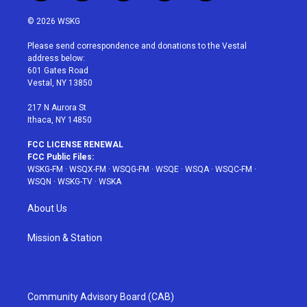
w
n
o
i
a
i
s
u
n
c
© 2026 WSKG
t
t
t
t
e
t
a
u
e
b
Please send correspondence and donations to the Vestal
e
g
b
r
o
address below:
r
r
e
e
o
601 Gates Road
a
s
k
Vestal, NY 13850
m
t
217 N Aurora St
Ithaca, NY 14850
FCC LICENSE RENEWAL
FCC Public Files:
WSKG-FM
·
WSQX-FM
·
WSQG-FM
·
WSQE
·
WSQA
·
WSQC-FM
·
WSQN
·
WSKG-TV
·
WSKA
About Us
Mission & Station
Community Advisory Board (CAB)