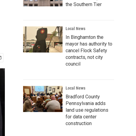
the Southern Tier
Local News
In Binghamton the
mayor has authority to
cancel Flock Safety
contracts, not city
council
Local News
Bradford County
Pennsylvania adds
land use regulations
for data center
construction