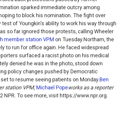
mination sparked immediate outcry among
hoping to block his nomination. The fight over
test of Youngkin's ability to work his way through
 has so far ignored those protests, calling Wheeler
ith member station VPM
on Tuesday.Northam, the
ely to run for office again. He faced widespread
reporters surfaced a racist photo on his medical
ely denied he was in the photo, stood down
ping policy changes pushed by Democratic
is set to resume seeing patients on Monday.
Ben
er station VPM;
Michael Pope
works as a reporter
 NPR. To see more, visit https://www.npr.org.