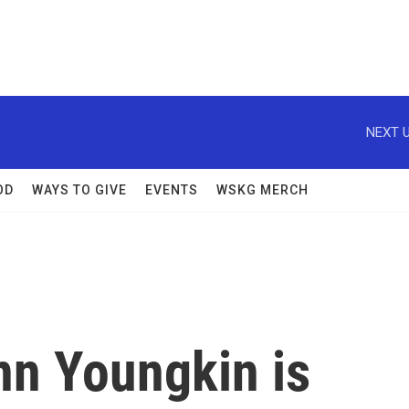
NEXT U
OD
WAYS TO GIVE
EVENTS
WSKG MERCH
nn Youngkin is