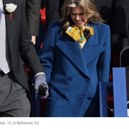
Jan. 15, in Richmond, Va.