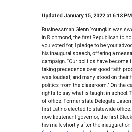
Updated January 15, 2022 at 6:18 PM
Businessman Glenn Youngkin was sworn
in Richmond, the first Republican to ho
you voted for, I pledge to be your advoc
his inaugural speech, offering a messa
campaign. "Our politics have become t
taking precedence over good faith pro
was loudest, and many stood on their
politics from the classroom." On the ca
rights to say what is taught in school
of office. Former state Delegate Jason
first Latino elected to statewide offi
now lieutenant governor, the first Blac
his mark shortly after the inauguratio