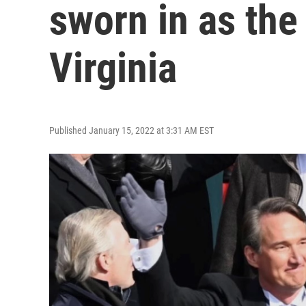
sworn in as the
Virginia
Published January 15, 2022 at 3:31 AM EST