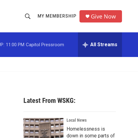
Give Now
MY MEMBERSHIP
S
S
e
h
a
r
All Streams
P:
11:00 PM
Capitol Pressroom
o
c
h
w
Q
u
S
e
r
e
y
a
Latest From WSKG:
r
c
Local News
Homelessness is
h
down in some parts of