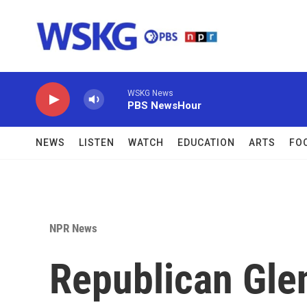
Skip to main content
WSKG News
PBS NewsHour
NEWS
LISTEN
WATCH
EDUCATION
ARTS
FO
NPR News
Republican Gle