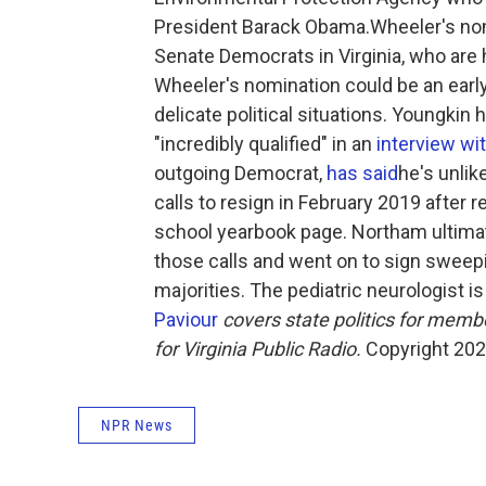
President Barack Obama.Wheeler's no
Senate Democrats in Virginia, who are 
Wheeler's nomination could be an early 
delicate political situations. Youngkin
"incredibly qualified" in an
interview w
outgoing Democrat,
has said
he's unlik
calls to resign in February 2019 after 
school yearbook page. Northam ultimat
those calls and went on to sign swee
majorities. The pediatric neurologist 
Paviour
covers state politics for memb
for Virginia Public Radio.
Copyright 2022
NPR News