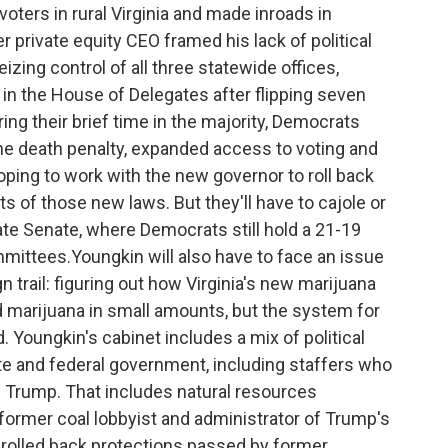
ters in rural Virginia and made inroads in
 private equity CEO framed his lack of political
izing control of all three statewide offices,
 in the House of Delegates after flipping seven
g their brief time in the majority, Democrats
e death penalty, expanded access to voting and
oping to work with the new governor to roll back
of those new laws. But they'll have to cajole or
e Senate, where Democrats still hold a 21-19
mittees.Youngkin will also have to face an issue
n trail: figuring out how Virginia's new marijuana
d marijuana in small amounts, but the system for
d. Youngkin's cabinet includes a mix of political
e and federal government, including staffers who
 Trump. That includes natural resources
ormer coal lobbyist and administrator of Trump's
rolled back protections passed by former