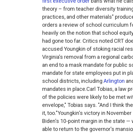
first executive order
bans what he calls
theory – from teacher diversity training
practices, and other materials" produc
orders a review of school curriculum 
heavily on the notion that school equ
had gone too far. Critics noted CRT doe
accused Youngkin of stoking racial r
Virginia's removal from a regional ca
an end to a mask mandate for public 
mandate for state employees put in pl
school districts, including
Arlington
an
mandates in place.Carl Tobias, a law p
of the policies were likely to be met wi
envelope," Tobias says. "And I think t
it, too."Youngkin's victory in Novemb
Biden's 10-point margin in the state —
able to return to the governor's mansio