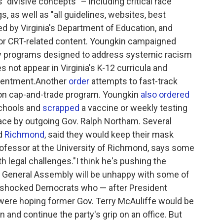
 "divisive concepts" – including critical race
s, as well as "all guidelines, websites, best
ed by Virginia's Department of Education, and
for CRT-related content. Youngkin campaigned
ity programs designed to address systemic racism
s not appear in Virginia's K-12 curricula and
esentment.Another
order
attempts to fast-track
rbon cap-and-trade program. Youngkin
also ordered
schools and
scrapped
a vaccine or weekly testing
ace by outgoing Gov. Ralph Northam. Several
d
Richmond
, said they would keep their mask
rofessor at the University of Richmond, says some
th legal challenges."I think he's pushing the
he General Assembly will be unhappy with some of
er shocked Democrats who — after President
 were hoping former Gov. Terry McAuliffe would be
n and continue the party's grip on an office. But