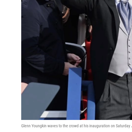
Glenn Youngkin waves to the crowd at his inauguration on Saturday 