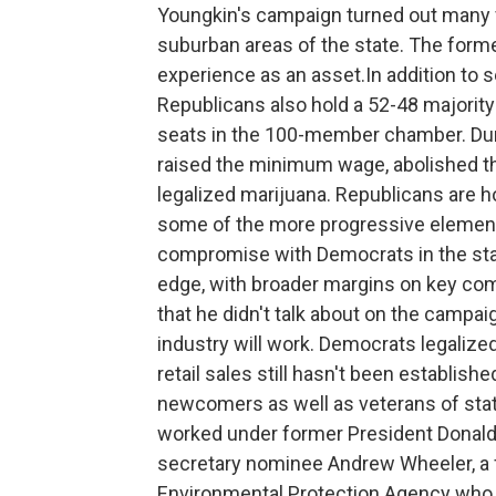
Youngkin's campaign turned out many vo
suburban areas of the state. The former
experience as an asset.In addition to se
Republicans also hold a 52-48 majority
seats in the 100-member chamber. Durin
raised the minimum wage, abolished th
legalized marijuana. Republicans are h
some of the more progressive elements 
compromise with Democrats in the stat
edge, with broader margins on key com
that he didn't talk about on the campaig
industry will work. Democrats legalize
retail sales still hasn't been establishe
newcomers as well as veterans of stat
worked under former President Donald
secretary nominee Andrew Wheeler, a f
Environmental Protection Agency who 