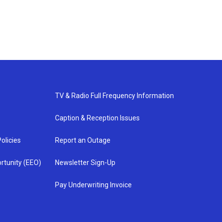
TV & Radio Full Frequency Information
Caption & Reception Issues
olicies
Report an Outage
rtunity (EEO)
Newsletter Sign-Up
Pay Underwriting Invoice