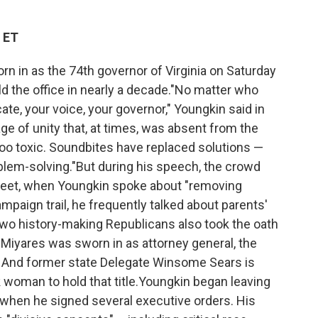
 ET
 in as the 74th governor of Virginia on Saturday
ld the office in nearly a decade."No matter who
ate, your voice, your governor," Youngkin said in
ge of unity that, at times, was absent from the
oo toxic. Soundbites have replaced solutions —
blem-solving."But during his speech, the crowd
 feet, when Youngkin spoke about "removing
mpaign trail, he frequently talked about parents'
.Two history-making Republicans also took the oath
 Miyares was sworn in as attorney general, the
ce. And former state Delegate Winsome Sears is
k woman to hold that title.Youngkin began leaving
n when he signed several executive orders. His