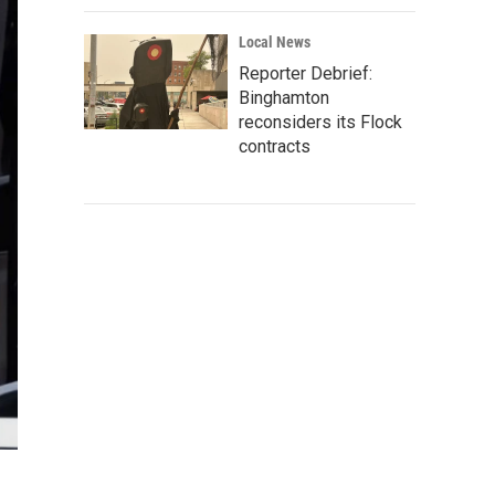
Local News
Reporter Debrief:
Binghamton
reconsiders its Flock
contracts