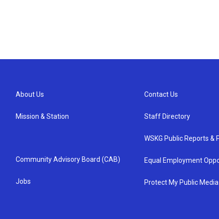
About Us
Contact Us
Mission & Station
Staff Directory
WSKG Public Reports & P
Community Advisory Board (CAB)
Equal Employment Oppo
Jobs
Protect My Public Media