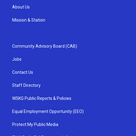
About Us
Mission & Station
Community Advisory Board (CAB)
Jobs
Contact Us
Staff Directory
WSKG Public Reports & Policies
Equal Employment Opportunity (EEO)
Protect My Public Media