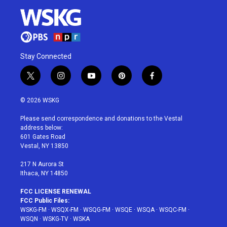
Stay Connected
t
i
y
p
f
w
n
o
i
a
i
s
u
n
c
© 2026 WSKG
t
t
t
t
e
t
a
u
e
b
Please send correspondence and donations to the Vestal
e
g
b
r
o
address below:
r
r
e
e
o
601 Gates Road
a
s
k
Vestal, NY 13850
m
t
217 N Aurora St
Ithaca, NY 14850
FCC LICENSE RENEWAL
FCC Public Files:
WSKG-FM
·
WSQX-FM
·
WSQG-FM
·
WSQE
·
WSQA
·
WSQC-FM
·
WSQN
·
WSKG-TV
·
WSKA