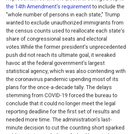
the 14th Amendment's requirement
to include the
"whole number of persons in each state," Trump
wanted to exclude unauthorized immigrants from
the census counts used to reallocate each state's
share of congressional seats and electoral
votes.While the former president's unprecedented
push did not reach its ultimate goal, it wreaked
havoc at the federal government's largest
statistical agency, which was also contending with
the coronavirus pandemic upending most of its
plans for the once-a-decade tally. The delays
stemming from COVID-19 forced the bureau to
conclude that it could no longer meet the legal
reporting deadline for the first set of results and
needed more time. The administration's last-
minute decision to cut the counting short sparked