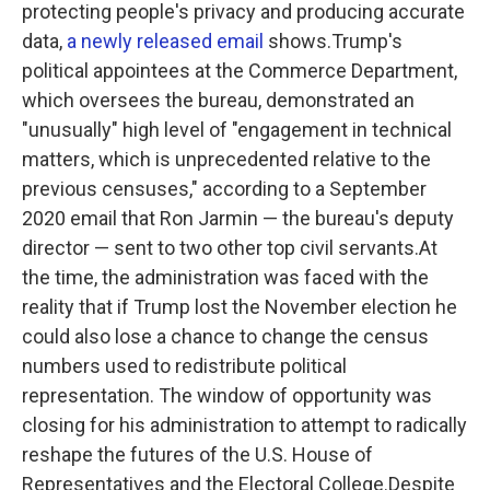
protecting people's privacy and producing accurate
data,
a newly released email
shows.Trump's
political appointees at the Commerce Department,
which oversees the bureau, demonstrated an
"unusually" high level of "engagement in technical
matters, which is unprecedented relative to the
previous censuses," according to a September
2020 email that Ron Jarmin — the bureau's deputy
director — sent to two other top civil servants.At
the time, the administration was faced with the
reality that if Trump lost the November election he
could also lose a chance to change the census
numbers used to redistribute political
representation. The window of opportunity was
closing for his administration to attempt to radically
reshape the futures of the U.S. House of
Representatives and the Electoral College.Despite