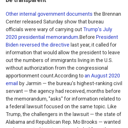
Other internal government documents
the Brennan
Center released Saturday show that bureau
officials were wary of carrying out
Trump's July
2020 presidential memorandum
.Before
President
Biden reversed the directive
last year, it called for
information that would allow the president to leave
out the numbers of immigrants living in the U.S.
without authorization from the congressional
apportionment count.According to
an August 2020
email
by Jarmin — the bureau's highest-ranking civil
servant — the agency had received, months before
the memorandum, "asks" for information related to
a federal lawsuit focused on the same topic. Like
Trump, the challengers in the lawsuit — the state of
Alabama and Republican Rep. Mo Brooks — wanted