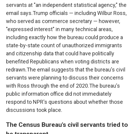
servants at "an independent statistical agency," the
email says.Trump officials — including Wilbur Ross,
who served as commerce secretary — however,
"expressed interest" in many technical areas,
including exactly how the bureau could produce a
state-by-state count of unauthorized immigrants
and citizenship data that could have politically
benefited Republicans when voting districts are
redrawn.The email suggests that the bureau's civil
servants were planning to discuss their concerns
with Ross through the end of 2020.The bureau's
public information office did not immediately
respond to NPR's questions about whether those
discussions took place.
The Census Bureau's civil servants tried to
be transparent