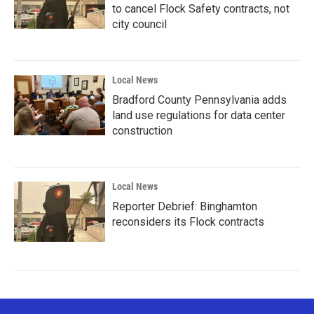
to cancel Flock Safety contracts, not
city council
Local News
Bradford County Pennsylvania adds
land use regulations for data center
construction
Local News
Reporter Debrief: Binghamton
reconsiders its Flock contracts