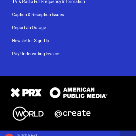
TV & Radio Full Frequency Information
Caption & Reception Issues
Report an Outage
Newsletter Sign-Up
Pay Underwriting Invoice
WSKG News