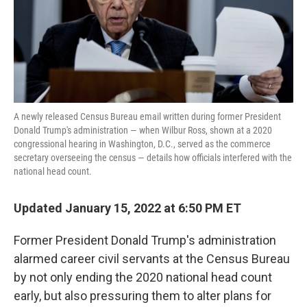
o
r
I
k
n
A newly released Census Bureau email written during former President
Donald Trump's administration — when Wilbur Ross, shown at a 2020
congressional hearing in Washington, D.C., served as the commerce
secretary overseeing the census — details how officials interfered with the
national head count.
Updated January 15, 2022 at 6:50 PM ET
Former President Donald Trump's administration
alarmed career civil servants at the Census Bureau
by not only ending the 2020 national head count
early, but also pressuring them to alter plans for