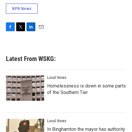
NPR News
F
T
L
E
a
w
i
m
c
i
n
a
e
t
k
i
b
t
e
l
Latest From WSKG:
o
e
d
o
r
I
k
n
Local News
Homelessness is down in some parts
of the Southern Tier
Local News
In Binghamton the mayor has authority