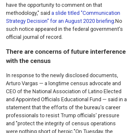
have the opportunity to comment on that
methodology," said
a slide titled "Communication
Strategy Decision" for an August 2020 briefing
.No
such notice appeared in the federal government's
official journal of record.
There are concerns of future interference
with the census
In response to the newly disclosed documents,
Arturo Vargas — a longtime census advocate and
CEO of the National Association of Latino Elected
and Appointed Officials Educational Fund — said in a
statement that the efforts of the bureau's career
professionals to resist Trump officials' pressure
and "protect the integrity of census operations
were nothing short of heroic."On Tuesday, the