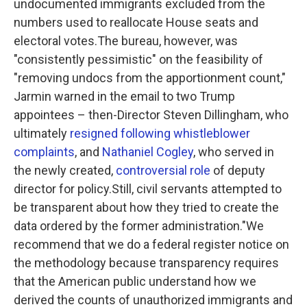
undocumented immigrants excluded from the
numbers used to reallocate House seats and
electoral votes.The bureau, however, was
"consistently pessimistic" on the feasibility of
"removing undocs from the apportionment count,"
Jarmin warned in the email to two Trump
appointees – then-Director Steven Dillingham, who
ultimately
resigned following whistleblower
complaints
, and
Nathaniel Cogley
, who served in
the newly created,
controversial role
of deputy
director for policy.Still, civil servants attempted to
be transparent about how they tried to create the
data ordered by the former administration."We
recommend that we do a federal register notice on
the methodology because transparency requires
that the American public understand how we
derived the counts of unauthorized immigrants and