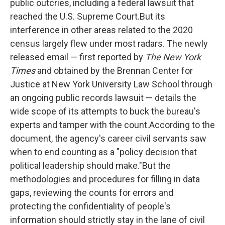
public outcries, including a federal lawsuit that
reached the U.S. Supreme Court.But its
interference in other areas related to the 2020
census largely flew under most radars. The newly
released email — first reported by
The New York
Times
and obtained by the Brennan Center for
Justice at New York University Law School through
an ongoing public records lawsuit — details the
wide scope of its attempts to buck the bureau's
experts and tamper with the count.According to the
document, the agency's career civil servants saw
when to end counting as a "policy decision that
political leadership should make."But the
methodologies and procedures for filling in data
gaps, reviewing the counts for errors and
protecting the confidentiality of people's
information should strictly stay in the lane of civil