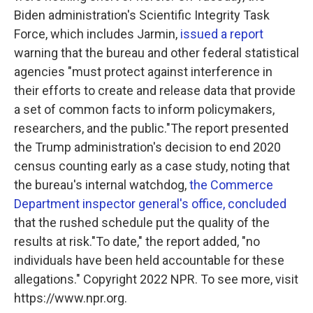
Biden administration's Scientific Integrity Task
Force, which includes Jarmin,
issued a report
warning that the bureau and other federal statistical
agencies "must protect against interference in
their efforts to create and release data that provide
a set of common facts to inform policymakers,
researchers, and the public."The report presented
the Trump administration's decision to end 2020
census counting early as a case study, noting that
the bureau's internal watchdog,
the Commerce
Department inspector general's office, concluded
that the rushed schedule put the quality of the
results at risk."To date," the report added, "no
individuals have been held accountable for these
allegations." Copyright 2022 NPR. To see more, visit
https://www.npr.org.