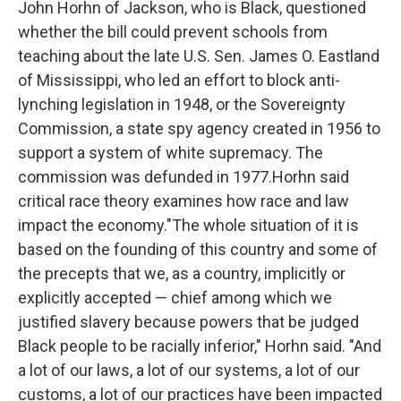
John Horhn of Jackson, who is Black, questioned
whether the bill could prevent schools from
teaching about the late U.S. Sen. James O. Eastland
of Mississippi, who led an effort to block anti-
lynching legislation in 1948, or the Sovereignty
Commission, a state spy agency created in 1956 to
support a system of white supremacy. The
commission was defunded in 1977.Horhn said
critical race theory examines how race and law
impact the economy."The whole situation of it is
based on the founding of this country and some of
the precepts that we, as a country, implicitly or
explicitly accepted — chief among which we
justified slavery because powers that be judged
Black people to be racially inferior," Horhn said. "And
a lot of our laws, a lot of our systems, a lot of our
customs, a lot of our practices have been impacted