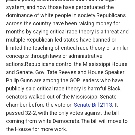
system, and how those have perpetuated the
dominance of white people in society.Republicans
across the country have been raising money for
months by saying critical race theory is a threat and
multiple Republican-led states have banned or
limited the teaching of critical race theory or similar
concepts through laws or administrative
actions.Republicans control the Mississippi House
and Senate. Gov. Tate Reeves and House Speaker
Philip Gunn are among the GOP leaders who have
publicly said critical race theory is harmful.Black
senators walked out of the Mississippi Senate
chamber before the vote on
Senate Bill 2113
. It
passed 32-2, with the only votes against the bill
coming from white Democrats.The bill will move to
the House for more work.