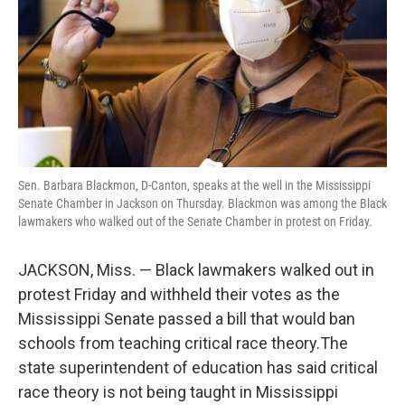
Sen. Barbara Blackmon, D-Canton, speaks at the well in the Mississippi
Senate Chamber in Jackson on Thursday. Blackmon was among the Black
lawmakers who walked out of the Senate Chamber in protest on Friday.
JACKSON, Miss. — Black lawmakers walked out in
protest Friday and withheld their votes as the
Mississippi Senate passed a bill that would ban
schools from teaching critical race theory.The
state superintendent of education has said critical
race theory is not being taught in Mississippi