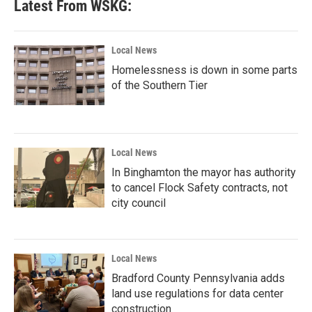
Latest From WSKG:
o
e
d
o
r
I
k
n
Local News
Homelessness is down in some parts
of the Southern Tier
Local News
In Binghamton the mayor has authority
to cancel Flock Safety contracts, not
city council
Local News
Bradford County Pennsylvania adds
land use regulations for data center
construction