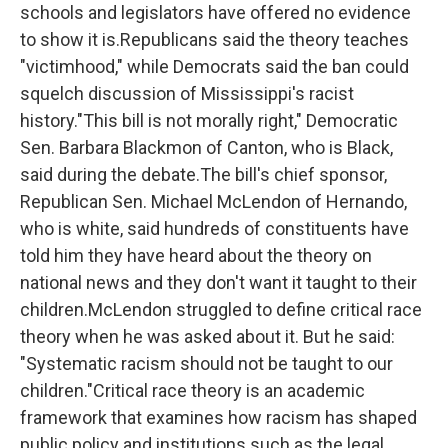
schools and legislators have offered no evidence
to show it is.Republicans said the theory teaches
"victimhood," while Democrats said the ban could
squelch discussion of Mississippi's racist
history."This bill is not morally right," Democratic
Sen. Barbara Blackmon of Canton, who is Black,
said during the debate.The bill's chief sponsor,
Republican Sen. Michael McLendon of Hernando,
who is white, said hundreds of constituents have
told him they have heard about the theory on
national news and they don't want it taught to their
children.McLendon struggled to define critical race
theory when he was asked about it. But he said:
"Systematic racism should not be taught to our
children."Critical race theory is an academic
framework that examines how racism has shaped
public policy and institutions such as the legal