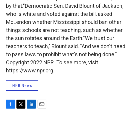
by that.″Democratic Sen. David Blount of Jackson,
who is white and voted against the bill, asked
McLendon whether Mississippi should ban other
things schools are not teaching, such as whether
the sun rotates around the Earth."We trust our
teachers to teach," Blount said. "And we don't need
to pass laws to prohibit what's not being done.″
Copyright 2022 NPR. To see more, visit
https://www.npr.org.
NPR News
F
T
L
E
a
w
i
m
c
i
n
a
e
t
k
i
b
t
e
l