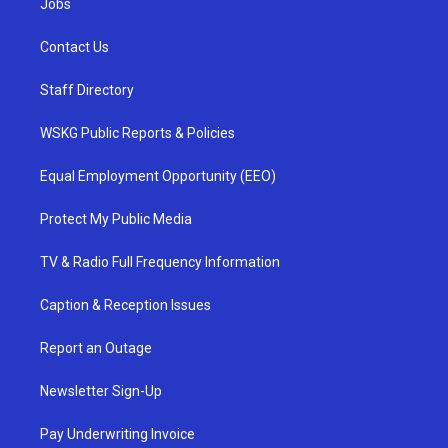
Jobs
Contact Us
Staff Directory
WSKG Public Reports & Policies
Equal Employment Opportunity (EEO)
Protect My Public Media
TV & Radio Full Frequency Information
Caption & Reception Issues
Report an Outage
Newsletter Sign-Up
Pay Underwriting Invoice