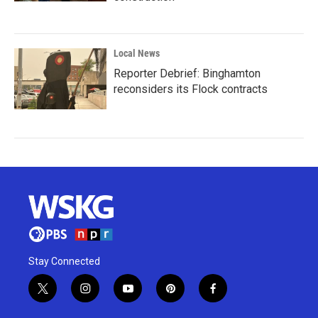
Local News
Reporter Debrief: Binghamton
reconsiders its Flock contracts
Stay Connected
t
i
y
p
f
w
n
o
i
a