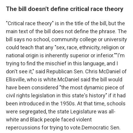
The bill doesn't define critical race theory
"Critical race theory" is in the title of the bill, but the
main text of the bill does not define the phrase. The
bill says no school, community college or university
could teach that any "sex, race, ethnicity, religion or
national origin is inherently superior or inferior.""I'm
trying to find the mischief in this language, and I
don't see it," said Republican Sen. Chris McDaniel of
Ellisville, who is white.McDaniel said the bill would
have been considered "the most dynamic piece of
civil rights legislation in this state's history" if it had
been introduced in the 1950s. At that time, schools
were segregated, the state Legislature was all-
white and Black people faced violent
repercussions for trying to vote.Democratic Sen.