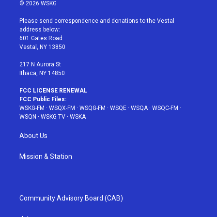
i
s
u
n
c
© 2026 WSKG
t
t
t
t
e
t
a
u
e
b
Please send correspondence and donations to the Vestal
e
g
b
r
o
address below:
r
r
e
e
o
601 Gates Road
a
s
k
Vestal, NY 13850
m
t
217 N Aurora St
Ithaca, NY 14850
FCC LICENSE RENEWAL
FCC Public Files:
WSKG-FM
·
WSQX-FM
·
WSQG-FM
·
WSQE
·
WSQA
·
WSQC-FM
·
WSQN
·
WSKG-TV
·
WSKA
About Us
Mission & Station
Community Advisory Board (CAB)