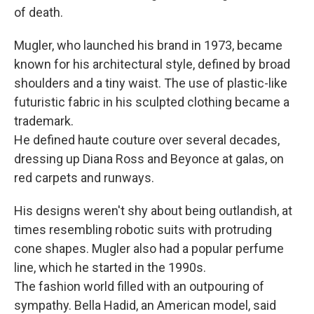
of death.
Mugler, who launched his brand in 1973, became
known for his architectural style, defined by broad
shoulders and a tiny waist. The use of plastic-like
futuristic fabric in his sculpted clothing became a
trademark.
He defined haute couture over several decades,
dressing up Diana Ross and Beyonce at galas, on
red carpets and runways.
His designs weren't shy about being outlandish, at
times resembling robotic suits with protruding
cone shapes. Mugler also had a popular perfume
line, which he started in the 1990s.
The fashion world filled with an outpouring of
sympathy. Bella Hadid, an American model, said