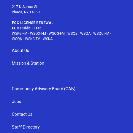
217 N Aurora St
Ithaca, NY 14850
FCC LICENSE RENEWAL
FCC Public Files:
WSKG-FM
·
WSQX-FM
·
WSQG-FM
·
WSQE
·
WSQA
·
WSQC-FM
·
WSQN
·
WSKG-TV
·
WSKA
About Us
Mission & Station
Community Advisory Board (CAB)
Jobs
Contact Us
Staff Directory