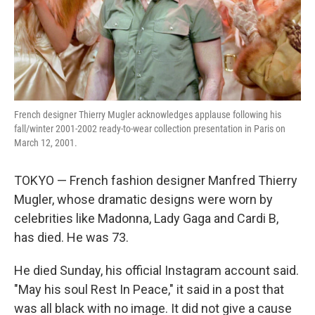
French designer Thierry Mugler acknowledges applause following his
fall/winter 2001-2002 ready-to-wear collection presentation in Paris on
March 12, 2001.
TOKYO — French fashion designer Manfred Thierry
Mugler, whose dramatic designs were worn by
celebrities like Madonna, Lady Gaga and Cardi B,
has died. He was 73.
He died Sunday, his official Instagram account said.
"May his soul Rest In Peace," it said in a post that
was all black with no image. It did not give a cause