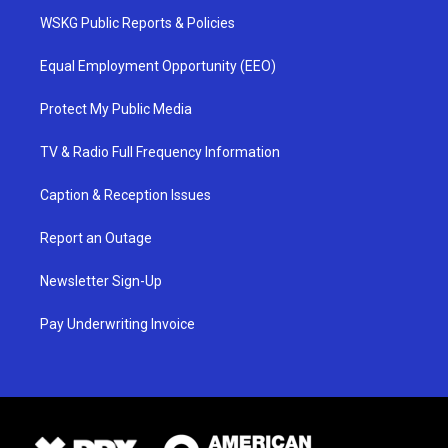
WSKG Public Reports & Policies
Equal Employment Opportunity (EEO)
Protect My Public Media
TV & Radio Full Frequency Information
Caption & Reception Issues
Report an Outage
Newsletter Sign-Up
Pay Underwriting Invoice