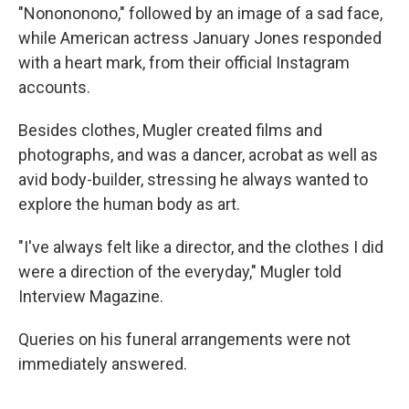
"Nonononono," followed by an image of a sad face,
while American actress January Jones responded
with a heart mark, from their official Instagram
accounts.
Besides clothes, Mugler created films and
photographs, and was a dancer, acrobat as well as
avid body-builder, stressing he always wanted to
explore the human body as art.
"I've always felt like a director, and the clothes I did
were a direction of the everyday," Mugler told
Interview Magazine.
Queries on his funeral arrangements were not
immediately answered.
___