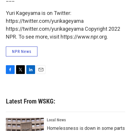
Yuri Kageyama is on Twitter:
https://twitter.com/yurikageyama
https://twitter.com/yurikageyama Copyright 2022
NPR. To see more, visit https://www.npr.org.
NPR News
F
T
L
E
a
w
i
m
c
i
n
a
e
t
k
i
b
t
e
l
Latest From WSKG:
o
e
d
o
r
I
k
n
Local News
Homelessness is down in some parts