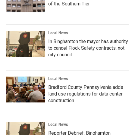
of the Southern Tier
Local News
In Binghamton the mayor has authority
to cancel Flock Safety contracts, not
city council
Local News
Bradford County Pennsylvania adds
land use regulations for data center
construction
Local News
Reporter Debrief: Binghamton