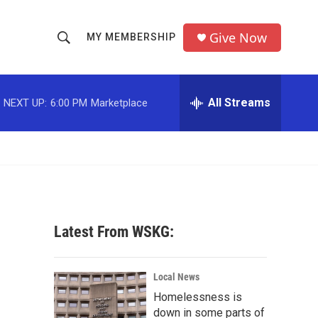
Give Now
MY MEMBERSHIP
S
S
e
h
a
r
All Streams
NEXT UP:
6:00 PM
Marketplace
o
c
h
w
Q
u
S
e
r
e
y
a
Latest From WSKG:
r
c
Local News
Homelessness is
h
down in some parts of