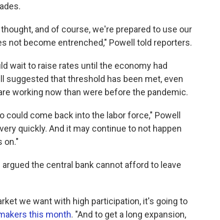
cades.
 thought, and of course, we're prepared to use our
oes not become entrenched," Powell told reporters.
d wait to raise rates until the economy had
suggested that threshold has been met, even
 are working now than were before the pandemic.
o could come back into the labor force," Powell
very quickly. And it may continue to not happen
 on."
argued the central bank cannot afford to leave
rket we want with high participation, it's going to
wmakers this month
. "And to get a long expansion,