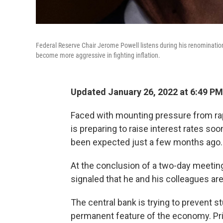
Federal Reserve Chair Jerome Powell listens during his renominatio
become more aggressive in fighting inflation.
Updated January 26, 2022 at 6:49 PM
Faced with mounting pressure from rap
is preparing to raise interest rates s
been expected just a few months ago.
At the conclusion of a two-day meet
signaled that he and his colleagues are 
The central bank is trying to prevent s
permanent feature of the economy. Pri