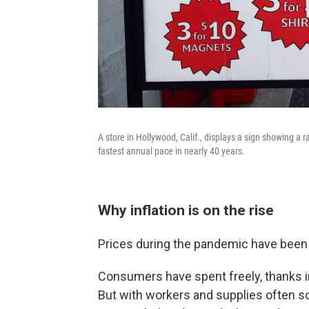
A store in Hollywood, Calif., displays a sign showing a ra
fastest annual pace in nearly 40 years.
Why inflation is on the rise
Prices during the pandemic have been 
Consumers have spent freely, thanks i
But with workers and supplies often 