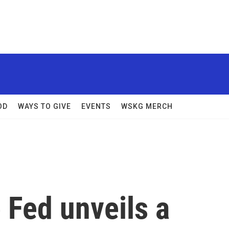
OD
WAYS TO GIVE
EVENTS
WSKG MERCH
 Fed unveils a