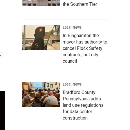
the Southern Tier
Local News
In Binghamton the
mayor has authority to
cancel Flock Safety
contracts, not city
council
Local News
Bradford County
Pennsylvania adds
land use regulations
for data center
construction