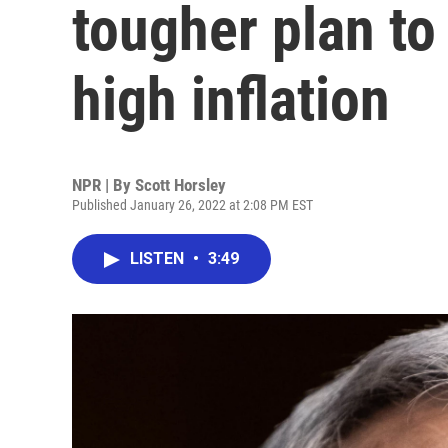
tougher plan to
high inflation
NPR | By
Scott Horsley
Published January 26, 2022 at 2:08 PM EST
LISTEN
•
3:49