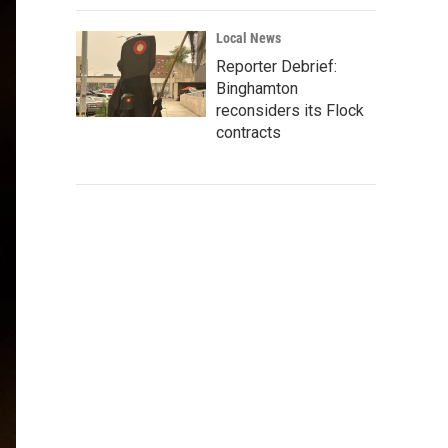
Local News
Reporter Debrief:
Binghamton
reconsiders its Flock
contracts