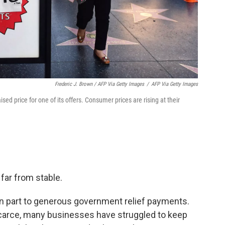
Frederic J. Brown / AFP Via Getty Images
/
AFP Via Getty Images
ised price for one of its offers. Consumer prices are rising at their
far from stable.
n part to generous government relief payments.
scarce, many businesses have struggled to keep