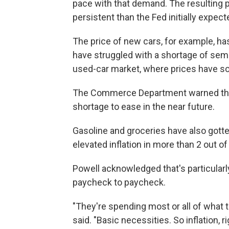
pace with that demand. The resulting 
persistent than the Fed initially expec
The price of new cars, for example, h
have struggled with a shortage of semi
used-car market, where prices have s
The Commerce Department warned this
shortage to ease in the near future.
Gasoline and groceries have also gott
elevated inflation in more than 2 out o
Powell acknowledged that's particularly
paycheck to paycheck.
"They're spending most or all of what t
said. "Basic necessities. So inflation, r