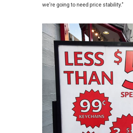
we're going to need price stability."