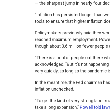
— the sharpest jump in nearly four de
"Inflation has persisted longer than we
tools to ensure that higher inflation d
Policymakers previously said they woul
reached maximum employment. Powell 
though about 3.6 million fewer people
"There is a pool of people out there wh
acknowledged. "But it's not happening 
very quickly, as long as the pandemic is
In the meantime, the Fed chairman has 
inflation unchecked.
"To get the kind of very strong labor ma
take a long expansion,"
Powell told la