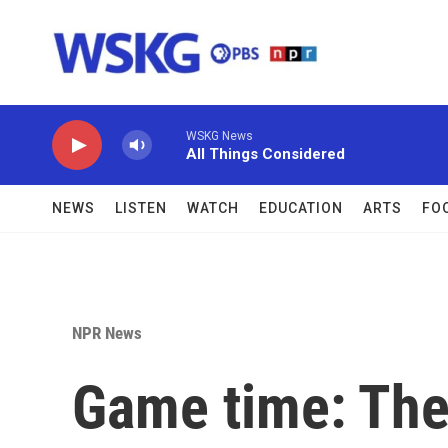
Skip to main content
WSKG News
All Things Considered
NEWS
LISTEN
WATCH
EDUCATION
ARTS
FO
NPR News
Game time: The