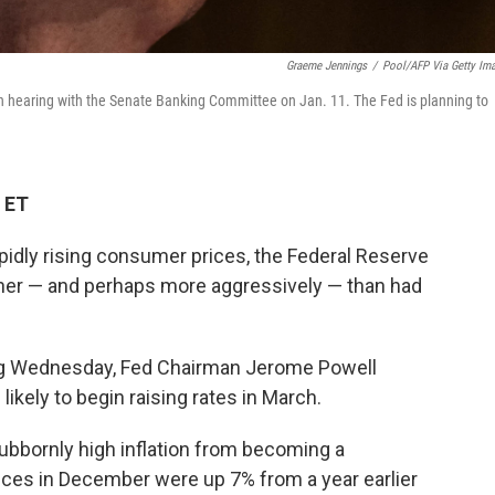
Graeme Jennings
/
Pool/AFP Via Getty Im
n hearing with the Senate Banking Committee on Jan. 11. The Fed is planning to
 ET
idly rising consumer prices, the Federal Reserve
ooner — and perhaps more aggressively — than had
ing Wednesday, Fed Chairman Jerome Powell
likely to begin raising rates in March.
tubbornly high inflation from becoming a
ces in December were up 7% from a year earlier