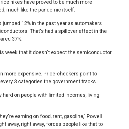
price hikes have proved to be much more
ted, much like the pandemic itself.
as jumped 12% in the past year as automakers
conductors. That's had a spillover effect in the
oared 37%.
 week that it doesn't expect the semiconductor
en more expensive. Price-checkers point to
f every 3 categories the government tracks.
 hard on people with limited incomes, living
hey're earning on food, rent, gasoline," Powell
ight away, right away, forces people like that to