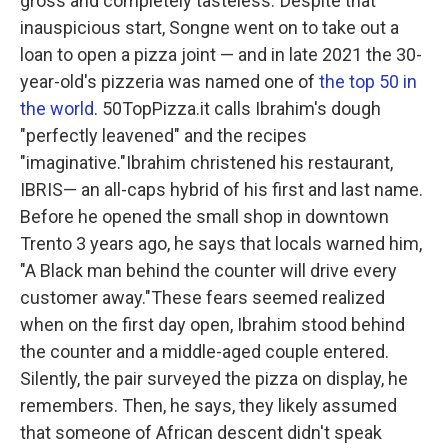
gross and completely tasteless."Despite that
inauspicious start, Songne went on to take out a
loan to open a pizza joint — and in late 2021 the 30-
year-old's pizzeria was named one of
the top 50 in
the world
. 50TopPizza.it calls Ibrahim's dough
"perfectly leavened" and the recipes
"imaginative."Ibrahim christened his restaurant,
IBRIS— an all-caps hybrid of his first and last name.
Before he opened the small shop in downtown
Trento 3 years ago, he says that locals warned him,
"A Black man behind the counter will drive every
customer away."These fears seemed realized
when on the first day open, Ibrahim stood behind
the counter and a middle-aged couple entered.
Silently, the pair surveyed the pizza on display, he
remembers. Then, he says, they likely assumed
that someone of African descent didn't speak