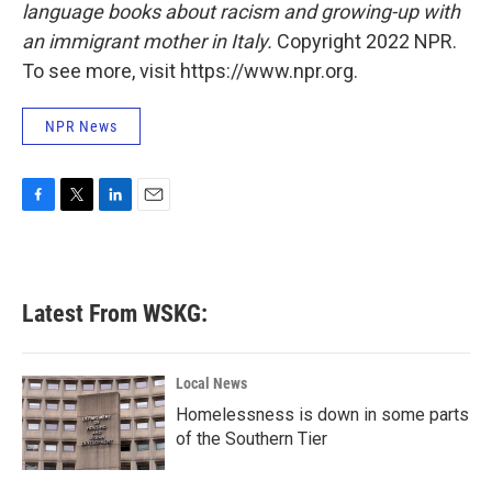
language books about racism and growing-up with
an immigrant mother in Italy.
Copyright 2022 NPR.
To see more, visit https://www.npr.org.
NPR News
F
T
L
E
a
w
i
m
c
i
n
a
e
t
k
i
b
t
e
l
Latest From WSKG:
o
e
d
o
r
I
k
n
Local News
Homelessness is down in some parts
of the Southern Tier