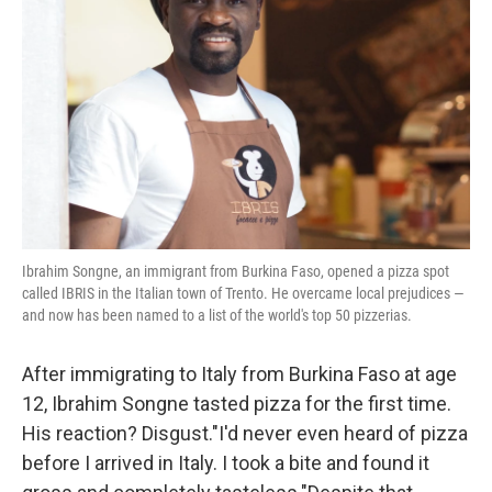
o
r
I
k
n
Ibrahim Songne, an immigrant from Burkina Faso, opened a pizza spot
called IBRIS in the Italian town of Trento. He overcame local prejudices —
and now has been named to a list of the world's top 50 pizzerias.
After immigrating to Italy from Burkina Faso at age
12, Ibrahim Songne tasted pizza for the first time.
His reaction? Disgust."I'd never even heard of pizza
before I arrived in Italy. I took a bite and found it