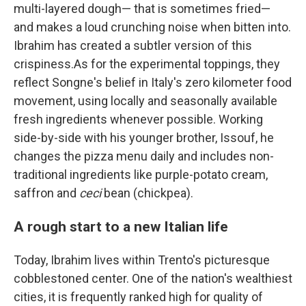
multi-layered dough— that is sometimes fried—
and makes a loud crunching noise when bitten into.
Ibrahim has created a subtler version of this
crispiness.As for the experimental toppings, they
reflect Songne's belief in Italy's zero kilometer food
movement, using locally and seasonally available
fresh ingredients whenever possible. Working
side-by-side with his younger brother, Issouf, he
changes the pizza menu daily and includes non-
traditional ingredients like purple-potato cream,
saffron and
ceci
bean (chickpea).
A rough start to a new Italian life
Today, Ibrahim lives within Trento's picturesque
cobblestoned center. One of the nation's wealthiest
cities, it is frequently ranked high for quality of