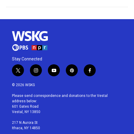
Stay Connected
t
i
y
p
f
w
n
o
i
a
i
s
u
n
c
© 2026 WSKG
t
t
t
t
e
t
a
u
e
b
Please send correspondence and donations to the Vestal
e
g
b
r
o
address below:
r
r
e
e
o
601 Gates Road
a
s
k
Vestal, NY 13850
m
t
217 N Aurora St
Ithaca, NY 14850