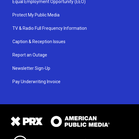
Equal Employment Opportunity (EEO)
Protect My Public Media
TV & Radio Full Frequency Information
Caption & Reception Issues
Report an Outage
Newsletter Sign-Up
Pay Underwriting Invoice