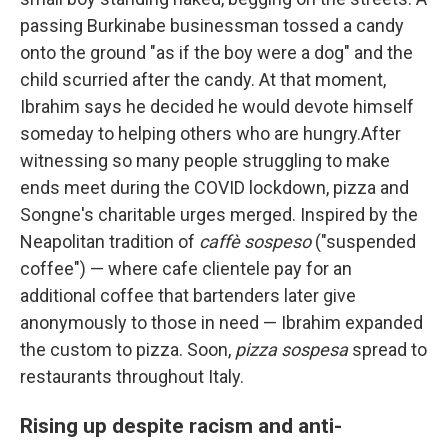
passing Burkinabe businessman tossed a candy
onto the ground "as if the boy were a dog" and the
child scurried after the candy. At that moment,
Ibrahim says he decided he would devote himself
someday to helping others who are hungry.After
witnessing so many people struggling to make
ends meet during the COVID lockdown, pizza and
Songne's charitable urges merged. Inspired by the
Neapolitan tradition of
caffè sospeso
("suspended
coffee") — where cafe clientele pay for an
additional coffee that bartenders later give
anonymously to those in need — Ibrahim expanded
the custom to pizza. Soon,
pizza sospesa
spread to
restaurants throughout Italy.
Rising up despite racism and anti-