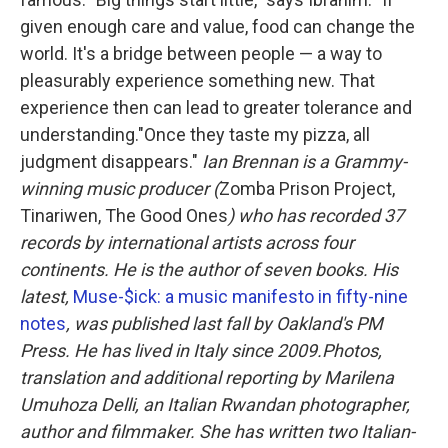
given enough care and value, food can change the
world. It's a bridge between people — a way to
pleasurably experience something new. That
experience then can lead to greater tolerance and
understanding."Once they taste my pizza, all
judgment disappears."
Ian Brennan is a Grammy-
winning music producer (
Zomba Prison Project,
Tinariwen, The Good Ones
) who has recorded 37
records by international artists across four
continents. He is the author of seven books. His
latest,
Muse-$ick: a music manifesto in fifty-nine
notes
, was published last fall by Oakland's PM
Press. He has lived in Italy since 2009.
Photos,
translation and additional reporting by Marilena
Umuhoza Delli, an Italian Rwandan photographer,
author and filmmaker. She has written two Italian-