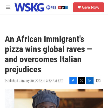
Skip to main content
S
Give Now
e
M
a
e
r
n
c
u
h
u
An African immigrant's
e
r
pizza wins global raves —
y
and overcomes Italian
prejudices
Published January 30, 2022 at 3:52 AM EST
F
T
L
E
a
w
i
m
c
i
n
a
e
t
k
i
b
t
e
l
o
e
d