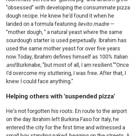
"obsessed" with developing the consummate pizza
dough recipe. He knew he'd found it when he
landed on a formula featuring
lievito madre
—
"mother dough, " a natural yeast where the same
sourdough starter is used perpetually. Ibrahim has
used the same mother yeast for over five years
now.Today, Ibrahim defines himself as 100% Italian
and
Burkinabe, "but most of all, I am resilient.""Once
I'd overcome my stuttering, I was free. After that, I
knew I could face anything."
Helping others with 'suspended pizza'
He's not forgotten his roots. En route to the airport
on the day Ibrahim left Burkina Faso for Italy, he
entered the city for the first time and witnessed a
small boy standing naked, begging on the streets. A