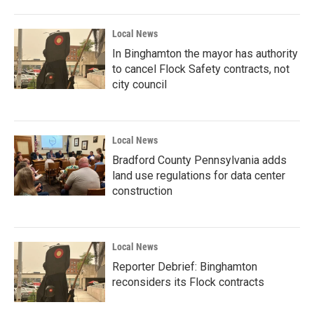
Local News
In Binghamton the mayor has authority
to cancel Flock Safety contracts, not
city council
Local News
Bradford County Pennsylvania adds
land use regulations for data center
construction
Local News
Reporter Debrief: Binghamton
reconsiders its Flock contracts