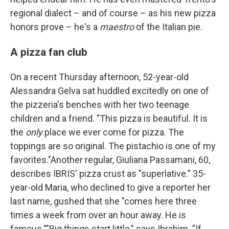
regional dialect – and of course – as his new pizza
honors prove – he's a
maestro
of the Italian pie.
A pizza fan club
On a recent Thursday afternoon, 52-year-old
Alessandra Gelva sat huddled excitedly on one of
the pizzeria's benches with her two teenage
children and a friend. "This pizza is beautiful. It is
the
only
place we ever come for pizza. The
toppings are so original. The pistachio is one of my
favorites."Another regular, Giuliana Passamani, 60,
describes IBRIS' pizza crust as "superlative." 35-
year-old Maria, who declined to give a reporter her
last name, gushed that she "comes here three
times a week from over an hour away. He is
famous.""Big things start little," says Ibrahim. "If