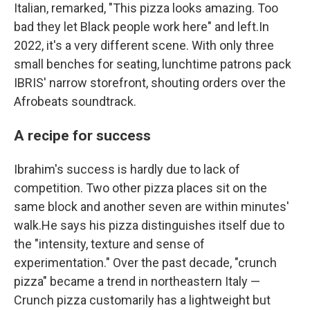
Italian, remarked, "This pizza looks amazing. Too
bad they let Black people work here" and left.In
2022, it's a very different scene. With only three
small benches for seating, lunchtime patrons pack
IBRIS' narrow storefront, shouting orders over the
Afrobeats soundtrack.
A recipe for success
Ibrahim's success is hardly due to lack of
competition. Two other pizza places sit on the
same block and another seven are within minutes'
walk.He says his pizza distinguishes itself due to
the "intensity, texture and sense of
experimentation." Over the past decade, "crunch
pizza" became a trend in northeastern Italy —
Crunch pizza customarily has a lightweight but