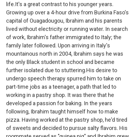
life.It's a great contrast to his younger years.
Growing up over a 4-hour drive from Burkina Faso's
capital of Ouagadougou, Ibrahim and his parents
lived without electricity or running water. In search
of work, Ibrahim's father immigrated to Italy; the
family later followed. Upon arriving in Italy's
mountainous north in 2004, Ibrahim says he was
the only Black student in school and became
further isolated due to stuttering.His desire to
undergo speech therapy spurred him to take on
part-time jobs as a teenager, a path that led to
working in a pastry shop. It was there that he
developed a passion for baking. In the years
following, Ibrahim taught himself how to make
pizza. Having worked at the pastry shop, he'd tired
of sweets and decided to pursue salty flavors. His
roommate served as "guinea pig" and Ibrahim grew