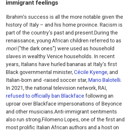
immigrant feelings
Ibrahim's success is all the more notable given the
history of Italy – and his home province. Racism is
part of the country's past and present.During the
renaissance, young African children referred to as
mori
("the dark ones") were used as household
slaves in wealthy Venice households. In recent
years, Italians have hurled bananas at Italy's first
Black governmental minister,
Cécile Kyenge
, and
Italian-born and -raised soccer star,
Mario Balotelli
.
In 2021, the national television network, RAI,
refused to officially ban Blackface
following an
uproar over Blackface impersonations of Beyonce
and other musicians.Anti-immigrant sentiments
also run strong.Filomeno Lopes, one of the first and
most prolific Italian African authors and a host on