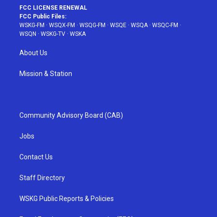
FCC LICENSE RENEWAL
FCC Public Files:
WSKG-FM
·
WSQX-FM
·
WSQG-FM
·
WSQE
·
WSQA
·
WSQC-FM
·
WSQN
·
WSKG-TV
·
WSKA
About Us
Mission & Station
Community Advisory Board (CAB)
Jobs
Contact Us
Staff Directory
WSKG Public Reports & Policies