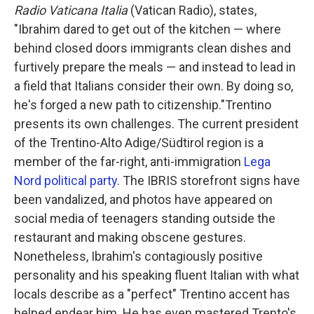
Radio Vaticana Italia
(Vatican Radio), states,
"Ibrahim dared to get out of the kitchen — where
behind closed doors immigrants clean dishes and
furtively prepare the meals — and instead to lead in
a field that Italians consider their own. By doing so,
he's forged a new path to citizenship."Trentino
presents its own challenges. The current president
of the Trentino-Alto Adige/Südtirol region is a
member of the far-right, anti-immigration
Lega
Nord political party
. The IBRIS storefront signs have
been vandalized, and photos have appeared on
social media of teenagers standing outside the
restaurant and making obscene gestures.
Nonetheless, Ibrahim's contagiously positive
personality and his speaking fluent Italian with what
locals describe as a "perfect" Trentino accent has
helped endear him. He has even mastered Trento's