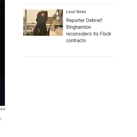
Local News
Reporter Debrief:
Binghamton
reconsiders its Flock
contracts
/MPR
n