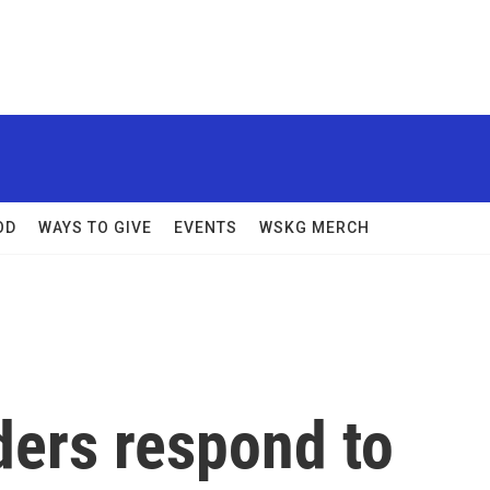
OD
WAYS TO GIVE
EVENTS
WSKG MERCH
ders respond to