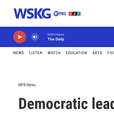
Skip to main content
WSKG News
The Daily
NEWS
LISTEN
WATCH
EDUCATION
ARTS
FO
NPR News
Democratic lea