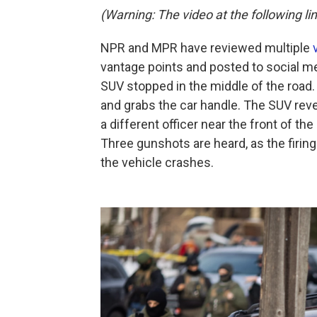
(Warning: The video at the following lin
NPR and MPR have reviewed multiple
vantage points and posted to social me
SUV stopped in the middle of the road.
and grabs the car handle. The SUV reve
a different officer near the front of the
Three gunshots are heard, as the firin
the vehicle crashes.