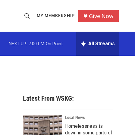
Give Now
MY MEMBERSHIP
S
S
e
h
a
r
All Streams
NEXT UP:
7:00 PM
On Point
o
c
h
w
Q
u
S
e
r
e
y
a
Latest From WSKG:
r
c
Local News
Homelessness is
h
down in some parts of