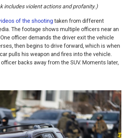
k includes violent actions and profanity.)
videos of the shooting
taken from different
dia. The footage shows multiple officers near an
 One officer demands the driver exit the vehicle
rses, then begins to drive forward, which is when
 car pulls his weapon and fires into the vehicle.
g officer backs away from the SUV. Moments later,