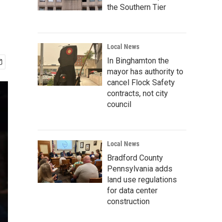
the Southern Tier
Local News
In Binghamton the
mayor has authority to
cancel Flock Safety
contracts, not city
council
Local News
Bradford County
Pennsylvania adds
land use regulations
for data center
construction