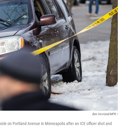
Ben Hovland/MPR /
ehicle on Portland Avenue in Minneapolis after an ICE officer shot and