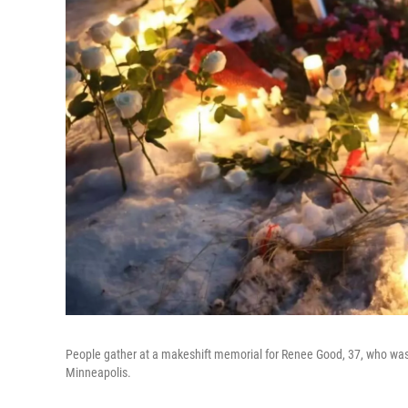
People gather at a makeshift memorial for Renee Good, 37, who wa
Minneapolis.