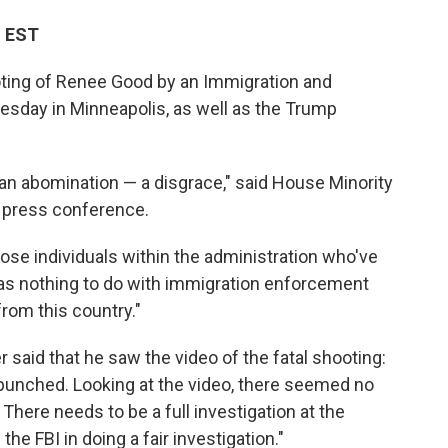
M EST
oting of Renee Good by an Immigration and
day in Minneapolis, as well as the Trump
an abomination — a disgrace," said House Minority
 press conference.
hose individuals within the administration who've
as nothing to do with immigration enforcement
rom this country."
aid that he saw the video of the fatal shooting:
 punched. Looking at the video, there seemed no
 There needs to be a full investigation at the
n the FBI in doing a fair investigation."