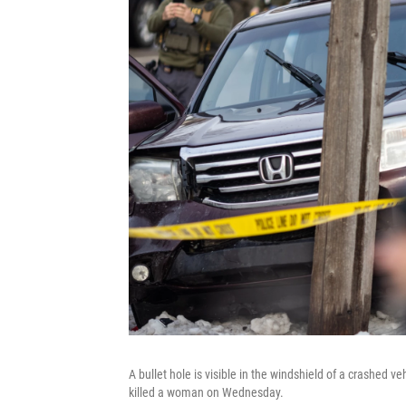
A bullet hole is visible in the windshield of a crashed v
killed a woman on Wednesday.