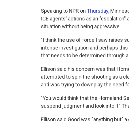
Speaking to NPR on
Thursday
, Minneso
ICE agents' actions as an "escalation"
situation without being aggressive.
"I think the use of force I saw raises 
intense investigation and perhaps this 
that needs to be determined through an
Ellison said his concern was that Hom
attempted to spin the shooting as a cl
and was trying to downplay the need fo
"You would think that the Homeland Secu
suspend judgment and look into it.' Tha
Ellison said Good was "anything but" a