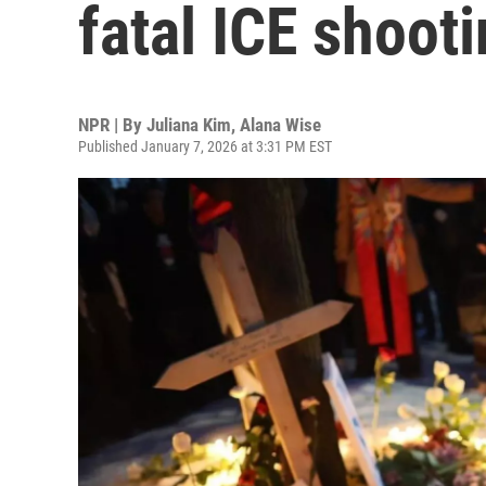
fatal ICE shoot
NPR | By
Juliana Kim
,
Alana Wise
Published January 7, 2026 at 3:31 PM EST