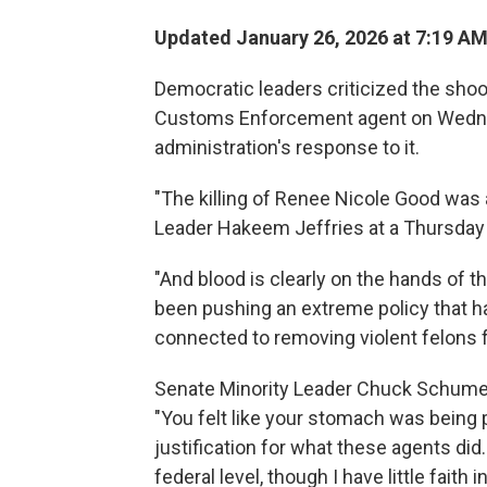
Updated January 26, 2026 at 7:19 A
Democratic leaders criticized the sho
Customs Enforcement agent on Wednes
administration's response to it.
"The killing of Renee Nicole Good was 
Leader Hakeem Jeffries at a Thursday
"And blood is clearly on the hands of t
been pushing an extreme policy that h
connected to removing violent felons f
Senate Minority Leader Chuck Schumer s
"You felt like your stomach was being
justification for what these agents did.
federal level, though I have little faith i