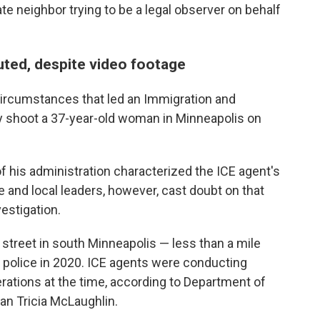
te neighbor trying to be a legal observer on behalf
puted, despite video footage
e circumstances that led an Immigration and
y shoot a 37-year-old woman in Minneapolis on
his administration characterized the ICE agent's
e and local leaders, however, cast doubt on that
vestigation.
 street in south Minneapolis — less than a mile
 police in 2020. ICE agents were conducting
ations at the time, according to Department of
 Tricia McLaughlin.