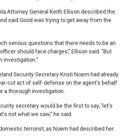
ta Attorney General Keith Ellison described the
 and said Good was trying to get away from the
such serious questions that there needs to be an
officer should face charges," Ellison said. "But
 investigation."
eland Security Secretary Kristi Noem had already
ear-cut act of self-defense on the agent's behalf
r a thorough investigation.
rity secretary would be the first to say, 'let's
t's not what we saw," he said.
 domestic terrorist, as Noem had described her.