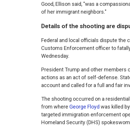
Good, Ellison said, "was a compassiona
of her immigrant neighbors."
Details of the shooting are dis
Federal and local officials dispute th
Customs Enforcement officer to fatall
Wednesday.
President Trump and other members of 
actions as an act of self-defense. Stat
account and called for a full and fair in
The shooting occurred on a residential
from where
George Floyd
was killed by
targeted immigration enforcement oper
Homeland Security (DHS) spokeswoman