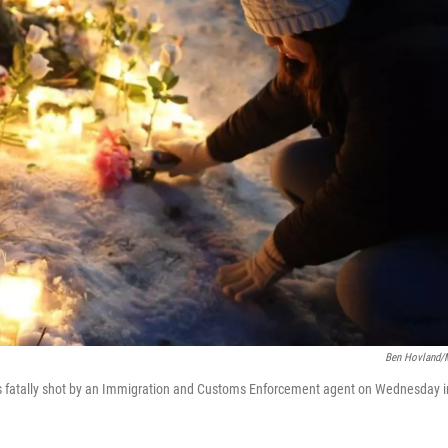
Ben Hovland
s fatally shot by an Immigration and Customs Enforcement agent on Wednesday i