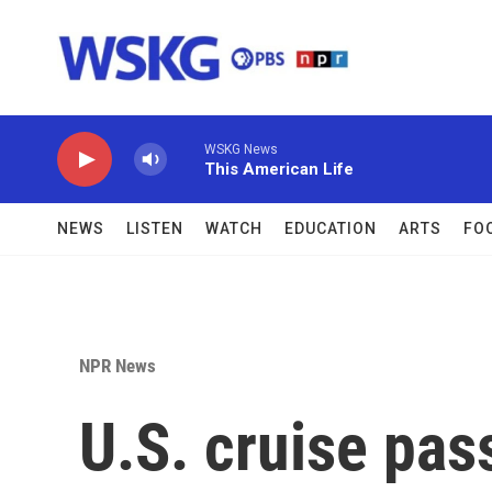
Skip to main content
WSKG News
This American Life
NEWS
LISTEN
WATCH
EDUCATION
ARTS
FO
NPR News
U.S. cruise pas