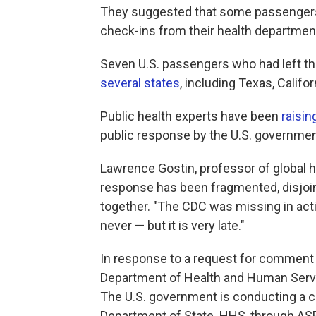
They suggested that some passengers 
check-ins from their health departmen
Seven U.S. passengers who had left the
several states
, including Texas, Califor
Public health experts have been
raisin
public response by the U.S. government
Lawrence Gostin, professor of global h
response has been fragmented, disjoint
together. "The CDC was missing in actio
never — but it is very late."
In response to a request for comment 
Department of Health and Human Servi
The U.S. government is conducting a c
Department of State. HHS, through ASP