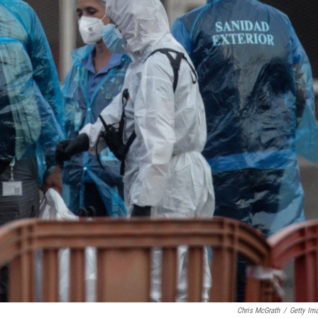
Chris McGrath
/
Getty Im