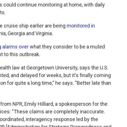
could continue monitoring at home, with daily
ts.
 cruise ship earlier are being
monitored in
nia, Georgia and Virginia.
g alarms over
what they consider to be a muted
 to this outbreak.
ealth law at Georgetown University, says the U.S.
ed, and delayed for weeks, but it's finally coming
n for quite a long time," he says. "Better late than
from NPR, Emily Hilliard, a spokesperson for the
ces: "These claims are completely inaccurate.
oordinated, interagency response led by the
R [Administration for Strategic Preparedness and