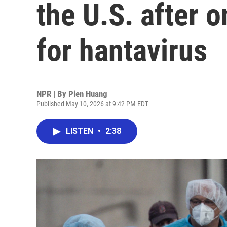
the U.S. after o
for hantavirus
NPR | By
Pien Huang
Published May 10, 2026 at 9:42 PM EDT
LISTEN
•
2:38