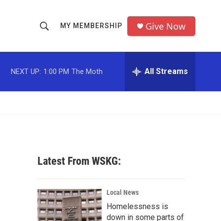
Give Now
MY MEMBERSHIP
S
S
e
h
a
r
All Streams
NEXT UP:
1:00 PM
The Moth
o
c
h
w
Q
u
S
e
r
e
y
a
Latest From WSKG:
r
c
Local News
Homelessness is
h
down in some parts of