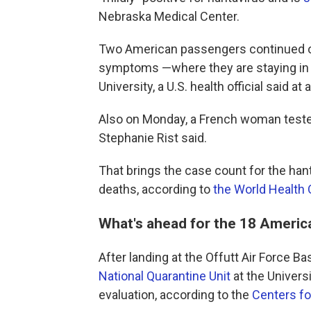
Nebraska Medical Center.
Two American passengers continued on
symptoms —where they are staying in b
University, a U.S. health official said 
Also on Monday, a French woman tested
Stephanie Rist said.
That brings the case count for the hant
deaths, according to
the World Health
What's ahead for the 18 Ameri
After landing at the Offutt Air Force
National Quarantine Unit
at the Universi
evaluation, according to the
Centers fo