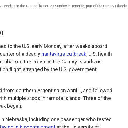
Hondius in the Granadilla Port on Sunday in Tenerife, part of the Canary Islands,
DT
ed to the U.S. early Monday, after weeks aboard
 center of a deadly
hantavirus outbreak
, U.S. health
sembarked the cruise in the Canary Islands on
ion flight, arranged by the U.S. government,
 from southern Argentina on April 1, and followed
with multiple stops in remote islands. Three of the
eak began.
 in Nebraska, including one passenger who tested
taying in biocontainment
at the University of