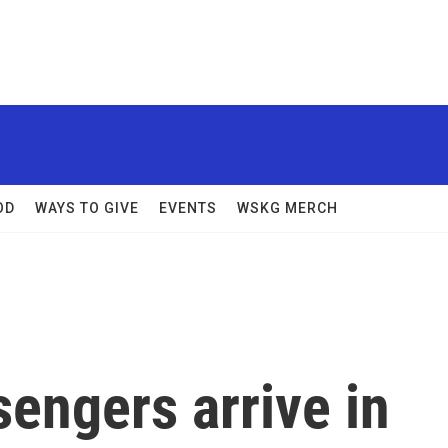
OD
WAYS TO GIVE
EVENTS
WSKG MERCH
sengers arrive in