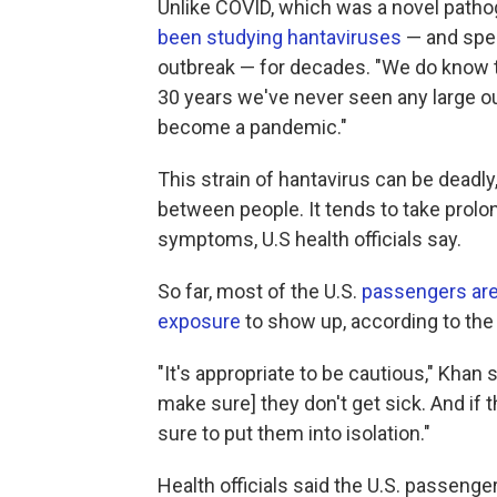
Unlike COVID, which was a novel patho
been studying hantaviruses
— and spec
outbreak — for decades. "We do know th
30 years we've never seen any large out
become a pandemic."
This strain of hantavirus can be deadly,
between people. It tends to take pro
symptoms, U.S health officials say.
So far, most of the U.S.
passengers are
exposure
to show up, according to the
"It's appropriate to be cautious," Khan
make sure] they don't get sick. And if 
sure to put them into isolation."
Health officials said the U.S. passenger