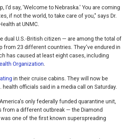
ip, I'd say, 'Welcome to Nebraska.' You are coming
es, if not the world, to take care of you," says Dr.
c Health at UNMC.
dual U.S.-British citizen — are among the total of
 from 23 different countries. They've endured in
ch has caused at least eight cases, including
ealth Organization
.
ating
in their cruise cabins. They will now be
health officials said in a media call on Saturday.
America's only federally funded quarantine unit,
s from a different outbreak — the Diamond
h was one of the first known superspreading