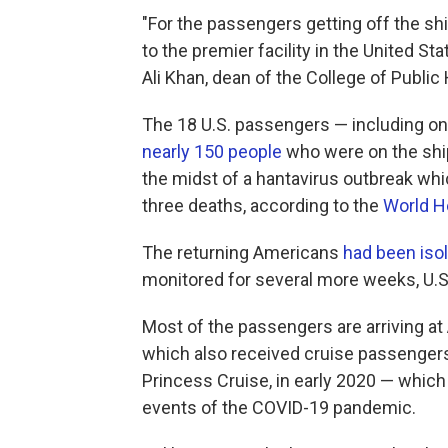
"For the passengers getting off the sh
to the premier facility in the United Stat
Ali Khan, dean of the College of Publi
The 18 U.S. passengers — including one 
nearly 150 people
who were on the ship
the midst of a hantavirus outbreak whi
three deaths, according to the
World H
The returning Americans
had been isol
monitored for several more weeks, U.S. 
Most of the passengers are arriving at 
which also received cruise passenger
Princess Cruise, in early 2020 — whic
events of the COVID-19 pandemic.