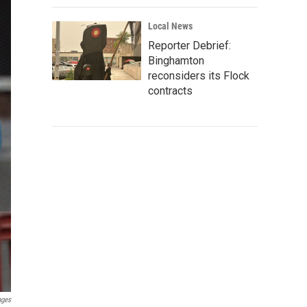
Local News
Reporter Debrief:
Binghamton
reconsiders its Flock
contracts
ages