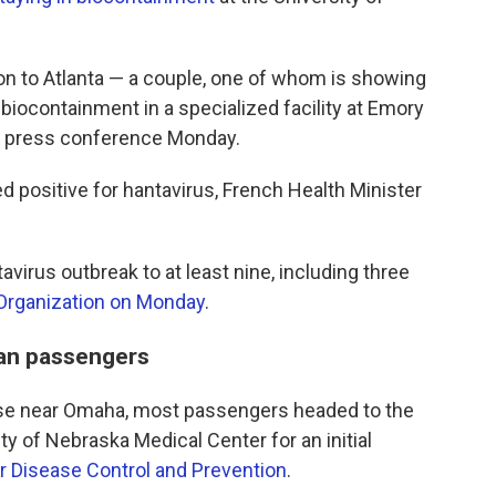
 to Atlanta — a couple, one of whom is showing
iocontainment in a specialized facility at Emory
at a press conference Monday.
 positive for hantavirus, French Health Minister
avirus outbreak to at least nine, including three
 Organization on Monday
.
can passengers
 Base near Omaha, most passengers headed to the
ty of Nebraska Medical Center for an initial
r Disease Control and Prevention
.