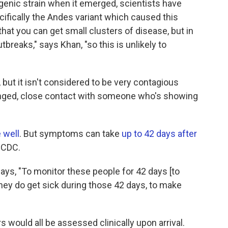
genic strain when it emerged, scientists have
ifically the Andes variant which caused this
at you can get small clusters of disease, but in
breaks," says Khan, "so this is unlikely to
 but it isn't considered to be very contagious
longed, close contact with someone who's showing
 well
. But symptoms can take
up to 42 days after
 CDC.
 says, "To monitor these people for 42 days [to
they do get sick during those 42 days, to make
s would all be assessed clinically upon arrival.