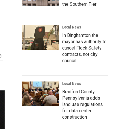
the Southern Tier
Local News
In Binghamton the
mayor has authority to
cancel Flock Safety
contracts, not city
council
Local News
Bradford County
Pennsylvania adds
land use regulations
for data center
construction