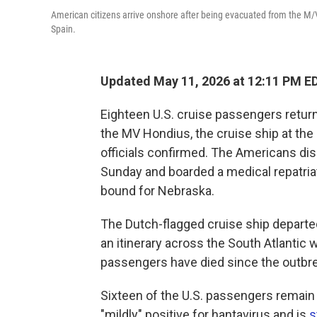
American citizens arrive onshore after being evacuated from the M/V 
Spain.
Updated May 11, 2026 at 12:11 PM E
Eighteen U.S. cruise passengers return
the MV Hondius, the cruise ship at the
officials confirmed. The Americans di
Sunday and boarded a medical repatriat
bound for Nebraska.
The Dutch-flagged cruise ship departed
an itinerary across the South Atlantic 
passengers have died since the outbr
Sixteen of the U.S. passengers remain
"mildly" positive for hantavirus and is
s