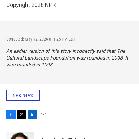
Copyright 2026 NPR
Corrected: May 12, 2026 at 1:25 PM EDT
An earlier version of this story incorrectly said that The
Cultural Landscape Foundation was founded in 2008. It
was founded in 1998.
NPR News
F
T
L
E
a
w
i
m
c
i
n
a
e
t
k
i