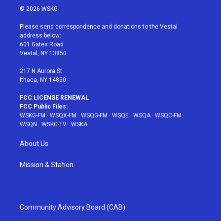
i
s
u
n
c
© 2026 WSKG
t
t
t
t
e
t
a
u
e
b
Please send correspondence and donations to the Vestal
e
g
b
r
o
address below:
r
r
e
e
o
601 Gates Road
a
s
k
Vestal, NY 13850
m
t
217 N Aurora St
Ithaca, NY 14850
FCC LICENSE RENEWAL
FCC Public Files:
WSKG-FM
·
WSQX-FM
·
WSQG-FM
·
WSQE
·
WSQA
·
WSQC-FM
·
WSQN
·
WSKG-TV
·
WSKA
About Us
Mission & Station
Community Advisory Board (CAB)