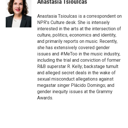
Anastasia Tsioulcas
b
t
e
l
o
e
d
o
r
I
Anastasia Tsioulcas is a correspondent on
k
n
NPR's Culture desk. She is intensely
interested in the arts at the intersection of
culture, politics, economics and identity,
and primarily reports on music. Recently,
she has extensively covered gender
issues and #MeToo in the music industry,
including the trial and conviction of former
R&B superstar R. Kelly; backstage tumult
and alleged secret deals in the wake of
sexual misconduct allegations against
megastar singer Plácido Domingo; and
gender inequity issues at the Grammy
Awards.