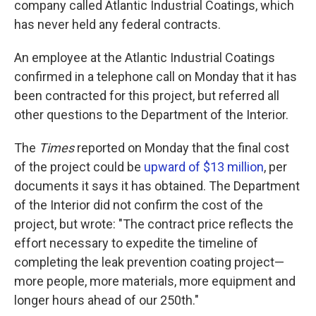
company called Atlantic Industrial Coatings, which
has never held any federal contracts.
An employee at the Atlantic Industrial Coatings
confirmed in a telephone call on Monday that it has
been contracted for this project, but referred all
other questions to the Department of the Interior.
The
Times
reported on Monday that the final cost
of the project could be
upward of $13 million
, per
documents it says it has obtained. The Department
of the Interior did not confirm the cost of the
project, but wrote: "The contract price reflects the
effort necessary to expedite the timeline of
completing the leak prevention coating project—
more people, more materials, more equipment and
longer hours ahead of our 250th."