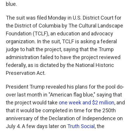
blue.
The suit was filed Monday in U.S. District Court for
the District of Columbia by The Cultural Landscape
Foundation (TCLF), an education and advocacy
organization. In the suit, TCLF is asking a federal
judge to halt the project, saying that the Trump
administration failed to have the project reviewed
federally, as is dictated by the National Historic
Preservation Act.
President Trump revealed his plans for the pool do-
over last month in "American flag blue," saying that
the project would take
one week and $2 million
, and
that it would be completed in time for the 250th
anniversary of the Declaration of Independence on
July 4. A few days later on
Truth Social
, the