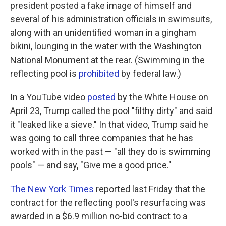
president posted a fake image of himself and
several of his administration officials in swimsuits,
along with an unidentified woman in a gingham
bikini, lounging in the water with the Washington
National Monument at the rear. (Swimming in the
reflecting pool is
prohibited
by federal law.)
In a YouTube video
posted
by the White House on
April 23, Trump called the pool "filthy dirty" and said
it "leaked like a sieve." In that video, Trump said he
was going to call three companies that he has
worked with in the past — "all they do is swimming
pools" — and say, "Give me a good price."
The New York Times
reported last Friday that the
contract for the reflecting pool's resurfacing was
awarded in a $6.9 million no-bid contract to a