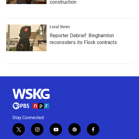
construction
Local News
Reporter Debrief: Binghamton
reconsiders its Flock contracts
Stay Connected
t
i
y
p
f
w
n
o
i
a