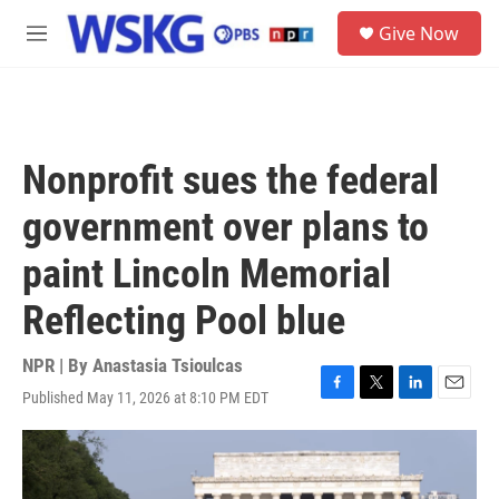
Skip to main content
S
Give Now
e
M
a
e
r
n
c
u
h
u
Nonprofit sues the federal
e
r
government over plans to
y
paint Lincoln Memorial
Reflecting Pool blue
NPR | By
Anastasia Tsioulcas
Published May 11, 2026 at 8:10 PM EDT
F
T
L
E
a
w
i
m
c
i
n
a
e
t
k
i
b
t
e
l