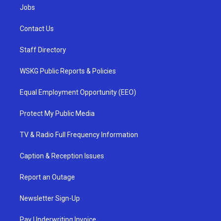
Jobs
Contact Us
Staff Directory
WSKG Public Reports & Policies
Equal Employment Opportunity (EEO)
Protect My Public Media
TV & Radio Full Frequency Information
Caption & Reception Issues
Report an Outage
Newsletter Sign-Up
Pay Underwriting Invoice