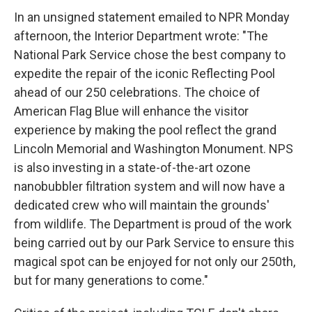
In an unsigned statement emailed to NPR Monday
afternoon, the Interior Department wrote: "The
National Park Service chose the best company to
expedite the repair of the iconic Reflecting Pool
ahead of our 250 celebrations. The choice of
American Flag Blue will enhance the visitor
experience by making the pool reflect the grand
Lincoln Memorial and Washington Monument. NPS
is also investing in a state-of-the-art ozone
nanobubbler filtration system and will now have a
dedicated crew who will maintain the grounds'
from wildlife. The Department is proud of the work
being carried out by our Park Service to ensure this
magical spot can be enjoyed for not only our 250th,
but for many generations to come."