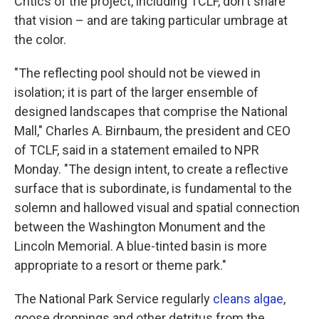
Critics of the project, including TCLF, don't share
that vision – and are taking particular umbrage at
the color.
"The reflecting pool should not be viewed in
isolation; it is part of the larger ensemble of
designed landscapes that comprise the National
Mall," Charles A. Birnbaum, the president and CEO
of TCLF, said in a statement emailed to NPR
Monday. "The design intent, to create a reflective
surface that is subordinate, is fundamental to the
solemn and hallowed visual and spatial connection
between the Washington Monument and the
Lincoln Memorial. A blue-tinted basin is more
appropriate to a resort or theme park."
The National Park Service regularly
cleans algae
,
goose droppings and other detritus from the