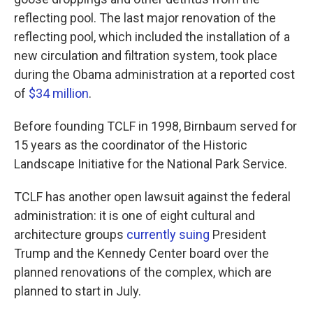
reflecting pool. The last major renovation of the
reflecting pool, which included the installation of a
new circulation and filtration system, took place
during the Obama administration at a reported cost
of
$34 million
.
Before founding TCLF in 1998, Birnbaum served for
15 years as the coordinator of the Historic
Landscape Initiative for the National Park Service.
TCLF has another open lawsuit against the federal
administration: it is one of eight cultural and
architecture groups
currently suing
President
Trump and the Kennedy Center board over the
planned renovations of the complex, which are
planned to start in July.