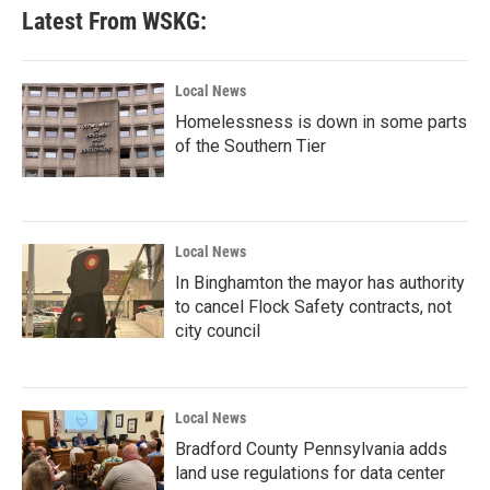
Latest From WSKG:
Local News
Homelessness is down in some parts
of the Southern Tier
Local News
In Binghamton the mayor has authority
to cancel Flock Safety contracts, not
city council
Local News
Bradford County Pennsylvania adds
land use regulations for data center