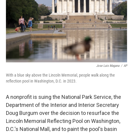
o
e
d
o
r
I
k
n
Jose Luis Magana
/
AP
With a blue sky above the Lincoln Memorial, people walk along the
reflection pool in Washington, D.C. in 2023.
A nonprofit is suing the National Park Service, the
Department of the Interior and Interior Secretary
Doug Burgum over the decision to resurface the
Lincoln Memorial Reflecting Pool on Washington,
D.C.'s National Mall, and to paint the pool's basin