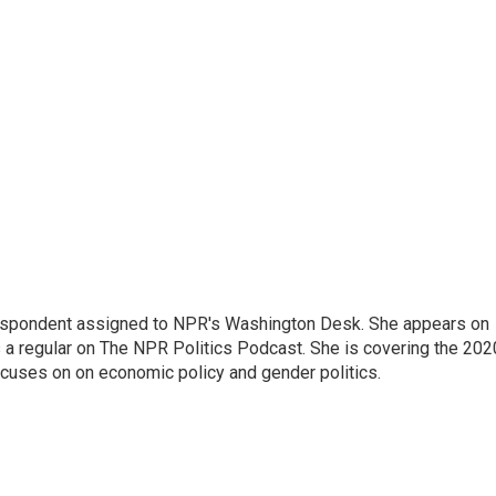
orrespondent assigned to NPR's Washington Desk. She appears on
 a regular on The NPR Politics Podcast. She is covering the 202
 focuses on on economic policy and gender politics.