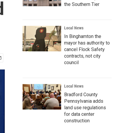
d
the Southern Tier
Local News
In Binghamton the
mayor has authority to
cancel Flock Safety
contracts, not city
council
Local News
Bradford County
Pennsylvania adds
land use regulations
for data center
construction