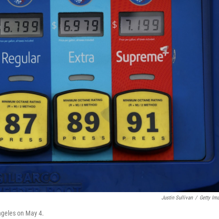
Justin Sullivan
/
Getty Im
Angeles on May 4.