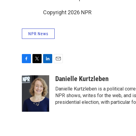
Copyright 2026 NPR
NPR News
F
T
L
E
a
w
i
m
c
i
n
a
Danielle Kurtzleben
e
t
k
i
Danielle Kurtzleben is a political c
b
t
e
l
o
e
d
NPR shows, writes for the web, and is
o
r
I
presidential election, with particular
k
n