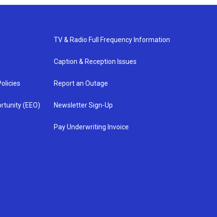
TV & Radio Full Frequency Information
Caption & Reception Issues
olicies
Report an Outage
rtunity (EEO)
Newsletter Sign-Up
Pay Underwriting Invoice