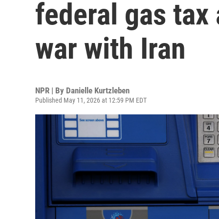
federal gas tax
war with Iran
NPR | By
Danielle Kurtzleben
Published May 11, 2026 at 12:59 PM EDT