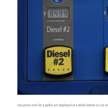
Gas prices over $6 a gallon are displayed at a Mobil station in Los 