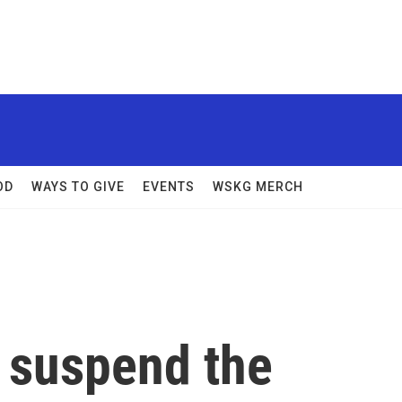
OD
WAYS TO GIVE
EVENTS
WSKG MERCH
 suspend the