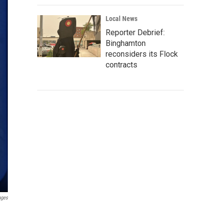
Local News
Reporter Debrief:
Binghamton
reconsiders its Flock
contracts
ages