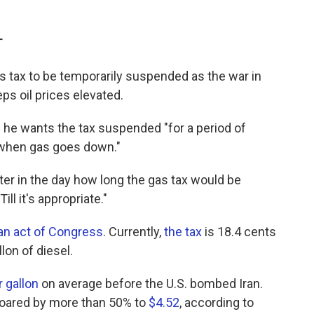
T
 tax to be temporarily suspended as the war in
ps oil prices elevated.
e wants the tax suspended "for a period of
"when gas goes down."
ater in the day how long the gas tax would be
l it's appropriate."
 an act of Congress
. Currently,
the tax
is 18.4 cents
lon of diesel.
r gallon
on average before the U.S. bombed Iran.
soared by more than 50% to
$4.52
, according to