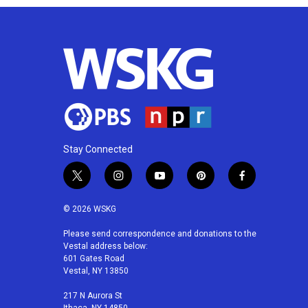
Stay Connected
t
i
y
p
f
w
n
o
i
a
i
s
u
n
c
© 2026 WSKG
t
t
t
t
e
t
a
u
e
b
Please send correspondence and donations to the
Vestal address below:
e
g
b
r
o
601 Gates Road
r
r
e
e
o
Vestal, NY 13850
a
s
k
m
t
217 N Aurora St