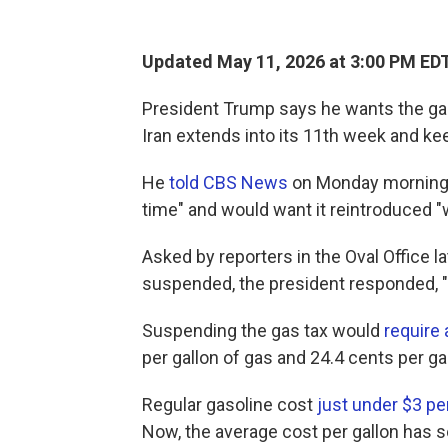
Updated May 11, 2026 at 3:00 PM ED
President Trump says he wants the gas
Iran extends into its 11th week and kee
He
told CBS News
on Monday morning h
time" and would want it reintroduced 
Asked by reporters in the Oval Office l
suspended, the president responded, "Til
Suspending the gas tax would
require
per gallon of gas and 24.4 cents per gal
Regular gasoline cost
just under $3 pe
Now, the average cost per gallon has 