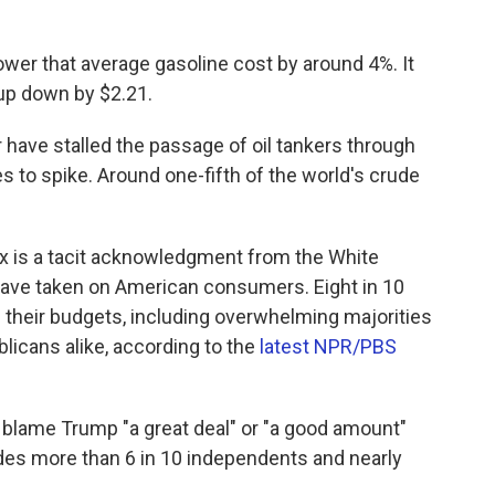
ower that average gasoline cost by around 4%. It
l-up down by $2.21.
have stalled the passage of oil tankers through
s to spike. Around one-fifth of the world's crude
ax is a tacit acknowledgment from the White
 have taken on American consumers. Eight in 10
 their budgets, including overwhelming majorities
icans alike, according to the
latest NPR/PBS
 blame Trump "a great deal" or "a good amount"
udes more than 6 in 10 independents and nearly