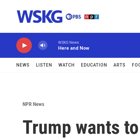
Skip to main content
WSKG News
Here and Now
NEWS
LISTEN
WATCH
EDUCATION
ARTS
FO
NPR News
Trump wants to