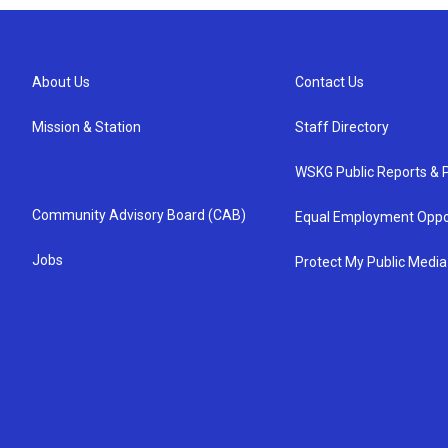
About Us
Contact Us
Mission & Station
Staff Directory
WSKG Public Reports & P
Community Advisory Board (CAB)
Equal Employment Oppo
Jobs
Protect My Public Media