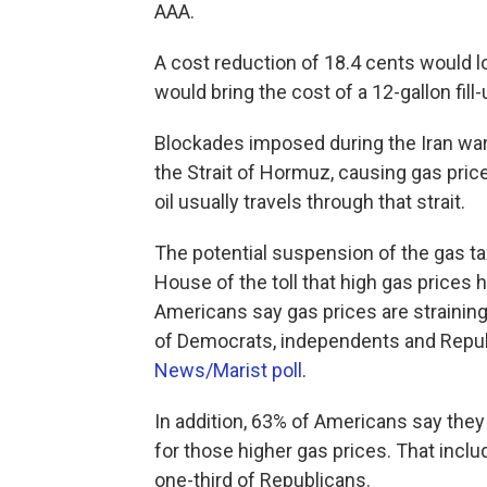
AAA.
A cost reduction of 18.4 cents would l
would bring the cost of a 12-gallon fil
Blockades imposed during the Iran war 
the Strait of Hormuz, causing gas price
oil usually travels through that strait.
The potential suspension of the gas t
House of the toll that high gas prices
Americans say gas prices are straining
of Democrats, independents and Republ
News/Marist poll
.
In addition, 63% of Americans say they
for those higher gas prices. That incl
one-third of Republicans.