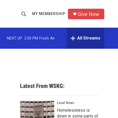
Give Now
MY MEMBERSHIP
S
S
e
h
a
r
All Streams
NEXT UP:
2:00 PM
Fresh Air
o
c
h
w
Q
u
S
e
r
e
y
a
Latest From WSKG:
r
c
Local News
Homelessness is
h
down in some parts of