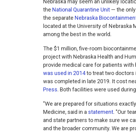
Nebraska may seem an unlikely location
the
National Quarantine Unit
— the only 
the separate
Nebraska Biocontainment
located at the University of Nebraska
among the best in the world.
The $1 million, five-room biocontainmen
project with Nebraska Health and Huma
provide medical care for patients with
was used in 2014
to treat two doctors 
was completed in late 2019. It cost nea
Press
. Both facilities were used duri
"We are prepared for situations exactly
Medicine, said in a
statement
. "Our te
and state partners to make sure we can
and the broader community. We are prou