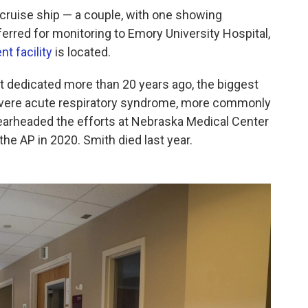
 cruise ship — a couple, with one showing
rred for monitoring to Emory University Hospital,
t facility
is located.
t dedicated more than 20 years ago, the biggest
evere acute respiratory syndrome, more commonly
earheaded the efforts at Nebraska Medical Center
the AP in 2020. Smith died last year.