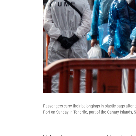
Passengers carry their belongings in plastic bags after
Port on Sunday in Tenerife, part of the Canary Islands, 