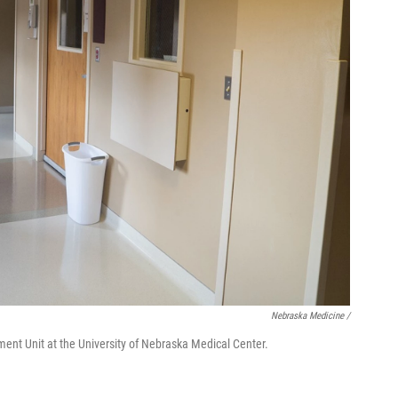
Nebraska Medicine /
ent Unit at the University of Nebraska Medical Center.