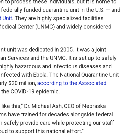
 to process these individuals, but it is home to
federally funded quarantine unit in the U.S. — and
 Unit
. They are highly specialized facilities
 Medical Center (UNMC) and widely considered
t unit was dedicated in 2005. It was a joint
n Services and the UNMC. It is set up to safely
 highly hazardous and infectious diseases and
infected with Ebola. The National Quarantine Unit
rly $20 million,
according to the Associated
ng the COVID-19 epidemic.
 like this," Dr. Michael Ash, CEO of Nebraska
ams have trained for decades alongside federal
 safely provide care while protecting our staff
d to support this national effort."