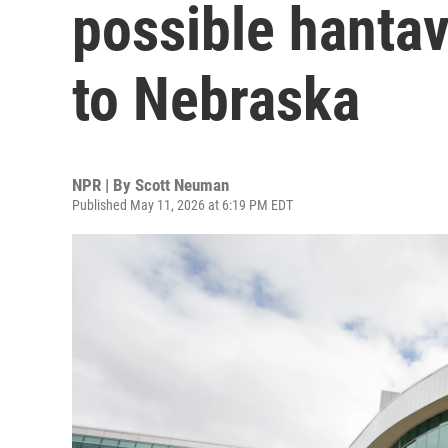
possible hanta
to Nebraska
NPR | By
Scott Neuman
Published May 11, 2026 at 6:19 PM EDT