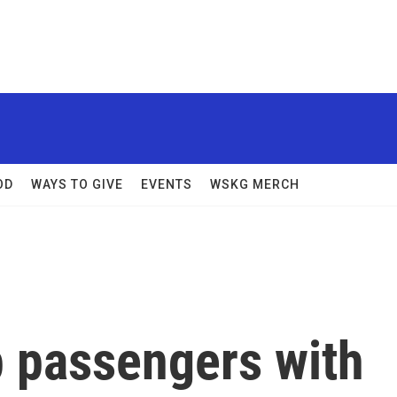
OD
WAYS TO GIVE
EVENTS
WSKG MERCH
p passengers with