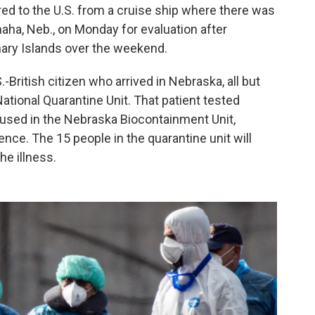
ed to the U.S. from a cruise ship where there was
aha, Neb., on Monday for evaluation after
nary Islands over the weekend.
.-British citizen who arrived in Nebraska, all but
ational Quarantine Unit. That patient tested
oused in the Nebraska Biocontainment Unit,
nce. The 15 people in the quarantine unit will
he illness.