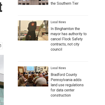
t
the Southern Tier
Local News
In Binghamton the
mayor has authority to
cancel Flock Safety
contracts, not city
council
Local News
Bradford County
Pennsylvania adds
land use regulations
for data center
construction