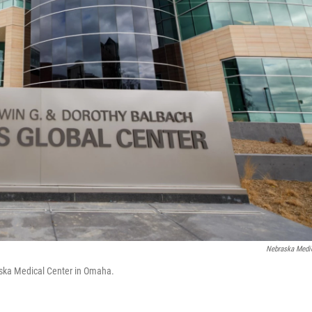
Nebraska Medi
raska Medical Center in Omaha.