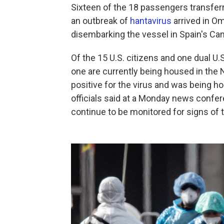
Sixteen of the 18 passengers transferr
an outbreak of
hantavirus
arrived in Om
disembarking the vessel in Spain's Ca
Of the 15 U.S. citizens and one dual U.S
one are currently being housed in the N
positive for the virus and was being h
officials said at a Monday news confere
continue to be monitored for signs of t