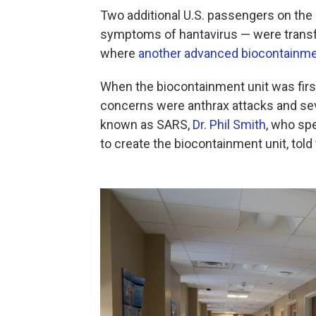
Two additional U.S. passengers on the
symptoms of hantavirus — were transfe
where
another advanced biocontainmen
When the biocontainment unit was firs
concerns were anthrax attacks and s
known as SARS,
Dr. Phil Smith
, who sp
to create the biocontainment unit, told 