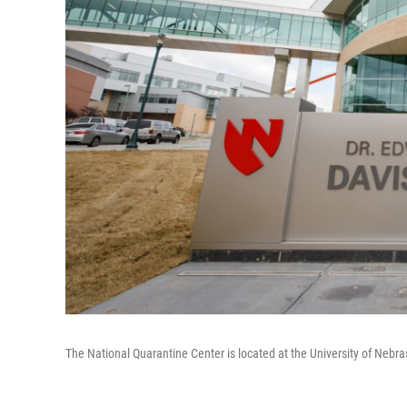
The National Quarantine Center is located at the University of Neb