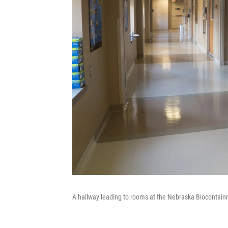
A hallway leading to rooms at the Nebraska Biocontainm