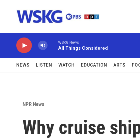
Skip to main content
WSKG News
All Things Considered
NEWS
LISTEN
WATCH
EDUCATION
ARTS
FO
NPR News
Why cruise shi