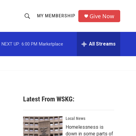
Give Now
MY MEMBERSHIP
S
S
e
h
a
r
All Streams
NEXT UP:
6:00 PM
Marketplace
o
c
h
w
Q
u
S
e
r
e
y
a
Latest From WSKG:
r
c
Local News
Homelessness is
h
down in some parts of