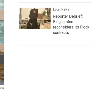
Local News
Reporter Debrief:
Binghamton
reconsiders its Flock
contracts
cine