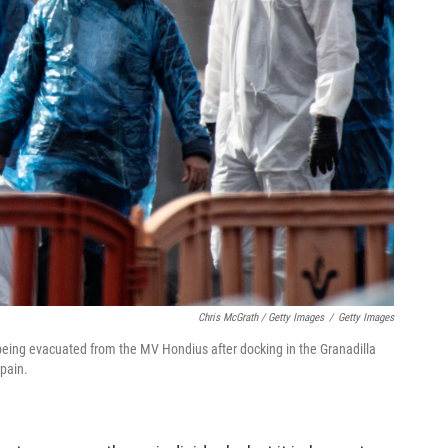
Chris McGrath / Getty Images
/
Getty Images
 being evacuated from the MV Hondius after docking in the Granadilla
Spain.