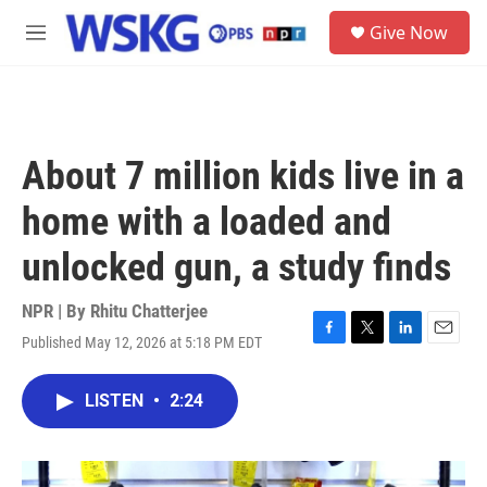
Skip to main content
S
Give Now
e
M
a
e
r
n
c
u
h
u
About 7 million kids live in a
e
r
home with a loaded and
y
unlocked gun, a study finds
NPR | By
Rhitu Chatterjee
Published May 12, 2026 at 5:18 PM EDT
F
T
L
E
a
w
i
m
c
i
n
a
LISTEN
•
2:24
e
t
k
i
b
t
e
l
o
e
d
o
r
I