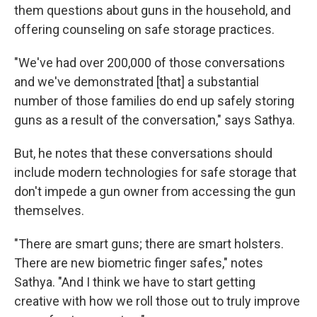
them questions about guns in the household, and
offering counseling on safe storage practices.
"We've had over 200,000 of those conversations
and we've demonstrated [that] a substantial
number of those families do end up safely storing
guns as a result of the conversation," says Sathya.
But, he notes that these conversations should
include modern technologies for safe storage that
don't impede a gun owner from accessing the gun
themselves.
"There are smart guns; there are smart holsters.
There are new biometric finger safes," notes
Sathya. "And I think we have to start getting
creative with how we roll those out to truly improve