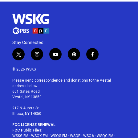
Stay Connected
t
i
y
p
f
w
n
o
i
a
i
s
u
n
c
© 2026 WSKG
t
t
t
t
e
t
a
u
e
b
Please send correspondence and donations to the Vestal
e
g
b
r
o
address below:
r
r
e
e
o
601 Gates Road
a
s
k
Vestal, NY 13850
m
t
217 N Aurora St
Ithaca, NY 14850
FCC LICENSE RENEWAL
FCC Public Files:
WSKG-FM
·
WSQX-FM
·
WSQG-FM
·
WSQE
·
WSQA
·
WSQC-FM
·