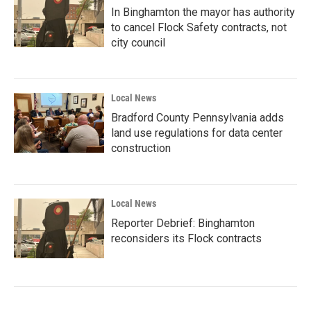
In Binghamton the mayor has authority
to cancel Flock Safety contracts, not
city council
Local News
Bradford County Pennsylvania adds
land use regulations for data center
construction
Local News
Reporter Debrief: Binghamton
reconsiders its Flock contracts