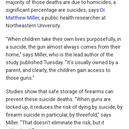
majority of those deaths are due to homicides, a
significant percentage are suicides, says
Dr.
Matthew Miller,
a public health researcher at
Northeastern University.
"When children take their own lives purposefully, in
a suicide, the gun almost always comes from their
home," says Miller, who is the lead author of the
study published Tuesday. "It's usually owned by a
parent, and clearly, the children gain access to
those guns."
Studies show that safe storage of firearms can
prevent these suicide deaths. "When guns are
locked up, it reduces the risk of dying by suicide, by
firearm suicide in particular, by threefold," says
Miller. "That doesn't eliminate the risk, but it