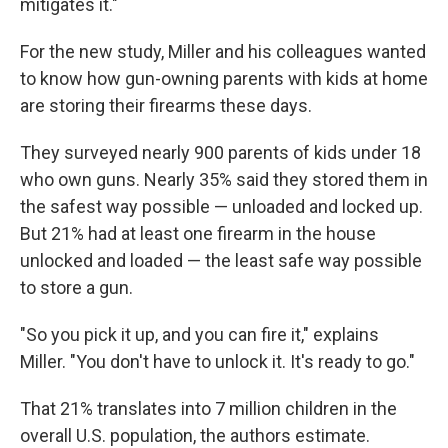
mitigates it."
For the new study, Miller and his colleagues wanted
to know how gun-owning parents with kids at home
are storing their firearms these days.
They surveyed nearly 900 parents of kids under 18
who own guns. Nearly 35% said they stored them in
the safest way possible — unloaded and locked up.
But 21% had at least one firearm in the house
unlocked and loaded — the least safe way possible
to store a gun.
"So you pick it up, and you can fire it," explains
Miller. "You don't have to unlock it. It's ready to go."
That 21% translates into 7 million children in the
overall U.S. population, the authors estimate.