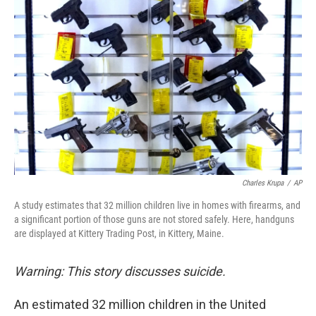
k
n
Charles Krupa
/
AP
A study estimates that 32 million children live in homes with firearms, and
a significant portion of those guns are not stored safely. Here, handguns
are displayed at Kittery Trading Post, in Kittery, Maine.
Warning: This story discusses suicide.
An estimated 32 million children in the United