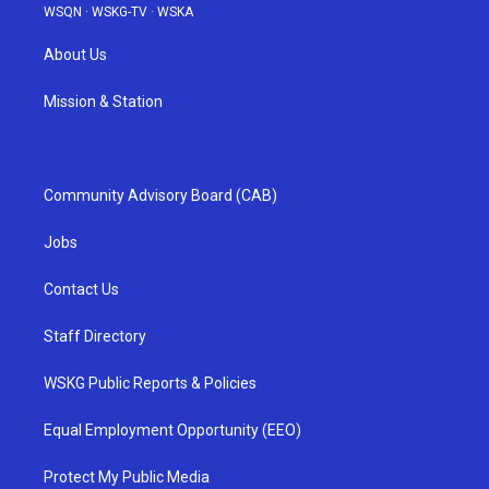
WSQN
·
WSKG-TV
·
WSKA
About Us
Mission & Station
Community Advisory Board (CAB)
Jobs
Contact Us
Staff Directory
WSKG Public Reports & Policies
Equal Employment Opportunity (EEO)
Protect My Public Media