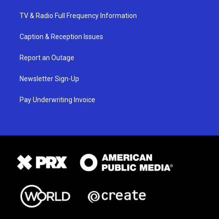
TV & Radio Full Frequency Information
Caption & Reception Issues
Report an Outage
Newsletter Sign-Up
Pay Underwriting Invoice