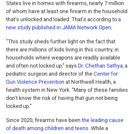
States live in homes with firearms, nearly 7 million
of whom have at least one firearm in the household
that's unlocked and loaded. That's according to
a
new study published in JAMA Network Open
.
"This study sheds further light on the fact that
there are millions of kids living in this country, in
households where weapons are readily available
and often not locked up," says
Dr. Chethan Sathya
, a
pediatric surgeon and director of the
Center for
Gun Violence Prevention
at Northwell Health, a
health system in New York. "Many of these families
don't know the risk of having that gun not being
locked up."
Since 2020, firearms have been
the leading cause
of death among children and teens
. While a