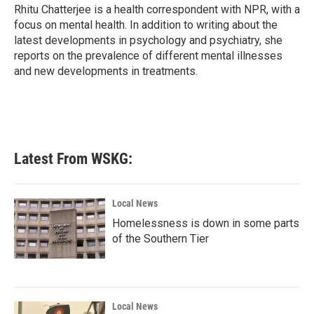
o
r
I
Rhitu Chatterjee is a health correspondent with NPR, with a
k
n
focus on mental health. In addition to writing about the
latest developments in psychology and psychiatry, she
reports on the prevalence of different mental illnesses
and new developments in treatments.
Latest From WSKG:
Local News
Homelessness is down in some parts
of the Southern Tier
Local News