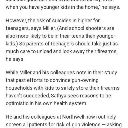
when you have younger kids in the home," he says.
However, the risk of suicides is higher for
teenagers, says Miller. (And school shooters are
also more likely to be in their teens than younger
kids.) So parents of teenagers should take just as
much care to unload and lock away their firearms,
he says.
While Miller and his colleagues note in their study
that past efforts to convince gun-owning
households with kids to safely store their firearms
haven't succeeded, Sathya sees reasons to be
optimistic in his own health system.
He and his colleagues at Northwell now routinely
screen all patients for risk of gun violence — asking