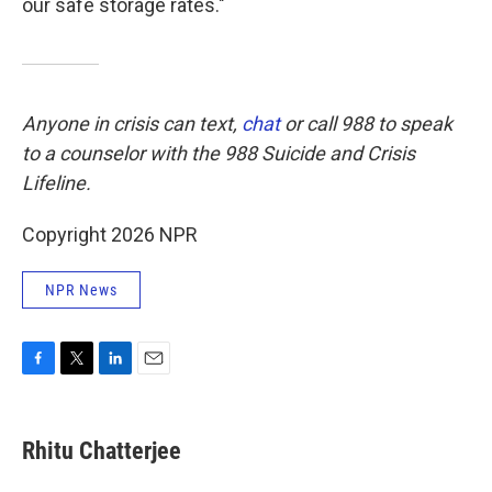
our safe storage rates."
Anyone in crisis can text,
chat
or call 988 to speak
to a counselor with the 988 Suicide and Crisis
Lifeline.
Copyright 2026 NPR
NPR News
F
T
L
E
a
w
i
m
c
i
n
a
e
t
k
i
Rhitu Chatterjee
b
t
e
l
o
e
d