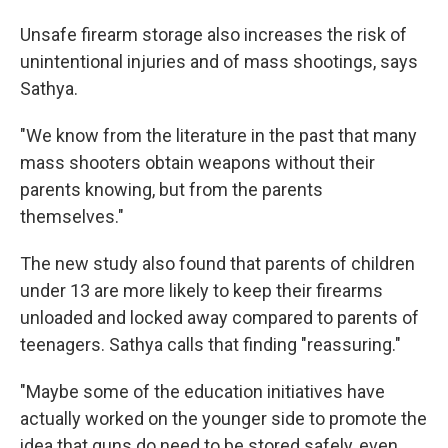
Unsafe firearm storage also increases the risk of
unintentional injuries and of mass shootings, says
Sathya.
"We know from the literature in the past that many
mass shooters obtain weapons without their
parents knowing, but from the parents
themselves."
The new study also found that parents of children
under 13 are more likely to keep their firearms
unloaded and locked away compared to parents of
teenagers. Sathya calls that finding "reassuring."
"Maybe some of the education initiatives have
actually worked on the younger side to promote the
idea that guns do need to be stored safely, even