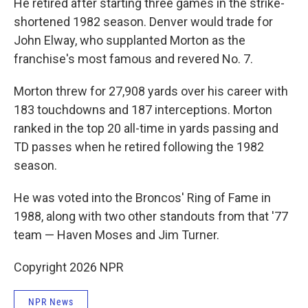
He retired after starting three games in the strike-
shortened 1982 season. Denver would trade for
John Elway, who supplanted Morton as the
franchise's most famous and revered No. 7.
Morton threw for 27,908 yards over his career with
183 touchdowns and 187 interceptions. Morton
ranked in the top 20 all-time in yards passing and
TD passes when he retired following the 1982
season.
He was voted into the Broncos' Ring of Fame in
1988, along with two other standouts from that '77
team — Haven Moses and Jim Turner.
Copyright 2026 NPR
NPR News