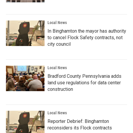
Local News
In Binghamton the mayor has authority
to cancel Flock Safety contracts, not
city council
Local News
Bradford County Pennsylvania adds
land use regulations for data center
construction
Local News
Reporter Debrief: Binghamton
reconsiders its Flock contracts