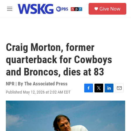
Skip to main content
S
Give Now
e
M
a
e
r
n
c
u
h
u
Craig Morton, former
e
r
quarterback for Cowboys
y
and Broncos, dies at 83
NPR | By
The Associated Press
Published May 12, 2026 at 2:02 AM EDT
F
T
L
E
a
w
i
m
c
i
n
a
e
t
k
i
b
t
e
l
o
e
d
o
r
I