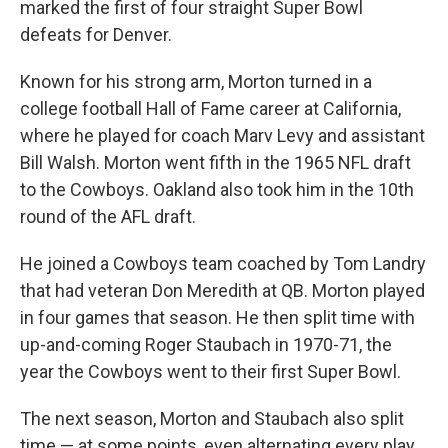
marked the first of four straight Super Bowl
defeats for Denver.
Known for his strong arm, Morton turned in a
college football Hall of Fame career at California,
where he played for coach Marv Levy and assistant
Bill Walsh. Morton went fifth in the 1965 NFL draft
to the Cowboys. Oakland also took him in the 10th
round of the AFL draft.
He joined a Cowboys team coached by Tom Landry
that had veteran Don Meredith at QB. Morton played
in four games that season. He then split time with
up-and-coming Roger Staubach in 1970-71, the
year the Cowboys went to their first Super Bowl.
The next season, Morton and Staubach also split
time — at some points, even alternating every play.