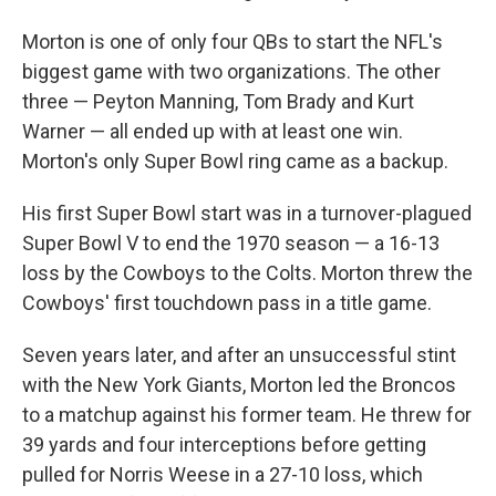
Morton is one of only four QBs to start the NFL's
biggest game with two organizations. The other
three — Peyton Manning, Tom Brady and Kurt
Warner — all ended up with at least one win.
Morton's only Super Bowl ring came as a backup.
His first Super Bowl start was in a turnover-plagued
Super Bowl V to end the 1970 season — a 16-13
loss by the Cowboys to the Colts. Morton threw the
Cowboys' first touchdown pass in a title game.
Seven years later, and after an unsuccessful stint
with the New York Giants, Morton led the Broncos
to a matchup against his former team. He threw for
39 yards and four interceptions before getting
pulled for Norris Weese in a 27-10 loss, which