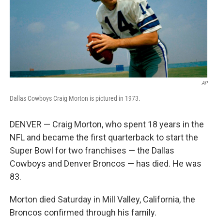
k
n
AP
Dallas Cowboys Craig Morton is pictured in 1973.
DENVER — Craig Morton, who spent 18 years in the
NFL and became the first quarterback to start the
Super Bowl for two franchises — the Dallas
Cowboys and Denver Broncos — has died. He was
83.
Morton died Saturday in Mill Valley, California, the
Broncos confirmed through his family.