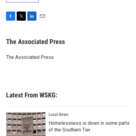
F
T
L
E
a
w
i
m
c
i
n
a
e
t
k
i
The Associated Press
b
t
e
l
o
e
d
o
r
I
The Associated Press
k
n
Latest From WSKG:
Local News
Homelessness is down in some parts
of the Southern Tier