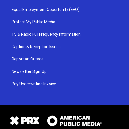
Equal Employment Opportunity (EEO)
Protect My Public Media
TV & Radio Full Frequency Information
Caption & Reception Issues
Report an Outage
Newsletter Sign-Up
Pay Underwriting Invoice