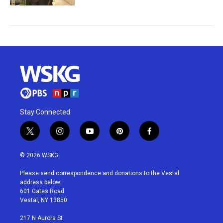
Stay Connected
t
i
y
p
f
w
n
o
i
a
i
s
u
n
c
© 2026 WSKG
t
t
t
t
e
t
a
u
e
b
Please send correspondence and donations to the Vestal
e
g
b
r
o
address below:
r
r
e
e
o
601 Gates Road
a
s
k
Vestal, NY 13850
m
t
217 N Aurora St