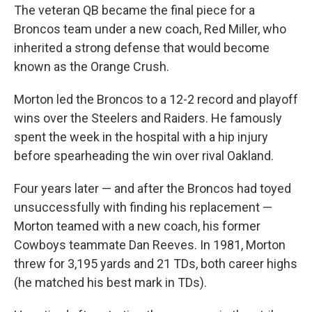
The veteran QB became the final piece for a
Broncos team under a new coach, Red Miller, who
inherited a strong defense that would become
known as the Orange Crush.
Morton led the Broncos to a 12-2 record and playoff
wins over the Steelers and Raiders. He famously
spent the week in the hospital with a hip injury
before spearheading the win over rival Oakland.
Four years later — and after the Broncos had toyed
unsuccessfully with finding his replacement —
Morton teamed with a new coach, his former
Cowboys teammate Dan Reeves. In 1981, Morton
threw for 3,195 yards and 21 TDs, both career highs
(he matched his best mark in TDs).