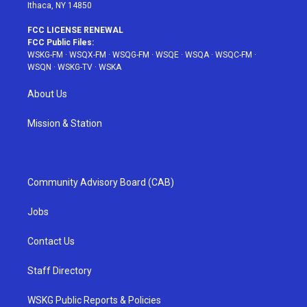
Ithaca, NY 14850
FCC LICENSE RENEWAL
FCC Public Files:
WSKG-FM
·
WSQX-FM
·
WSQG-FM
·
WSQE
·
WSQA
·
WSQC-FM
·
WSQN
·
WSKG-TV
·
WSKA
About Us
Mission & Station
Community Advisory Board (CAB)
Jobs
Contact Us
Staff Directory
WSKG Public Reports & Policies