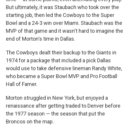
But ultimately, it was Staubach who took over the
starting job, then led the Cowboys to the Super
Bowl and a 24-3 win over Miami. Staubach was the
MVP of that game and it wasn't hard to imagine the
end of Morton's time in Dallas.
The Cowboys dealt their backup to the Giants in
1974 for a package that included a pick Dallas
would use to take defensive lineman Randy White,
who became a Super Bowl MVP and Pro Football
Hall of Famer.
Morton struggled in New York, but enjoyed a
renaissance after getting traded to Denver before
the 1977 season — the season that put the
Broncos on the map.