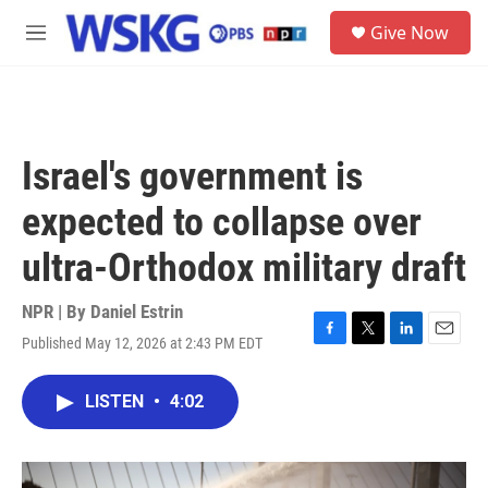
Skip to main content
S
Give Now
e
M
a
e
r
n
c
u
h
u
Israel's government is
e
r
expected to collapse over
y
ultra-Orthodox military draft
NPR | By
Daniel Estrin
Published May 12, 2026 at 2:43 PM EDT
F
T
L
E
a
w
i
m
c
i
n
a
LISTEN
•
4:02
e
t
k
i
b
t
e
l
o
e
d
o
r
I