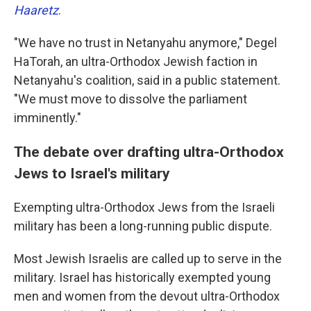
Haaretz
.
"We have no trust in Netanyahu anymore," Degel
HaTorah, an ultra-Orthodox Jewish faction in
Netanyahu's coalition, said in a public statement.
"We must move to dissolve the parliament
imminently."
The debate over drafting ultra-Orthodox
Jews to Israel's military
Exempting ultra-Orthodox Jews from the Israeli
military has been a long-running public dispute.
Most Jewish Israelis are called up to serve in the
military. Israel has historically exempted young
men and women from the devout ultra-Orthodox