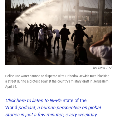
k
n
Leo Correa
/
AP
Police use water cannon to disperse ultra-Orthodox Jewish men blocking
a street during a protest against the country's military draft in Jerusalem,
April 29.
Click here to listen to NPR's
State of the
World
podcast, a human perspective on global
stories in just a few minutes, every weekday.