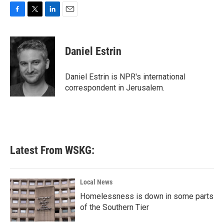
F
T
L
E
a
w
i
m
c
i
n
a
e
t
k
i
Daniel Estrin
b
t
e
l
o
e
d
o
r
I
Daniel Estrin is NPR's international
k
n
correspondent in Jerusalem.
Latest From WSKG:
Local News
Homelessness is down in some parts
of the Southern Tier