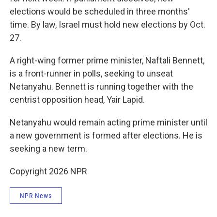
elections would be scheduled in three months'
time. By law, Israel must hold new elections by Oct.
27.
A right-wing former prime minister, Naftali Bennett,
is a front-runner in polls, seeking to unseat
Netanyahu. Bennett is running together with the
centrist opposition head, Yair Lapid.
Netanyahu would remain acting prime minister until
a new government is formed after elections. He is
seeking a new term.
Copyright 2026 NPR
NPR News