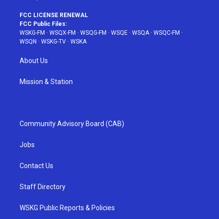
FCC LICENSE RENEWAL
FCC Public Files:
WSKG-FM
·
WSQX-FM
·
WSQG-FM
·
WSQE
·
WSQA
·
WSQC-FM
·
WSQN
·
WSKG-TV
·
WSKA
About Us
Mission & Station
Community Advisory Board (CAB)
Jobs
Contact Us
Staff Directory
WSKG Public Reports & Policies