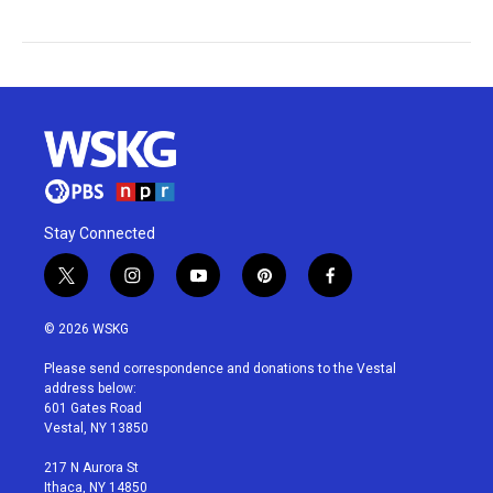
Stay Connected
t
i
y
p
f
w
n
o
i
a
i
s
u
n
c
© 2026 WSKG
t
t
t
t
e
t
a
u
e
b
Please send correspondence and donations to the Vestal
e
g
b
r
o
address below:
r
r
e
e
o
601 Gates Road
a
s
k
Vestal, NY 13850
m
t
217 N Aurora St
Ithaca, NY 14850