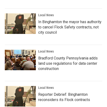
Local News
In Binghamton the mayor has authority
to cancel Flock Safety contracts, not
city council
Local News
Bradford County Pennsylvania adds
land use regulations for data center
construction
Local News
Reporter Debrief: Binghamton
reconsiders its Flock contracts