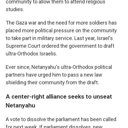
community to allow them to attend religious
studies.
The Gaza war and the need for more soldiers has
placed more political pressure on the community
to take part in military service. Last year, Israel's
Supreme Court ordered the government to draft
ultra-Orthodox Israelis.
Ever since, Netanyahu's ultra-Orthodox political
partners have urged him to pass a new law
shielding their community from the draft.
A center-right alliance seeks to unseat
Netanyahu
A vote to dissolve the parliament has been called
for next week. If parliament dissolves, new