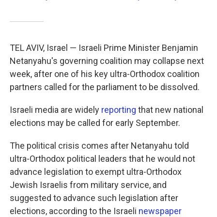
TEL AVIV, Israel — Israeli Prime Minister Benjamin
Netanyahu's governing coalition may collapse next
week, after one of his key ultra-Orthodox coalition
partners called for the parliament to be dissolved.
Israeli media are widely
reporting
that new national
elections may be called for early September.
The political crisis comes after Netanyahu told
ultra-Orthodox political leaders that he would not
advance legislation to exempt ultra-Orthodox
Jewish Israelis from military service, and
suggested to advance such legislation after
elections, according to the Israeli
newspaper