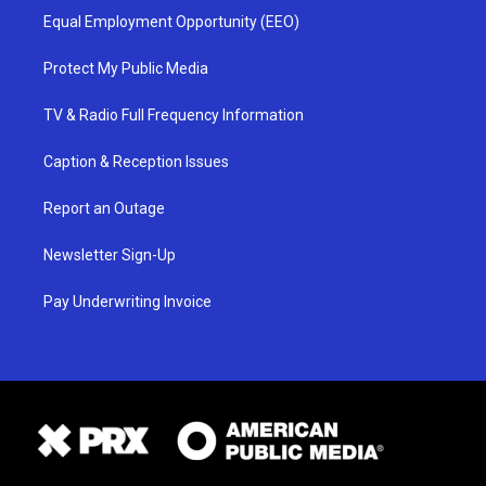
Equal Employment Opportunity (EEO)
Protect My Public Media
TV & Radio Full Frequency Information
Caption & Reception Issues
Report an Outage
Newsletter Sign-Up
Pay Underwriting Invoice