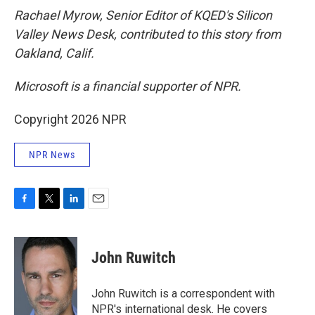
Rachael Myrow, Senior Editor of KQED's Silicon
Valley News Desk, contributed to this story from
Oakland, Calif.
Microsoft is a financial supporter of NPR.
Copyright 2026 NPR
NPR News
F
T
L
E
a
w
i
m
c
i
n
a
e
t
k
i
John Ruwitch
b
t
e
l
o
e
d
o
r
I
John Ruwitch is a correspondent with
k
n
NPR's international desk. He covers