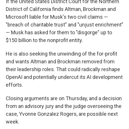
If the United States District Court for the Northern
District of California finds Altman, Brockman and
Microsoft liable for Musk's two civil claims —
"breach of charitable trust" and "unjust enrichment"
— Musk has asked for them to "disgorge" up to
$150 billion to the nonprofit entity.
He is also seeking the unwinding of the for-profit
and wants Altman and Brockman removed from
their leadership roles. That could radically reshape
OpenAI and potentially undercut its AI development
efforts.
Closing arguments are on Thursday, and a decision
from an advisory jury and the judge overseeing the
case, Yvonne Gonzalez Rogers, are possible next
week.