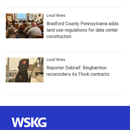
Local News
Bradford County Pennsylvania adds
land use regulations for data center
construction
Local News
Reporter Debrief: Binghamton
reconsiders its Flock contracts