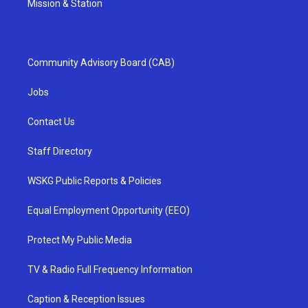
Mission & Station
Community Advisory Board (CAB)
Jobs
Contact Us
Staff Directory
WSKG Public Reports & Policies
Equal Employment Opportunity (EEO)
Protect My Public Media
TV & Radio Full Frequency Information
Caption & Reception Issues