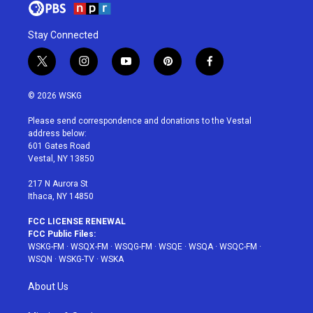
Stay Connected
t
i
y
p
f
w
n
o
i
a
i
s
u
n
c
© 2026 WSKG
t
t
t
t
e
t
a
u
e
b
Please send correspondence and donations to the Vestal
e
g
b
r
o
address below:
r
r
e
e
o
601 Gates Road
a
s
k
Vestal, NY 13850
m
t
217 N Aurora St
Ithaca, NY 14850
FCC LICENSE RENEWAL
FCC Public Files:
WSKG-FM
·
WSQX-FM
·
WSQG-FM
·
WSQE
·
WSQA
·
WSQC-FM
·
WSQN
·
WSKG-TV
·
WSKA
About Us