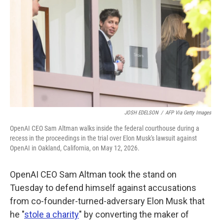
o
e
d
o
r
I
k
n
JOSH EDELSON
/
AFP Via Getty Images
OpenAI CEO Sam Altman walks inside the federal courthouse during a
recess in the proceedings in the trial over Elon Musk's lawsuit against
OpenAI in Oakland, California, on May 12, 2026.
OpenAI CEO Sam Altman took the stand on
Tuesday to defend himself against accusations
from co-founder-turned-adversary Elon Musk that
he "
stole a charity
" by converting the maker of