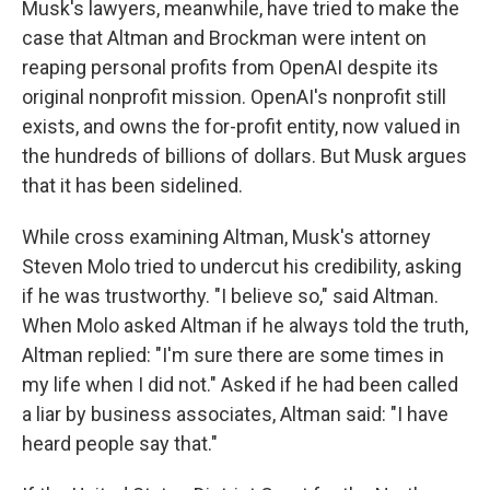
Musk's lawyers, meanwhile, have tried to make the
case that Altman and Brockman were intent on
reaping personal profits from OpenAI despite its
original nonprofit mission. OpenAI's nonprofit still
exists, and owns the for-profit entity, now valued in
the hundreds of billions of dollars. But Musk argues
that it has been sidelined.
While cross examining Altman, Musk's attorney
Steven Molo tried to undercut his credibility, asking
if he was trustworthy. "I believe so," said Altman.
When Molo asked Altman if he always told the truth,
Altman replied: "I'm sure there are some times in
my life when I did not." Asked if he had been called
a liar by business associates, Altman said: "I have
heard people say that."