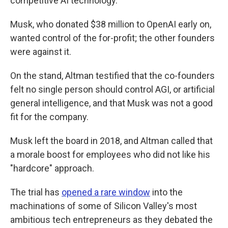
competitive AI technology.
Musk, who donated $38 million to OpenAI early on,
wanted control of the for-profit; the other founders
were against it.
On the stand, Altman testified that the co-founders
felt no single person should control AGI, or artificial
general intelligence, and that Musk was not a good
fit for the company.
Musk left the board in 2018, and Altman called that
a morale boost for employees who did not like his
"hardcore" approach.
The trial has
opened a rare window
into the
machinations of some of Silicon Valley's most
ambitious tech entrepreneurs as they debated the