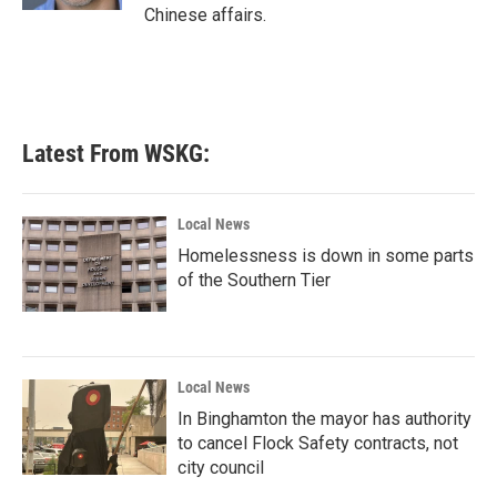
Chinese affairs.
Latest From WSKG:
Local News
Homelessness is down in some parts
of the Southern Tier
Local News
In Binghamton the mayor has authority
to cancel Flock Safety contracts, not
city council