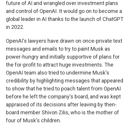
future of AI and wrangled over investment plans
and control of OpenAI. It would go on to become a
global leader in AI thanks to the launch of ChatGPT
in 2022.
OpenAI's lawyers have drawn on once-private text
messages and emails to try to paint Musk as
power-hungry and initially supportive of plans for
the for-profit to attract huge investments. The
OpenAI team also tried to undermine Musk's
credibility by highlighting messages that appeared
to show that he tried to poach talent from OpenAI
before he left the company's board, and was kept
appraised of its decisions after leaving by then-
board member Shivon Zilis, who is the mother of
four of Musk's children.