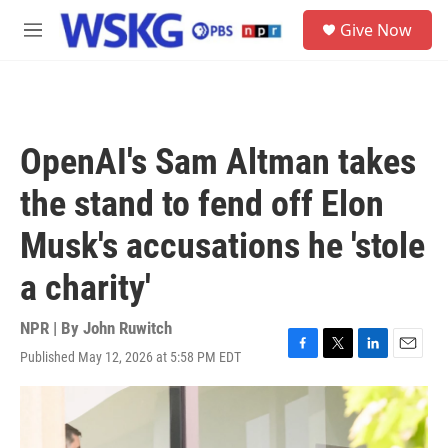
Skip to main content
S
Give Now
e
M
a
e
r
n
c
u
h
u
OpenAI's Sam Altman takes
e
r
the stand to fend off Elon
y
Musk's accusations he 'stole
a charity'
NPR | By
John Ruwitch
Published May 12, 2026 at 5:58 PM EDT
F
T
L
E
a
w
i
m
c
i
n
a
e
t
k
i
b
t
e
l