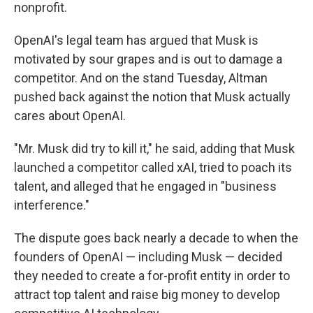
nonprofit.
OpenAI's legal team has argued that Musk is
motivated by sour grapes and is out to damage a
competitor. And on the stand Tuesday, Altman
pushed back against the notion that Musk actually
cares about OpenAI.
"Mr. Musk did try to kill it," he said, adding that Musk
launched a competitor called xAI, tried to poach its
talent, and alleged that he engaged in "business
interference."
The dispute goes back nearly a decade to when the
founders of OpenAI — including Musk — decided
they needed to create a for-profit entity in order to
attract top talent and raise big money to develop