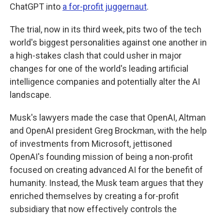
ChatGPT into
a for-profit juggernaut
.
The trial, now in its third week, pits two of the tech
world's biggest personalities against one another in
a high-stakes clash that could usher in major
changes for one of the world's leading artificial
intelligence companies and potentially alter the AI
landscape.
Musk's lawyers made the case that OpenAI, Altman
and OpenAI president Greg Brockman, with the help
of investments from Microsoft, jettisoned
OpenAI's founding mission of being a non-profit
focused on creating advanced AI for the benefit of
humanity. Instead, the Musk team argues that they
enriched themselves by creating a for-profit
subsidiary that now effectively controls the