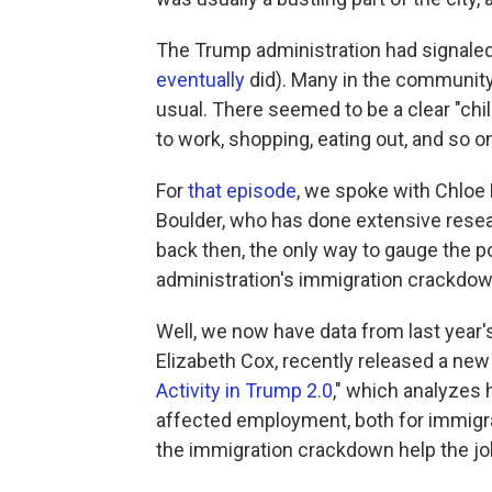
The Trump administration had signaled 
eventually
did). Many in the communit
usual. There seemed to be a clear "chil
to work, shopping, eating out, and so o
For
that episode
, we spoke with Chloe 
Boulder, who has done extensive resea
back then, the only way to gauge the p
administration's immigration crackdown
Well, we now have data from last year'
Elizabeth Cox, recently released a new
Activity in Trump 2.0
," which analyzes
affected employment, both for immigran
the immigration crackdown help the jo