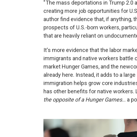
" The mass deportations in Trump 2.0 a
creating more job opportunities for U.S
author find evidence that, if anythin
prospects of U.S.-born workers, partic
that are heavily reliant on undocument
It's more evidence that the labor marke
immigrants and native workers battle ov
market Hunger Games, and the newcome
already here. Instead, it adds to a larg
immigration helps grow core industrie
has other benefits for native workers
the opposite of a Hunger Games
… a po