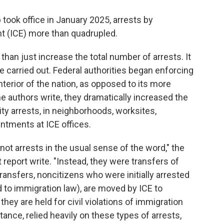
took office in January 2025, arrests by
 (ICE) more than quadrupled.
han just increase the total number of arrests. It
 carried out. Federal authorities began enforcing
terior of the nation, as opposed to its more
the authors write, they dramatically increased the
ty arrests, in neighborhoods, worksites,
ntments at ICE offices.
not arrests in the usual sense of the word," the
 report write. "Instead, they were transfers of
transfers, noncitizens who were initially arrested
d to immigration law), are moved by ICE to
they are held for civil violations of immigration
tance, relied heavily on these types of arrests,