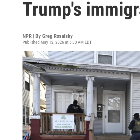
Trump's immigr
NPR | By
Greg Rosalsky
Published May 12, 2026 at 6:30 AM EDT