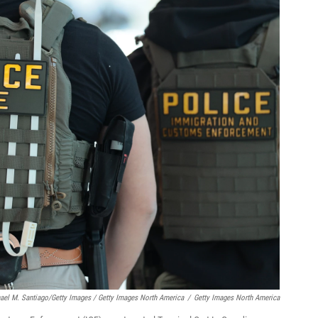
ael M. Santiago/Getty Images / Getty Images North America
/
Getty Images North America