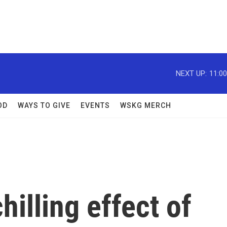
NEXT UP:
11:0
OD
WAYS TO GIVE
EVENTS
WSKG MERCH
illing effect of