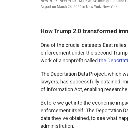
NEW YORK, NEW YORK - MARCH 24: Immigration and Cus
Airport on March 24, 2026 in New York, New York.
How Trump 2.0 transformed im
One of the crucial datasets East relies
enforcement under the second Trump a
work of a nonprofit called
the Deportat
The Deportation Data Project, which wa
lawyers, has successfully obtained i
of Information Act, enabling researchers
Before we get into the economic impact
enforcement itself. The Deportation D
data they've obtained, to see what hap
administration.