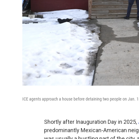
ICE agents approach a house before detaining two people on Jan. 1
Shortly after Inauguration Day in 2025,
predominantly Mexican-American neighb
was usually a bustling part of the city,