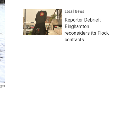
Local News
Reporter Debrief:
Binghamton
reconsiders its Flock
contracts
ages