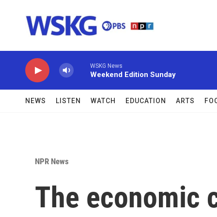
Skip to main content
WSKG News
Weekend Edition Sunday
NEWS
LISTEN
WATCH
EDUCATION
ARTS
FO
NPR News
The economic ch