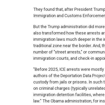
They found that, after President Trump 
Immigration and Customs Enforcement
But the Trump administration did more t
also transformed how these arrests are
immigration laws much deeper in the in
traditional zone near the border. And, 
number of "street arrests," or communi
immigration courts, and check-in appoi
"Before 2025, ICE arrests were mostly 
authors of the Deportation Data Project
custody from jails or prisons. In such 
on criminal charges (typically unrelate
immigration detention facilities, where 
law." The Obama administration, for ins