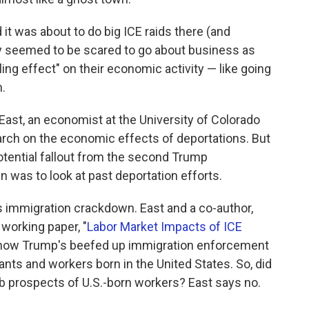
it was about to do big ICE raids there (and
y seemed to be scared to go about business as
ling effect" on their economic activity — like going
n.
East, an economist at the University of Colorado
rch on the economic effects of deportations. But
otential fallout from the second Trump
 was to look at past deportation efforts.
s immigration crackdown. East and a co-author,
 working paper, "
Labor Market Impacts of ICE
 how Trump's beefed up immigration enforcement
ts and workers born in the United States. So, did
b prospects of U.S.-born workers? East says no.