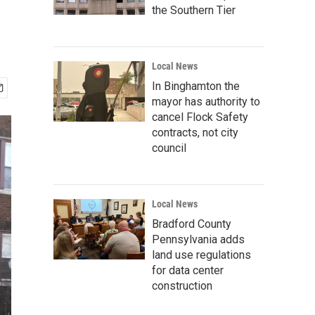
the Southern Tier
Local News
In Binghamton the
mayor has authority to
cancel Flock Safety
contracts, not city
council
Local News
Bradford County
Pennsylvania adds
land use regulations
for data center
construction