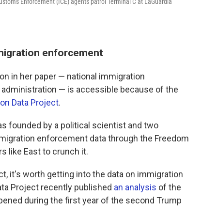
toms Enforcement (ICE) agents patrol Terminal C at LaGuardia
migration enforcement
 on in her paper — national immigration
dministration — is accessible because of the
ion Data Project
.
s founded by a political scientist and two
mmigration enforcement data through the Freedom
 like East to crunch it.
, it's worth getting into the data on immigration
ata Project recently published
an analysis
of the
pened during the first year of the second Trump