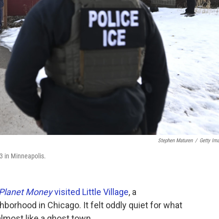
Stephen Maturen
/
Getty Im
3 in Minneapolis.
Planet Money
visited Little Village
, a
orhood in Chicago. It felt oddly quiet for what
 almost like a ghost town.