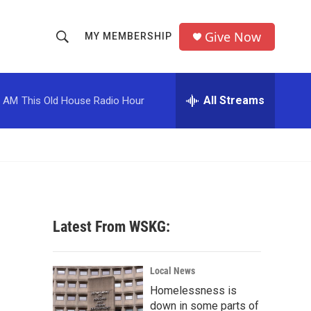
Give Now
MY MEMBERSHIP
S
S
e
h
a
r
All Streams
0 AM
This Old House Radio Hour
o
c
h
w
Q
u
S
e
r
e
y
a
Latest From WSKG:
r
c
Local News
Homelessness is
h
down in some parts of