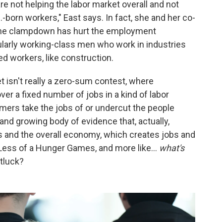
re not helping the labor market overall and not
.-born workers," East says. In fact, she and her co-
g, the clampdown has hurt the employment
ularly working-class men who work in industries
ed workers, like construction.
t isn't really a zero-sum contest, where
er a fixed number of jobs in a kind of labor
rs take the jobs of or undercut the people
e and growing body of evidence that, actually,
s and the overall economy, which creates jobs and
. Less of a Hunger Games, and more like…
what's
tluck?