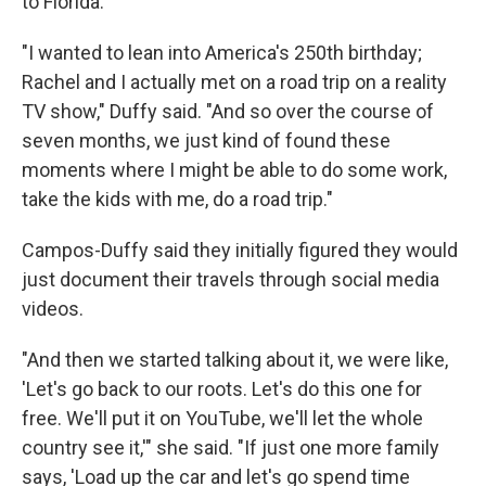
to Florida.
"I wanted to lean into America's 250th birthday;
Rachel and I actually met on a road trip on a reality
TV show," Duffy said. "And so over the course of
seven months, we just kind of found these
moments where I might be able to do some work,
take the kids with me, do a road trip."
Campos-Duffy said they initially figured they would
just document their travels through social media
videos.
"And then we started talking about it, we were like,
'Let's go back to our roots. Let's do this one for
free. We'll put it on YouTube, we'll let the whole
country see it,'" she said. "If just one more family
says, 'Load up the car and let's go spend time