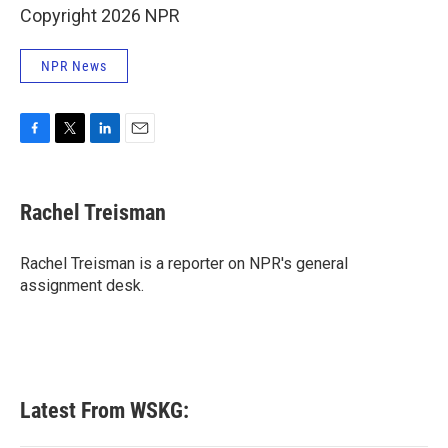
Copyright 2026 NPR
NPR News
F
T
L
E
a
w
i
m
c
i
n
a
e
t
k
i
Rachel Treisman
b
t
e
l
o
e
d
o
r
I
Rachel Treisman is a reporter on NPR's general
k
n
assignment desk.
Latest From WSKG: