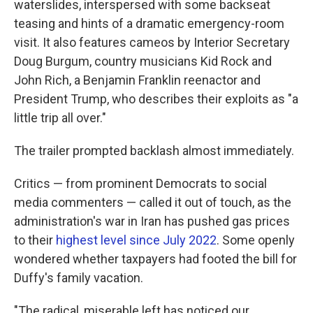
waterslides, interspersed with some backseat
teasing and hints of a dramatic emergency-room
visit. It also features cameos by Interior Secretary
Doug Burgum, country musicians Kid Rock and
John Rich, a Benjamin Franklin reenactor and
President Trump, who describes their exploits as "a
little trip all over."
The trailer prompted backlash almost immediately.
Critics — from prominent Democrats to social
media commenters — called it out of touch, as the
administration's war in Iran has pushed gas prices
to their
highest level since July 2022
. Some openly
wondered whether taxpayers had footed the bill for
Duffy's family vacation.
"The radical, miserable left has noticed our