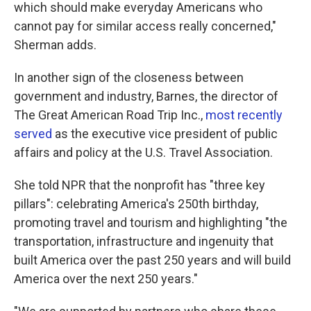
which should make everyday Americans who
cannot pay for similar access really concerned,"
Sherman adds.
In another sign of the closeness between
government and industry, Barnes, the director of
The Great American Road Trip Inc.,
most recently
served
as the executive vice president of public
affairs and policy at the U.S. Travel Association.
She told NPR that the nonprofit has "three key
pillars": celebrating America's 250th birthday,
promoting travel and tourism and highlighting "the
transportation, infrastructure and ingenuity that
built America over the past 250 years and will build
America over the next 250 years."