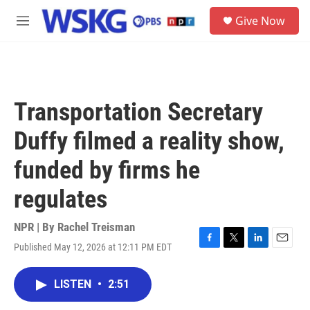
Skip to main content
S
Give Now
e
M
a
e
r
n
c
u
h
u
Transportation Secretary
e
r
Duffy filmed a reality show,
y
funded by firms he
regulates
NPR | By
Rachel Treisman
Published May 12, 2026 at 12:11 PM EDT
F
T
L
E
a
w
i
m
c
i
n
a
LISTEN
•
2:51
e
t
k
i
b
t
e
l