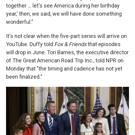
together … let's see America during her birthday
year,' then, we said, we will have done something
wonderful."
It's not clear when the five-part series will arrive on
YouTube. Duffy told
Fox & Friends
that episodes
will drop in June. Tori Barnes, the executive director
of The Great American Road Trip Inc., told NPR on
Monday that "the timing and cadence has not yet
been finalized."