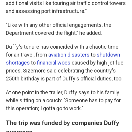
additional visits like touring air traffic control towers
and assessing port infrastructure."
"Like with any other official engagements, the
Department covered the flight," he added.
Duffy's tenure has coincided with a chaotic time
for air travel, from
aviation disasters
to
shutdown
shortages
to
financial woes
caused by high jet fuel
prices. Sizemore said celebrating the country's
250th birthday is part of Duffy's official duties, too.
At one point in the trailer, Duffy says to his family
while sitting on a couch: "Someone has to pay for
this operation; I gotta go to work."
The trip was funded by companies Duffy
oversees