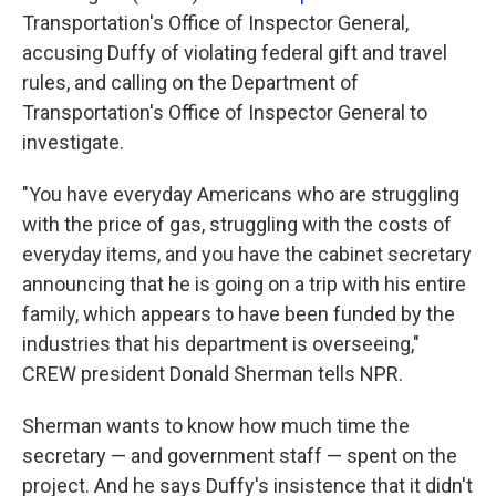
Transportation's Office of Inspector General,
accusing Duffy of violating federal gift and travel
rules, and calling on the Department of
Transportation's Office of Inspector General to
investigate.
"You have everyday Americans who are struggling
with the price of gas, struggling with the costs of
everyday items, and you have the cabinet secretary
announcing that he is going on a trip with his entire
family, which appears to have been funded by the
industries that his department is overseeing,"
CREW president Donald Sherman tells NPR.
Sherman wants to know how much time the
secretary — and government staff — spent on the
project. And he says Duffy's insistence that it didn't