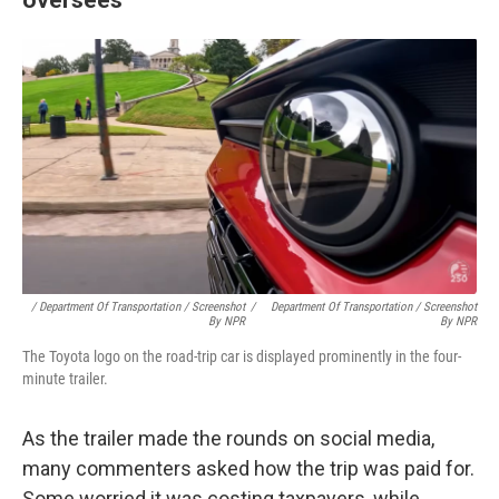
/ Department Of Transportation / Screenshot
/
Department Of Transportation / Screenshot
By NPR
By NPR
The Toyota logo on the road-trip car is displayed prominently in the four-
minute trailer.
As the trailer made the rounds on social media,
many commenters asked how the trip was paid for.
Some worried it was costing taxpayers, while