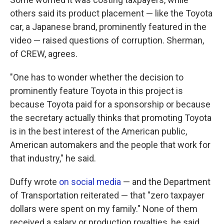
others said its product placement — like the Toyota
car, a Japanese brand, prominently featured in the
video — raised questions of corruption. Sherman,
of CREW, agrees.
"One has to wonder whether the decision to
prominently feature Toyota in this project is
because Toyota paid for a sponsorship or because
the secretary actually thinks that promoting Toyota
is in the best interest of the American public,
American automakers and the people that work for
that industry," he said.
Duffy wrote
on social media
— and the Department
of Transportation reiterated — that "zero taxpayer
dollars were spent on my family." None of them
received a salary or production royalties, he said,