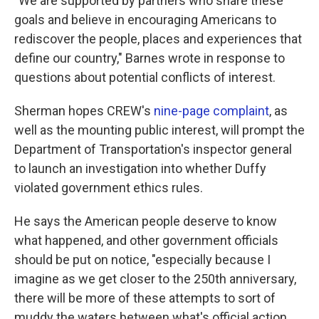
"We are supported by partners who share these
goals and believe in encouraging Americans to
rediscover the people, places and experiences that
define our country," Barnes wrote in response to
questions about potential conflicts of interest.
Sherman hopes CREW's
nine-page complaint
, as
well as the mounting public interest, will prompt the
Department of Transportation's inspector general
to launch an investigation into whether Duffy
violated government ethics rules.
He says the American people deserve to know
what happened, and other government officials
should be put on notice, "especially because I
imagine as we get closer to the 250th anniversary,
there will be more of these attempts to sort of
muddy the waters between what's official action