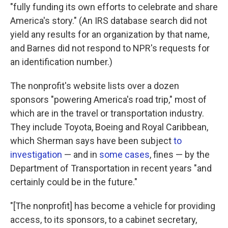
"fully funding its own efforts to celebrate and share
America's story." (An IRS database search did not
yield any results for an organization by that name,
and Barnes did not respond to NPR's requests for
an identification number.)
The nonprofit's website lists over a dozen
sponsors "powering America's road trip," most of
which are in the travel or transportation industry.
They include Toyota, Boeing and Royal Caribbean,
which Sherman says have been subject
to
investigation
— and in
some cases
, fines — by the
Department of Transportation in recent years "and
certainly could be in the future."
"[The nonprofit] has become a vehicle for providing
access, to its sponsors, to a cabinet secretary,