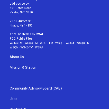
e
g
b
r
o
address below:
r
r
e
e
o
601 Gates Road
a
s
k
Vestal, NY 13850
m
t
217 N Aurora St
Ithaca, NY 14850
FCC LICENSE RENEWAL
FCC Public Files:
WSKG-FM
·
WSQX-FM
·
WSQG-FM
·
WSQE
·
WSQA
·
WSQC-FM
·
WSQN
·
WSKG-TV
·
WSKA
About Us
Mission & Station
Community Advisory Board (CAB)
Jobs