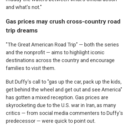
and what's not."
Gas prices may crush cross-country road
trip dreams
"The Great American Road Trip" — both the series
and the nonprofit — aims to highlight iconic
destinations across the country and encourage
families to visit them.
But Duffy's call to "gas up the car, pack up the kids,
get behind the wheel and get out and see America"
has gotten a mixed reception. Gas prices are
skyrocketing due to the U.S. war in Iran, as many
critics — from social media commenters to Duffy's
predecessor — were quick to point out.