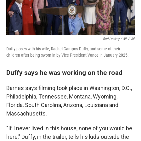
Rod Lamkey / AP
/
AP
Duffy poses with his wife, Rachel Campos-Duffy, and some of their
children after being sworn in by Vice President Vance in January 2025.
Duffy says he was working on the road
Barnes says filming took place in Washington, D.C.,
Philadelphia, Tennessee, Montana, Wyoming,
Florida, South Carolina, Arizona, Louisiana and
Massachusetts.
"If I never lived in this house, none of you would be
here," Duffy, in the trailer, tells his kids outside the