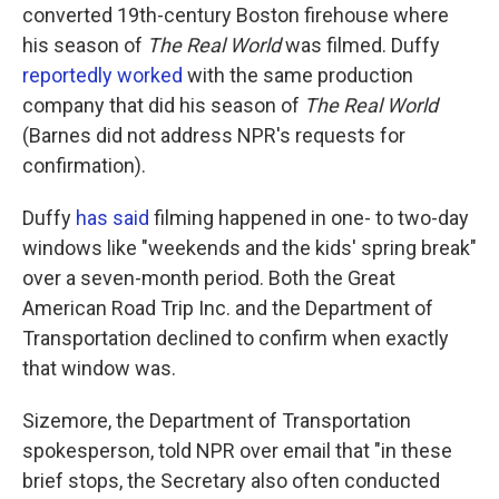
converted 19th-century Boston firehouse where
his season of
The Real World
was filmed. Duffy
reportedly worked
with the same production
company that did his season of
The Real World
(Barnes did not address NPR's requests for
confirmation).
Duffy
has said
filming happened in one- to two-day
windows like "weekends and the kids' spring break"
over a seven-month period. Both the Great
American Road Trip Inc. and the Department of
Transportation declined to confirm when exactly
that window was.
Sizemore, the Department of Transportation
spokesperson, told NPR over email that "in these
brief stops, the Secretary also often conducted