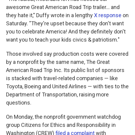
awesome Great American Road Trip trailer… and
they hate it," Duffy wrote in a lengthy
X response
on
Saturday. "They're upset because they don't want
you to celebrate America! And they definitely don't
want you to teach your kids civics & patriotism."
Those involved say production costs were covered
by a nonprofit by the same name, The Great
American Road Trip Inc. Its public list of sponsors
is stacked with travel-related companies — like
Toyota, Boeing and United Airlines — with ties to the
Department of Transportation, raising more
questions.
On Monday, the nonprofit government watchdog
group Citizens for Ethics and Responsibility in
Washington (CREW)
filed a complaint
with