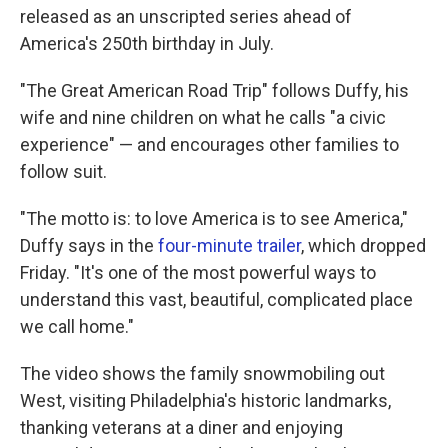
released as an unscripted series ahead of
America's 250th birthday in July.
"The Great American Road Trip" follows Duffy, his
wife and nine children on what he calls "a civic
experience" — and encourages other families to
follow suit.
"The motto is: to love America is to see America,"
Duffy says in the
four-minute trailer
, which dropped
Friday. "It's one of the most powerful ways to
understand this vast, beautiful, complicated place
we call home."
The video shows the family snowmobiling out
West, visiting Philadelphia's historic landmarks,
thanking veterans at a diner and enjoying