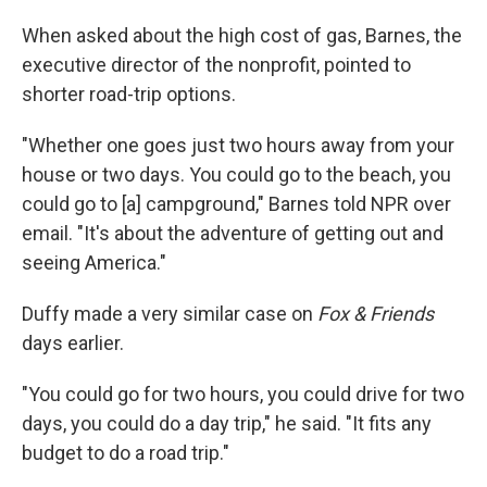
When asked about the high cost of gas, Barnes, the
executive director of the nonprofit, pointed to
shorter road-trip options.
"Whether one goes just two hours away from your
house or two days. You could go to the beach, you
could go to [a] campground," Barnes told NPR over
email. "It's about the adventure of getting out and
seeing America."
Duffy made a very similar case on
Fox & Friends
days earlier.
"You could go for two hours, you could drive for two
days, you could do a day trip," he said. "It fits any
budget to do a road trip."