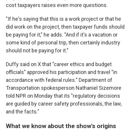
cost taxpayers raises even more questions.
"If he's saying that this is a work project or that he
did work on the project, then taxpayer funds should
be paying for it," he adds. "And if it's a vacation or
some kind of personal trip, then certainly industry
should not be paying for it."
Duffy said on X that "career ethics and budget
officials" approved his participation and travel "in
accordance with federal rules." Department of
Transportation spokesperson Nathaniel Sizemore
told NPR on Monday that its "regulatory decisions
are guided by career safety professionals, the law,
and the facts."
What we know about the show's origins