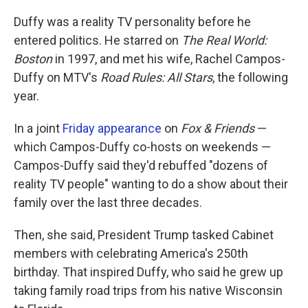
Duffy was a reality TV personality before he
entered politics. He starred on
The Real World:
Boston
in 1997, and met his wife, Rachel Campos-
Duffy on MTV's
Road Rules: All Stars
, the following
year.
In a joint
Friday appearance
on
Fox & Friends
—
which Campos-Duffy co-hosts on weekends —
Campos-Duffy said they'd rebuffed "dozens of
reality TV people" wanting to do a show about their
family over the last three decades.
Then, she said, President Trump tasked Cabinet
members with celebrating America's 250th
birthday. That inspired Duffy, who said he grew up
taking family road trips from his native Wisconsin