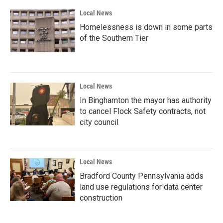
Local News
Homelessness is down in some parts
of the Southern Tier
Local News
In Binghamton the mayor has authority
to cancel Flock Safety contracts, not
city council
Local News
Bradford County Pennsylvania adds
land use regulations for data center
construction