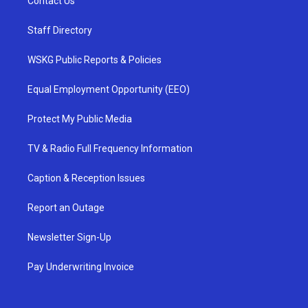
Contact Us
Staff Directory
WSKG Public Reports & Policies
Equal Employment Opportunity (EEO)
Protect My Public Media
TV & Radio Full Frequency Information
Caption & Reception Issues
Report an Outage
Newsletter Sign-Up
Pay Underwriting Invoice