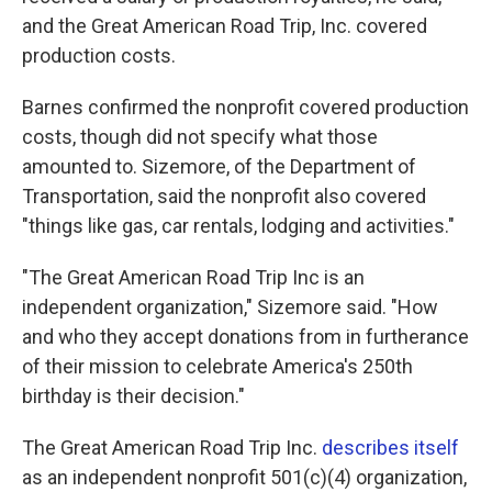
and the Great American Road Trip, Inc. covered
production costs.
Barnes confirmed the nonprofit covered production
costs, though did not specify what those
amounted to. Sizemore, of the Department of
Transportation, said the nonprofit also covered
"things like gas, car rentals, lodging and activities."
"The Great American Road Trip Inc is an
independent organization," Sizemore said. "How
and who they accept donations from in furtherance
of their mission to celebrate America's 250th
birthday is their decision."
The Great American Road Trip Inc.
describes itself
as an independent nonprofit 501(c)(4) organization,