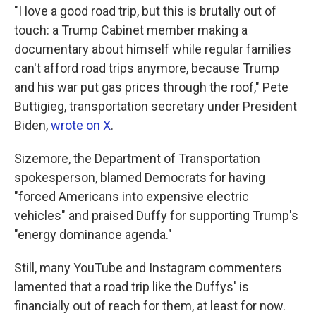
"I love a good road trip, but this is brutally out of
touch: a Trump Cabinet member making a
documentary about himself while regular families
can't afford road trips anymore, because Trump
and his war put gas prices through the roof," Pete
Buttigieg, transportation secretary under President
Biden,
wrote on X
.
Sizemore, the Department of Transportation
spokesperson, blamed Democrats for having
"forced Americans into expensive electric
vehicles" and praised Duffy for supporting Trump's
"energy dominance agenda."
Still, many YouTube and Instagram commenters
lamented that a road trip like the Duffys' is
financially out of reach for them, at least for now.