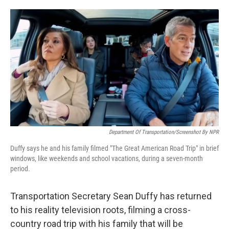
o
e
d
o
r
I
k
n
Department Of Transportation/Screenshot By NPR
Duffy says he and his family filmed "The Great American Road Trip" in brief
windows, like weekends and school vacations, during a seven-month
period.
Transportation Secretary Sean Duffy has returned
to his reality television roots, filming a cross-
country road trip with his family that will be