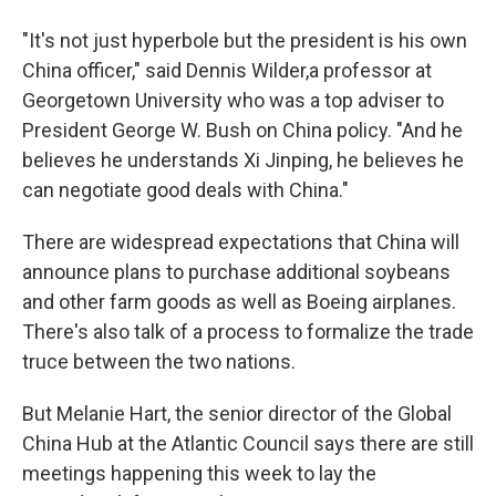
"It's not just hyperbole but the president is his own
China officer," said Dennis Wilder,a professor at
Georgetown University who was a top adviser to
President George W. Bush on China policy. "And he
believes he understands Xi Jinping, he believes he
can negotiate good deals with China."
There are widespread expectations that China will
announce plans to purchase additional soybeans
and other farm goods as well as Boeing airplanes.
There's also talk of a process to formalize the trade
truce between the two nations.
But Melanie Hart, the senior director of the Global
China Hub at the Atlantic Council says there are still
meetings happening this week to lay the