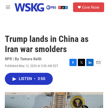
Skip to main content
S
Give Now
e
M
a
e
r
n
c
u
h
u
Trump lands in China as
e
r
Iran war smolders
y
NPR | By
Tamara Keith
Published May 12, 2026 at 5:00 AM EDT
F
T
L
E
a
w
i
m
c
i
n
a
LISTEN
•
3:50
e
t
k
i
b
t
e
l
o
e
d
o
r
I
k
n