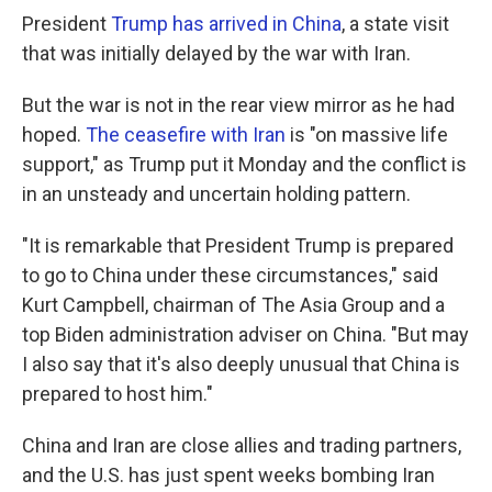
President
Trump has arrived in China
, a state visit
that was initially delayed by the war with Iran.
But the war is not in the rear view mirror as he had
hoped.
The ceasefire with Iran
is "on massive life
support," as Trump put it Monday and the conflict is
in an unsteady and uncertain holding pattern.
"It is remarkable that President Trump is prepared
to go to China under these circumstances," said
Kurt Campbell, chairman of The Asia Group and a
top Biden administration adviser on China. "But may
I also say that it's also deeply unusual that China is
prepared to host him."
China and Iran are close allies and trading partners,
and the U.S. has just spent weeks bombing Iran