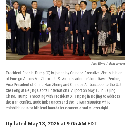
Alex Wong
/
Getty Images
President Donald Trump (C) is joined by Chinese Executive Vice Minister
of Foreign Affairs Ma Zhaoxu, U.S. Ambassador to China David Perdue,
Vice President of China Han Zheng and Chinese Ambassador to the U.S.
Xie Feng at Beijing Capital International Airport on May 13 in Beijing,
China. Trump is meeting with President Xi Jinping in Beijing to address
the Iran conflict, trade imbalances and the Taiwan situation while
establishing new bilateral boards for economic and AI oversight.
Updated May 13, 2026 at 9:05 AM EDT