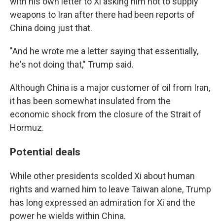
with his own letter to Xi asking him not to supply
weapons to Iran after there had been reports of
China doing just that.
"And he wrote me a letter saying that essentially,
he's not doing that," Trump said.
Although China is a major customer of oil from Iran,
it has been somewhat insulated from the
economic shock from the closure of the Strait of
Hormuz.
Potential deals
While other presidents scolded Xi about human
rights and warned him to leave Taiwan alone, Trump
has long expressed an admiration for Xi and the
power he wields within China.