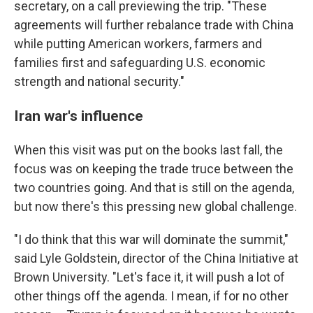
secretary, on a call previewing the trip. "These
agreements will further rebalance trade with China
while putting American workers, farmers and
families first and safeguarding U.S. economic
strength and national security."
Iran war's influence
When this visit was put on the books last fall, the
focus was on keeping the trade truce between the
two countries going. And that is still on the agenda,
but now there's this pressing new global challenge.
"I do think that this war will dominate the summit,"
said Lyle Goldstein, director of the China Initiative at
Brown University. "Let's face it, it will push a lot of
other things off the agenda. I mean, if for no other