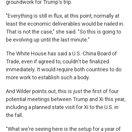
groundwork for Trump's trip.
"Everything is still in flux, at this point, normally at
least the economic deliverables would be nailed in.
That is not the case," she said. "So this is going to
be evolving up until the last minute."
The White House has said a U.S.-China Board of
Trade, even if agreed to, couldn't be finalized
immediately. It would require both countries to do
more work to establish such a body.
And Wilder points out, this is just the first of four
potential meetings between Trump and Xi this year,
including a planned state visit for Xi to the U.S. in
the fall.
"What we're seeing here is the setup for a year of