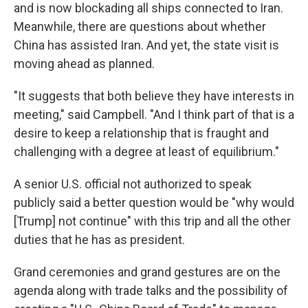
and is now blockading all ships connected to Iran.
Meanwhile, there are questions about whether
China has assisted Iran. And yet, the state visit is
moving ahead as planned.
"It suggests that both believe they have interests in
meeting," said Campbell. "And I think part of that is a
desire to keep a relationship that is fraught and
challenging with a degree at least of equilibrium."
A senior U.S. official not authorized to speak
publicly said a better question would be "why would
[Trump] not continue" with this trip and all the other
duties that he has as president.
Grand ceremonies and grand gestures are on the
agenda along with trade talks and the possibility of