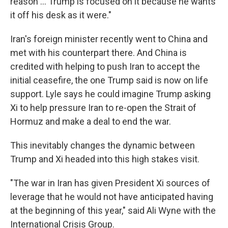
reason … Trump is focused on it because he wants
it off his desk as it were."
Iran's foreign minister recently went to China and
met with his counterpart there. And China is
credited with helping to push Iran to accept the
initial ceasefire, the one Trump said is now on life
support. Lyle says he could imagine Trump asking
Xi to help pressure Iran to re-open the Strait of
Hormuz and make a deal to end the war.
This inevitably changes the dynamic between
Trump and Xi headed into this high stakes visit.
"The war in Iran has given President Xi sources of
leverage that he would not have anticipated having
at the beginning of this year," said Ali Wyne with the
International Crisis Group.