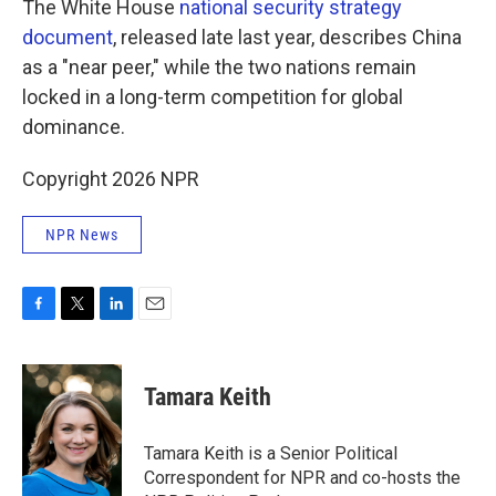
The White House
national security strategy
document
, released late last year, describes China
as a "near peer," while the two nations remain
locked in a long-term competition for global
dominance.
Copyright 2026 NPR
NPR News
F
T
L
E
a
w
i
m
c
i
n
a
e
t
k
i
Tamara Keith
b
t
e
l
o
e
d
o
r
I
Tamara Keith is a Senior Political
k
n
Correspondent for NPR and co-hosts the