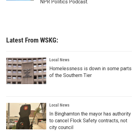
NPR Politics Podcast.
Latest From WSKG:
Local News
Homelessness is down in some parts
of the Southern Tier
Local News
In Binghamton the mayor has authority
to cancel Flock Safety contracts, not
city council