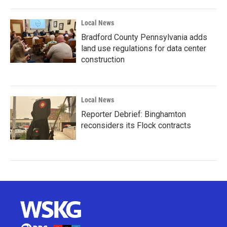
Local News
Bradford County Pennsylvania adds
land use regulations for data center
construction
Local News
Reporter Debrief: Binghamton
reconsiders its Flock contracts