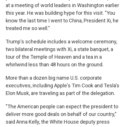
at a meeting of world leaders in Washington earlier
this year. He was building hype for this visit. "You
know the last time I went to China, President Xi, he
treated me so well."
Trump's schedule includes a welcome ceremony,
two bilateral meetings with Xi, a state banquet, a
tour of the Temple of Heaven and a tea in a
whirlwind less than 48 hours on the ground.
More than a dozen big name U.S. corporate
executives, including Apple's Tim Cook and Tesla's
Elon Musk, are traveling as part of the delegation.
"The American people can expect the president to
deliver more good deals on behalf of our country,"
said Anna Kelly, the White House deputy press