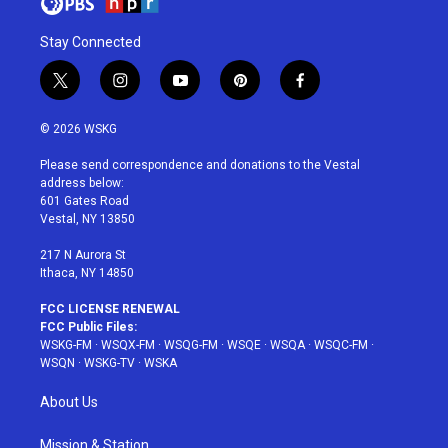
Stay Connected
t
i
y
p
f
w
n
o
i
a
i
s
u
n
c
© 2026 WSKG
t
t
t
t
e
t
a
u
e
b
Please send correspondence and donations to the Vestal
e
g
b
r
o
address below:
r
r
e
e
o
601 Gates Road
a
s
k
Vestal, NY 13850
m
t
217 N Aurora St
Ithaca, NY 14850
FCC LICENSE RENEWAL
FCC Public Files:
WSKG-FM
·
WSQX-FM
·
WSQG-FM
·
WSQE
·
WSQA
·
WSQC-FM
·
WSQN
·
WSKG-TV
·
WSKA
About Us
Mission & Station