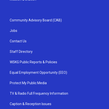
Community Advisory Board (CAB)
Jobs
Contact Us
Staff Directory
WSKG Public Reports & Policies
Equal Employment Opportunity (EEO)
Protect My Public Media
TV & Radio Full Frequency Information
Caption & Reception Issues