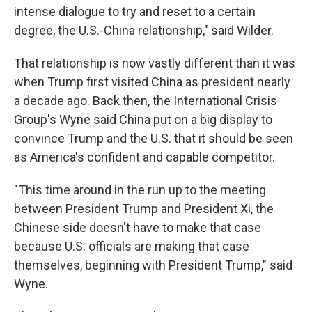
intense dialogue to try and reset to a certain
degree, the U.S.-China relationship," said Wilder.
That relationship is now vastly different than it was
when Trump first visited China as president nearly
a decade ago. Back then, the International Crisis
Group's Wyne said China put on a big display to
convince Trump and the U.S. that it should be seen
as America's confident and capable competitor.
"This time around in the run up to the meeting
between President Trump and President Xi, the
Chinese side doesn't have to make that case
because U.S. officials are making that case
themselves, beginning with President Trump," said
Wyne.