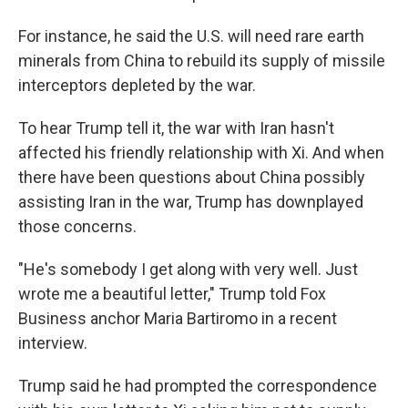
For instance, he said the U.S. will need rare earth
minerals from China to rebuild its supply of missile
interceptors depleted by the war.
To hear Trump tell it, the war with Iran hasn't
affected his friendly relationship with Xi. And when
there have been questions about China possibly
assisting Iran in the war, Trump has downplayed
those concerns.
"He's somebody I get along with very well. Just
wrote me a beautiful letter," Trump told Fox
Business anchor Maria Bartiromo in a recent
interview.
Trump said he had prompted the correspondence