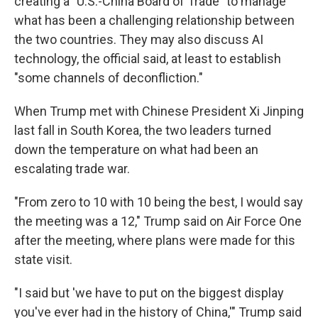
creating a "U.S.-China Board of Trade" to manage
what has been a challenging relationship between
the two countries. They may also discuss AI
technology, the official said, at least to establish
"some channels of deconfliction."
When Trump met with Chinese President Xi Jinping
last fall in South Korea, the two leaders turned
down the temperature on what had been an
escalating trade war.
"From zero to 10 with 10 being the best, I would say
the meeting was a 12," Trump said on Air Force One
after the meeting, where plans were made for this
state visit.
"I said but 'we have to put on the biggest display
you've ever had in the history of China,'" Trump said