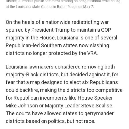
District, attends a public comment hearing on congressional redistricting
at the Louisiana state Capitol in Baton Rouge on May 7.
On the heels of a nationwide redistricting war
spurred by President Trump to maintain a GOP
majority in the House, Louisiana is one of several
Republican-led Southern states now slashing
districts no longer protected by the VRA.
Louisiana lawmakers considered removing both
majority-Black districts, but decided against it, for
fear that a map designed to elect six Republicans
could backfire, making the districts too competitive
for Republican incumbents like House Speaker
Mike Johnson or Majority Leader Steve Scalise.
The courts have allowed states to gerrymander
districts based on politics, but not race.