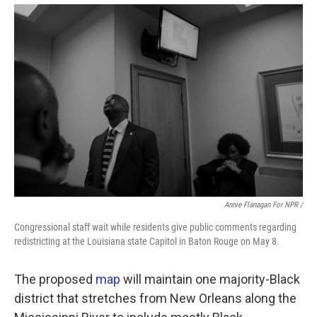
Annie Flanagan For NPR /
Congressional staff wait while residents give public comments regarding
redistricting at the Louisiana state Capitol in Baton Rouge on May 8.
The proposed
map
will maintain one majority-Black
district that stretches from New Orleans along the