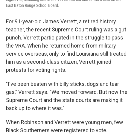
East Baton Rouge School Board.
For 91-year-old James Verrett, a retired history
teacher, the recent Supreme Court ruling was a gut
punch. Verrett participated in the struggle to pass
the VRA. When he returned home from military
service overseas, only to find Louisiana still treated
him as a second-class citizen, Verrett joined
protests for voting rights.
"I've been beaten with billy sticks, dogs and tear
gas," Verrett says. "We moved forward. But now the
Supreme Court and the state courts are making it
back up to where it was."
When Robinson and Verrett were young men, few
Black Southerners were registered to vote.