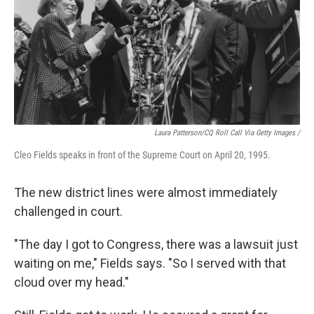
Laura Patterson/CQ Roll Call Via Getty Images /
Cleo Fields speaks in front of the Supreme Court on April 20, 1995.
The new district lines were almost immediately
challenged in court.
"The day I got to Congress, there was a lawsuit just
waiting on me," Fields says. "So I served with that
cloud over my head."