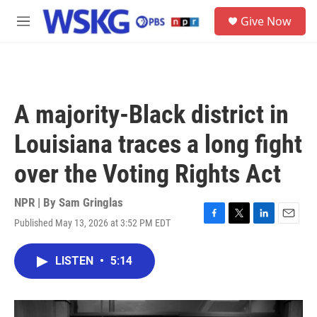
Skip to main content
S
Give Now
e
M
a
e
r
n
c
u
h
u
A majority-Black district in
e
r
Louisiana traces a long fight
y
over the Voting Rights Act
NPR | By
Sam Gringlas
Published May 13, 2026 at 3:52 PM EDT
F
T
L
E
a
w
i
m
c
i
n
a
LISTEN
•
5:14
e
t
k
i
b
t
e
l
o
e
d
o
r
I