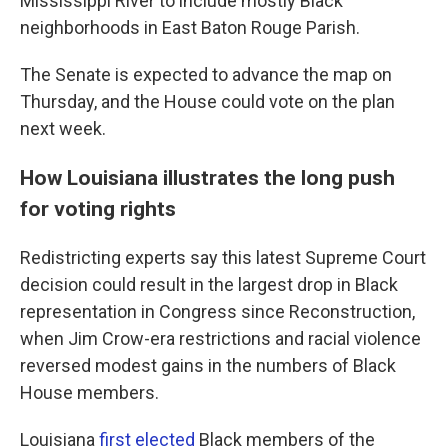
Mississippi River to include mostly Black
neighborhoods in East Baton Rouge Parish.
The Senate is expected to advance the map on
Thursday, and the House could vote on the plan
next week.
How Louisiana illustrates the long push
for voting rights
Redistricting experts say this latest Supreme Court
decision could result in the largest drop in Black
representation in Congress since Reconstruction,
when Jim Crow-era restrictions and racial violence
reversed modest gains in the numbers of Black
House members.
Louisiana
first elected
Black members of the