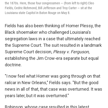
the 1870s. Here, those four congressmen — (from left to right) Cleo
Fields, Cedric Richmond, Bill Jefferson and Troy Carter — sit at the
Louisiana state Capitol in Baton Rouge on May 8.
Fields has also been thinking of Homer Plessy, the
Black shoemaker who challenged Louisiana's
segregation laws in a case that ultimately reached
the Supreme Court. The suit resulted in a landmark
Supreme Court decision,
Plessy v. Ferguson
,
establishing the Jim Crow-era separate but equal
doctrine.
"I now feel what Homer was going through on that
railcar in New Orleans," Fields says. "But the good
news in all of that, that case was overturned. It was
years later, but it was overturned."
Robinson, whose case resulted in this latest