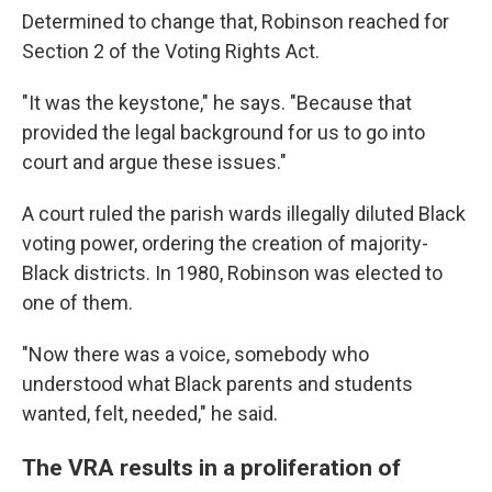
Determined to change that, Robinson reached for
Section 2 of the Voting Rights Act.
"It was the keystone," he says. "Because that
provided the legal background for us to go into
court and argue these issues."
A court ruled the parish wards illegally diluted Black
voting power, ordering the creation of majority-
Black districts. In 1980, Robinson was elected to
one of them.
"Now there was a voice, somebody who
understood what Black parents and students
wanted, felt, needed," he said.
The VRA results in a proliferation of