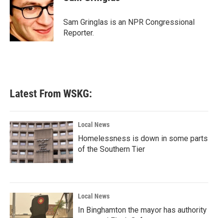
b
t
e
l
o
e
d
o
r
I
Sam Gringlas is an NPR Congressional
k
n
Reporter.
Latest From WSKG:
Local News
Homelessness is down in some parts
of the Southern Tier
Local News
In Binghamton the mayor has authority