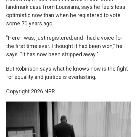
landmark case from Louisiana, says he feels less
optimistic now than when he registered to vote
some 70 years ago.
"Here I was, just registered, and I had a voice for
the first time ever. I thought it had been won," he
says. "It has now been stripped away."
But Robinson says what he knows now is the fight
for equality and justice is everlasting.
Copyright 2026 NPR