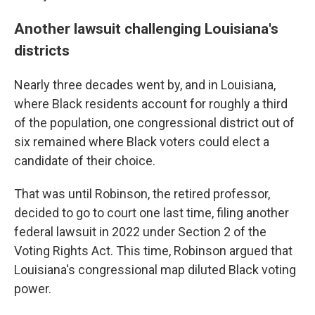
Another lawsuit challenging Louisiana's
districts
Nearly three decades went by, and in Louisiana,
where Black residents account for roughly a third
of the population, one congressional district out of
six remained where Black voters could elect a
candidate of their choice.
That was until Robinson, the retired professor,
decided to go to court one last time, filing another
federal lawsuit in 2022 under Section 2 of the
Voting Rights Act. This time, Robinson argued that
Louisiana's congressional map diluted Black voting
power.