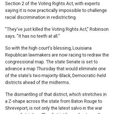
Section 2 of the Voting Rights Act, with experts
saying it is now practically impossible to challenge
racial discrimination in redistricting.
"They've just killed the Voting Rights Act," Robinson
says. "It has no teeth at all."
So with the high court's blessing, Louisiana
Republican lawmakers are now racing to redraw the
congressional map. The state Senate is set to
advance a map Thursday that would eliminate one
of the state's two majority-Black, Democratic-held
districts ahead of the midterms.
The dismantling of that district, which stretches in
a Z-shape across the state from Baton Rouge to
Shreveport, is not only the latest salvo in the war