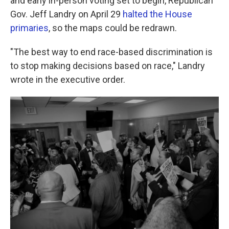
and early in-person voting set to begin, Republican
Gov. Jeff Landry on April 29
halted the House
primaries
, so the maps could be redrawn.
"The best way to end race-based discrimination is
to stop making decisions based on race," Landry
wrote in the executive order.