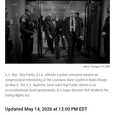
k
n
Annie Flanagan For NPR
U.S. Rep. Cleo Fields, D-La., attends a public comment session on
congressional redistricting at the Louisiana state Capitol in Baton Rouge
on May 8. The U.S. Supreme Court ruled that Fields' district is an
unconstitutional racial gerrymander, in a major decision that weakens the
Voting Rights Act.
Updated May 14, 2026 at 12:00 PM EDT