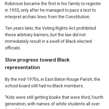
Robinson became the first in his family to register
in 1955, only after he managed to pass a test to
interpret archaic lines from the Constitution.
Ten years later, the Voting Rights Act prohibited
these arbitrary barriers, but the law did not
immediately result in a swell of Black elected
officials.
Slow progress toward Black
representation
By the mid-1970s, in East Baton Rouge Parish, the
school board still had no Black members.
"Kids were still getting books that were third, fourth
generation, with names of white students all over