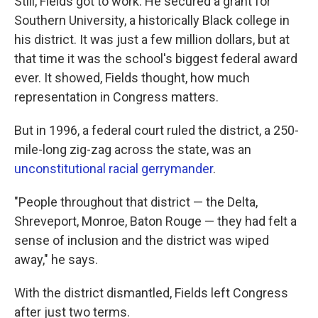
Still, Fields got to work. He secured a grant for
Southern University, a historically Black college in
his district. It was just a few million dollars, but at
that time it was the school's biggest federal award
ever. It showed, Fields thought, how much
representation in Congress matters.
But in 1996, a federal court ruled the district, a 250-
mile-long zig-zag across the state, was an
unconstitutional racial gerrymander
.
"People throughout that district — the Delta,
Shreveport, Monroe, Baton Rouge — they had felt a
sense of inclusion and the district was wiped
away," he says.
With the district dismantled, Fields left Congress
after just two terms.