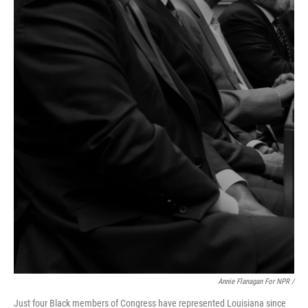
Annie Flanagan For NPR /
Just four Black members of Congress have represented Louisiana since