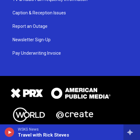
Caption & Reception Issues
Report an Outage
Newsletter Sign-Up
Pay Underwriting Invoice
WSKG News
Travel with Rick Steves