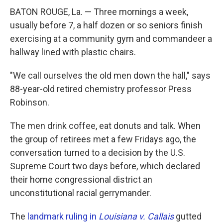
BATON ROUGE, La. — Three mornings a week,
usually before 7, a half dozen or so seniors finish
exercising at a community gym and commandeer a
hallway lined with plastic chairs.
"We call ourselves the old men down the hall," says
88-year-old retired chemistry professor Press
Robinson.
The men drink coffee, eat donuts and talk.
When
the group of retirees met a few Fridays ago, the
conversation turned to a decision by the U.S.
Supreme Court two days before, which declared
their home congressional district an
unconstitutional racial gerrymander.
The
landmark ruling in
Louisiana v. Callais
gutted