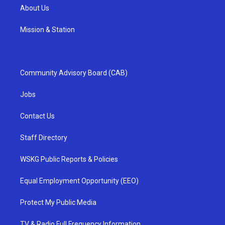
About Us
Mission & Station
Community Advisory Board (CAB)
Jobs
Contact Us
Staff Directory
WSKG Public Reports & Policies
Equal Employment Opportunity (EEO)
Protect My Public Media
TV & Radio Full Frequency Information