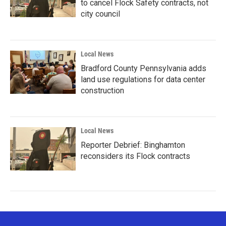
to cancel Flock Safety contracts, not
city council
Local News
Bradford County Pennsylvania adds
land use regulations for data center
construction
Local News
Reporter Debrief: Binghamton
reconsiders its Flock contracts