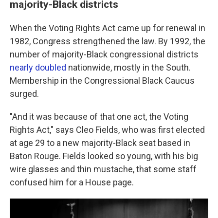
majority-Black districts
When the Voting Rights Act came up for renewal in
1982, Congress strengthened the law. By 1992, the
number of majority-Black congressional districts
nearly doubled
nationwide, mostly in the South.
Membership in the Congressional Black Caucus
surged.
"And it was because of that one act, the Voting
Rights Act," says Cleo Fields, who was first elected
at age 29 to a new majority-Black seat based in
Baton Rouge. Fields looked so young, with his big
wire glasses and thin mustache, that some staff
confused him for a House page.