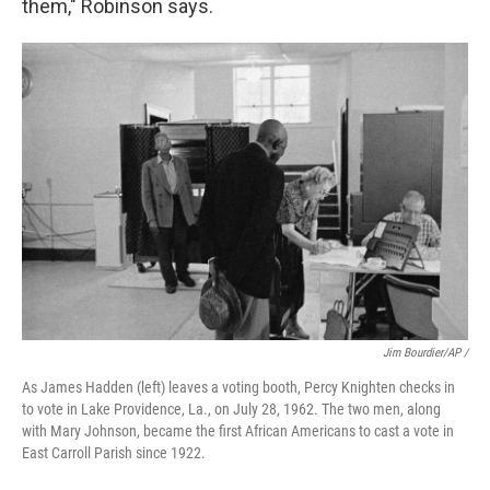
them," Robinson says.
Jim Bourdier/AP /
As James Hadden (left) leaves a voting booth, Percy Knighten checks in
to vote in Lake Providence, La., on July 28, 1962. The two men, along
with Mary Johnson, became the first African Americans to cast a vote in
East Carroll Parish since 1922.