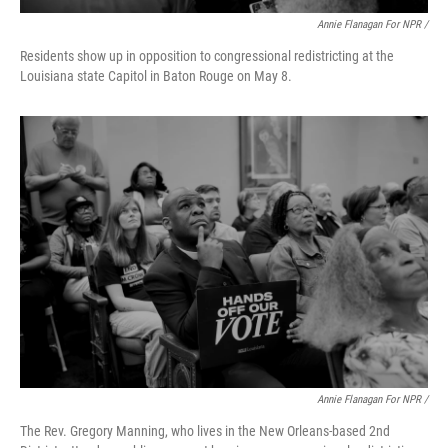
Annie Flanagan For NPR /
Residents show up in opposition to congressional redistricting at the
Louisiana state Capitol in Baton Rouge on May 8.
Annie Flanagan For NPR /
The Rev. Gregory Manning, who lives in the New Orleans-based 2nd