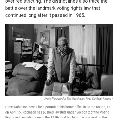
over redistricting. The district lines also trace the
battle over the landmark voting rights law that
continued long after it passed in 1965.
Annie Flanagan For The Washington Post Via Getty Images /
Press Robinson poses for a portrait at his home office in Baton Rouge, La.,
on April 15. Robinson has pushed lawsuits under Section 2 of the Voting
Rights Act, including one in the 1970s that led him to win a seat on the