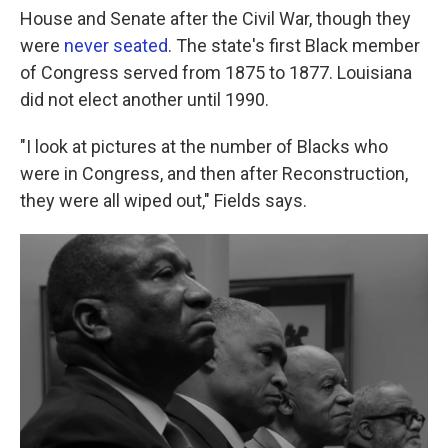
House and Senate after the Civil War, though they
were
never seated
. The state's first Black member
of Congress served from 1875 to 1877. Louisiana
did not elect another until 1990.
"I look at pictures at the number of Blacks who
were in Congress, and then after Reconstruction,
they were all wiped out," Fields says.