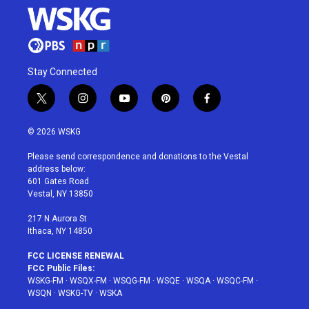
Stay Connected
t
i
y
p
f
w
n
o
i
a
i
s
u
n
c
© 2026 WSKG
t
t
t
t
e
t
a
u
e
b
Please send correspondence and donations to the Vestal
e
g
b
r
o
address below:
r
r
e
e
o
601 Gates Road
a
s
k
Vestal, NY 13850
m
t
217 N Aurora St
Ithaca, NY 14850
FCC LICENSE RENEWAL
FCC Public Files:
WSKG-FM
·
WSQX-FM
·
WSQG-FM
·
WSQE
·
WSQA
·
WSQC-FM
·
WSQN
·
WSKG-TV
·
WSKA