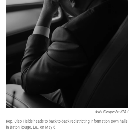
Annie Flanagan For NPR /
Rep. Cleo Fields heads to back-to-back redistricting information town halls
in Baton Rouge, La., on May 6.