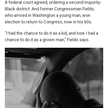
A federal court agreed, ordering a second majority-
Black district. And former Congressman Fields,
who arrived in Washington a young man, won
election to return to Congress, now in his 60s.
"I had the chance to do it as a kid, and now I had a
chance to do it as a grown man," Fields says.