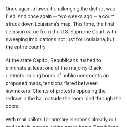
Once again, a lawsuit challenging the district was
filed. And once again — two weeks ago — a court
struck down Louisiana's map. This time, the final
decision came from the U.S. Supreme Court, with
sweeping implications not just for Louisiana, but
the entire country.
At the state Capitol, Republicans rushed to
eliminate at least one of the majority-Black
districts. During hours of public comments on
proposed maps, tensions flared between
lawmakers. Chants of protests opposing the
redraw in the hall outside the room bled through the
doors.
With mail ballots for primary elections already out