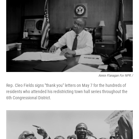
Annie Flanagan For NPR /
Rep. Cleo Fields signs "thank you" letters on May 7 for the hundreds of
residents who attended his redistricting town hall series throughout the
6th Congressional District.