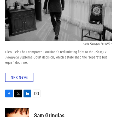
Annie Flanagan For NPR /
Cleo Fields has compared Louisiana's redistricting fight to the
Plessy v.
Ferguson
Supreme Court decision, which established the "separate but
equal" doctrine.
NPR News
F
T
L
E
a
w
i
m
c
i
n
a
e
t
k
i
Sam Gringlas