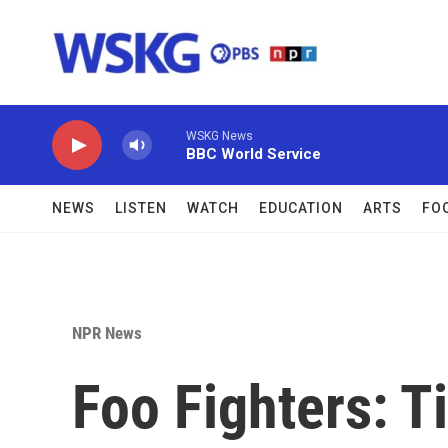
Skip to main content
WSKG News
BBC World Service
NEWS
LISTEN
WATCH
EDUCATION
ARTS
FO
NPR News
Foo Fighters: T