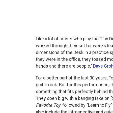
Like a lot of artists who play the Tiny 
worked through their set for weeks lea
dimensions of the Desk in a practice s
they were in the office, they tossed mo
hands and there are people,"
Dave Groh
For a better part of the last 30 years,
guitar rock. But for this performance,
something that fits perfectly behind t
They open big with a banging take on "
Favorite Toy
, followed by "Learn to Fl
also include the introspective and quie