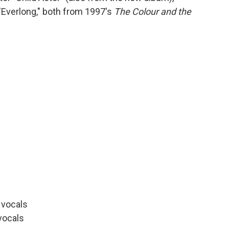
"Everlong," both from 1997's
The Colour and the
d vocals
vocals