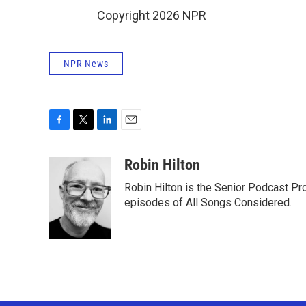
Copyright 2026 NPR
NPR News
F
T
L
E
a
w
i
m
c
i
n
a
Robin Hilton
e
t
k
i
Robin Hilton is the Senior Podcast P
b
t
e
l
o
e
d
episodes of All Songs Considered.
o
r
I
k
n