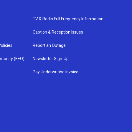
TV & Radio Full Frequency Information
Caption & Reception Issues
olicies
Report an Outage
rtunity (EEO)
Newsletter Sign-Up
Pay Underwriting Invoice