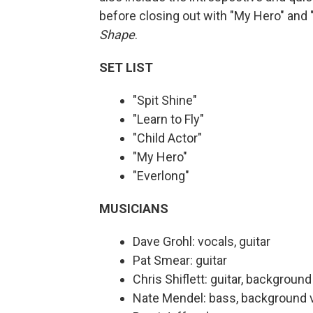
before closing out with "My Hero" and 
Shape
.
SET LIST
"Spit Shine"
"Learn to Fly"
"Child Actor"
"My Hero"
"Everlong"
MUSICIANS
Dave Grohl: vocals, guitar
Pat Smear: guitar
Chris Shiflett: guitar, backgroun
Nate Mendel: bass, background 