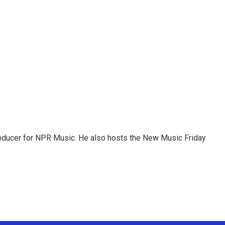
roducer for NPR Music. He also hosts the New Music Friday