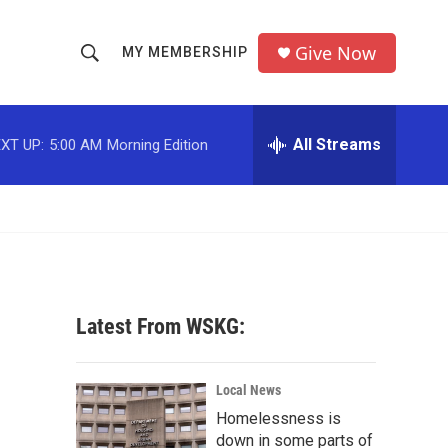
Give Now
MY MEMBERSHIP
S
S
e
h
a
r
All Streams
XT UP:
5:00 AM
Morning Edition
o
c
h
w
Q
u
S
e
r
e
y
a
Latest From WSKG:
r
c
Local News
Homelessness is
h
down in some parts of