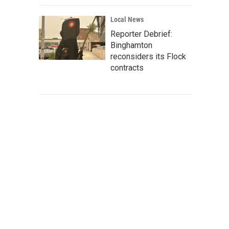
Local News
Reporter Debrief:
Binghamton
reconsiders its Flock
contracts