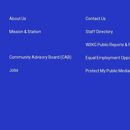
About Us
Contact Us
Mission & Station
Staff Directory
WSKG Public Reports & P
Community Advisory Board (CAB)
Equal Employment Oppo
Jobs
Protect My Public Media