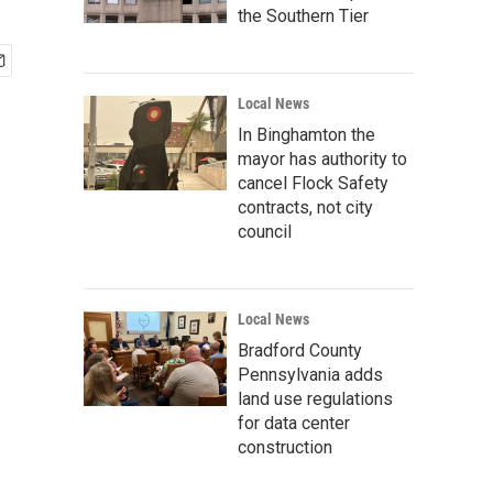
the Southern Tier
Local News
In Binghamton the
mayor has authority to
cancel Flock Safety
contracts, not city
council
Local News
Bradford County
Pennsylvania adds
land use regulations
for data center
construction