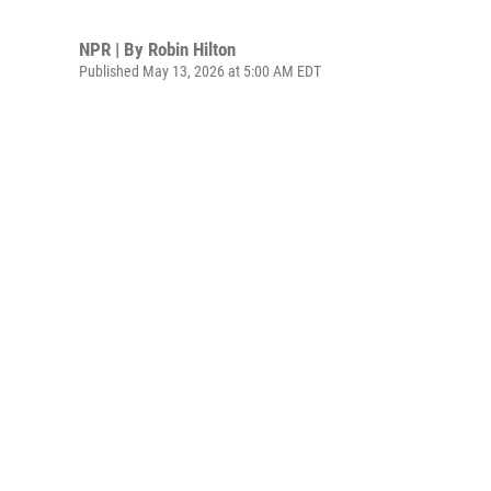
NPR | By
Robin Hilton
Published May 13, 2026 at 5:00 AM EDT