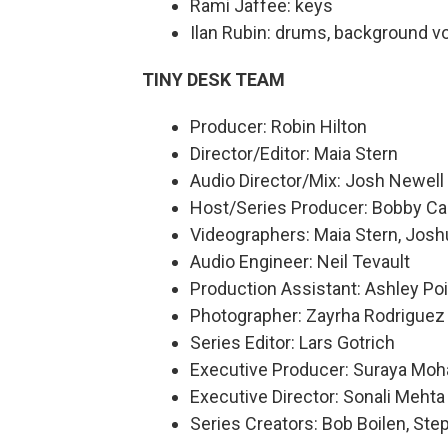
Rami Jaffee: keys
Ilan Rubin: drums, background v
TINY DESK TEAM
Producer: Robin Hilton
Director/Editor: Maia Stern
Audio Director/Mix: Josh Newell
Host/Series Producer: Bobby Ca
Videographers: Maia Stern, Josh
Audio Engineer: Neil Tevault
Production Assistant: Ashley Poi
Photographer: Zayrha Rodriguez
Series Editor: Lars Gotrich
Executive Producer: Suraya Mo
Executive Director: Sonali Mehta
Series Creators: Bob Boilen, St