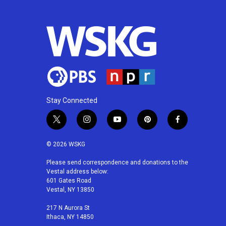
Stay Connected
t
i
y
p
f
w
n
o
i
a
i
s
u
n
c
© 2026 WSKG
t
t
t
t
e
t
a
u
e
b
Please send correspondence and donations to the
Vestal address below:
e
g
b
r
o
601 Gates Road
r
r
e
e
o
Vestal, NY 13850
a
s
k
m
t
217 N Aurora St
Ithaca, NY 14850