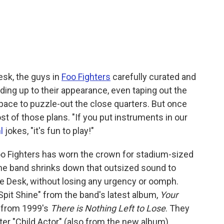
Desk, the guys in
Foo Fighters
carefully curated and
ding up to their appearance, even taping out the
pace to puzzle-out the close quarters. But once
st of those plans. "If you put instruments in our
l
jokes, "it's fun to play!"
 Foo Fighters has worn the crown for stadium-sized
 the band shrinks down that outsized sound to
he Desk, without losing any urgency or oomph.
Spit Shine" from the band's latest album,
Your
y" from 1999's
There is Nothing Left to Lose
. They
ter "Child Actor" (also from the new album),