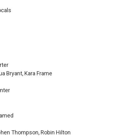
ocals
rter
ua Bryant, Kara Frame
nter
hamed
ephen Thompson, Robin Hilton