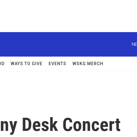
NE
OD
WAYS TO GIVE
EVENTS
WSKG MERCH
iny Desk Concert