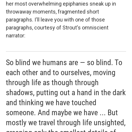
her most overwhelming epiphanies sneak up in
throwaway moments, fragmented short
paragraphs. I'll leave you with one of those
paragraphs, courtesy of Strout's omniscient
narrator:
So blind we humans are — so blind. To
each other and to ourselves, moving
through life as though through
shadows, putting out a hand in the dark
and thinking we have touched
someone. And maybe we have ... But
mostly we travel through life unsighted,