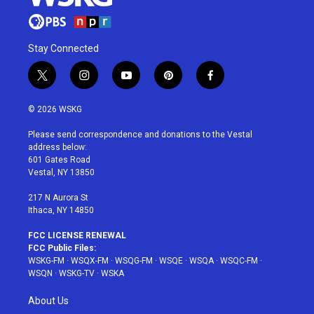
Stay Connected
t
i
y
p
f
w
n
o
i
a
i
s
u
n
c
© 2026 WSKG
t
t
t
t
e
t
a
u
e
b
Please send correspondence and donations to the Vestal
e
g
b
r
o
address below:
r
r
e
e
o
601 Gates Road
a
s
k
Vestal, NY 13850
m
t
217 N Aurora St
Ithaca, NY 14850
FCC LICENSE RENEWAL
FCC Public Files:
WSKG-FM
·
WSQX-FM
·
WSQG-FM
·
WSQE
·
WSQA
·
WSQC-FM
·
WSQN
·
WSKG-TV
·
WSKA
About Us