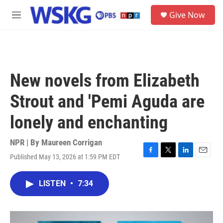
Skip to main content
S
Give Now
e
M
a
e
r
n
c
u
h
u
New novels from Elizabeth
e
r
Strout and 'Pemi Aguda are
y
lonely and enchanting
NPR | By
Maureen Corrigan
Published May 13, 2026 at 1:59 PM EDT
F
T
L
E
a
w
i
m
c
i
n
a
LISTEN
•
7:34
e
t
k
i
b
t
e
l
o
e
d
o
r
I