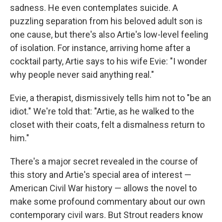
sadness. He even contemplates suicide. A
puzzling separation from his beloved adult son is
one cause, but there's also Artie's low-level feeling
of isolation. For instance, arriving home after a
cocktail party, Artie says to his wife Evie: "I wonder
why people never said anything real."
Evie, a therapist, dismissively tells him not to "be an
idiot." We're told that: "Artie, as he walked to the
closet with their coats, felt a dismalness return to
him."
There's a major secret revealed in the course of
this story and Artie's special area of interest —
American Civil War history — allows the novel to
make some profound commentary about our own
contemporary civil wars. But Strout readers know