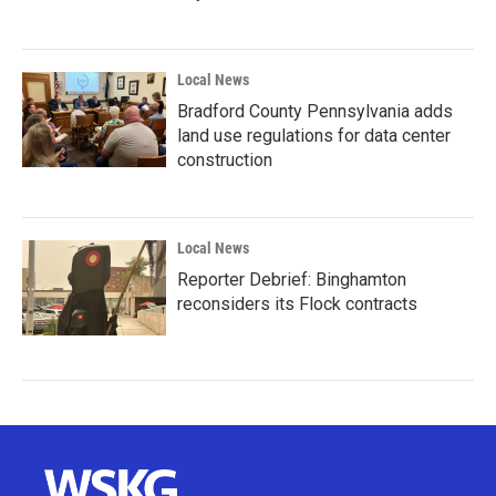
Local News
Bradford County Pennsylvania adds
land use regulations for data center
construction
Local News
Reporter Debrief: Binghamton
reconsiders its Flock contracts