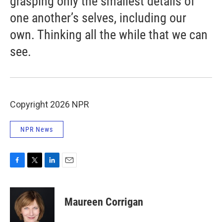
grasping only the smallest details of
one another’s selves, including our
own. Thinking all the while that we can
see.
Copyright 2026 NPR
NPR News
F
T
L
E
a
w
i
m
c
i
n
a
e
t
k
i
Maureen Corrigan
b
t
e
l
o
e
d