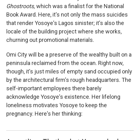
Ghostroots,
which was a finalist for the National
Book Award. Here, it's not only the mass suicides
that render Yosoye's Lagos sinister; it's also the
locale of the building project where she works,
churning out promotional materials.
Omi City will be a preserve of the wealthy built on a
peninsula reclaimed from the ocean. Right now,
though, it's just miles of empty sand occupied only
by the architectural firm's rough headquarters. The
self-important employees there barely
acknowledge Yosoye's existence. Her lifelong
loneliness motivates Yosoye to keep the
pregnancy. Here's her thinking: