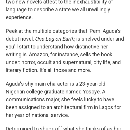
two new novels attest to the inexhaustibility of
language to describe a state we all unwillingly
experience.
Peek at the multiple categories that 'Pemi Aguda's
debut novel,
One Leg on Earth
, is shelved under and
you'll start to understand how distinctive her
writing is. Amazon, for instance, sells the book
under: horror, occult and supernatural, city life, and
literary fiction. It's all those and more.
Aguda's shy main character is a 23-year-old
Nigerian college graduate named Yosoye. A
communications major, she feels lucky to have
been assigned to an architectural firm in Lagos for
her year of national service.
Determined to shuck off what she thinks of as her