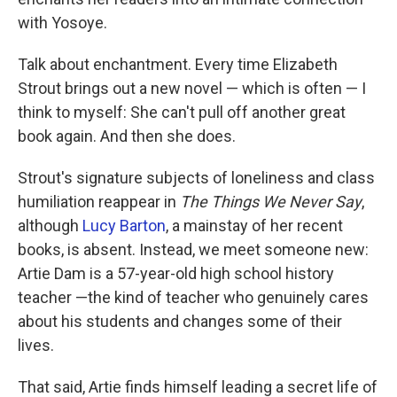
with Yosoye.
Talk about enchantment. Every time Elizabeth
Strout brings out a new novel — which is often — I
think to myself: She can't pull off another great
book again. And then she does.
Strout's signature subjects of loneliness and class
humiliation reappear in
The Things We Never Say
,
although
Lucy Barton
, a mainstay of her recent
books, is absent. Instead, we meet someone new:
Artie Dam is a 57-year-old high school history
teacher —the kind of teacher who genuinely cares
about his students and changes some of their
lives.
That said, Artie finds himself leading a secret life of