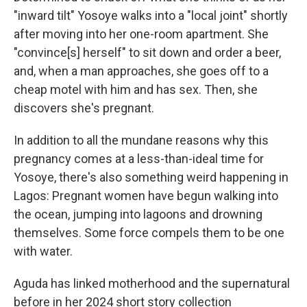
"inward tilt" Yosoye walks into a "local joint" shortly
after moving into her one-room apartment. She
"convince[s] herself" to sit down and order a beer,
and, when a man approaches, she goes off to a
cheap motel with him and has sex. Then, she
discovers she's pregnant.
In addition to all the mundane reasons why this
pregnancy comes at a less-than-ideal time for
Yosoye, there's also something weird happening in
Lagos: Pregnant women have begun walking into
the ocean, jumping into lagoons and drowning
themselves. Some force compels them to be one
with water.
Aguda has linked motherhood and the supernatural
before in her 2024 short story collection