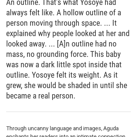
An outline. That’s what Yosoye had
always felt like. A hollow outline of a
person moving through space. ... It
explained why people looked at her and
looked away. ... [A]n outline had no
mass, no grounding force. This baby
was now a dark little spot inside that
outline. Yosoye felt its weight. As it
grew, she would be shaded in until she
became a real person.
Through uncanny language and images, Aguda
enchants her readers into an intimate connection