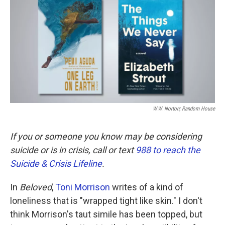
k
n
W.W. Norton; Random House
If you or someone you know may be considering
suicide or is in crisis, call or text
988 to reach the
Suicide & Crisis Lifeline
.
In
Beloved
,
Toni Morrison
writes of a kind of
loneliness that is "wrapped tight like skin." I don't
think Morrison's taut simile has been topped, but