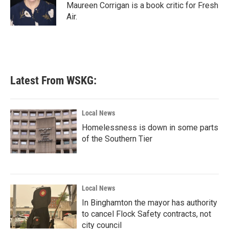
o
r
I
Maureen Corrigan is a book critic for Fresh
k
n
Air.
Latest From WSKG:
Local News
Homelessness is down in some parts
of the Southern Tier
Local News
In Binghamton the mayor has authority
to cancel Flock Safety contracts, not
city council