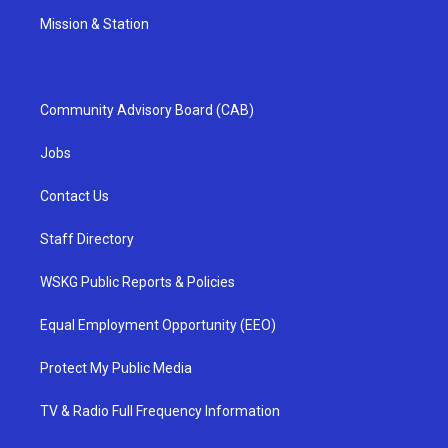
Mission & Station
Community Advisory Board (CAB)
Jobs
Contact Us
Staff Directory
WSKG Public Reports & Policies
Equal Employment Opportunity (EEO)
Protect My Public Media
TV & Radio Full Frequency Information