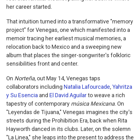
her career started.
That intuition turned into a transformative "memory
project" for Venegas, one which manifested into a
memoir tracing her earliest musical memories, a
relocation back to Mexico and a sweeping new
album that places the singer-songwriter's folkloric
sensibilities front and center.
On
Norteña
, out May 14, Venegas taps
collaborators including
Natalia Lafourcade
,
Yahritza
y Su Esencia
and
El David Aguilar
to weave a rich
tapestry of contemporary
música Mexicana
. On
"Leyendas de Tijuana," Venegas imagines the city's
streets during the Prohibition Era, back when Rita
Hayworth danced in its clubs. Later, on the solemn
"La Linea," she leaps into the present to address the