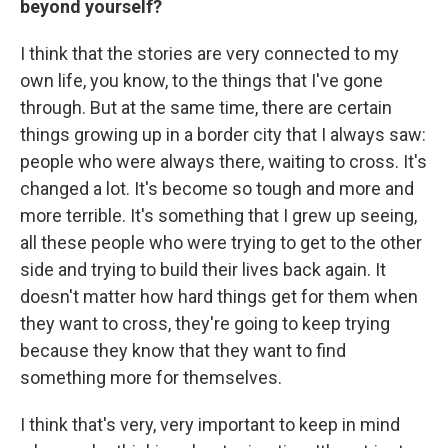
beyond yourself?
I think that the stories are very connected to my
own life, you know, to the things that I've gone
through. But at the same time, there are certain
things growing up in a border city that I always saw:
people who were always there, waiting to cross. It's
changed a lot. It's become so tough and more and
more terrible. It's something that I grew up seeing,
all these people who were trying to get to the other
side and trying to build their lives back again. It
doesn't matter how hard things get for them when
they want to cross, they're going to keep trying
because they know that they want to find
something more for themselves.
I think that's very, very important to keep in mind