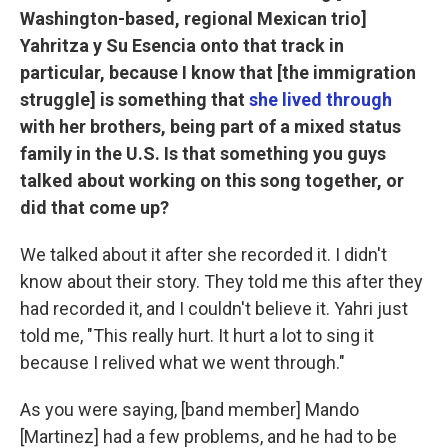
Washington-based, regional Mexican trio]
Yahritza y Su Esencia onto that track in
particular, because I know that [the immigration
struggle] is something that
she lived through
with her brothers, being part of a mixed status
family in the U.S. Is that something you guys
talked about working on this song together, or
did that come up?
We talked about it after she recorded it. I didn't
know about their story. They told me this after they
had recorded it, and I couldn't believe it. Yahri just
told me, "This really hurt. It hurt a lot to sing it
because I relived what we went through."
As you were saying, [band member] Mando
[Martinez] had a few problems, and he had to be