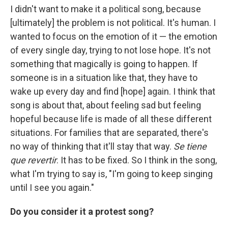
I didn't want to make it a political song, because
[ultimately] the problem is not political. It's human. I
wanted to focus on the emotion of it — the emotion
of every single day, trying to not lose hope. It's not
something that magically is going to happen. If
someone is in a situation like that, they have to
wake up every day and find [hope] again. I think that
song is about that, about feeling sad but feeling
hopeful because life is made of all these different
situations. For families that are separated, there's
no way of thinking that it'll stay that way.
Se tiene
que revertir
. It has to be fixed. So I think in the song,
what I'm trying to say is, "I'm going to keep singing
until I see you again."
Do you consider it a protest song?