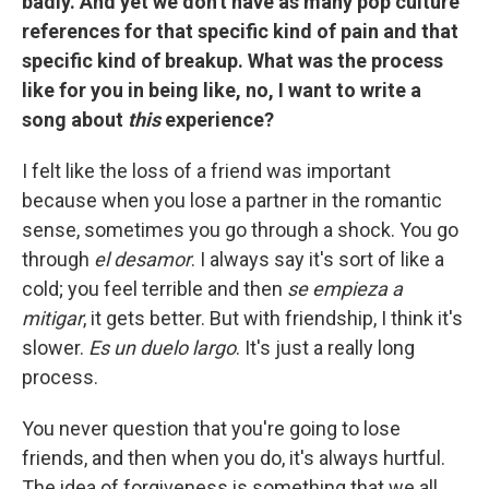
badly. And yet we don't have as many pop culture
references for that specific kind of pain and that
specific kind of breakup. What was the process
like for you in being like, no, I want to write a
song about
this
experience?
I felt like the loss of a friend was important
because when you lose a partner in the romantic
sense, sometimes you go through a shock. You go
through
el desamor
. I always say it's sort of like a
cold; you feel terrible and then
se empieza a
mitigar
, it gets better. But with friendship, I think it's
slower.
Es un duelo largo
. It's just a really long
process.
You never question that you're going to lose
friends, and then when you do, it's always hurtful.
The idea of forgiveness is something that we all