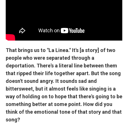
That brings us to "La Linea." It's [a story] of two
people who were separated through a
deportation. There's a literal line between them
that ripped their life together apart. But the song
doesn't sound angry. It sounds sad and
bittersweet, but it almost feels like singing is a
way of holding on to hope that there's going to be
something better at some point. How did you
think of the emotional tone of that story and that
song?