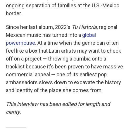
ongoing separation of families at the U.S.-Mexico
border.
Since her last album, 2022's
Tu Historia
, regional
Mexican music has turned into a
global
powerhouse
. At a time when the genre can often
feel like a box that Latin artists may want to check
off on a project — throwing a cumbia onto a
tracklist because it's been proven to have massive
commercial appeal — one of its earliest pop
ambassadors slows down to excavate the history
and identity of the place she comes from.
This interview has been edited for length and
clarity.