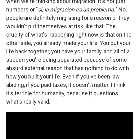
when we're thinking about migration. It's not just
numbers or "
si, la migracion es un problema.
" No,
people are definitely migrating for a reason or they
wouldn't put themselves at risk like that. The
cruelty of what's happening right now is that on the
other side, you already made your life. You put your
life back together, you have your family, and all of a
sudden you're being separated because of some
absurd external reason that has nothing to do with
how you built your life. Even if you've been law
abiding, if you paid taxes, it doesn't matter. I think
it's terrible for humanity, because it questions
what's really valid.