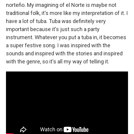
norteño. My imagining of el Norte is maybe not
traditional folk, it's more like my interpretation of it. I
have a lot of tuba. Tuba was definitely very
important because it's just such a party
instrument. Whatever you put a tuba in, it becomes
a super festive song. I was inspired with the
sounds and inspired with the stories and inspired
with the genre, so it's all my way of telling it.