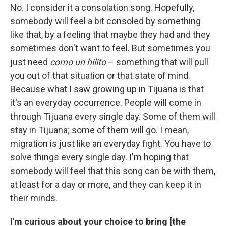
No. I consider it a consolation song. Hopefully,
somebody will feel a bit consoled by something
like that, by a feeling that maybe they had and they
sometimes don't want to feel. But sometimes you
just need
como un hilito
– something that will pull
you out of that situation or that state of mind.
Because what I saw growing up in Tijuana is that
it's an everyday occurrence. People will come in
through Tijuana every single day. Some of them will
stay in Tijuana; some of them will go. I mean,
migration is just like an everyday fight. You have to
solve things every single day. I'm hoping that
somebody will feel that this song can be with them,
at least for a day or more, and they can keep it in
their minds.
I'm curious about your choice to bring [the