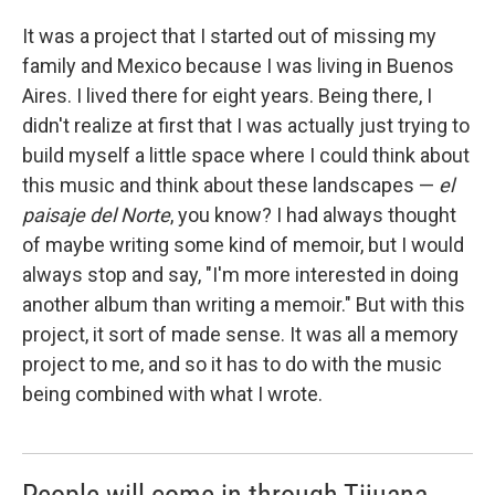
It was a project that I started out of missing my
family and Mexico because I was living in Buenos
Aires. I lived there for eight years. Being there, I
didn't realize at first that I was actually just trying to
build myself a little space where I could think about
this music and think about these landscapes —
el
paisaje del Norte
, you know? I had always thought
of maybe writing some kind of memoir, but I would
always stop and say, "I'm more interested in doing
another album than writing a memoir." But with this
project, it sort of made sense. It was all a memory
project to me, and so it has to do with the music
being combined with what I wrote.