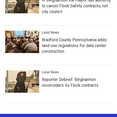
In Binghamton the mayor has authority
to cancel Flock Safety contracts, not
city council
Local News
Bradford County Pennsylvania adds
land use regulations for data center
construction
Local News
Reporter Debrief: Binghamton
reconsiders its Flock contracts