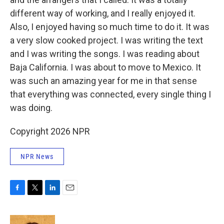
different way of working, and I really enjoyed it.
Also, I enjoyed having so much time to do it. It was
a very slow cooked project. I was writing the text
and I was writing the songs. I was reading about
Baja California. I was about to move to Mexico. It
was such an amazing year for me in that sense
that everything was connected, every single thing I
was doing.
Copyright 2026 NPR
NPR News
F
T
L
E
a
w
i
m
c
i
n
a