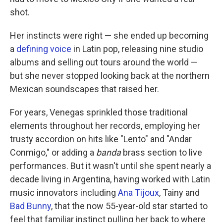
shot.
Her instincts were right — she ended up becoming
a
defining
voice
in Latin pop, releasing nine studio
albums and selling out tours around the world —
but she never stopped looking back at the northern
Mexican soundscapes that raised her.
For years, Venegas sprinkled those traditional
elements throughout her records, employing her
trusty accordion on hits like "Lento" and "Andar
Conmigo," or adding a
banda
brass section to live
performances. But it wasn't until she spent nearly a
decade living in Argentina, having worked with Latin
music innovators including
Ana Tijoux
, Tainy and
Bad Bunny
, that the now 55-year-old star started to
feel that familiar instinct pulling her back to where