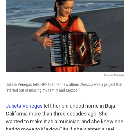
k
n
Yvonne Venegas
Julieta Venegas tells NPR that her new album
Norteña
was a project that
"started out of missing my family and Mexico."
Julieta Venegas
left her childhood home in Baja
California more than three decades ago. She
wanted to make it as a musician, and she knew she
had to move to Mexico City if she wanted a real