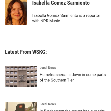
e
t
k
i
Isabella Gomez Sarmiento
b
t
e
l
o
e
d
o
r
I
Isabella Gomez Sarmiento is a reporter
k
n
with NPR Music.
Latest From WSKG:
Local News
Homelessness is down in some parts
of the Southern Tier
Local News