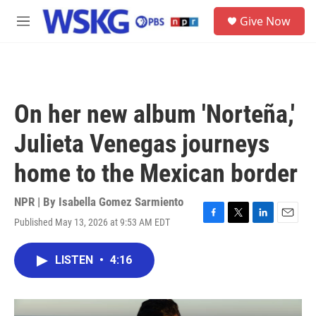
Skip to main content
S
Give Now
e
M
a
e
r
n
c
u
h
u
On her new album 'Norteña,'
e
r
Julieta Venegas journeys
y
home to the Mexican border
NPR | By
Isabella Gomez Sarmiento
Published May 13, 2026 at 9:53 AM EDT
F
T
L
E
a
w
i
m
c
i
n
a
LISTEN
•
4:16
e
t
k
i
b
t
e
l
o
e
d
o
r
I