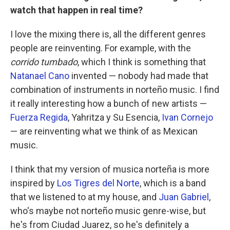
watch that happen in real time?
I love the mixing there is, all the different genres
people are reinventing. For example, with the
corrido tumbado
, which I think is something that
Natanael Cano
invented — nobody had made that
combination of instruments in norteño music. I find
it really interesting how a bunch of new artists —
Fuerza Regida
, Yahritza y Su Esencia,
Ivan Cornejo
— are reinventing what we think of as Mexican
music.
I think that my version of musica norteña is more
inspired by
Los Tigres del Norte
, which is a band
that we listened to at my house, and
Juan Gabriel
,
who's maybe not norteño music genre-wise, but
he's from Ciudad Juarez, so he's definitely a