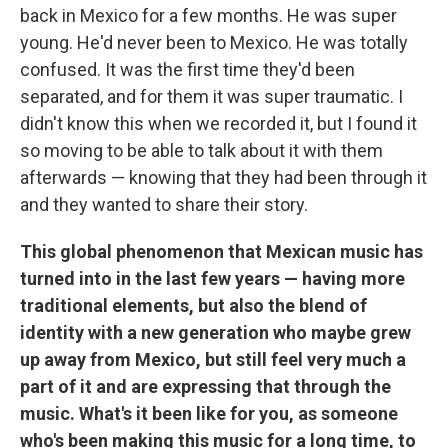
back in Mexico for a few months. He was super
young. He'd never been to Mexico. He was totally
confused. It was the first time they'd been
separated, and for them it was super traumatic. I
didn't know this when we recorded it, but I found it
so moving to be able to talk about it with them
afterwards — knowing that they had been through it
and they wanted to share their story.
This global phenomenon that Mexican music has
turned into in the last few years — having more
traditional elements, but also the blend of
identity with a new generation who maybe grew
up away from Mexico, but still feel very much a
part of it and are expressing that through the
music. What's it been like for you, as someone
who's been making this music for a long time, to