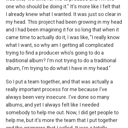
one who should be doing it." It's more like I felt that
I already knew what I wanted. It was just so clear in
my head. This project had been growing in my head
and I had been imagining it for so long that when it
came time to actually do it, I was like, "I really know
what I want, so why am I getting all complicated
trying to find a producer who's going to do a
traditional album? I'm not trying to do a traditional
album, I'm trying to do what I have in my head."
So I put a team together, and that was actually a
really important process for me because I've
always been very insecure. I've done so many
albums, and yet I always felt like I needed
somebody to help me out. Now, I did get people to
help me, but it's more the team that I put together
and the arrangers that I called. It was a totally