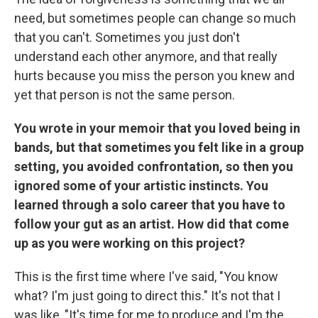
need, but sometimes people can change so much
that you can't. Sometimes you just don't
understand each other anymore, and that really
hurts because you miss the person you knew and
yet that person is not the same person.
You wrote in your memoir that you loved being in
bands, but that sometimes you felt like in a group
setting, you avoided confrontation, so then you
ignored some of your artistic instincts. You
learned through a solo career that you have to
follow your gut as an artist. How did that come
up as you were working on this project?
This is the first time where I've said, "You know
what? I'm just going to direct this." It's not that I
was like, "It's time for me to produce and I'm the