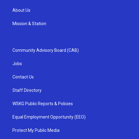
About Us
Mission & Station
Community Advisory Board (CAB)
Jobs
Contact Us
Staff Directory
WSKG Public Reports & Policies
Equal Employment Opportunity (EEO)
Protect My Public Media