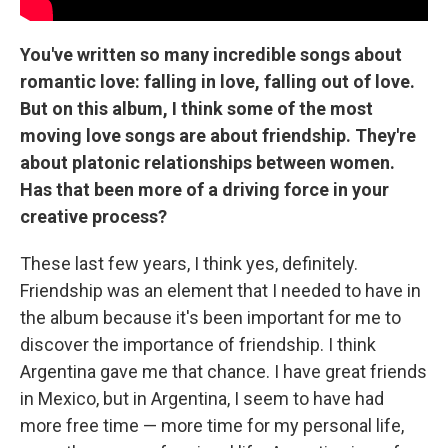
You've written so many incredible songs about
romantic love: falling in love, falling out of love.
But on this album, I think some of the most
moving love songs are about friendship. They're
about platonic relationships between women.
Has that been more of a driving force in your
creative process?
These last few years, I think yes, definitely.
Friendship was an element that I needed to have in
the album because it's been important for me to
discover the importance of friendship. I think
Argentina gave me that chance. I have great friends
in Mexico, but in Argentina, I seem to have had
more free time — more time for my personal life,