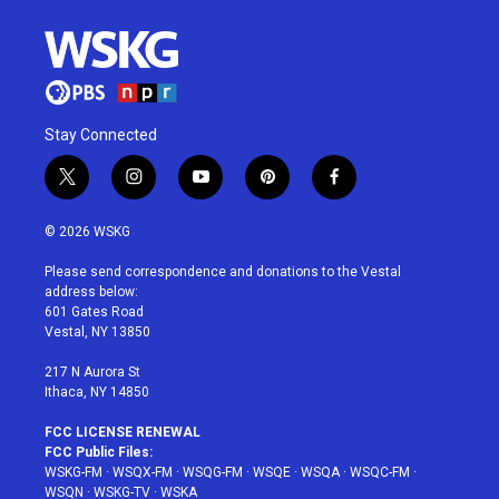
Stay Connected
t
i
y
p
f
w
n
o
i
a
i
s
u
n
c
© 2026 WSKG
t
t
t
t
e
t
a
u
e
b
Please send correspondence and donations to the Vestal
e
g
b
r
o
address below:
r
r
e
e
o
601 Gates Road
a
s
k
Vestal, NY 13850
m
t
217 N Aurora St
Ithaca, NY 14850
FCC LICENSE RENEWAL
FCC Public Files:
WSKG-FM
·
WSQX-FM
·
WSQG-FM
·
WSQE
·
WSQA
·
WSQC-FM
·
WSQN
·
WSKG-TV
·
WSKA