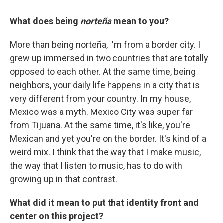
What does being
norteña
mean to you?
More than being norteña, I'm from a border city. I
grew up immersed in two countries that are totally
opposed to each other. At the same time, being
neighbors, your daily life happens in a city that is
very different from your country. In my house,
Mexico was a myth. Mexico City was super far
from Tijuana. At the same time, it's like, you're
Mexican and yet you're on the border. It's kind of a
weird mix. I think that the way that I make music,
the way that I listen to music, has to do with
growing up in that contrast.
What did it mean to put that identity front and
center on this project?