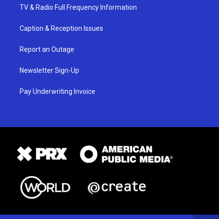
TV & Radio Full Frequency Information
Caption & Reception Issues
Report an Outage
Newsletter Sign-Up
Pay Underwriting Invoice