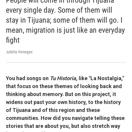
People will come in through Tijuana
every single day. Some of them will
stay in Tijuana; some of them will go. I
mean, migration is just like an everyday
fight
Julieta Venegas
You had songs on
Tu Historia
, like "La Nostalgia,"
that focus on these themes of looking back and
thinking about memory. But on this project, it
widens out past your own history, to the history
of Tijuana and of this region and these
communities. How did you navigate telling these
stories that are about you, but also stretch way