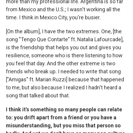
more than my professional life. Argentina is so far
from Mexico and the U.S.; I wasn't working all the
time. I think in Mexico City, you're busier.
[On the album], I have the two extremes. One, [the
song "Tengo Que Contarte" ft. Natalia Lafourcade],
is the friendship that helps you out and gives you
resilience, someone who is there listening to how
you feel that day. And the other extreme is two
friends who break up. I needed to write that song
["Amigas" ft. Marian Ruzzi] because that happened
to me, but also because I realized I hadn't heard a
song that talked about that.
I think it's something so many people can relate
to: you drift apart from a friend or you have a
misunderstanding, but you miss that person so