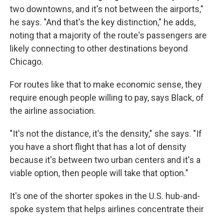
two downtowns, and it's not between the airports,"
he says. "And that's the key distinction," he adds,
noting that a majority of the route's passengers are
likely connecting to other destinations beyond
Chicago.
For routes like that to make economic sense, they
require enough people willing to pay, says Black, of
the airline association.
"It's not the distance, it's the density," she says. "If
you have a short flight that has a lot of density
because it's between two urban centers and it's a
viable option, then people will take that option."
It's one of the shorter spokes in the U.S. hub-and-
spoke system that helps airlines concentrate their