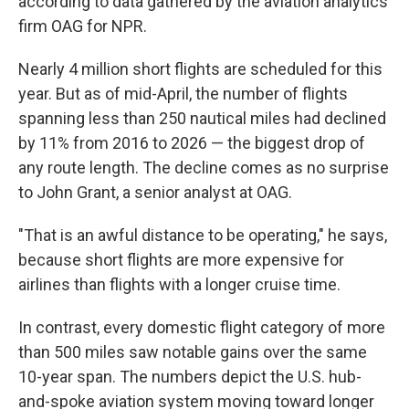
according to data gathered by the aviation analytics
firm OAG for NPR.
Nearly 4 million short flights are scheduled for this
year. But as of mid-April, the number of flights
spanning less than 250 nautical miles had declined
by 11% from 2016 to 2026 — the biggest drop of
any route length. The decline comes as no surprise
to John Grant, a senior analyst at OAG.
"That is an awful distance to be operating," he says,
because short flights are more expensive for
airlines than flights with a longer cruise time.
In contrast, every domestic flight category of more
than 500 miles saw notable gains over the same
10-year span. The numbers depict the U.S. hub-
and-spoke aviation system moving toward longer