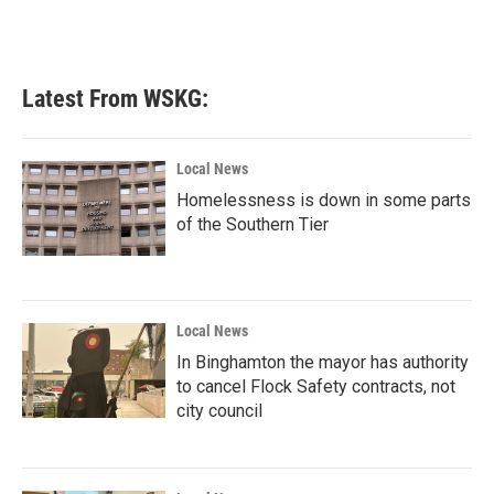
Latest From WSKG:
Local News
Homelessness is down in some parts
of the Southern Tier
Local News
In Binghamton the mayor has authority
to cancel Flock Safety contracts, not
city council