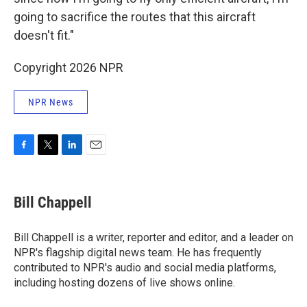
going to sacrifice the routes that this aircraft
doesn't fit."
Copyright 2026 NPR
NPR News
F
T
L
E
a
w
i
m
c
i
n
a
e
t
k
i
Bill Chappell
b
t
e
l
o
e
d
o
r
I
Bill Chappell is a writer, reporter and editor, and a leader on
k
n
NPR's flagship digital news team. He has frequently
contributed to NPR's audio and social media platforms,
including hosting dozens of live shows online.