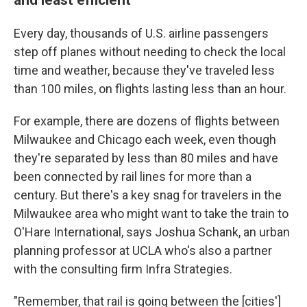
Every day, thousands of U.S. airline passengers
step off planes without needing to check the local
time and weather, because they've traveled less
than 100 miles, on flights lasting less than an hour.
For example, there are dozens of flights between
Milwaukee and Chicago each week, even though
they're separated by less than 80 miles and have
been connected by rail lines for more than a
century. But there's a key snag for travelers in the
Milwaukee area who might want to take the train to
O'Hare International, says Joshua Schank, an urban
planning professor at UCLA who's also a partner
with the consulting firm Infra Strategies.
"Remember, that rail is going between the [cities']