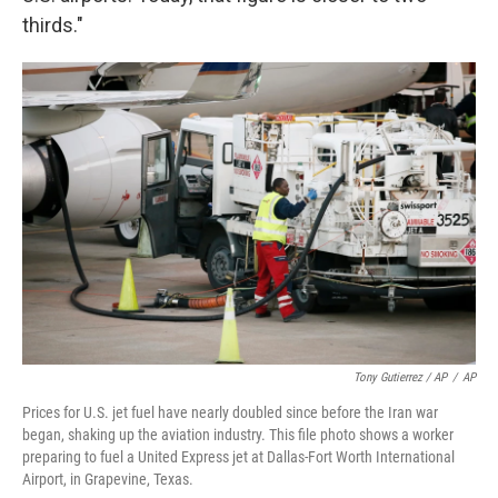
thirds."
Tony Gutierrez / AP
/
AP
Prices for U.S. jet fuel have nearly doubled since before the Iran war
began, shaking up the aviation industry. This file photo shows a worker
preparing to fuel a United Express jet at Dallas-Fort Worth International
Airport, in Grapevine, Texas.