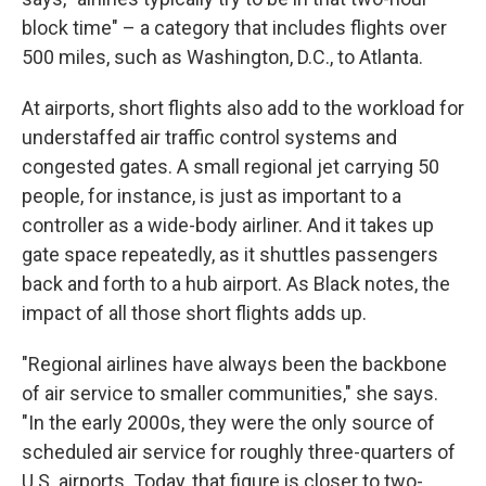
block time" – a category that includes flights over
500 miles, such as Washington, D.C., to Atlanta.
At airports, short flights also add to the workload for
understaffed air traffic control systems and
congested gates. A small regional jet carrying 50
people, for instance, is just as important to a
controller as a wide-body airliner. And it takes up
gate space repeatedly, as it shuttles passengers
back and forth to a hub airport. As Black notes, the
impact of all those short flights adds up.
"Regional airlines have always been the backbone
of air service to smaller communities," she says.
"In the early 2000s, they were the only source of
scheduled air service for roughly three-quarters of
U.S. airports. Today, that figure is closer to two-