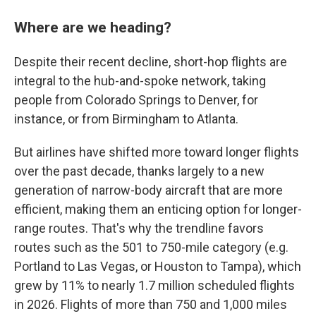
Where are we heading?
Despite their recent decline, short-hop flights are
integral to the hub-and-spoke network, taking
people from Colorado Springs to Denver, for
instance, or from Birmingham to Atlanta.
But airlines have shifted more toward longer flights
over the past decade, thanks largely to a new
generation of narrow-body aircraft that are more
efficient, making them an enticing option for longer-
range routes. That's why the trendline favors
routes such as the 501 to 750-mile category (e.g.
Portland to Las Vegas, or Houston to Tampa), which
grew by 11% to nearly 1.7 million scheduled flights
in 2026. Flights of more than 750 and 1,000 miles