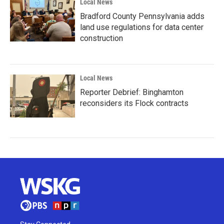
Local News
Bradford County Pennsylvania adds
land use regulations for data center
construction
Local News
Reporter Debrief: Binghamton
reconsiders its Flock contracts