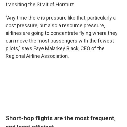
transiting the Strait of Hormuz.
"Any time there is pressure like that, particularly a
cost pressure, but also a resource pressure,
airlines are going to concentrate flying where they
can move the most passengers with the fewest
pilots," says Faye Malarkey Black, CEO of the
Regional Airline Association.
Short-hop flights are the most frequent,
and least efficient