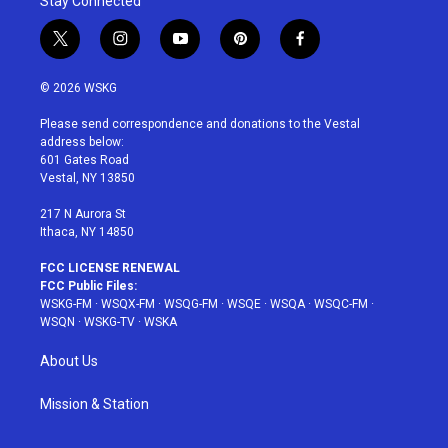
Stay Connected
t
i
y
p
f
w
n
o
i
a
i
s
u
n
c
© 2026 WSKG
t
t
t
t
e
t
a
u
e
b
Please send correspondence and donations to the Vestal
e
g
b
r
o
address below:
r
r
e
e
o
601 Gates Road
a
s
k
Vestal, NY 13850
m
t
217 N Aurora St
Ithaca, NY 14850
FCC LICENSE RENEWAL
FCC Public Files:
WSKG-FM
·
WSQX-FM
·
WSQG-FM
·
WSQE
·
WSQA
·
WSQC-FM
·
WSQN
·
WSKG-TV
·
WSKA
About Us
Mission & Station