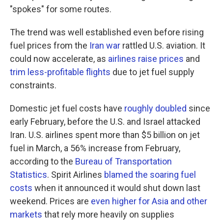
"spokes" for some routes.
The trend was well established even before rising
fuel prices from the
Iran war
rattled U.S. aviation. It
could now accelerate, as
airlines raise prices
and
trim less-profitable flights
due to jet fuel supply
constraints.
Domestic jet fuel costs have
roughly doubled
since
early February, before the U.S. and Israel attacked
Iran. U.S. airlines spent more than $5 billion on jet
fuel in March, a 56% increase from February,
according to the
Bureau of Transportation
Statistics
. Spirit Airlines
blamed the soaring fuel
costs
when it announced it would shut down last
weekend. Prices are
even higher for Asia and other
markets
that rely more heavily on supplies