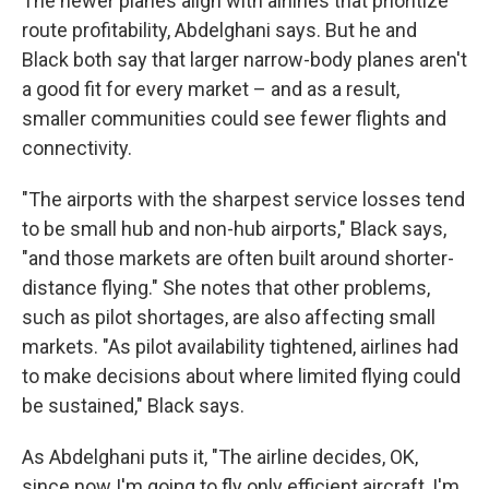
The newer planes align with airlines that prioritize
route profitability, Abdelghani says. But he and
Black both say that larger narrow-body planes aren't
a good fit for every market – and as a result,
smaller communities could see fewer flights and
connectivity.
"The airports with the sharpest service losses tend
to be small hub and non-hub airports," Black says,
"and those markets are often built around shorter-
distance flying." She notes that other problems,
such as pilot shortages, are also affecting small
markets. "As pilot availability tightened, airlines had
to make decisions about where limited flying could
be sustained," Black says.
As Abdelghani puts it, "The airline decides, OK,
since now I'm going to fly only efficient aircraft, I'm