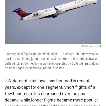
Charles Krupa
/
AP
Short regional flights are the lifeblood of U.S aviation — but they were in
decline even before jet fuel concerns struck. Here, a file photo shows a
Delta Air Lines Connection regional jet operated by GoJet Airlines taking
off from Logan International Airport in Boston.
U.S. domestic air travel has boomed in recent
years, except for one segment. Short flights of a
few hundred miles decreased over the past
decade, while longer flights became more popular,