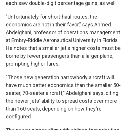
each saw double-digit percentage gains, as well.
"Unfortunately for short-haul routes, the
economics are not in their favor," says Ahmed
Abdelghani, professor of operations management
at Embry-Riddle Aeronautical University in Florida.
He notes that a smaller jet's higher costs must be
borne by fewer passengers than a larger plane,
prompting higher fares.
"Those new generation narrowbody aircraft will
have much better economics than the smaller 50-
seater, 70-seater aircraft," Abdelghani says, citing
the newer jets' ability to spread costs over more
than 160 seats, depending on how they're
configured.