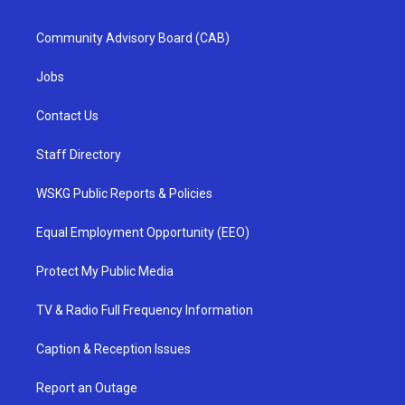
Community Advisory Board (CAB)
Jobs
Contact Us
Staff Directory
WSKG Public Reports & Policies
Equal Employment Opportunity (EEO)
Protect My Public Media
TV & Radio Full Frequency Information
Caption & Reception Issues
Report an Outage