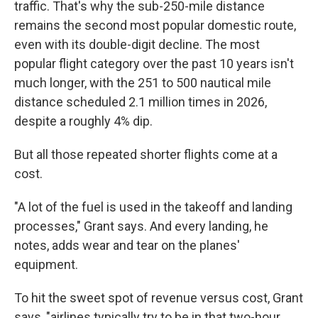
traffic. That's why the sub-250-mile distance
remains the second most popular domestic route,
even with its double-digit decline. The most
popular flight category over the past 10 years isn't
much longer, with the 251 to 500 nautical mile
distance scheduled 2.1 million times in 2026,
despite a roughly 4% dip.
But all those repeated shorter flights come at a
cost.
"A lot of the fuel is used in the takeoff and landing
processes," Grant says. And every landing, he
notes, adds wear and tear on the planes'
equipment.
To hit the sweet spot of revenue versus cost, Grant
says, "airlines typically try to be in that two-hour