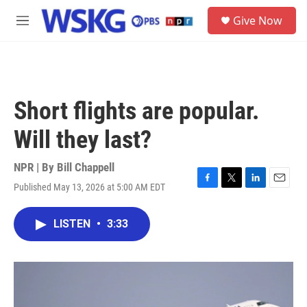
Skip to main content
S
Give Now
e
M
a
e
r
n
c
u
h
u
Short flights are popular.
e
r
Will they last?
y
NPR | By
Bill Chappell
Published May 13, 2026 at 5:00 AM EDT
F
T
L
E
a
w
i
m
c
i
n
a
LISTEN
•
3:33
e
t
k
i
b
t
e
l
o
e
d
o
r
I
k
n