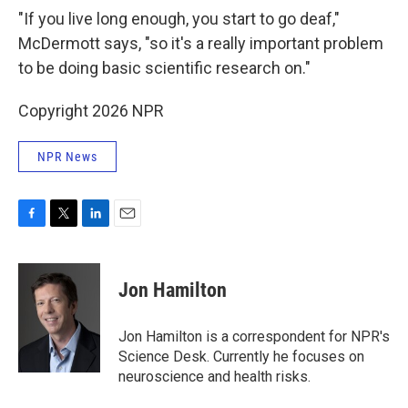
"If you live long enough, you start to go deaf,"
McDermott says, "so it's a really important problem
to be doing basic scientific research on."
Copyright 2026 NPR
NPR News
F
T
L
E
a
w
i
m
c
i
n
a
e
t
k
i
Jon Hamilton
b
t
e
l
o
e
d
o
r
I
Jon Hamilton is a correspondent for NPR's
k
n
Science Desk. Currently he focuses on
neuroscience and health risks.