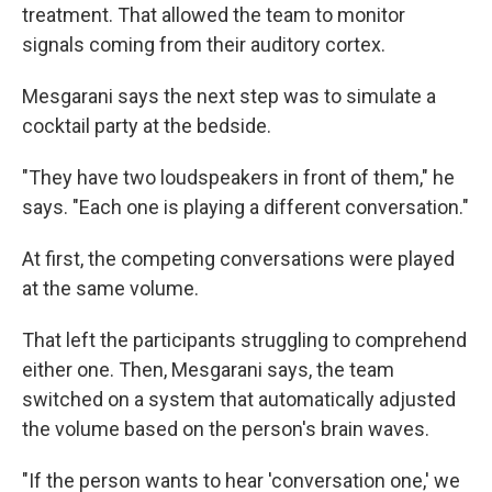
treatment. That allowed the team to monitor
signals coming from their auditory cortex.
Mesgarani says the next step was to simulate a
cocktail party at the bedside.
"They have two loudspeakers in front of them," he
says. "Each one is playing a different conversation."
At first, the competing conversations were played
at the same volume.
That left the participants struggling to comprehend
either one. Then, Mesgarani says, the team
switched on a system that automatically adjusted
the volume based on the person's brain waves.
"If the person wants to hear 'conversation one,' we