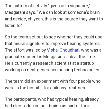
The pattern of activity "gives us a signature,"
Mesgarani says. "We can look at someone's brain
and decide, oh yeah, this is the source they want to
listen to."
So the team set out to see whether they could use
that neural signature to improve hearing systems.
The effort was led by
Vishal Choudhari
, who was a
graduate student in Mesgarani's lab at the time.
He's currently a research scientist at a startup
working on next-generation hearing technologies.
The team did an experiment with four people who
were in the hospital for epilepsy treatment.
The participants, who had typical hearing, already
had electrodes in their brains as part of their