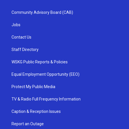
Community Advisory Board (CAB)
Jobs
Contact Us
Staff Directory
WSKG Public Reports & Policies
Equal Employment Opportunity (EEO)
Protect My Public Media
TV & Radio Full Frequency Information
Caption & Reception Issues
Report an Outage