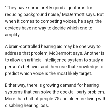
"They have some pretty good algorithms for
reducing background noise," McDermott says. But
when it comes to competing voices, he says, the
devices have no way to decide which one to
amplify.
A brain-controlled hearing aid may be one way to
address that problem, McDermott says. Another is
to allow an artificial intelligence system to study a
person's behavior and then use that knowledge to
predict which voice is the most likely target.
Either way, there is growing demand for hearing
systems that can solve the cocktail party problem.
More than half of people 75 and older are living with
disabling hearing loss.