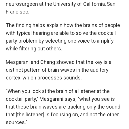
neurosurgeon at the University of California, San
Francisco.
The finding helps explain how the brains of people
with typical hearing are able to solve the cocktail
party problem by selecting one voice to amplify
while filtering out others.
Mesgarani and Chang showed that the key is a
distinct pattern of brain waves in the auditory
cortex, which processes sounds.
"When you look at the brain of a listener at the
cocktail party," Mesgarani says, "what you see is
that these brain waves are tracking only the sound
that [the listener] is focusing on, and not the other
sources."