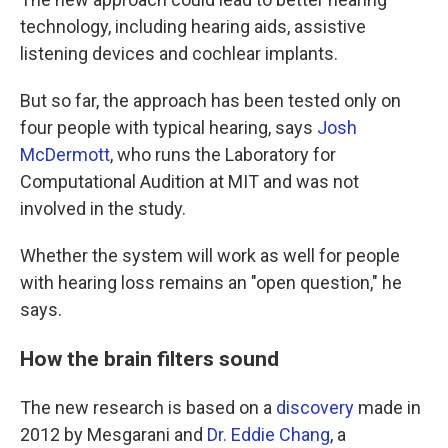
technology, including hearing aids, assistive
listening devices and cochlear implants.
But so far, the approach has been tested only on
four people with typical hearing, says
Josh
McDermott
, who runs the Laboratory for
Computational Audition at MIT and was not
involved in the study.
Whether the system will work as well for people
with hearing loss remains an "open question," he
says.
How the brain filters sound
The new research is based on a
discovery
made in
2012 by Mesgarani and
Dr. Eddie Chang
, a