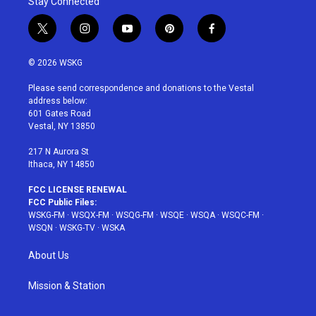
Stay Connected
t
i
y
p
f
w
n
o
i
a
i
s
u
n
c
© 2026 WSKG
t
t
t
t
e
t
a
u
e
b
Please send correspondence and donations to the Vestal
e
g
b
r
o
address below:
r
r
e
e
o
601 Gates Road
a
s
k
Vestal, NY 13850
m
t
217 N Aurora St
Ithaca, NY 14850
FCC LICENSE RENEWAL
FCC Public Files:
WSKG-FM
·
WSQX-FM
·
WSQG-FM
·
WSQE
·
WSQA
·
WSQC-FM
·
WSQN
·
WSKG-TV
·
WSKA
About Us
Mission & Station