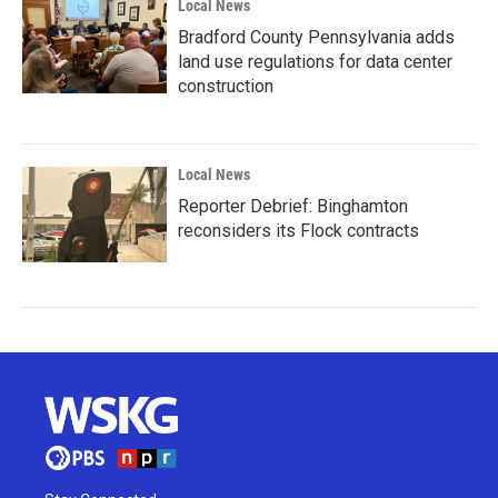
Local News
Bradford County Pennsylvania adds
land use regulations for data center
construction
Local News
Reporter Debrief: Binghamton
reconsiders its Flock contracts