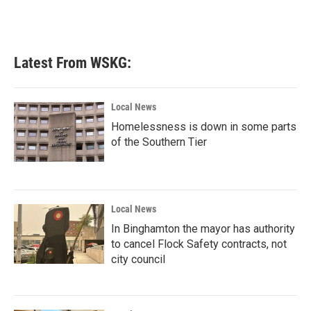
Latest From WSKG:
Local News
Homelessness is down in some parts
of the Southern Tier
Local News
In Binghamton the mayor has authority
to cancel Flock Safety contracts, not
city council