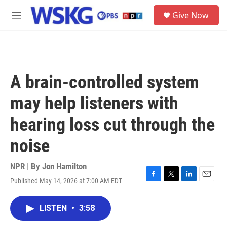
Skip to main content
S
Give Now
e
M
a
e
r
n
c
u
h
u
A brain-controlled system
e
r
may help listeners with
y
hearing loss cut through the
noise
NPR | By
Jon Hamilton
Published May 14, 2026 at 7:00 AM EDT
F
T
L
E
a
w
i
m
c
i
n
a
LISTEN
•
3:58
e
t
k
i
b
t
e
l