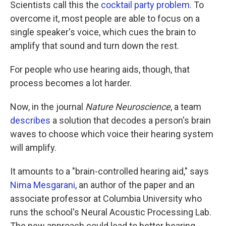
Scientists call this the
cocktail party problem
. To
overcome it, most people are able to focus on a
single speaker's voice, which cues the brain to
amplify that sound and turn down the rest.
For people who use hearing aids, though, that
process becomes a lot harder.
Now, in the journal
Nature Neuroscience
, a team
describes
a solution that decodes a person's brain
waves to choose which voice their hearing system
will amplify.
It amounts to a "brain-controlled hearing aid," says
Nima Mesgarani
, an author of the paper and an
associate professor at Columbia University who
runs the school's Neural Acoustic Processing Lab.
The new approach could lead to better hearing