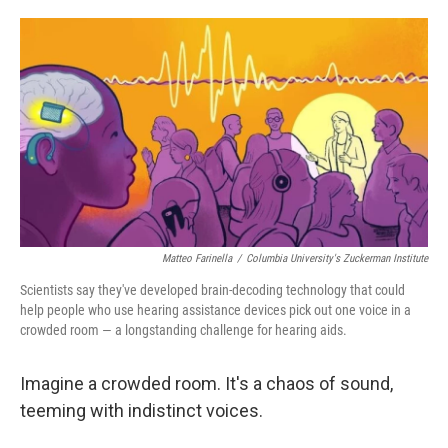
o
e
d
o
r
I
k
n
Matteo Farinella
/
Columbia University's Zuckerman Institute
Scientists say they've developed brain-decoding technology that could
help people who use hearing assistance devices pick out one voice in a
crowded room — a longstanding challenge for hearing aids.
Imagine a crowded room. It's a chaos of sound,
teeming with indistinct voices.