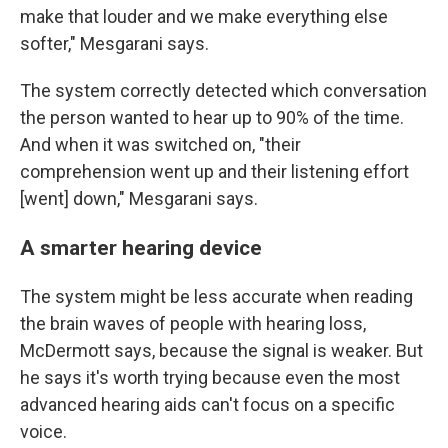
make that louder and we make everything else
softer," Mesgarani says.
The system correctly detected which conversation
the person wanted to hear up to 90% of the time.
And when it was switched on, "their
comprehension went up and their listening effort
[went] down," Mesgarani says.
A smarter hearing device
The system might be less accurate when reading
the brain waves of people with hearing loss,
McDermott says, because the signal is weaker. But
he says it's worth trying because even the most
advanced hearing aids can't focus on a specific
voice.