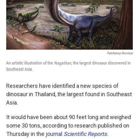
k
n
Patchanop Boonsai
An artistic illustration of the
Nagatitan
, the largest dinosaur discovered in
Southeast Asia.
Researchers have identified a new species of
dinosaur in Thailand, the largest found in Southeast
Asia.
It would have been about 90 feet long and weighed
some 30 tons, according to research published on
Thursday in the
journal
Scientific Reports
.