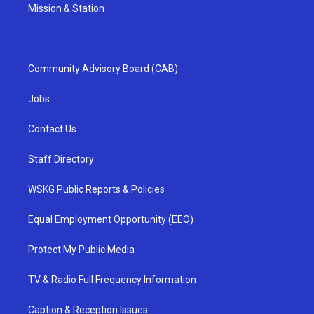
Mission & Station
Community Advisory Board (CAB)
Jobs
Contact Us
Staff Directory
WSKG Public Reports & Policies
Equal Employment Opportunity (EEO)
Protect My Public Media
TV & Radio Full Frequency Information
Caption & Reception Issues