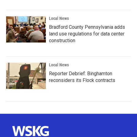
Local News
Bradford County Pennsylvania adds
land use regulations for data center
construction
Local News
Reporter Debrief: Binghamton
reconsiders its Flock contracts