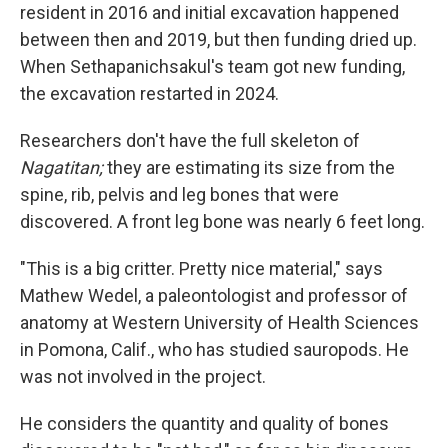
resident in 2016 and initial excavation happened
between then and 2019, but then funding dried up.
When Sethapanichsakul's team got new funding,
the excavation restarted in 2024.
Researchers don't have the full skeleton of
Nagatitan;
they are estimating its size from the
spine, rib, pelvis and leg bones that were
discovered. A front leg bone was nearly 6 feet long.
"This is a big critter. Pretty nice material," says
Mathew Wedel, a paleontologist and professor of
anatomy at Western University of Health Sciences
in Pomona, Calif., who has studied sauropods. He
was not involved in the project.
He considers the quantity and quality of bones