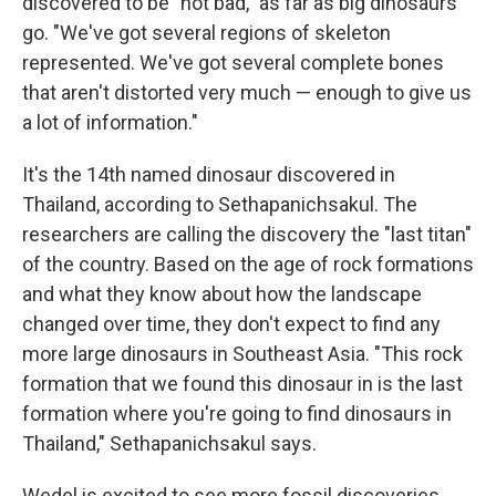
discovered to be "not bad," as far as big dinosaurs
go. "We've got several regions of skeleton
represented. We've got several complete bones
that aren't distorted very much — enough to give us
a lot of information."
It's the 14th named dinosaur discovered in
Thailand, according to Sethapanichsakul. The
researchers are calling the discovery the "last titan"
of the country. Based on the age of rock formations
and what they know about how the landscape
changed over time, they don't expect to find any
more large dinosaurs in Southeast Asia. "This rock
formation that we found this dinosaur in is the last
formation where you're going to find dinosaurs in
Thailand," Sethapanichsakul says.
Wedel is excited to see more fossil discoveries