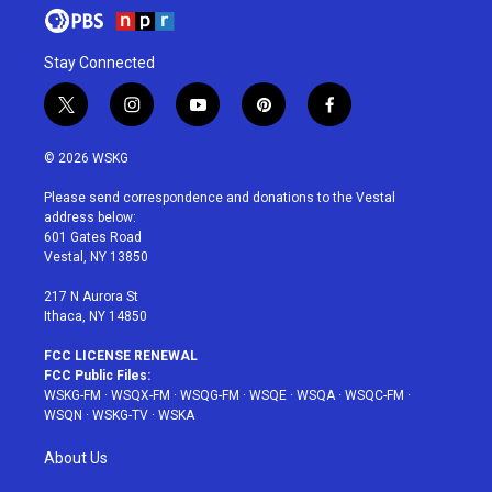
Stay Connected
t
i
y
p
f
w
n
o
i
a
i
s
u
n
c
© 2026 WSKG
t
t
t
t
e
t
a
u
e
b
Please send correspondence and donations to the Vestal
e
g
b
r
o
address below:
r
r
e
e
o
601 Gates Road
a
s
k
Vestal, NY 13850
m
t
217 N Aurora St
Ithaca, NY 14850
FCC LICENSE RENEWAL
FCC Public Files:
WSKG-FM
·
WSQX-FM
·
WSQG-FM
·
WSQE
·
WSQA
·
WSQC-FM
·
WSQN
·
WSKG-TV
·
WSKA
About Us