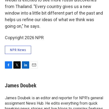
from Thailand. "Every country gives us a new
window into a little bit different part of the past and
helps us refine our ideas of what we think was
going on," he says.
Copyright 2026 NPR
NPR News
F
T
L
E
a
w
i
m
c
i
n
a
e
t
k
i
James Doubek
b
t
e
l
o
e
d
o
r
I
James Doubek is an editor and reporter for NPR's general
k
n
assignment News Hub. He edits everything from quick
breaking news stories and live blogs to complex features