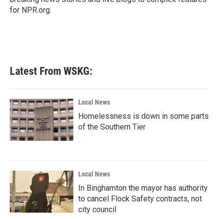
for NPR.org.
Latest From WSKG:
Local News
Homelessness is down in some parts
of the Southern Tier
Local News
In Binghamton the mayor has authority
to cancel Flock Safety contracts, not
city council