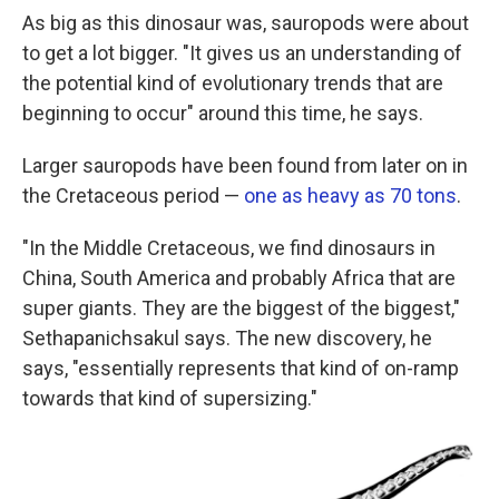
As big as this dinosaur was, sauropods were about
to get a lot bigger. "It gives us an understanding of
the potential kind of evolutionary trends that are
beginning to occur" around this time, he says.
Larger sauropods have been found from later on in
the Cretaceous period —
one as heavy as 70 tons
.
"In the Middle Cretaceous, we find dinosaurs in
China, South America and probably Africa that are
super giants. They are the biggest of the biggest,"
Sethapanichsakul says. The new discovery, he
says, "essentially represents that kind of on-ramp
towards that kind of supersizing."