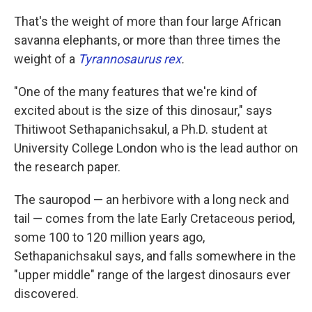
That's the weight of more than four large African
savanna elephants, or more than three times the
weight of a
Tyrannosaurus rex
.
"One of the many features that we're kind of
excited about is the size of this dinosaur," says
Thitiwoot Sethapanichsakul, a Ph.D. student at
University College London who is the lead author on
the research paper.
The sauropod — an herbivore with a long neck and
tail — comes from the late Early Cretaceous period,
some 100 to 120 million years ago,
Sethapanichsakul says, and falls somewhere in the
"upper middle" range of the largest dinosaurs ever
discovered.