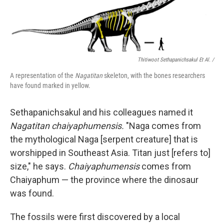
Thitiwoot Sethapanichsakul Et Al. /
A representation of the
Nagatitan
skeleton, with the bones researchers
have found marked in yellow.
Sethapanichsakul and his colleagues named it
Nagatitan chaiyaphumensis.
"Naga comes from
the mythological Naga [serpent creature] that is
worshipped in Southeast Asia. Titan just [refers to]
size," he says.
Chaiyaphumensis
comes from
Chaiyaphum — the province where the dinosaur
was found.
The fossils were first discovered by a local