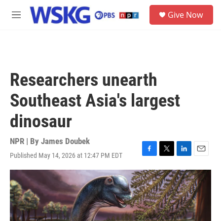
Skip to main content
S
Give Now
e
M
a
e
r
n
c
u
h
u
Researchers unearth
e
r
Southeast Asia's largest
y
dinosaur
NPR | By
James Doubek
Published May 14, 2026 at 12:47 PM EDT
F
T
L
E
a
w
i
m
c
i
n
a
e
t
k
i
b
t
e
l
o
e
d
o
r
I