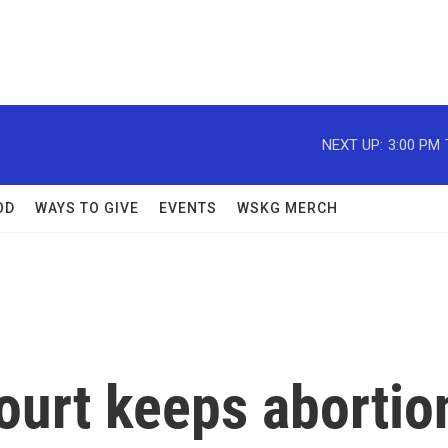
NEXT UP:
3:00 PM
OD
WAYS TO GIVE
EVENTS
WSKG MERCH
urt keeps abortio