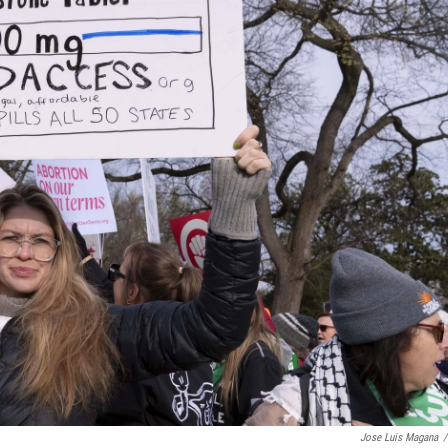
Jose Luis Magana
/