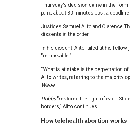
Thursday's decision came in the form 
p.m., about 30 minutes past a deadline t
Justices Samuel Alito and Clarence Th
dissents in the order.
In his dissent, Alito railed at his fello
"remarkable."
"What is at stake is the perpetration 
Alito writes, referring to the majority 
Wade
.
Dobbs
"restored the right of each State
borders," Alito continues.
How telehealth abortion works