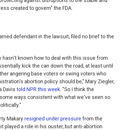
 protecting against disruptions to
the stable and
ess created to govern" the FDA.
named defendant in the lawsuit, filed no brief to the
y hasn't known how to deal with this issue from
entially kick the can down the road, at least until
either angering base voters or swing voters who
stration's abortion policy should be," Mary Ziegler,
ia Davis
told NPR this week
. "So I think the
in some ways consistent with what we've seen so
litically."
rty Makary
resigned under pressure
from the
it played a role in his ouster, but anti-abortion