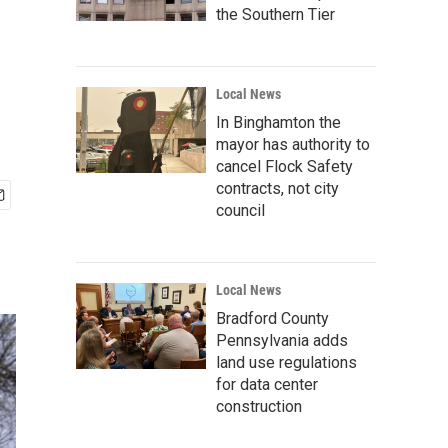
the Southern Tier
Local News
In Binghamton the
mayor has authority to
cancel Flock Safety
contracts, not city
council
Local News
Bradford County
Pennsylvania adds
land use regulations
for data center
construction