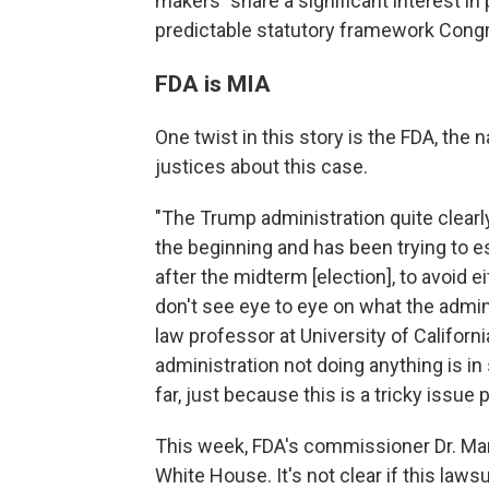
makers "share a significant interest in
predictable statutory framework Congr
FDA is MIA
One twist in this story is the FDA, the 
justices about this case.
"The Trump administration quite clearl
the beginning and has been trying to ess
after the midterm [election], to avoid 
don't see eye to eye on what the admini
law professor at University of Californ
administration not doing anything is 
far, just because this is a tricky issue po
This week, FDA's commissioner Dr. Ma
White House. It's not clear if this lawsu