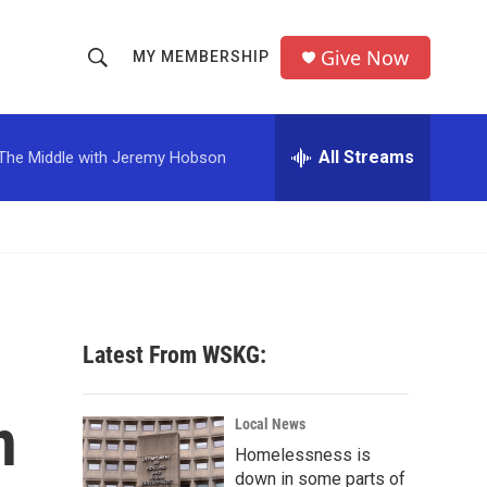
Give Now
MY MEMBERSHIP
S
S
e
h
a
r
All Streams
The Middle with Jeremy Hobson
o
c
h
w
Q
u
S
e
r
e
y
a
Latest From WSKG:
r
n
c
Local News
Homelessness is
h
down in some parts of