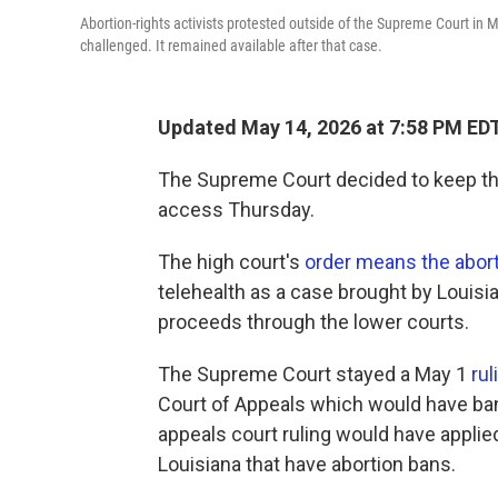
Abortion-rights activists protested outside of the Supreme Court in 
challenged. It remained available after that case.
Updated May 14, 2026 at 7:58 PM ED
The Supreme Court decided to keep the
access Thursday.
The high court's
order means the aborti
telehealth as a case brought by Louisi
proceeds through the lower courts.
The Supreme Court stayed a May 1
rul
Court of Appeals which would have ba
appeals court ruling would have applied
Louisiana that have abortion bans.