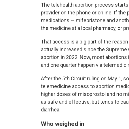
The telehealth abortion process starts
provider on the phone or online. If the 
medications — mifepristone and anothe
the medicine at a local pharmacy, or pr
That access is a big part of the reaso
actually increased since the Supreme C
abortion in 2022. Now, most abortions 
and one quarter happen via telemedici
After the 5th Circuit ruling on May 1, 
telemedicine access to abortion medica
higher doses of misoprostol and no mi
as safe and effective, but tends to cau
diarrhea.
Who weighed in