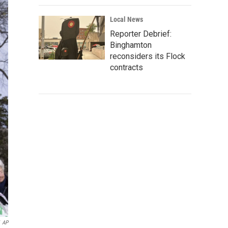
Local News
Reporter Debrief:
Binghamton
reconsiders its Flock
contracts
AP