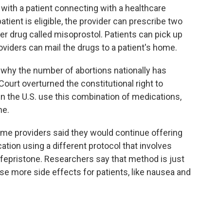
 with a patient connecting with a healthcare
patient is eligible, the provider can prescribe two
r drug called misoprostol. Patients can pick up
oviders can mail the drugs to a patient's home.
n why the number of abortions nationally has
ourt overturned the constitutional right to
in the U.S. use this combination of medications,
ne.
some providers said they would continue offering
tion using a different protocol that involves
fepristone. Researchers say that method is just
se more side effects for patients, like nausea and