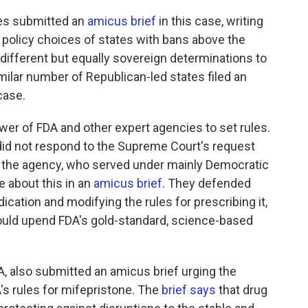
es submitted an
amicus brief
in this case, writing
e policy choices of states with bans above the
different but equally sovereign determinations to
milar number of Republican-led states filed an
case.
ower of FDA and other expert agencies to set rules.
did not respond to the Supreme Court's request
of the agency, who served under mainly Democratic
 about this in an
amicus brief
. They defended
cation and modifying the rules for prescribing it,
ould upend FDA's gold-standard, science-based
, also submitted an amicus brief urging the
s rules for mifepristone. The
brief says
that drug