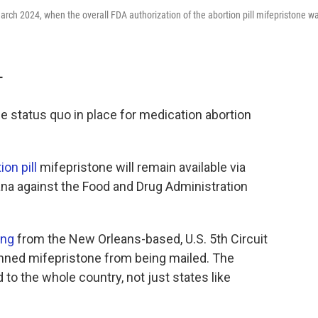
March 2024, when the overall FDA authorization of the abortion pill mifepristone w
T
 status quo in place for medication abortion
on pill
mifepristone will remain available via
ana against the Food and Drug Administration
ing
from the New Orleans-based, U.S. 5th Circuit
nned mifepristone from being mailed. The
 to the whole country, not just states like