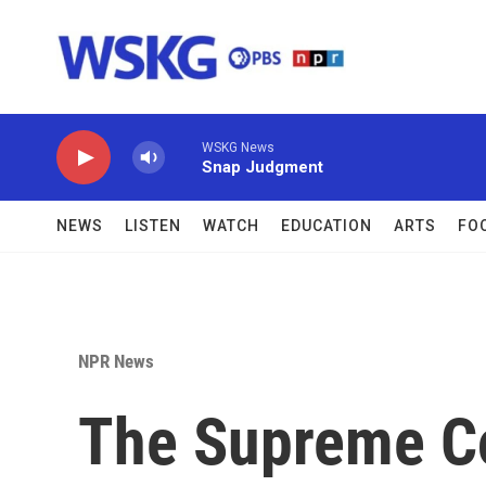
Skip to main content
WSKG News
Snap Judgment
NEWS
LISTEN
WATCH
EDUCATION
ARTS
FO
NPR News
The Supreme Co