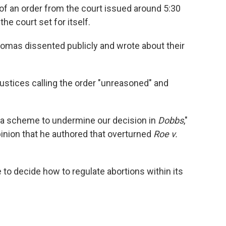
of an order from the court issued around 5:30
he court set for itself.
omas dissented publicly and wrote about their
w justices calling the order "unreasoned" and
of a scheme to undermine our decision in
Dobbs
,"
opinion that he authored that overturned
Roe v.
 to decide how to regulate abortions within its