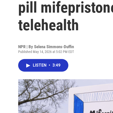
pill mifepriston
telehealth
NPR | By
Selena Simmons-Duffin
Published May 14, 2026 at 5:02 PM EDT
LISTEN
•
3:49