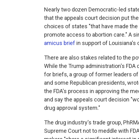
Nearly two dozen Democratic-led stat
that the appeals court decision put th
choices of states "that have made the 
promote access to abortion care." A si
amicus brief
in support of Louisiana's 
There are also stakes related to the p
While the Trump administration's FDA 
for briefs, a group of former leaders 
and some Republican presidents, wrote
the FDA's process in approving the medi
and say the appeals court decision "w
drug approval system."
The drug industry's trade group, PhRMA
Supreme Court not to meddle with FDA'