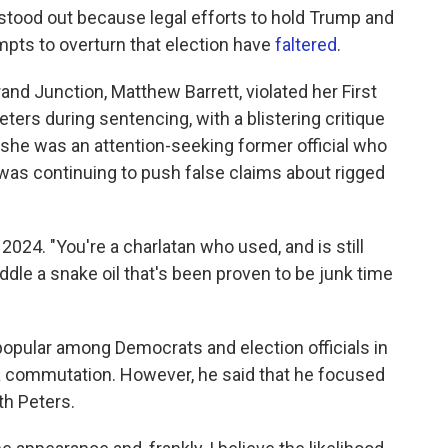
stood out because legal efforts to hold Trump and
mpts to overturn that election have
faltered
.
rand Junction, Matthew Barrett, violated her First
rs during sentencing, with a blistering critique
t she was an attention-seeking former official who
 was continuing to push false claims about rigged
 2024. "You're a charlatan who used, and is still
peddle a snake oil that's been proven to be junk time
popular among Democrats and election officials in
 a commutation. However, he said that he focused
th Peters.