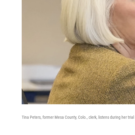
Tina Peters, former Mesa County, Colo., clerk, listens during her tria