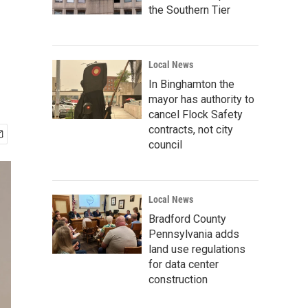
the Southern Tier
Local News
In Binghamton the
mayor has authority to
cancel Flock Safety
contracts, not city
council
Local News
Bradford County
Pennsylvania adds
land use regulations
for data center
construction