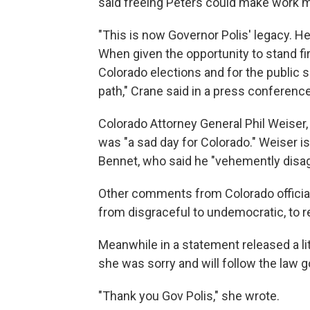
said freeing Peters could make work m
"This is now Governor Polis' legacy. He w
When given the opportunity to stand firm
Colorado elections and for the public
path," Crane said in a press conferenc
Colorado Attorney General Phil Weiser,
was "a sad day for Colorado." Weiser is 
Bennet, who said he "vehemently disag
Other comments from Colorado officials
from disgraceful to undemocratic, to r
Meanwhile in a statement released a li
she was sorry and will follow the law g
"Thank you Gov Polis," she wrote.