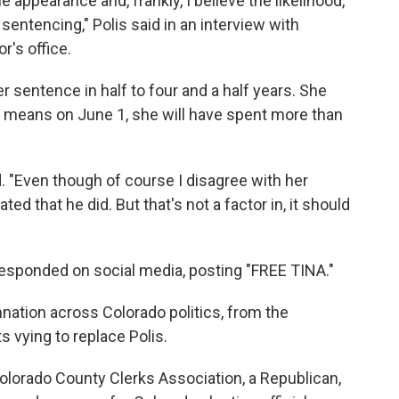
e appearance and, frankly, I believe the likelihood,
entencing," Polis said in an interview with
r's office.
r sentence in half to four and a half years. She
t means on June 1, she will have spent more than
ed. "Even though of course I disagree with her
ed that he did. But that's not a factor in, it should
esponded on social media, posting "FREE TINA."
tion across Colorado politics, from the
 vying to replace Polis.
Colorado County Clerks Association, a Republican,