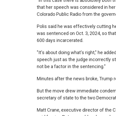
"In this case there is absolutely both th
that her speech was considered in her s
Colorado Public Radio from the governo
Polis said he was effectively cutting he
was sentenced on Oct. 3, 2024, so tha
600 days incarcerated.
"It's about doing what's right," he add
speech just as the judge incorrectly stat
not be a factor in the sentencing."
Minutes after the news broke, Trump r
But the move drew immediate condemna
secretary of state to the two Democrats
Matt Crane, executive director of the 