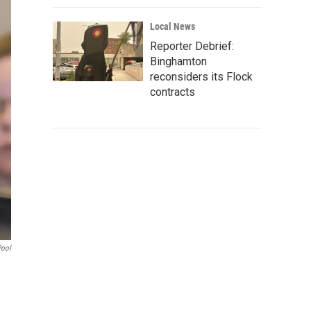
Local News
Reporter Debrief:
Binghamton
reconsiders its Flock
contracts
Pool