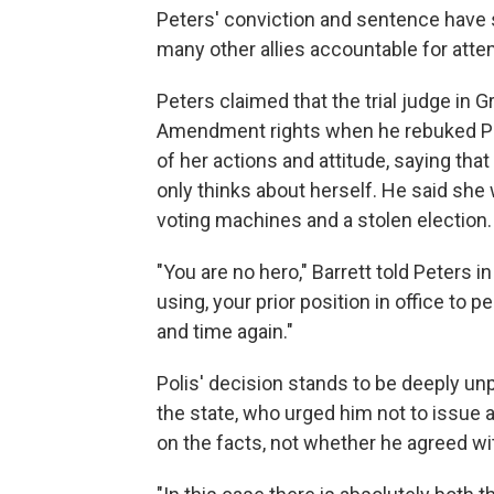
Peters' conviction and sentence have 
many other allies accountable for atte
Peters claimed that the trial judge in G
Amendment rights when he rebuked Pete
of her actions and attitude, saying tha
only thinks about herself. He said she
voting machines and a stolen election.
"You are no hero," Barrett told Peters in
using, your prior position in office to 
and time again."
Polis' decision stands to be deeply un
the state, who urged him not to issue
on the facts, not whether he agreed wi