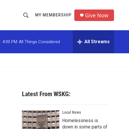
Give Now
MY MEMBERSHIP
S
S
e
h
a
r
All Streams
:
4:00 PM
All Things Considered
o
c
h
w
Q
u
S
e
r
e
y
a
Latest From WSKG:
r
c
Local News
Homelessness is
h
down in some parts of