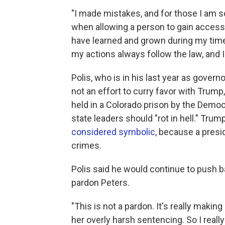
"I made mistakes, and for those I am so
when allowing a person to gain access
have learned and grown during my time 
my actions always follow the law, and I 
Polis, who is in his last year as govern
not an effort to curry favor with Trump
held in a Colorado prison by the Democra
state leaders should "rot in hell." Trum
considered symbolic
, because a presid
crimes.
Polis said he would continue to push ba
pardon Peters.
"This is not a pardon. It's really makin
her overly harsh sentencing. So I really