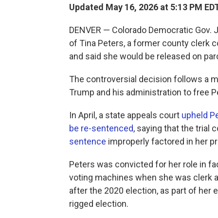
Updated May 16, 2026 at 5:13 PM ED
DENVER — Colorado Democratic Gov. Ja
of Tina Peters, a former county clerk 
and said she would be released on par
The controversial decision follows a
Trump and his administration to free P
In April, a state appeals court
upheld Pe
be re-sentenced
, saying that the trial
sentence
improperly factored in her p
Peters was convicted for her role in fa
voting machines when she was clerk a
after the 2020 election, as part of her
rigged election.