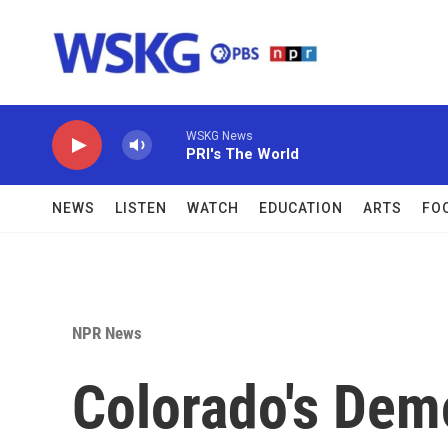
Skip to main content
WSKG News
PRI's The World
NEWS
LISTEN
WATCH
EDUCATION
ARTS
FO
NPR News
Colorado's Dem