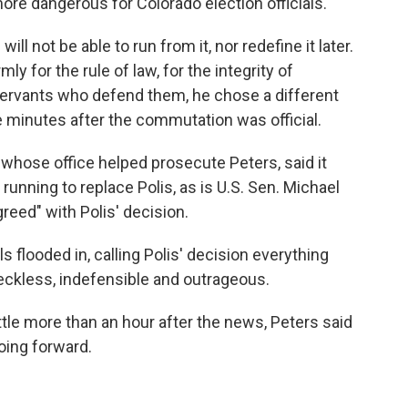
ore dangerous for Colorado election officials.
ill not be able to run from it, nor redefine it later.
ly for the rule of law, for the integrity of
 servants who defend them, he chose a different
e minutes after the commutation was official.
 whose office helped prosecute Peters, said it
running to replace Polis, as is U.S. Sen. Michael
reed" with Polis' decision.
 flooded in, calling Polis' decision everything
eckless, indefensible and outrageous.
ttle more than an hour after the news, Peters said
oing forward.