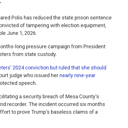
T
red Polis has reduced the state prison sentence
convicted of tampering with election equipment,
ole June 1, 2026.
 months-long pressure campaign from President
eters from state custody.
ters' 2024 conviction but ruled that she should
 court judge who issued her
nearly nine-year
rotected speech.
cilitating a security breach of Mesa County's
nd recorder. The incident occurred six months
 effort to prove Trump's baseless claims of a