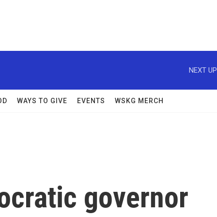
NEXT UP
OD
WAYS TO GIVE
EVENTS
WSKG MERCH
ocratic governor