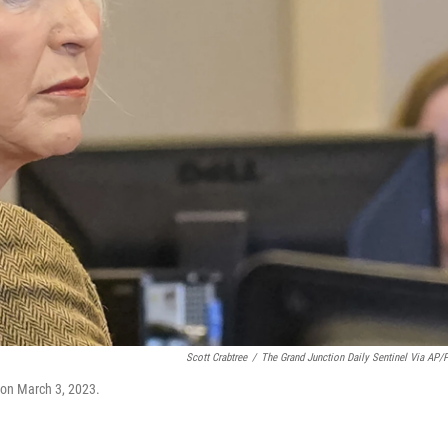
Scott Crabtree
/
The Grand Junction Daily Sentinel Via AP/
l on March 3, 2023.