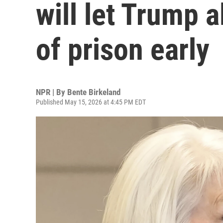
will let Trump a
of prison early
NPR | By
Bente Birkeland
Published May 15, 2026 at 4:45 PM EDT