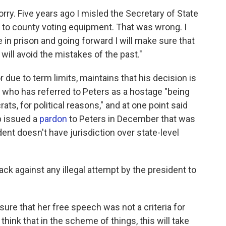
rry. Five years ago I misled the Secretary of State
 to county voting equipment. That was wrong. I
in prison and going forward I will make sure that
will avoid the mistakes of the past."
or due to term limits, maintains that his decision is
, who has referred to Peters as a hostage "being
ts, for political reasons," and at one point said
p issued a
pardon
to Peters in December that was
ent doesn't have jurisdiction over state-level
ck against any illegal attempt by the president to
g sure that her free speech was not a criteria for
 think that in the scheme of things, this will take