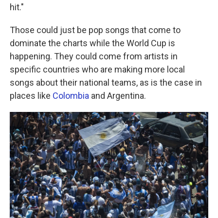
hit."
Those could just be pop songs that come to
dominate the charts while the World Cup is
happening. They could come from artists in
specific countries who are making more local
songs about their national teams, as is the case in
places like
Colombia
and Argentina.