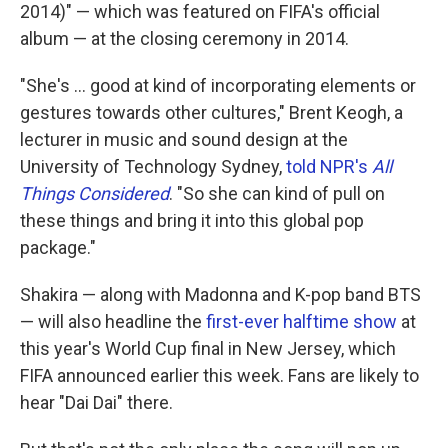
2014)" — which was featured on FIFA's official
album — at the closing ceremony in 2014.
"She's … good at kind of incorporating elements or
gestures towards other cultures," Brent Keogh, a
lecturer in music and sound design at the
University of Technology Sydney,
told NPR's
All
Things Considered
. "So she can kind of pull on
these things and bring it into this global pop
package."
Shakira — along with Madonna and K-pop band BTS
— will also headline the
first-ever halftime show
at
this year's World Cup final in New Jersey, which
FIFA announced earlier this week. Fans are likely to
hear "Dai Dai" there.