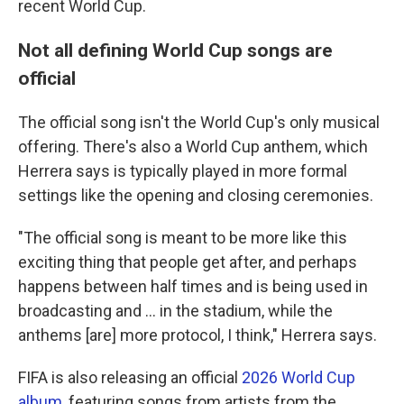
recent World Cup.
Not all defining World Cup songs are
official
The official song isn't the World Cup's only musical
offering. There's also a World Cup anthem, which
Herrera says is typically played in more formal
settings like the opening and closing ceremonies.
"The official song is meant to be more like this
exciting thing that people get after, and perhaps
happens between half times and is being used in
broadcasting and … in the stadium, while the
anthems [are] more protocol, I think," Herrera says.
FIFA is also releasing an official
2026 World Cup
album
, featuring songs from artists from the