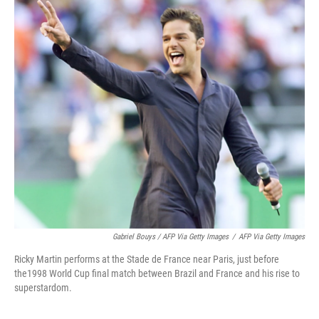
Gabriel Bouys / AFP Via Getty Images
/
AFP Via Getty Images
Ricky Martin performs at the Stade de France near Paris, just before
the1998 World Cup final match between Brazil and France and his rise to
superstardom.