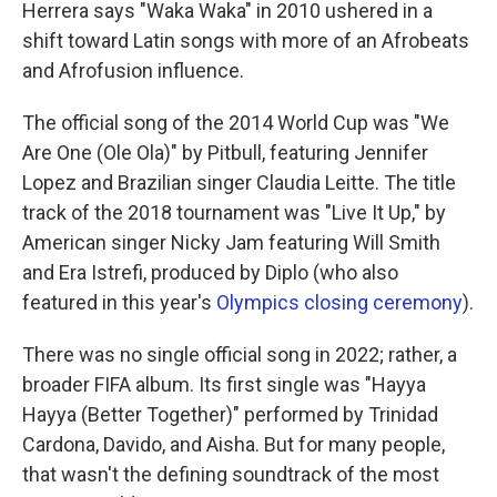
Herrera says "Waka Waka" in 2010 ushered in a
shift toward Latin songs with more of an Afrobeats
and Afrofusion influence.
The official song of the 2014 World Cup was "We
Are One (Ole Ola)" by Pitbull, featuring Jennifer
Lopez and Brazilian singer Claudia Leitte. The title
track of the 2018 tournament was "Live It Up," by
American singer Nicky Jam featuring Will Smith
and Era Istrefi, produced by Diplo (who also
featured in this year's
Olympics closing ceremony
).
There was no single official song in 2022; rather, a
broader FIFA album. Its first single was "Hayya
Hayya (Better Together)" performed by Trinidad
Cardona, Davido, and Aisha. But for many people,
that wasn't the defining soundtrack of the most