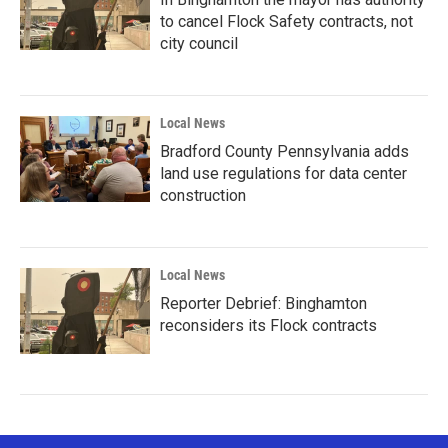
to cancel Flock Safety contracts, not
city council
Local News
Bradford County Pennsylvania adds
land use regulations for data center
construction
Local News
Reporter Debrief: Binghamton
reconsiders its Flock contracts