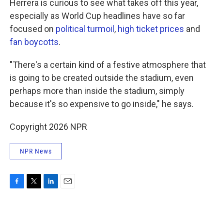
Herrera is curious to see what takes off this year,
especially as World Cup headlines have so far
focused on
political turmoil
,
high ticket prices
and
fan boycotts
.
"There's a certain kind of a festive atmosphere that
is going to be created outside the stadium, even
perhaps more than inside the stadium, simply
because it's so expensive to go inside," he says.
Copyright 2026 NPR
NPR News
F
T
L
E
a
w
i
m
c
i
n
a