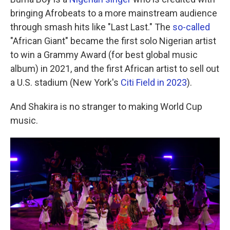
bringing Afrobeats to a more mainstream audience
through smash hits like "Last Last." The
so-called
"African Giant" became the first solo Nigerian artist
to win a Grammy Award (for best global music
album) in 2021, and the first African artist to sell out
a U.S. stadium (New York's
Citi Field in 2023
).
And Shakira is no stranger to making World Cup
music.