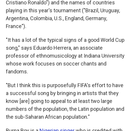
Cristiano Ronaldo") and the names of countries
playing in this year's tournament ("Brazil, Uruguay,
Argentina, Colombia, U.S., England, Germany,
France").
"It has a lot of the typical signs of a good World Cup
song," says Eduardo Herrera, an associate
professor of ethnomusicology at Indiana University
whose work focuses on soccer chants and
fandoms.
"But I think this is purposefully FIFA's effort to have
a successful song by bringing in artists that they
know [are] going to appeal to at least two large
numbers of the population, the Latin population and
the sub-Saharan African population."
Burna Boy is a
Nigerian singer
who is credited with