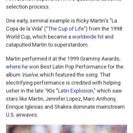
selection process.
One early, seminal example is Ricky Martin's "La
Copa de la Vida" ("
The Cup of Life
") from the 1998
World Cup, which became a
worldwide hit
and
catapulted Martin to superstardom.
Martin performed it at the 1999 Grammy Awards,
where he won
Best Latin Pop Performance for the
album
Vuelve
, which featured the song. That
electrifying performance is credited with helping
usher in the late '90s "
Latin Explosion
," which saw
stars like Martin, Jennifer Lopez, Marc Anthony,
Enrique Iglesias and Shakira dominate mainstream
U.S. airwaves.