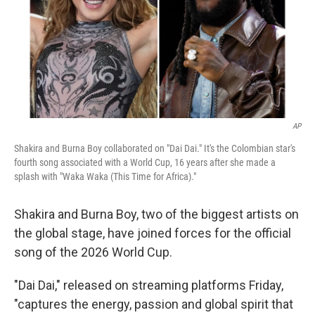
k
n
AP
Shakira and Burna Boy collaborated on "Dai Dai." It's the Colombian star's
fourth song associated with a World Cup, 16 years after she made a
splash with "Waka Waka (This Time for Africa)."
Shakira and Burna Boy, two of the biggest artists on
the global stage, have joined forces for the official
song of the 2026 World Cup.
"Dai Dai," released on streaming platforms Friday,
"captures the energy, passion and global spirit that