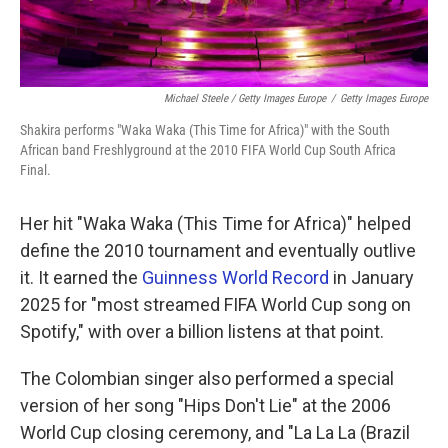
Michael Steele / Getty Images Europe
/
Getty Images Europe
Shakira performs "Waka Waka (This Time for Africa)" with the South
African band Freshlyground at the 2010 FIFA World Cup South Africa
Final.
Her hit "Waka Waka (This Time for Africa)" helped
define the 2010 tournament and eventually outlive
it. It earned the
Guinness World Record
in January
2025 for "most streamed FIFA World Cup song on
Spotify," with over a billion listens at that point.
The Colombian singer also performed a special
version of her song "Hips Don't Lie" at the 2006
World Cup closing ceremony, and "La La La (Brazil