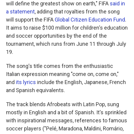
will define the greatest show on earth," FIFA
said in
a statement
, adding that royalties from the song
will support the FIFA
Global Citizen Education Fund
.
It aims to raise $100 million for children's education
and soccer opportunities by the end of the
tournament, which runs from June 11 through July
19.
The song's title comes from the enthusiastic
Italian expression meaning "come on, come on,"
and
its lyrics
include the English, Japanese, French
and Spanish equivalents.
The track blends Afrobeats with Latin Pop, sung
mostly in English and a bit of Spanish. It's sprinkled
with inspirational messages, references to famous
soccer players ("Pelé, Maradona, Maldini, Romário,