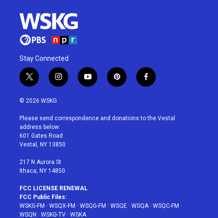
Stay Connected
t
i
y
p
f
w
n
o
i
a
i
s
u
n
c
© 2026 WSKG
t
t
t
t
e
t
a
u
e
b
Please send correspondence and donations to the Vestal
e
g
b
r
o
address below:
r
r
e
e
o
601 Gates Road
a
s
k
Vestal, NY 13850
m
t
217 N Aurora St
Ithaca, NY 14850
FCC LICENSE RENEWAL
FCC Public Files:
WSKG-FM
·
WSQX-FM
·
WSQG-FM
·
WSQE
·
WSQA
·
WSQC-FM
·
WSQN
·
WSKG-TV
·
WSKA