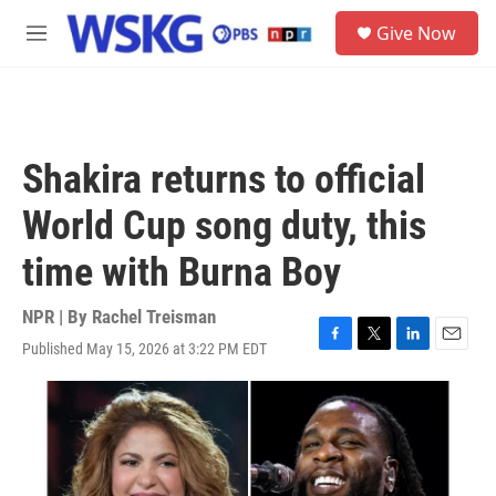
Skip to main content
S
Give Now
e
M
a
e
r
n
c
u
h
u
Shakira returns to official
e
r
World Cup song duty, this
y
time with Burna Boy
NPR | By
Rachel Treisman
Published May 15, 2026 at 3:22 PM EDT
F
T
L
E
a
w
i
m
c
i
n
a
e
t
k
i
b
t
e
l
o
e
d
o
r
I