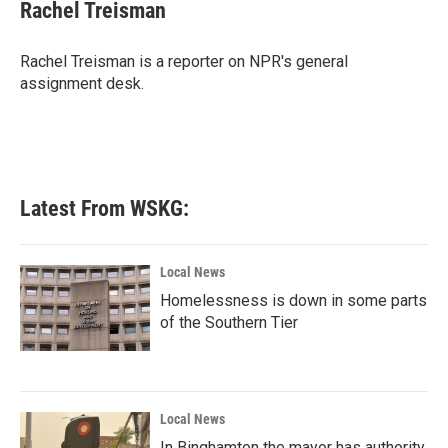
e
t
k
i
Rachel Treisman
b
t
e
l
o
e
d
o
r
I
Rachel Treisman is a reporter on NPR's general
k
n
assignment desk.
Latest From WSKG:
Local News
Homelessness is down in some parts
of the Southern Tier
Local News
In Binghamton the mayor has authority