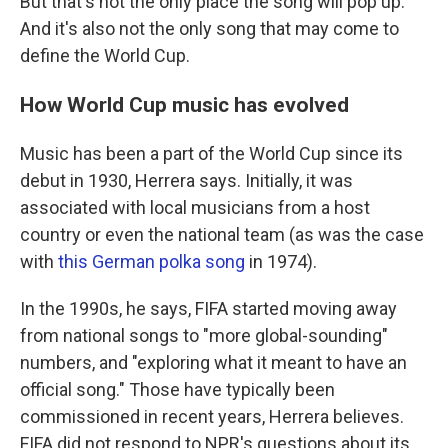
But that's not the only place the song will pop up.
And it's also not the only song that may come to
define the World Cup.
How World Cup music has evolved
Music has been a part of the World Cup since its
debut in 1930, Herrera says. Initially, it was
associated with local musicians from a host
country or even the national team (as was the case
with
this German polka song
in 1974).
In the 1990s, he says, FIFA started moving away
from national songs to "more global-sounding"
numbers, and "exploring what it meant to have an
official song." Those have typically been
commissioned in recent years, Herrera believes.
FIFA did not respond to NPR's questions about its