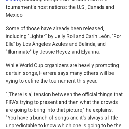
tournament's host nations: the U.S., Canada and
Mexico.
Some of those have already been released,
including "Lighter" by Jelly Roll and Carín León, "Por
Ella" by Los Ángeles Azules and Belinda, and
"Illuminate" by Jessie Reyez and Elyanna.
While World Cup organizers are heavily promoting
certain songs, Herrera says many others will be
vying to define the tournament this year.
"[There is a] tension between the official things that
FIFA's trying to present and then what the crowds
are going to bring into that picture," he explains.
"You have a bunch of songs and it's always a little
unpredictable to know which one is going to be the