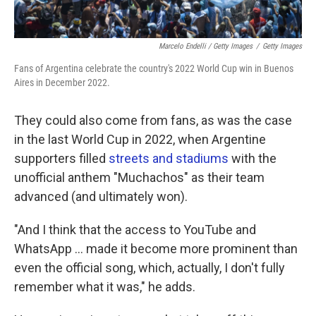
Marcelo Endelli / Getty Images
/
Getty Images
Fans of Argentina celebrate the country's 2022 World Cup win in Buenos
Aires in December 2022.
They could also come from fans, as was the case
in the last World Cup in 2022, when Argentine
supporters filled
streets and stadiums
with the
unofficial anthem "Muchachos" as their team
advanced (and ultimately won).
"And I think that the access to YouTube and
WhatsApp … made it become more prominent than
even the official song, which, actually, I don't fully
remember what it was," he adds.