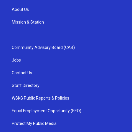
About Us
Mission & Station
Community Advisory Board (CAB)
Jobs
Contact Us
Staff Directory
WSKG Public Reports & Policies
Equal Employment Opportunity (EEO)
Protect My Public Media