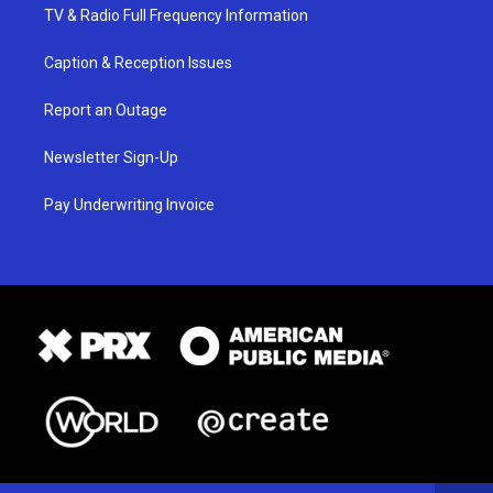
TV & Radio Full Frequency Information
Caption & Reception Issues
Report an Outage
Newsletter Sign-Up
Pay Underwriting Invoice