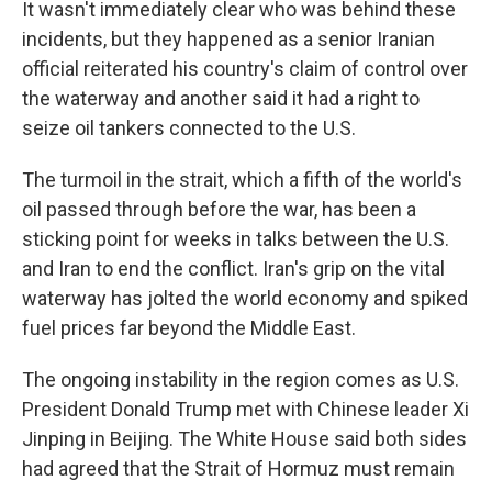
It wasn't immediately clear who was behind these
incidents, but they happened as a senior Iranian
official reiterated his country's claim of control over
the waterway and another said it had a right to
seize oil tankers connected to the U.S.
The turmoil in the strait, which a fifth of the world's
oil passed through before the war, has been a
sticking point for weeks in talks between the U.S.
and Iran to end the conflict. Iran's grip on the vital
waterway has jolted the world economy and spiked
fuel prices far beyond the Middle East.
The ongoing instability in the region comes as U.S.
President Donald Trump met with Chinese leader Xi
Jinping in Beijing. The White House said both sides
had agreed that the Strait of Hormuz must remain