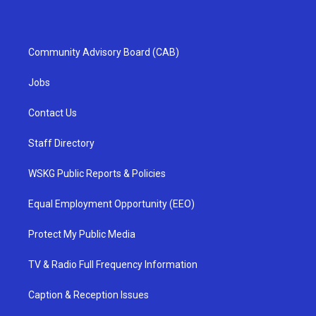
Community Advisory Board (CAB)
Jobs
Contact Us
Staff Directory
WSKG Public Reports & Policies
Equal Employment Opportunity (EEO)
Protect My Public Media
TV & Radio Full Frequency Information
Caption & Reception Issues