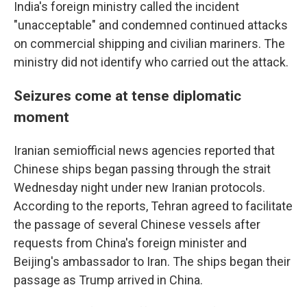
India's foreign ministry called the incident
"unacceptable" and condemned continued attacks
on commercial shipping and civilian mariners. The
ministry did not identify who carried out the attack.
Seizures come at tense diplomatic
moment
Iranian semiofficial news agencies reported that
Chinese ships began passing through the strait
Wednesday night under new Iranian protocols.
According to the reports, Tehran agreed to facilitate
the passage of several Chinese vessels after
requests from China's foreign minister and
Beijing's ambassador to Iran. The ships began their
passage as Trump arrived in China.