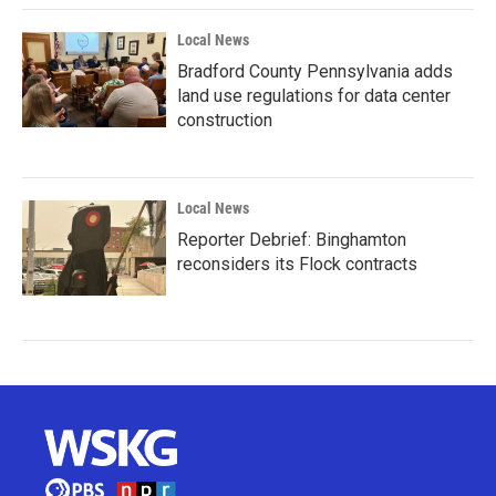
Local News
Bradford County Pennsylvania adds
land use regulations for data center
construction
Local News
Reporter Debrief: Binghamton
reconsiders its Flock contracts