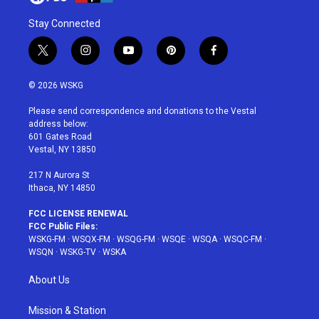
Stay Connected
t
i
y
p
f
w
n
o
i
a
i
s
u
n
c
© 2026 WSKG
t
t
t
t
e
t
a
u
e
b
Please send correspondence and donations to the Vestal
e
g
b
r
o
address below:
r
r
e
e
o
601 Gates Road
a
s
k
Vestal, NY 13850
m
t
217 N Aurora St
Ithaca, NY 14850
FCC LICENSE RENEWAL
FCC Public Files:
WSKG-FM
·
WSQX-FM
·
WSQG-FM
·
WSQE
·
WSQA
·
WSQC-FM
·
WSQN
·
WSKG-TV
·
WSKA
About Us
Mission & Station