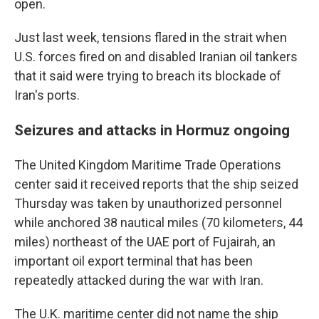
open.
Just last week, tensions flared in the strait when
U.S. forces fired on and disabled Iranian oil tankers
that it said were trying to breach its blockade of
Iran's ports.
Seizures and attacks in Hormuz ongoing
The United Kingdom Maritime Trade Operations
center said it received reports that the ship seized
Thursday was taken by unauthorized personnel
while anchored 38 nautical miles (70 kilometers, 44
miles) northeast of the UAE port of Fujairah, an
important oil export terminal that has been
repeatedly attacked during the war with Iran.
The U.K. maritime center did not name the ship