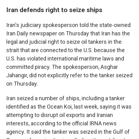
Iran defends right to seize ships
Iran's judiciary spokesperson told the state-owned
Iran Daily newspaper on Thursday that Iran has the
legal and judicial right to seize oil tankers in the
strait that are connected to the U.S. because the
U.S. has violated international maritime laws and
committed piracy. The spokesperson, Asghar
Jahangir, did not explicitly refer to the tanker seized
on Thursday.
Iran seized a number of ships, including a tanker
identified as the Ocean Koi, last week, saying it was
attempting to disrupt oil exports and Iranian
interests, according to the official IRNA news
agency. It said the tanker was seized in the Gulf of