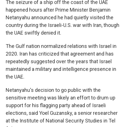
The seizure of a ship off the coast of the UAE
happened hours after Prime Minister Benjamin
Netanyahu announced he had quietly visited the
country during the Israeli-U.S. war with Iran, though
the UAE swiftly denied it.
The Gulf nation normalized relations with Israel in
2020. Iran has criticized that agreement and has
repeatedly suggested over the years that Israel
maintained a military and intelligence presence in
the UAE.
Netanyahu's decision to go public with the
sensitive meeting was likely an effort to drum up
support for his flagging party ahead of Israeli
elections, said Yoel Guzansky, a senior researcher
at the Institute of National Security Studies in Tel