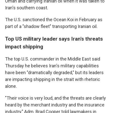
Oman and carrying Iranian oil when it was taken to
Iran's southern coast.
The U.S. sanctioned the Ocean Koi in February as
part of a "shadow fleet" transporting Iranian oil.
Top US military leader says Iran's threats
impact shipping
The top U.S. commander in the Middle East said
Thursday he believes Iran's military capabilities
have been "dramatically degraded," but its leaders
are impacting shipping in the strait with rhetoric
alone.
"Their voice is very loud, and the threats are clearly
heard by the merchant industry and the insurance
industry," Adm. Brad Cooper told lawmakers in