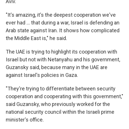
Aviv.
"It's amazing, it's the deepest cooperation we've
ever had … that during a war, Israel is defending an
Arab state against Iran. It shows how complicated
the Middle East is," he said.
The UAE is trying to highlight its cooperation with
Israel but not with Netanyahu and his government,
Guzansky said, because many in the UAE are
against Israel's policies in Gaza.
"They're trying to differentiate between security
cooperation and cooperating with this government,"
said Guzansky, who previously worked for the
national security council within the Israeli prime
minister's office.