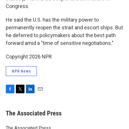
Congress.
He said the U.S. has the military power to
permanently reopen the strait and escort ships. But
he deferred to policymakers about the best path
forward amid a "time of sensitive negotiations."
Copyright 2026 NPR
NPR News
F
T
L
E
a
w
i
m
c
i
n
a
e
t
k
i
The Associated Press
b
t
e
l
o
e
d
o
r
I
The Associated Press