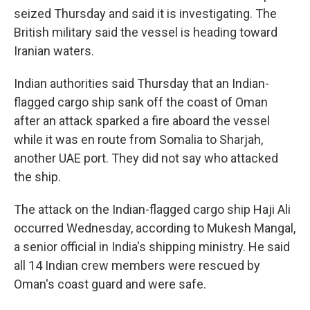
seized Thursday and said it is investigating. The
British military said the vessel is heading toward
Iranian waters.
Indian authorities said Thursday that an Indian-
flagged cargo ship sank off the coast of Oman
after an attack sparked a fire aboard the vessel
while it was en route from Somalia to Sharjah,
another UAE port. They did not say who attacked
the ship.
The attack on the Indian-flagged cargo ship Haji Ali
occurred Wednesday, according to Mukesh Mangal,
a senior official in India's shipping ministry. He said
all 14 Indian crew members were rescued by
Oman's coast guard and were safe.