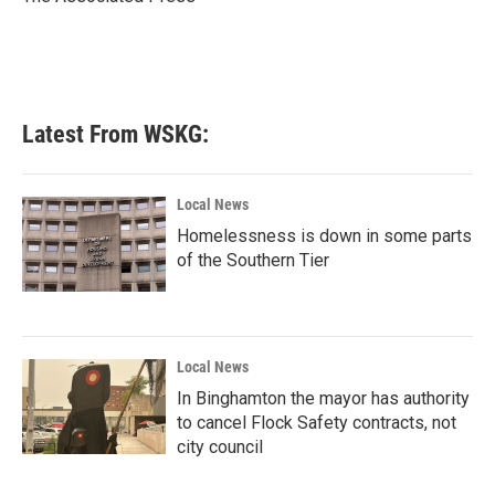
k
n
Latest From WSKG:
Local News
Homelessness is down in some parts
of the Southern Tier
Local News
In Binghamton the mayor has authority
to cancel Flock Safety contracts, not
city council