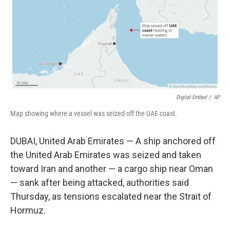
k
n
Digital Embed
/
AP
Map showing where a vessel was seized off the UAE coast.
DUBAI, United Arab Emirates — A ship anchored off
the United Arab Emirates was seized and taken
toward Iran and another — a cargo ship near Oman
— sank after being attacked, authorities said
Thursday, as tensions escalated near the Strait of
Hormuz.