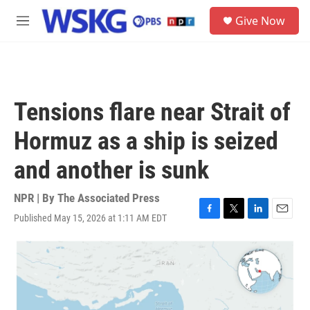
Skip to main content
S
Give Now
e
M
a
e
r
n
c
u
h
u
Tensions flare near Strait of
e
r
Hormuz as a ship is seized
y
and another is sunk
NPR | By
The Associated Press
Published May 15, 2026 at 1:11 AM EDT
F
T
L
E
a
w
i
m
c
i
n
a
e
t
k
i
b
t
e
l
o
e
d
o
r
I