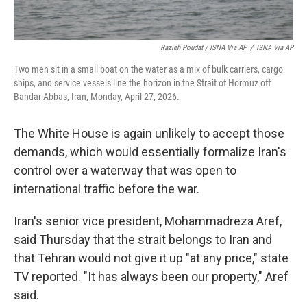
Razieh Poudat / ISNA Via AP
/
ISNA Via AP
Two men sit in a small boat on the water as a mix of bulk carriers, cargo
ships, and service vessels line the horizon in the Strait of Hormuz off
Bandar Abbas, Iran, Monday, April 27, 2026.
The White House is again unlikely to accept those
demands, which would essentially formalize Iran's
control over a waterway that was open to
international traffic before the war.
Iran's senior vice president, Mohammadreza Aref,
said Thursday that the strait belongs to Iran and
that Tehran would not give it up "at any price," state
TV reported. "It has always been our property," Aref
said.