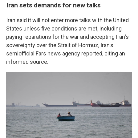
Iran sets demands for new talks
Iran said it will not enter more talks with the United
States unless five conditions are met, including
paying reparations for the war and accepting Iran's
sovereignty over the Strait of Hormuz, Iran's
semiofficial Fars news agency reported, citing an
informed source.