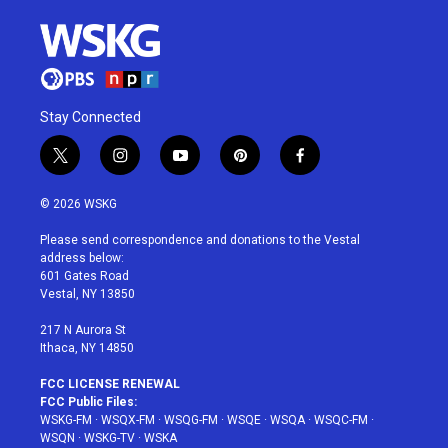
Stay Connected
t
i
y
p
f
w
n
o
i
a
i
s
u
n
c
© 2026 WSKG
t
t
t
t
e
t
a
u
e
b
Please send correspondence and donations to the Vestal
e
g
b
r
o
address below:
r
r
e
e
o
601 Gates Road
a
s
k
Vestal, NY 13850
m
t
217 N Aurora St
Ithaca, NY 14850
FCC LICENSE RENEWAL
FCC Public Files:
WSKG-FM
·
WSQX-FM
·
WSQG-FM
·
WSQE
·
WSQA
·
WSQC-FM
·
WSQN
·
WSKG-TV
·
WSKA