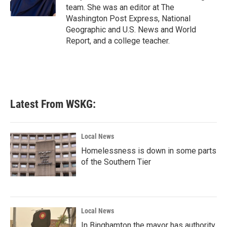
k
n
team. She was an editor at The
Washington Post Express, National
Geographic and U.S. News and World
Report, and a college teacher.
Latest From WSKG:
Local News
Homelessness is down in some parts
of the Southern Tier
Local News
In Binghamton the mayor has authority