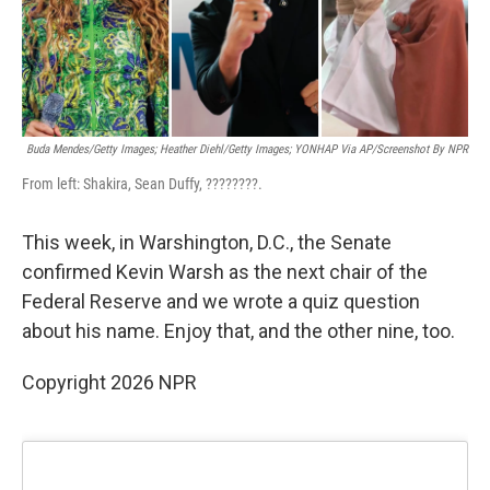
k
n
Buda Mendes/Getty Images; Heather Diehl/Getty Images;
YONHAP Via AP/Screenshot By NPR
From left: Shakira, Sean Duffy, ????????.
This week, in Warshington, D.C., the Senate
confirmed Kevin Warsh as the next chair of the
Federal Reserve and we wrote a quiz question
about his name. Enjoy that, and the other nine, too.
Copyright 2026 NPR