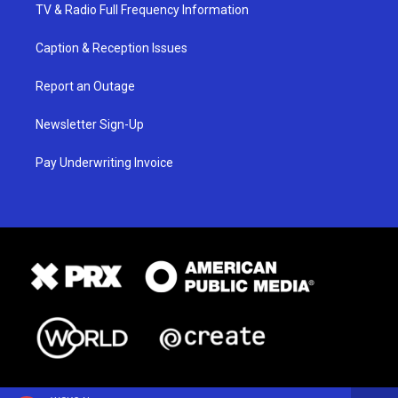
TV & Radio Full Frequency Information
Caption & Reception Issues
Report an Outage
Newsletter Sign-Up
Pay Underwriting Invoice