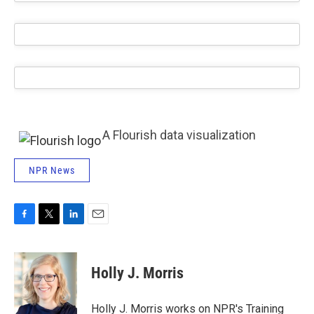
A Flourish data visualization
NPR News
F
T
L
E
a
w
i
m
c
i
n
a
e
t
k
i
Holly J. Morris
b
t
e
l
o
e
d
o
r
I
Holly J. Morris works on NPR's Training