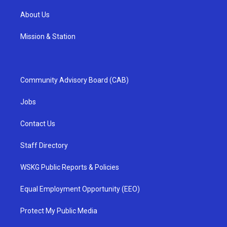
About Us
Mission & Station
Community Advisory Board (CAB)
Jobs
Contact Us
Staff Directory
WSKG Public Reports & Policies
Equal Employment Opportunity (EEO)
Protect My Public Media