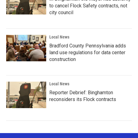
to cancel Flock Safety contracts, not
city council
Local News
Bradford County Pennsylvania adds
land use regulations for data center
construction
Local News
Reporter Debrief: Binghamton
reconsiders its Flock contracts