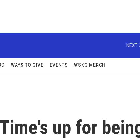
NEXT 
OD
WAYS TO GIVE
EVENTS
WSKG MERCH
'Time's up for bein