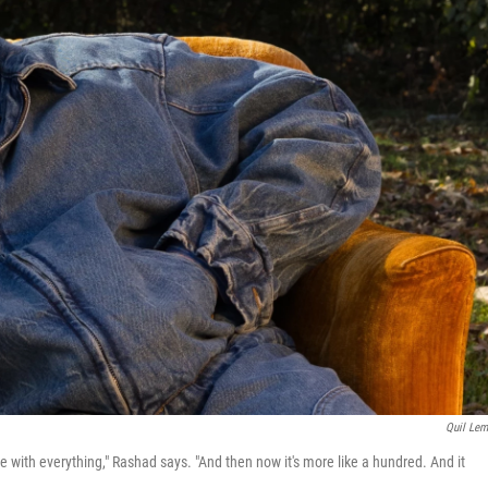
Quil Le
ace with everything," Rashad says. "And then now it's more like a hundred. And it