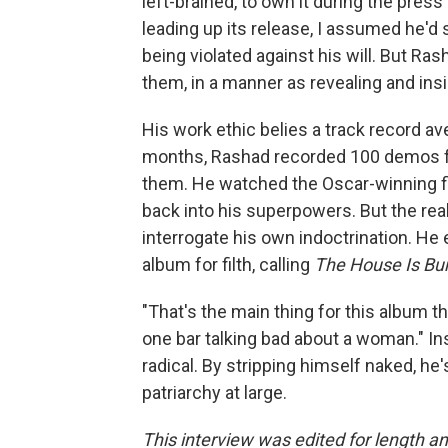
left-brained, to own it during the pres
leading up its release, I assumed he'd s
being violated against his will. But R
them, in a manner as revealing and ins
His work ethic belies a track record a
months, Rashad recorded 100 demos fo
them. He watched the Oscar-winning 
back into his superpowers. But the rea
interrogate his own indoctrination. He
album for filth, calling
The House Is Bu
"That's the main thing for this album th
one bar talking bad about a woman." I
radical. By stripping himself naked, h
patriarchy at large.
This interview was edited for length and