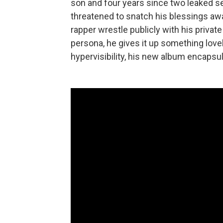
son and four years since two leaked s
threatened to snatch his blessings aw
rapper wrestle publicly with his private
persona, he gives it up something love
hypervisibility, his new album encapsu