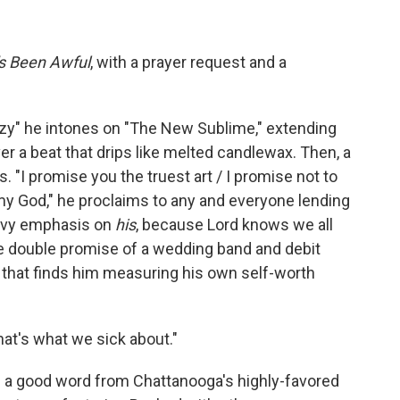
's Been Awful
, with a prayer request and a
zy" he intones on "The New Sublime," extending
ver a beat that drips like melted candlewax. Then, a
. "I promise you the truest art / I promise not to
my God," he proclaims to any and everyone lending
eavy emphasis on
his
,
because Lord knows we all
he double promise of a wedding band and debit
, that finds him measuring his own self-worth
that's what we sick about."
rd a good word from Chattanooga's highly-favored