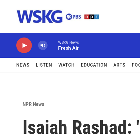
Skip to main content
WSKG News
Fresh Air
NEWS
LISTEN
WATCH
EDUCATION
ARTS
FO
NPR News
Isaiah Rashad: 