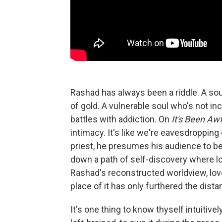
Rashad has always been a riddle. A sou
of gold. A vulnerable soul who's not inc
battles with addiction. On
It's Been Awf
intimacy. It's like we're eavesdroppin
priest, he presumes his audience to be
down a path of self-discovery where lo
Rashad's reconstructed worldview, lov
place of it has only furthered the dis
It's one thing to know thyself intuitive