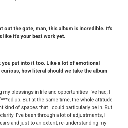
 out the gate, man, this album is incredible. It's
ls like it's your best work yet.
you put into it too. Like a lot of emotional
m curious, how literal should we take the album
 my blessings in life and opportunities I've had, I
 f***ed up. But at the same time, the whole attitude
 kind of spaces that I could particularly be in. But
larity. I've been through a lot of adjustments, I
ears and just to an extent, re-understanding my