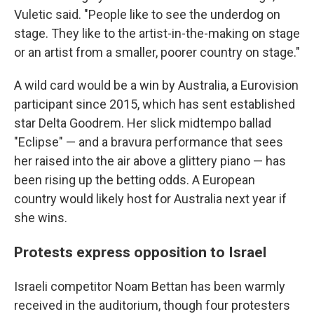
Vuletic said. "People like to see the underdog on
stage. They like to the artist-in-the-making on stage
or an artist from a smaller, poorer country on stage."
A wild card would be a win by Australia, a Eurovision
participant since 2015, which has sent established
star Delta Goodrem. Her slick midtempo ballad
"Eclipse" — and a bravura performance that sees
her raised into the air above a glittery piano — has
been rising up the betting odds. A European
country would likely host for Australia next year if
she wins.
Protests express opposition to Israel
Israeli competitor Noam Bettan has been warmly
received in the auditorium, though four protesters