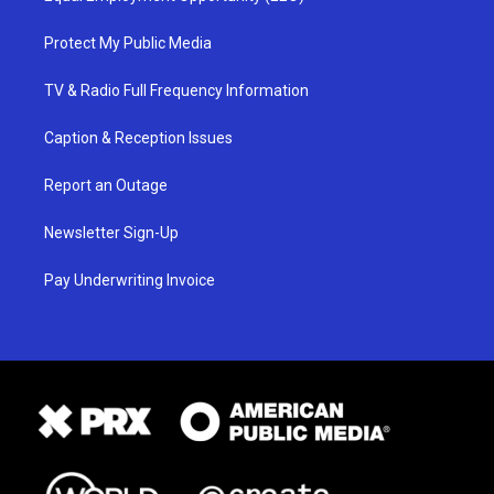
Protect My Public Media
TV & Radio Full Frequency Information
Caption & Reception Issues
Report an Outage
Newsletter Sign-Up
Pay Underwriting Invoice