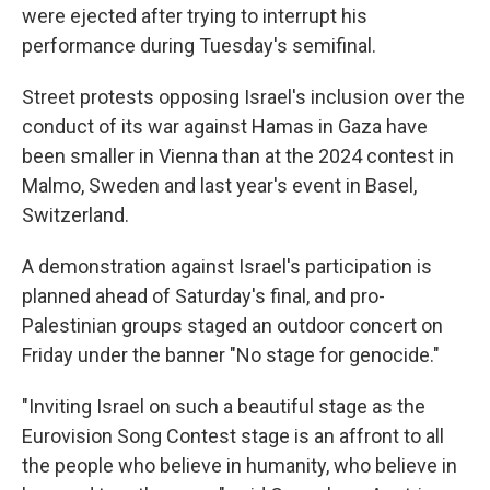
were ejected after trying to interrupt his
performance during Tuesday's semifinal.
Street protests opposing Israel's inclusion over the
conduct of its war against Hamas in Gaza have
been smaller in Vienna than at the 2024 contest in
Malmo, Sweden and last year's event in Basel,
Switzerland.
A demonstration against Israel's participation is
planned ahead of Saturday's final, and pro-
Palestinian groups staged an outdoor concert on
Friday under the banner "No stage for genocide."
"Inviting Israel on such a beautiful stage as the
Eurovision Song Contest stage is an affront to all
the people who believe in humanity, who believe in