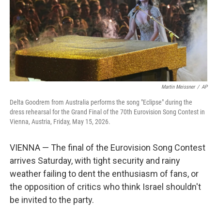
k
n
Martin Meissner
/
AP
Delta Goodrem from Australia performs the song "Eclipse" during the
dress rehearsal for the Grand Final of the 70th Eurovision Song Contest in
Vienna, Austria, Friday, May 15, 2026.
VIENNA — The final of the Eurovision Song Contest
arrives Saturday, with tight security and rainy
weather failing to dent the enthusiasm of fans, or
the opposition of critics who think Israel shouldn't
be invited to the party.