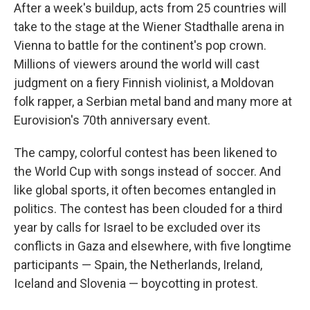
After a week's buildup, acts from 25 countries will
take to the stage at the Wiener Stadthalle arena in
Vienna to battle for the continent's pop crown.
Millions of viewers around the world will cast
judgment on a fiery Finnish violinist, a Moldovan
folk rapper, a Serbian metal band and many more at
Eurovision's 70th anniversary event.
The campy, colorful contest has been likened to
the World Cup with songs instead of soccer. And
like global sports, it often becomes entangled in
politics. The contest has been clouded for a third
year by calls for Israel to be excluded over its
conflicts in Gaza and elsewhere, with five longtime
participants — Spain, the Netherlands, Ireland,
Iceland and Slovenia — boycotting in protest.