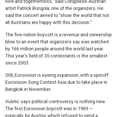
love and togetherness," said Congolese-Austrian
artist Patrick Bongola, one of the organizers. He
said the concert aimed to "show the world that not
all Austrians are happy with this decision."
The five-nation boycott is a revenue and viewership
blow to an event that organizers say was watched
by 166 million people around the world last year.
This year's field of 35 contestants is the smallest
since 2003.
Still, Eurovision is eyeing expansion, with a spinoff
Eurovision Song Contest Asia due to take place in
Bangkok in November.
Vuletic says political controversy is nothing new.
The first Eurovision boycott was in 1969 —
ironically, by Austria, which refused to send a