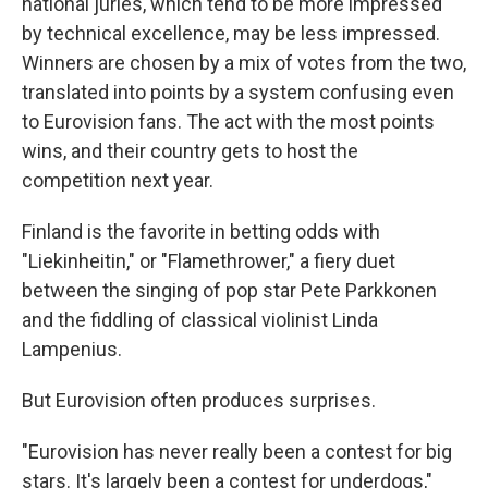
national juries, which tend to be more impressed
by technical excellence, may be less impressed.
Winners are chosen by a mix of votes from the two,
translated into points by a system confusing even
to Eurovision fans. The act with the most points
wins, and their country gets to host the
competition next year.
Finland is the favorite in betting odds with
"Liekinheitin," or "Flamethrower," a fiery duet
between the singing of pop star Pete Parkkonen
and the fiddling of classical violinist Linda
Lampenius.
But Eurovision often produces surprises.
"Eurovision has never really been a contest for big
stars. It's largely been a contest for underdogs,"