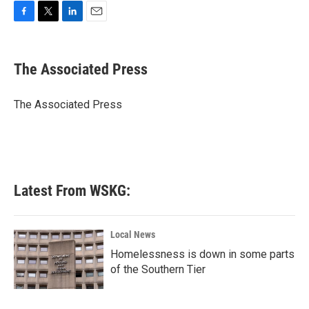
F
T
L
E
a
w
i
m
c
i
n
a
e
t
k
i
The Associated Press
b
t
e
l
o
e
d
o
r
I
The Associated Press
k
n
Latest From WSKG:
Local News
Homelessness is down in some parts
of the Southern Tier