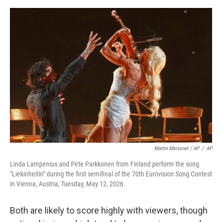
Martin Meissner / AP
/
AP
Linda Lampenius and Pete Parkkonen from Finland perform the song
"Liekinheitin" during the first semifinal of the 70th Eurovision Song Contest
in Vienna, Austria, Tuesday, May 12, 2026.
Both are likely to score highly with viewers, though