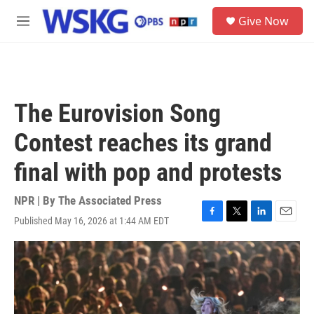
Skip to main content
S
Give Now
e
M
a
e
r
n
c
u
h
u
The Eurovision Song
e
r
Contest reaches its grand
y
final with pop and protests
NPR | By
The Associated Press
Published May 16, 2026 at 1:44 AM EDT
F
T
L
E
a
w
i
m
c
i
n
a
e
t
k
i
b
t
e
l
o
e
d
o
r
I