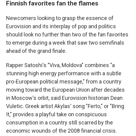
Finnish favorites fan the flames
Newcomers looking to grasp the essence of
Eurovision and its interplay of pop and politics
should look no further than two of the fan favorites
to emerge during a week that saw two semifinals
ahead of the grand finale.
Rapper Satoshi's "Viva, Moldova" combines "a
stunning high energy performance with a subtle
pro-European political message," from a country
moving toward the European Union after decades
in Moscow's orbit, said Eurovision historian Dean
Vuletic. Greek artist Akylas' song "Ferto," or "Bring
It," provides a playful take on conspicuous
consumption in a country still scarred by the
economic wounds of the 2008 financial crisis.