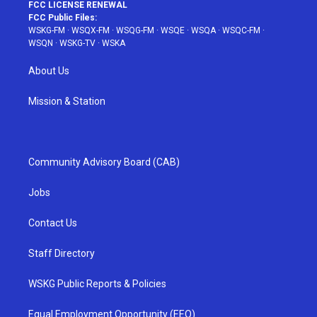
FCC LICENSE RENEWAL
FCC Public Files:
WSKG-FM
·
WSQX-FM
·
WSQG-FM
·
WSQE
·
WSQA
·
WSQC-FM
·
WSQN
·
WSKG-TV
·
WSKA
About Us
Mission & Station
Community Advisory Board (CAB)
Jobs
Contact Us
Staff Directory
WSKG Public Reports & Policies
Equal Employment Opportunity (EEO)