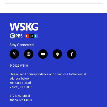
Stay Connected
t
i
y
p
f
w
n
o
i
a
i
s
u
n
c
© 2026 WSKG
t
t
t
t
e
t
a
u
e
b
Please send correspondence and donations to the Vestal
e
g
b
r
o
address below:
r
r
e
e
o
601 Gates Road
a
s
k
Vestal, NY 13850
m
t
217 N Aurora St
Ithaca, NY 14850