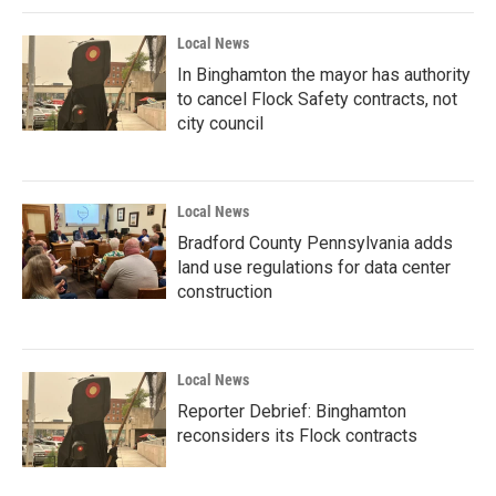
Local News
In Binghamton the mayor has authority
to cancel Flock Safety contracts, not
city council
Local News
Bradford County Pennsylvania adds
land use regulations for data center
construction
Local News
Reporter Debrief: Binghamton
reconsiders its Flock contracts