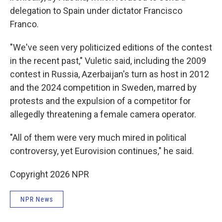
delegation to Spain under dictator Francisco
Franco.
"We've seen very politicized editions of the contest
in the recent past," Vuletic said, including the 2009
contest in Russia, Azerbaijan's turn as host in 2012
and the 2024 competition in Sweden, marred by
protests and the expulsion of a competitor for
allegedly threatening a female camera operator.
"All of them were very much mired in political
controversy, yet Eurovision continues," he said.
Copyright 2026 NPR
NPR News