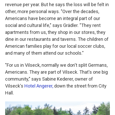
revenue per year. But he says the loss will be felt in
other, more personal ways. "Over the decades,
Americans have become an integral part of our
social and cultural life," says Grädler. "They rent
apartments from us, they shop in our stores, they
dine in our restaurants and taverns. The children of
American families play for our local soccer clubs,
and many of them attend our schools."
"For us in Vilseck, normally we don't split Germans,
Americans. They are part of Vilseck. That's one big
community," says Sabine Kederer, owner of
Vilseck's
Hotel Angerer,
down the street from City
Hall.