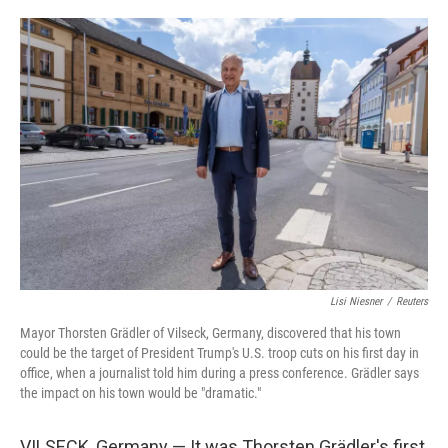
o
e
d
o
r
I
k
n
Lisi Niesner
/
Reuters
Mayor Thorsten Grädler of Vilseck, Germany, discovered that his town
could be the target of President Trump's U.S. troop cuts on his first day in
office, when a journalist told him during a press conference. Grädler says
the impact on his town would be "dramatic."
VILSECK, Germany — It was Thorsten Grädler's first