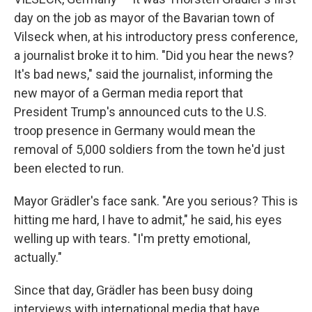
day on the job as mayor of the Bavarian town of
Vilseck when, at his introductory press conference,
a journalist broke it to him. "Did you hear the news?
It's bad news," said the journalist, informing the
new mayor of a German media report that
President Trump's announced cuts to the U.S.
troop presence in Germany would mean the
removal of 5,000 soldiers from the town he'd just
been elected to run.
Mayor Grädler's face sank. "Are you serious? This is
hitting me hard, I have to admit," he said, his eyes
welling up with tears. "I'm pretty emotional,
actually."
Since that day, Grädler has been busy doing
interviews with international media that have