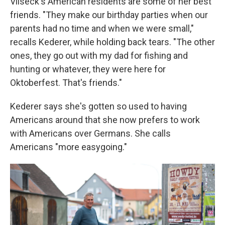
Vilseck's American residents are some of her best
friends. "They make our birthday parties when our
parents had no time and when we were small,"
recalls Kederer, while holding back tears. "The other
ones, they go out with my dad for fishing and
hunting or whatever, they were here for
Oktoberfest. That's friends."
Kederer says she's gotten so used to having
Americans around that she now prefers to work
with Americans over Germans. She calls
Americans "more easygoing."