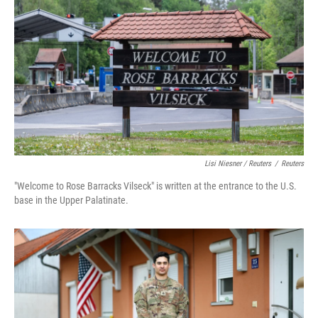
Lisi Niesner / Reuters
/
Reuters
"Welcome to Rose Barracks Vilseck" is written at the entrance to the U.S.
base in the Upper Palatinate.