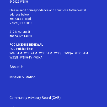
i
s
u
n
c
© 2026 WSKG
t
t
t
t
e
t
a
u
e
b
Please send correspondence and donations to the Vestal
e
g
b
r
o
address below:
r
r
e
e
o
601 Gates Road
a
s
k
Vestal, NY 13850
m
t
217 N Aurora St
Ithaca, NY 14850
FCC LICENSE RENEWAL
FCC Public Files:
WSKG-FM
·
WSQX-FM
·
WSQG-FM
·
WSQE
·
WSQA
·
WSQC-FM
·
WSQN
·
WSKG-TV
·
WSKA
About Us
Mission & Station
Community Advisory Board (CAB)