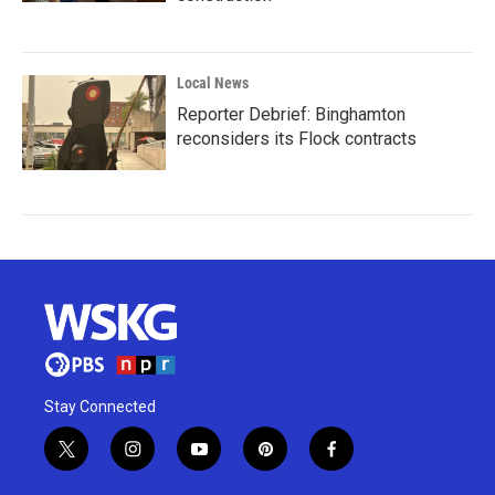
Local News
Reporter Debrief: Binghamton
reconsiders its Flock contracts
Stay Connected
t
i
y
p
f
w
n
o
i
a