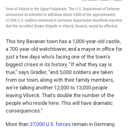
View of Vilseck in the Upper Palatinate. The U.S. Department of Defense
announced its intention to withdraw about 5,000 of the approximately
37,000 U.S. soldiers stationed in Germany. Bayerischer Rundfunk reported
that the so-called Stryker Brigade in Vilseck, Bavaria, would be affected.
This tiny Bavarian town has a 1,000-year-old castle,
a 700-year-old watchtower, and a mayor in office for
just a few days who's facing one of the town's
biggest crises in its history. "If what they say is
true," says Grädler, "and 5,000 soldiers are taken
from our town, along with their family members,
we're talking another 12,000 to 13,000 people
leaving Vilseck. That's double the number of the
people who reside here. This will have dramatic
consequences."
More than
37,000 U.S. forces
remain in Germany,