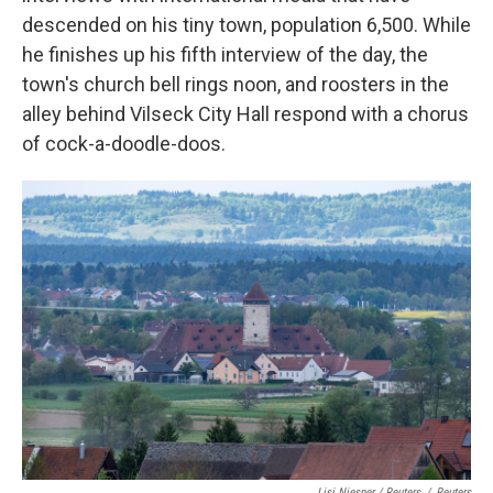
descended on his tiny town, population 6,500. While
he finishes up his fifth interview of the day, the
town's church bell rings noon, and roosters in the
alley behind Vilseck City Hall respond with a chorus
of cock-a-doodle-doos.
Lisi Niesner / Reuters
/
Reuters