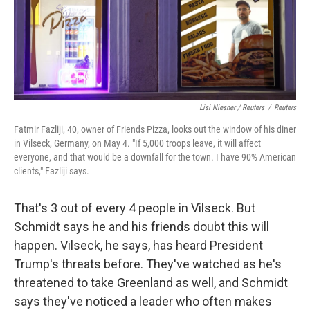
Lisi Niesner / Reuters
/
Reuters
Fatmir Fazliji, 40, owner of Friends Pizza, looks out the window of his diner
in Vilseck, Germany, on May 4. "If 5,000 troops leave, it will affect
everyone, and that would be a downfall for the town. I have 90% American
clients," Fazliji says.
That's 3 out of every 4 people in Vilseck. But
Schmidt says he and his friends doubt this will
happen. Vilseck, he says, has heard President
Trump's threats before. They've watched as he's
threatened to take Greenland as well, and Schmidt
says they've noticed a leader who often makes