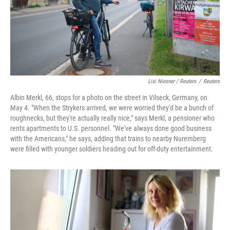
Lisi Niesner / Reuters
/
Reuters
Albin Merkl, 66, stops for a photo on the street in Vilseck, Germany, on
May 4. "When the Strykers arrived, we were worried they'd be a bunch of
roughnecks, but they're actually really nice," says Merkl, a pensioner who
rents apartments to U.S. personnel. "We've always done good business
with the Americans," he says, adding that trains to nearby Nuremberg
were filled with younger soldiers heading out for off‑duty entertainment.