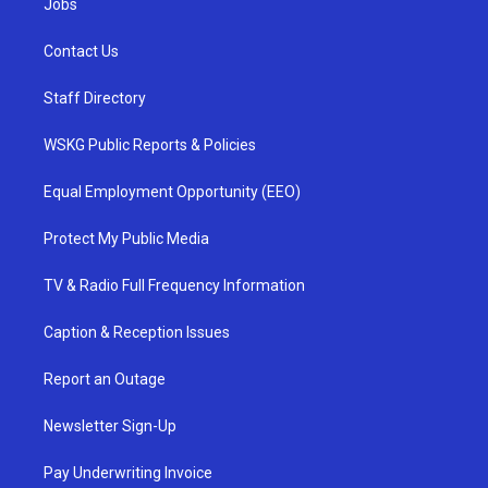
Jobs
Contact Us
Staff Directory
WSKG Public Reports & Policies
Equal Employment Opportunity (EEO)
Protect My Public Media
TV & Radio Full Frequency Information
Caption & Reception Issues
Report an Outage
Newsletter Sign-Up
Pay Underwriting Invoice