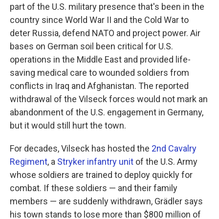
part of the U.S. military presence that's been in the
country since World War II and the Cold War to
deter Russia, defend NATO and project power. Air
bases on German soil been critical for U.S.
operations in the Middle East and provided life-
saving medical care to wounded soldiers from
conflicts in Iraq and Afghanistan. The reported
withdrawal of the Vilseck forces would not mark an
abandonment of the U.S. engagement in Germany,
but it would still hurt the town.
For decades, Vilseck has hosted the
2nd Cavalry
Regiment
, a
Stryker infantry unit
of the U.S. Army
whose soldiers are trained to deploy quickly for
combat. If these soldiers — and their family
members — are suddenly withdrawn, Grädler says
his town stands to lose more than $800 million of