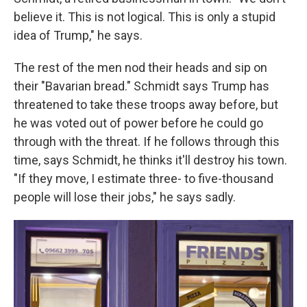
believe it. This is not logical. This is only a stupid
idea of Trump," he says.
The rest of the men nod their heads and sip on
their "Bavarian bread." Schmidt says Trump has
threatened to take these troops away before, but
he was voted out of power before he could go
through with the threat. If he follows through this
time, says Schmidt, he thinks it'll destroy his town.
"If they move, I estimate three- to five-thousand
people will lose their jobs," he says sadly.