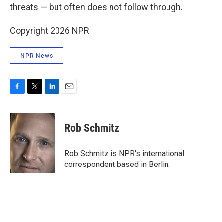
threats — but often does not follow through.
Copyright 2026 NPR
NPR News
F
T
L
E
a
w
i
m
c
i
n
a
e
t
k
i
Rob Schmitz
b
t
e
l
o
e
d
o
r
I
Rob Schmitz is NPR's international
k
n
correspondent based in Berlin.