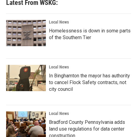
Latest From WSKG:
Local News
Homelessness is down in some parts
of the Southern Tier
Local News
In Binghamton the mayor has authority
to cancel Flock Safety contracts, not
city council
Local News
Bradford County Pennsylvania adds
land use regulations for data center
construction