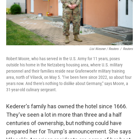
Lisi Niesner / Reuters
/
Reuters
Robert Moore, who has served in the U.S. Army for 11 years, poses
outside his home in the Netzaberg housing area, where U.S. military
personnel and their families reside near Grafenwoehr military training
area, north of Vilseck, on May 5. "I've been here since 2022, so about four
years now. And there's nothing to dislike about Germany," says Moore, a
31‑year‑old culinary sergeant.
Kederer's family has owned the hotel since 1666.
They've seen a lot in more than three and a half
centuries of ownership, but nothing could have
prepared her for Trump's announcement. She says