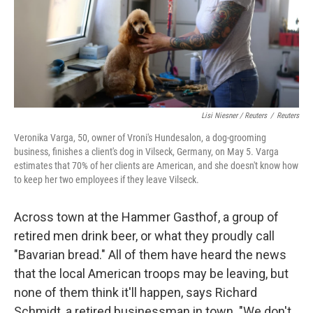
Lisi Niesner / Reuters
/
Reuters
Veronika Varga, 50, owner of Vroni's Hundesalon, a dog-grooming
business, finishes a client's dog in Vilseck, Germany, on May 5. Varga
estimates that 70% of her clients are American, and she doesn't know how
to keep her two employees if they leave Vilseck.
Across town at the Hammer Gasthof, a group of
retired men drink beer, or what they proudly call
"Bavarian bread." All of them have heard the news
that the local American troops may be leaving, but
none of them think it'll happen, says Richard
Schmidt, a retired businessman in town. "We don't