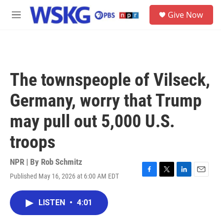
Skip to main content
S
Give Now
e
M
a
e
r
n
c
u
h
u
The townspeople of Vilseck,
e
r
Germany, worry that Trump
y
may pull out 5,000 U.S.
troops
NPR | By
Rob Schmitz
Published May 16, 2026 at 6:00 AM EDT
F
T
L
E
a
w
i
m
c
i
n
a
LISTEN
•
4:01
e
t
k
i
b
t
e
l