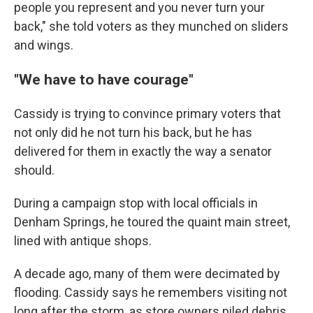
people you represent and you never turn your
back," she told voters as they munched on sliders
and wings.
"We have to have courage"
Cassidy is trying to convince primary voters that
not only did he not turn his back, but he has
delivered for them in exactly the way a senator
should.
During a campaign stop with local officials in
Denham Springs, he toured the quaint main street,
lined with antique shops.
A decade ago, many of them were decimated by
flooding. Cassidy says he remembers visiting not
long after the storm, as store owners piled debris