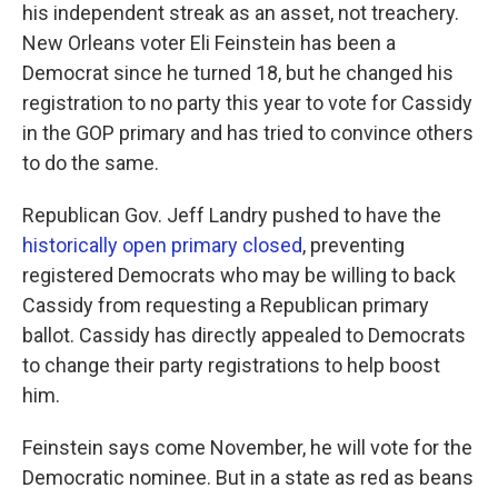
his independent streak as an asset, not treachery.
New Orleans voter Eli Feinstein has been a
Democrat since he turned 18, but he changed his
registration to no party this year to vote for Cassidy
in the GOP primary and has tried to convince others
to do the same.
Republican Gov. Jeff Landry pushed to have the
historically open primary closed
, preventing
registered Democrats who may be willing to back
Cassidy from requesting a Republican primary
ballot. Cassidy has directly appealed to Democrats
to change their party registrations to help boost
him.
Feinstein says come November, he will vote for the
Democratic nominee. But in a state as red as beans