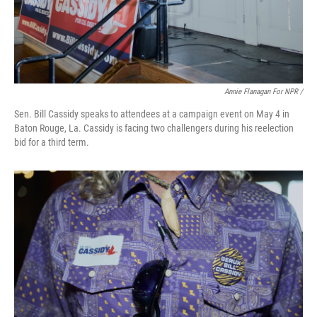
Annie Flanagan For NPR /
Sen. Bill Cassidy speaks to attendees at a campaign event on May 4 in
Baton Rouge, La. Cassidy is facing two challengers during his reelection
bid for a third term.