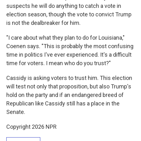
suspects he will do anything to catch a vote in
election season, though the vote to convict Trump
is not the dealbreaker for him.
"I care about what they plan to do for Louisiana,"
Coenen says. "This is probably the most confusing
time in politics I've ever experienced. It's a difficult
time for voters. I mean who do you trust?"
Cassidy is asking voters to trust him. This election
will test not only that proposition, but also Trump's
hold on the party and if an endangered breed of
Republican like Cassidy still has a place in the
Senate.
Copyright 2026 NPR