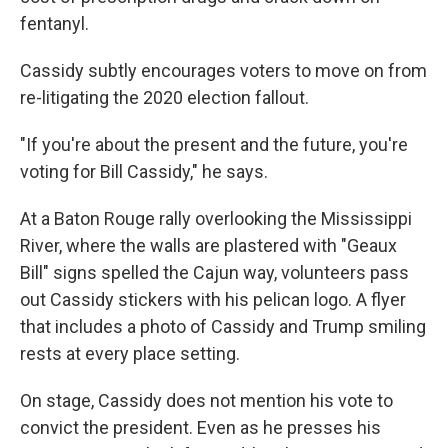
fentanyl.
Cassidy subtly encourages voters to move on from
re-litigating the 2020 election fallout.
"If you're about the present and the future, you're
voting for Bill Cassidy," he says.
At a Baton Rouge rally overlooking the Mississippi
River, where the walls are plastered with "Geaux
Bill" signs spelled the Cajun way, volunteers pass
out Cassidy stickers with his pelican logo. A flyer
that includes a photo of Cassidy and Trump smiling
rests at every place setting.
On stage, Cassidy does not mention his vote to
convict the president. Even as he presses his