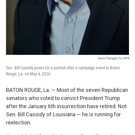
Annie Flanagan For NPR
Sen. Bill Cassidy poses for a portrait after a campaign event in Baton
Rouge, La. on May 4, 2026.
BATON ROUGE, La. — Most of the seven Republican
senators who voted to convict President Trump
after the January 6th insurrection have retired. Not
Sen. Bill Cassidy of Louisiana — he is running for
reelection.