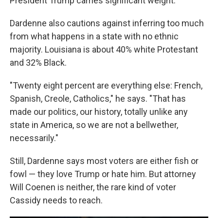
President Trump carries significant weight."
Dardenne also cautions against inferring too much
from what happens in a state with no ethnic
majority. Louisiana is about 40% white Protestant
and 32% Black.
"Twenty eight percent are everything else: French,
Spanish, Creole, Catholics," he says. "That has
made our politics, our history, totally unlike any
state in America, so we are not a bellwether,
necessarily."
Still, Dardenne says most voters are either fish or
fowl — they love Trump or hate him. But attorney
Will Coenen is neither, the rare kind of voter
Cassidy needs to reach.