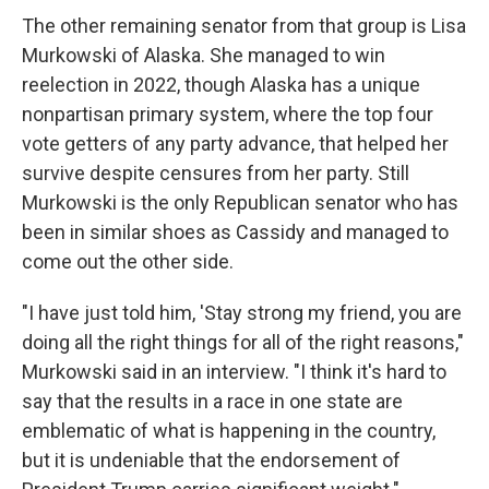
The other remaining senator from that group is Lisa
Murkowski of Alaska. She managed to win
reelection in 2022, though Alaska has a unique
nonpartisan primary system, where the top four
vote getters of any party advance, that helped her
survive despite censures from her party. Still
Murkowski is the only Republican senator who has
been in similar shoes as Cassidy and managed to
come out the other side.
"I have just told him, 'Stay strong my friend, you are
doing all the right things for all of the right reasons,"
Murkowski said in an interview. "I think it's hard to
say that the results in a race in one state are
emblematic of what is happening in the country,
but it is undeniable that the endorsement of