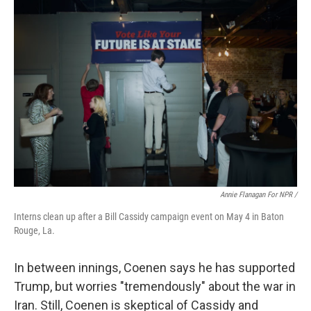
Annie Flanagan For NPR /
Interns clean up after a Bill Cassidy campaign event on May 4 in Baton
Rouge, La.
In between innings, Coenen says he has supported
Trump, but worries "tremendously" about the war in
Iran. Still, Coenen is skeptical of Cassidy and