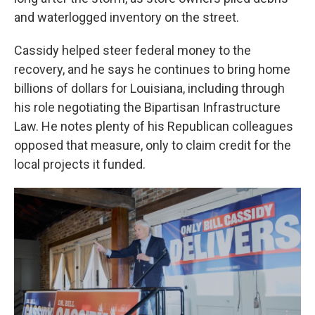
and waterlogged inventory on the street.
Cassidy helped steer federal money to the
recovery, and he says he continues to bring home
billions of dollars for Louisiana, including through
his role negotiating the Bipartisan Infrastructure
Law. He notes plenty of his Republican colleagues
opposed that measure, only to claim credit for the
local projects it funded.