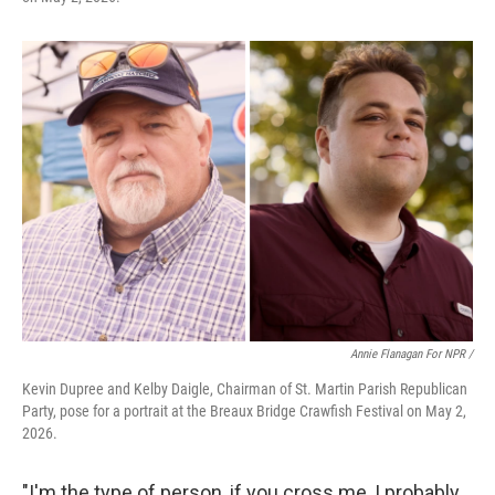
Annie Flanagan For NPR /
Kevin Dupree and Kelby Daigle, Chairman of St. Martin Parish Republican
Party, pose for a portrait at the Breaux Bridge Crawfish Festival on May 2,
2026.
"I'm the type of person, if you cross me, I probably