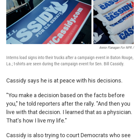
Annie Flanagan For NPR /
Interns load signs into their trucks after a campaign event in Baton Rouge,
La.; t-shirts are seen during the campaign event for Sen. Bill Cassidy.
Cassidy says he is at peace with his decisions.
"You make a decision based on the facts before
you," he told reporters after the rally. "And then you
live with that decision. I learned that as a physician.
That's how I live my life."
Cassidy is also trying to court Democrats who see