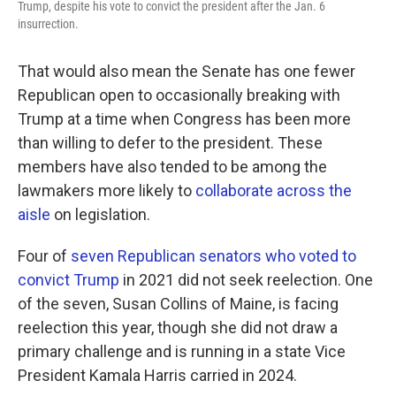
Trump, despite his vote to convict the president after the Jan. 6
insurrection.
That would also mean the Senate has one fewer
Republican open to occasionally breaking with
Trump at a time when Congress has been more
than willing to defer to the president. These
members have also tended to be among the
lawmakers more likely to
collaborate across the
aisle
on legislation.
Four of
seven Republican senators who voted to
convict Trump
in 2021 did not seek reelection. One
of the seven, Susan Collins of Maine, is facing
reelection this year, though she did not draw a
primary challenge and is running in a state Vice
President Kamala Harris carried in 2024.