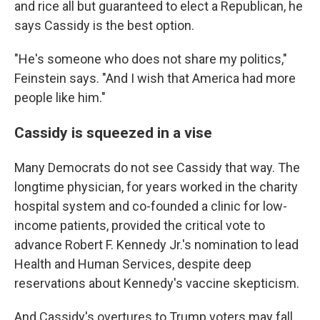
and rice all but guaranteed to elect a Republican, he
says Cassidy is the best option.
"He's someone who does not share my politics,"
Feinstein says. "And I wish that America had more
people like him."
Cassidy is squeezed in a vise
Many Democrats do not see Cassidy that way. The
longtime physician, for years worked in the charity
hospital system and co-founded a clinic for low-
income patients, provided the critical vote to
advance Robert F. Kennedy Jr.'s nomination to lead
Health and Human Services, despite deep
reservations about Kennedy's vaccine skepticism.
And Cassidy's overtures to Trump voters may fall