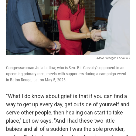
Annie Flanagan For NPR /
Congresswoman Julia Letlow, who is Sen. Bill Cassidy's opponent in an
upcoming primary race, meets with supporters during a campaign event
in Baton Rouge, La. on May 5, 2026.
"What I do know about grief is that if you can find a
way to get up every day, get outside of yourself and
serve other people, then healing can start to take
place," Letlow says. "And I had these two little
babies and all of a sudden I was the sole provider,