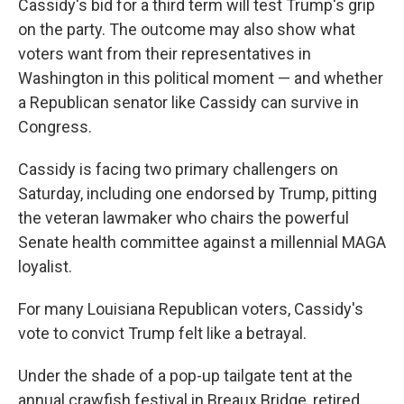
Cassidy's bid for a third term will test Trump's grip
on the party. The outcome may also show what
voters want from their representatives in
Washington in this political moment — and whether
a Republican senator like Cassidy can survive in
Congress.
Cassidy is facing two primary challengers on
Saturday, including one endorsed by Trump, pitting
the veteran lawmaker who chairs the powerful
Senate health committee against a millennial MAGA
loyalist.
For many Louisiana Republican voters, Cassidy's
vote to convict Trump felt like a betrayal.
Under the shade of a pop-up tailgate tent at the
annual crawfish festival in Breaux Bridge, retired