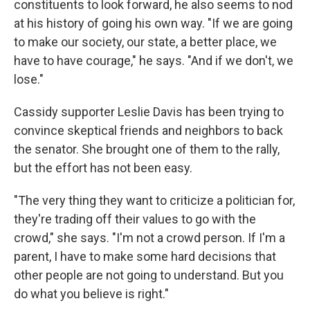
constituents to look forward, he also seems to nod
at his history of going his own way. "If we are going
to make our society, our state, a better place, we
have to have courage," he says. "And if we don't, we
lose."
Cassidy supporter Leslie Davis has been trying to
convince skeptical friends and neighbors to back
the senator. She brought one of them to the rally,
but the effort has not been easy.
"The very thing they want to criticize a politician for,
they're trading off their values to go with the
crowd," she says. "I'm not a crowd person. If I'm a
parent, I have to make some hard decisions that
other people are not going to understand. But you
do what you believe is right."