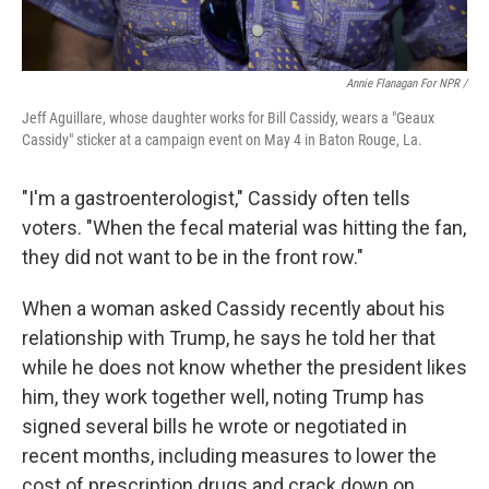
Annie Flanagan For NPR /
Jeff Aguillare, whose daughter works for Bill Cassidy, wears a "Geaux
Cassidy" sticker at a campaign event on May 4 in Baton Rouge, La.
"I'm a gastroenterologist," Cassidy often tells
voters. "When the fecal material was hitting the fan,
they did not want to be in the front row."
When a woman asked Cassidy recently about his
relationship with Trump, he says he told her that
while he does not know whether the president likes
him, they work together well, noting Trump has
signed several bills he wrote or negotiated in
recent months, including measures to lower the
cost of prescription drugs and crack down on