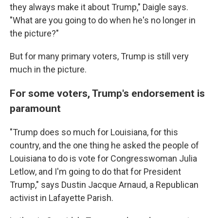
they always make it about Trump," Daigle says.
"What are you going to do when he's no longer in
the picture?"
But for many primary voters, Trump is still very
much in the picture.
For some voters, Trump's endorsement is
paramount
"Trump does so much for Louisiana, for this
country, and the one thing he asked the people of
Louisiana to do is vote for Congresswoman Julia
Letlow, and I'm going to do that for President
Trump," says Dustin Jacque Arnaud, a Republican
activist in Lafayette Parish.