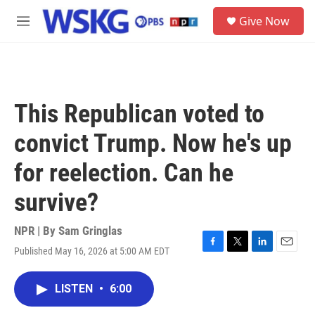
Skip to main content
S
Give Now
e
M
a
e
r
n
c
u
h
u
This Republican voted to
e
r
convict Trump. Now he's up
y
for reelection. Can he
survive?
NPR | By
Sam Gringlas
Published May 16, 2026 at 5:00 AM EDT
F
T
L
E
a
w
i
m
c
i
n
a
LISTEN
•
6:00
e
t
k
i
b
t
e
l