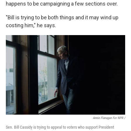
happens to be campaigning a few sections over.
"Bill is trying to be both things and it may wind up
costing him," he says.
Annie Flanagan For NPR /
Sen. Bill Cassidy is trying to appeal to voters who support President