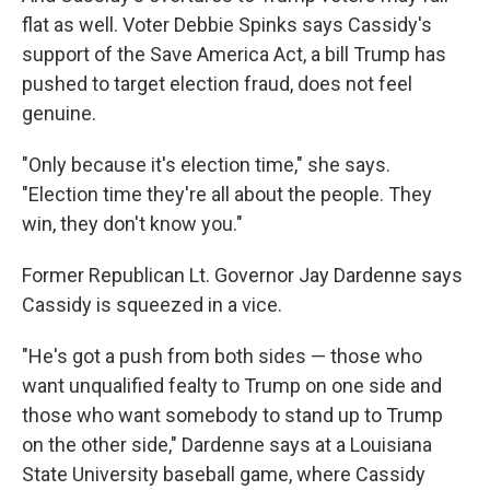
flat as well. Voter Debbie Spinks says Cassidy's
support of the Save America Act, a bill Trump has
pushed to target election fraud, does not feel
genuine.
"Only because it's election time," she says.
"Election time they're all about the people. They
win, they don't know you."
Former Republican Lt. Governor Jay Dardenne says
Cassidy is squeezed in a vice.
"He's got a push from both sides — those who
want unqualified fealty to Trump on one side and
those who want somebody to stand up to Trump
on the other side," Dardenne says at a Louisiana
State University baseball game, where Cassidy