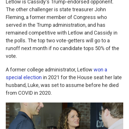
Letlow is Cassidy's Trump-endorsed opponent.
The other challenger is state treasurer John
Fleming, a former member of Congress who
served in the Trump administration, and has
remained competitive with Letlow and Cassidy in
the polls. The top two vote-getters will go to a
runoff next month if no candidate tops 50% of the
vote.
A former college administrator, Letlow
won a
special election
in 2021 for the House seat her late
husband, Luke, was set to assume before he died
from COVID in 2020.