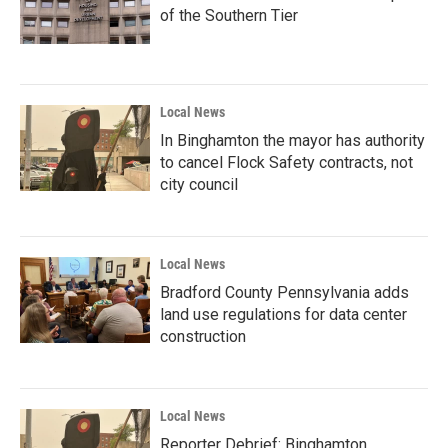
of the Southern Tier
Local News
In Binghamton the mayor has authority
to cancel Flock Safety contracts, not
city council
Local News
Bradford County Pennsylvania adds
land use regulations for data center
construction
Local News
Reporter Debrief: Binghamton