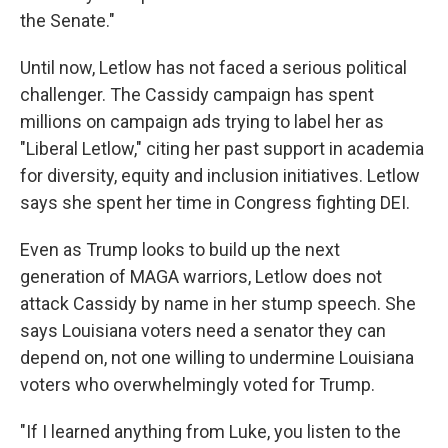
the Senate."
Until now, Letlow has not faced a serious political
challenger. The Cassidy campaign has spent
millions on campaign ads trying to label her as
"Liberal Letlow," citing her past support in academia
for diversity, equity and inclusion initiatives. Letlow
says she spent her time in Congress fighting DEI.
Even as Trump looks to build up the next
generation of MAGA warriors, Letlow does not
attack Cassidy by name in her stump speech. She
says Louisiana voters need a senator they can
depend on, not one willing to undermine Louisiana
voters who overwhelmingly voted for Trump.
"If I learned anything from Luke, you listen to the