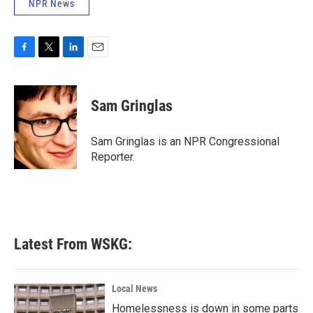
NPR News
F
T
L
E
a
w
i
m
c
i
n
a
e
t
k
i
Sam Gringlas
b
t
e
l
o
e
d
o
r
I
Sam Gringlas is an NPR Congressional
k
n
Reporter.
Latest From WSKG:
Local News
Homelessness is down in some parts