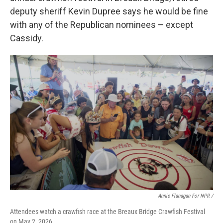
deputy sheriff Kevin Dupree says he would be fine
with any of the Republican nominees – except
Cassidy.
Annie Flanagan For NPR /
Attendees watch a crawfish race at the Breaux Bridge Crawfish Festival
on May 2, 2026.