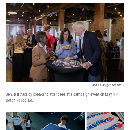
Annie Flanagan For NPR /
Sen. Bill Cassidy speaks to attendees at a campaign event on May 4 in
Baton Rouge, La.