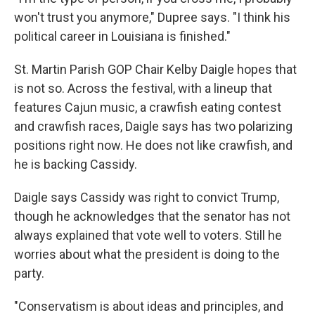
won't trust you anymore," Dupree says. "I think his
political career in Louisiana is finished."
St. Martin Parish GOP Chair Kelby Daigle hopes that
is not so. Across the festival, with a lineup that
features Cajun music, a crawfish eating contest
and crawfish races, Daigle says has two polarizing
positions right now. He does not like crawfish, and
he is backing Cassidy.
Daigle says Cassidy was right to convict Trump,
though he acknowledges that the senator has not
always explained that vote well to voters. Still he
worries about what the president is doing to the
party.
"Conservatism is about ideas and principles, and