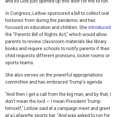
and so God just opened up this door for me to run."
In Congress, Letlow sponsored a bill to collect oral
histories from during the pandemic and has
focused on education and children. She
introduced
the "Parents Bill of Rights Act," which would allow
parents to review classroom materials like library
books and require schools to notify parents if their
child requests different pronouns, locker rooms or
sports teams.
She also serves on the powerful appropriations
committee and has embraced Trump's agenda.
"And then I get a call from the big man, and by that, I
don't mean the lord — I mean President Trump
himself," Letlow said at a campaign meet and greet
at a Lafayette sports bar. "And was asked to run for