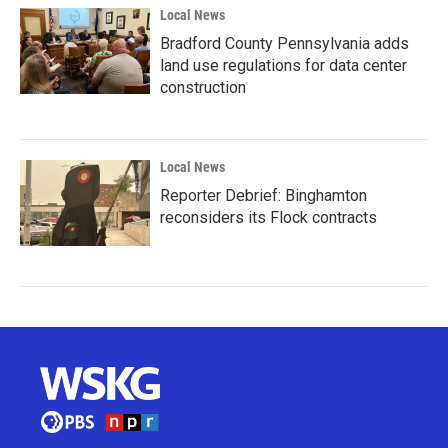
Local News
Bradford County Pennsylvania adds
land use regulations for data center
construction
Local News
Reporter Debrief: Binghamton
reconsiders its Flock contracts