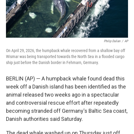
Philip Dulian
/
AP
On April 29, 2026, the humpback whale recovered from a shallow bay off
Wismar was being transported towards the North Sea in a flooded cargo
ship just before the Danish border in Fehmarn, Germany.
BERLIN (AP) — A humpback whale found dead this
week off a Danish island has been identified as the
animal released two weeks ago in a spectacular
and controversial rescue effort after repeatedly
becoming stranded off Germany's Baltic Sea coast,
Danish authorities said Saturday.
The dead whale washed up on Thursday just off