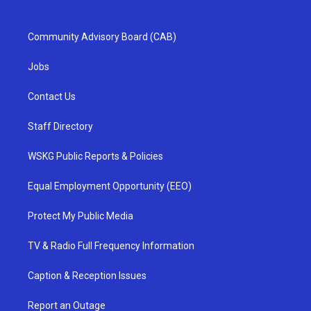
Community Advisory Board (CAB)
Jobs
Contact Us
Staff Directory
WSKG Public Reports & Policies
Equal Employment Opportunity (EEO)
Protect My Public Media
TV & Radio Full Frequency Information
Caption & Reception Issues
Report an Outage