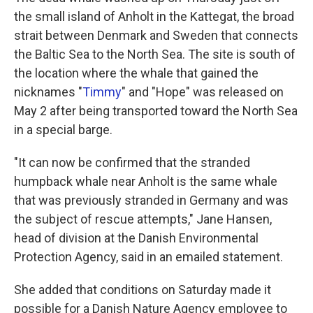
the small island of Anholt in the Kattegat, the broad
strait between Denmark and Sweden that connects
the Baltic Sea to the North Sea. The site is south of
the location where the whale that gained the
nicknames "
Timmy
" and "Hope" was released on
May 2 after being transported toward the North Sea
in a special barge.
"It can now be confirmed that the stranded
humpback whale near Anholt is the same whale
that was previously stranded in Germany and was
the subject of rescue attempts," Jane Hansen,
head of division at the Danish Environmental
Protection Agency, said in an emailed statement.
She added that conditions on Saturday made it
possible for a Danish Nature Agency employee to