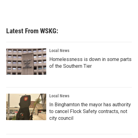
Latest From WSKG:
Local News
Homelessness is down in some parts
of the Southern Tier
Local News
In Binghamton the mayor has authority
to cancel Flock Safety contracts, not
city council