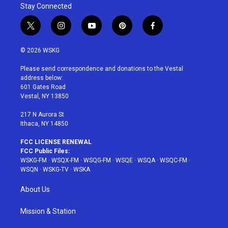
Stay Connected
t
i
y
p
f
w
n
o
i
a
i
s
u
n
c
© 2026 WSKG
t
t
t
t
e
t
a
u
e
b
Please send correspondence and donations to the Vestal
e
g
b
r
o
address below:
r
r
e
e
o
601 Gates Road
a
s
k
Vestal, NY 13850
m
t
217 N Aurora St
Ithaca, NY 14850
FCC LICENSE RENEWAL
FCC Public Files:
WSKG-FM
·
WSQX-FM
·
WSQG-FM
·
WSQE
·
WSQA
·
WSQC-FM
·
WSQN
·
WSKG-TV
·
WSKA
About Us
Mission & Station