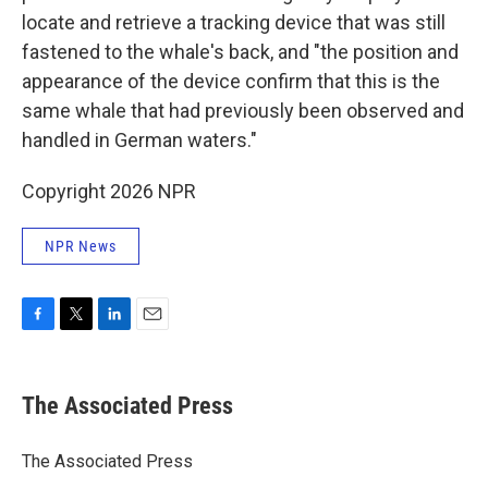
locate and retrieve a tracking device that was still
fastened to the whale's back, and "the position and
appearance of the device confirm that this is the
same whale that had previously been observed and
handled in German waters."
Copyright 2026 NPR
NPR News
F
T
L
E
a
w
i
m
c
i
n
a
e
t
k
i
The Associated Press
b
t
e
l
o
e
d
o
r
I
The Associated Press
k
n