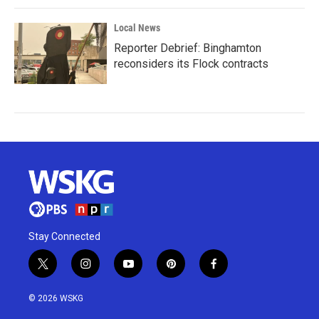
Local News
Reporter Debrief: Binghamton
reconsiders its Flock contracts
Stay Connected
t
i
y
p
f
w
n
o
i
a
i
s
u
n
c
© 2026 WSKG
t
t
t
t
e