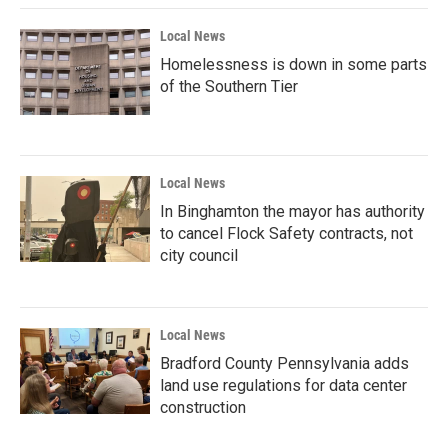
Local News
Homelessness is down in some parts
of the Southern Tier
Local News
In Binghamton the mayor has authority
to cancel Flock Safety contracts, not
city council
Local News
Bradford County Pennsylvania adds
land use regulations for data center
construction