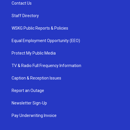
Contact Us
Staff Directory
WSKG Public Reports & Policies
Equal Employment Opportunity (EEO)
Protect My Public Media
TV & Radio Full Frequency Information
Caption & Reception Issues
Report an Outage
Newsletter Sign-Up
Pay Underwriting Invoice