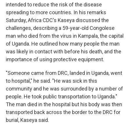
intended to reduce the risk of the disease
spreading to more countries. In his remarks
Saturday, Africa CDC's Kaseya discussed the
challenges, describing a 59-year-old Congolese
man who died from the virus in Kampala, the capital
of Uganda. He outlined how many people the man
was likely in contact with before his death, and the
importance of using protective equipment.
"Someone came from DRC, landed in Uganda, went
to hospital," he said. "He was sick in this
community and he was surrounded by a number of
people. He took public transportation to Uganda."
The man died in the hospital but his body was then
transported back across the border to the DRC for
burial, Kaseya said.