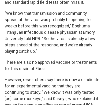
and standard rapid field tests often miss it.
"We know that transmission and community
spread of the virus was probably happening for
weeks before this was recognized," Boghuma
Titanji , an infectious disease physician at Emory
University told NPR. "So the virus is already a few
steps ahead of the response, and we're already
playing catch up."
There are also no approved vaccine or treatments
for this strain of Ebola.
However, researchers say there is now a candidate
for an experimental vaccine that they are
continuing to study. "We know it was only tested
[on] some monkeys," said Kaseya, who explained it
has so far shown an efficacy rate of around 50%,