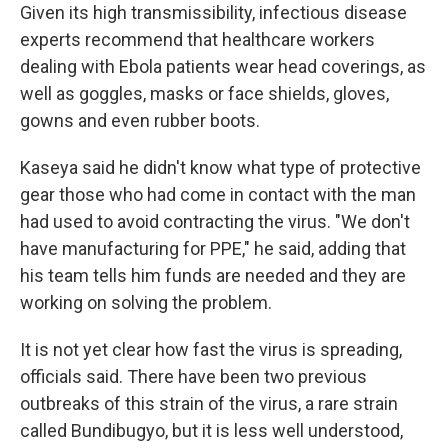
Given its high transmissibility, infectious disease
experts recommend that healthcare workers
dealing with Ebola patients wear head coverings, as
well as goggles, masks or face shields, gloves,
gowns and even rubber boots.
Kaseya said he didn't know what type of protective
gear those who had come in contact with the man
had used to avoid contracting the virus. "We don't
have manufacturing for PPE," he said, adding that
his team tells him funds are needed and they are
working on solving the problem.
It is not yet clear how fast the virus is spreading,
officials said. There have been two previous
outbreaks of this strain of the virus, a rare strain
called Bundibugyo, but it is less well understood,