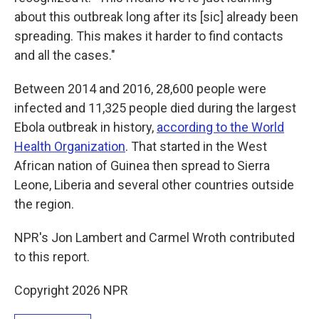
about this outbreak long after its [sic] already been
spreading. This makes it harder to find contacts
and all the cases."
Between 2014 and 2016, 28,600 people were
infected and 11,325 people died during the largest
Ebola outbreak in history,
according to the World
Health Organization
. That started in the West
African nation of Guinea then spread to Sierra
Leone, Liberia and several other countries outside
the region.
NPR's Jon Lambert and Carmel Wroth contributed
to this report.
Copyright 2026 NPR