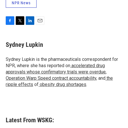
NPR News
F
T
L
E
a
w
i
m
c
i
n
a
e
t
k
i
Sydney Lupkin
b
t
e
l
o
e
d
o
r
I
Sydney Lupkin is the pharmaceuticals correspondent for
k
n
NPR, where she has reported on
accelerated drug
approvals whose confirmatory trials were overdue
,
Operation Warp Speed contract
accountability
, and
the
ripple effects
of
obesity drug shortages
.
Latest From WSKG: