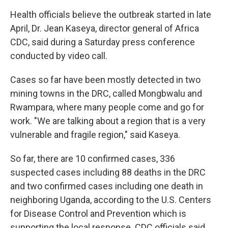
Health officials believe the outbreak started in late
April, Dr. Jean Kaseya, director general of Africa
CDC, said during a Saturday press conference
conducted by video call.
Cases so far have been mostly detected in two
mining towns in the DRC, called Mongbwalu and
Rwampara, where many people come and go for
work. "We are talking about a region that is a very
vulnerable and fragile region," said Kaseya.
So far, there are 10 confirmed cases, 336
suspected cases including 88 deaths in the DRC
and two confirmed cases including one death in
neighboring Uganda, according to the U.S. Centers
for Disease Control and Prevention which is
supporting the local response. CDC officials said