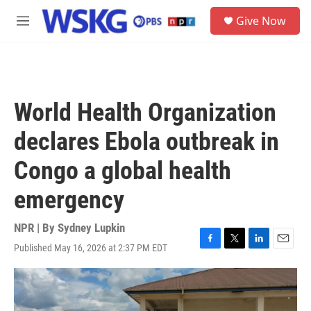
Skip to main content
S
Give Now
e
M
a
e
r
n
c
u
h
u
World Health Organization
e
r
declares Ebola outbreak in
y
Congo a global health
emergency
NPR | By
Sydney Lupkin
Published May 16, 2026 at 2:37 PM EDT
F
T
L
E
a
w
i
m
c
i
n
a
e
t
k
i
b
t
e
l