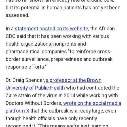
but its potential in human patients has not yet been
assessed.
In a
statement posted on its website
, the African
CDC said that it has been working with various
health organizations, nonprofits and
pharmaceutical companies "to reinforce cross-
border surveillance, preparedness and outbreak
response efforts."
Dr. Craig Spencer,
a professor at the Brown
University of Public Health
who had contracted the
Zaire strain of the virus in 2014 while working with
Doctors Without Borders,
wrote on the social media
platform X
that the outbreak is already large, even
though health officials have only recently
recognized it. "This means we're just learning