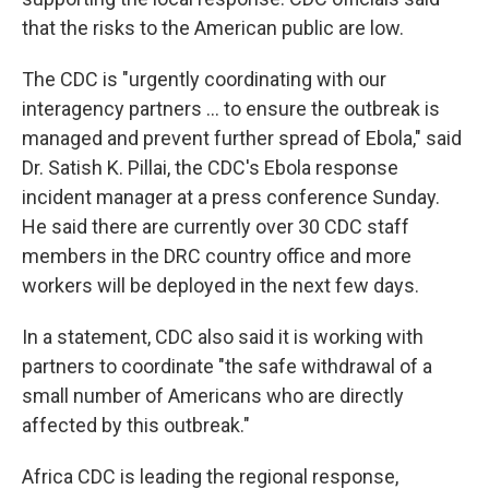
that the risks to the American public are low.
The CDC is "urgently coordinating with our
interagency partners ... to ensure the outbreak is
managed and prevent further spread of Ebola," said
Dr. Satish K. Pillai, the CDC's Ebola response
incident manager at a press conference Sunday.
He said there are currently over 30 CDC staff
members in the DRC country office and more
workers will be deployed in the next few days.
In a statement, CDC also said it is working with
partners to coordinate "the safe withdrawal of a
small number of Americans who are directly
affected by this outbreak."
Africa CDC is leading the regional response,