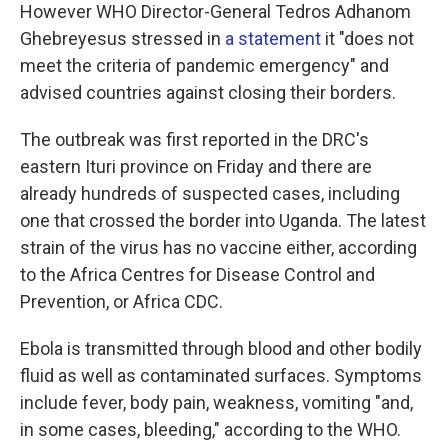
However WHO Director-General Tedros Adhanom
Ghebreyesus stressed in
a statement
it "does not
meet the criteria of pandemic emergency" and
advised countries against closing their borders.
The outbreak was first reported in the DRC's
eastern Ituri province on Friday and there are
already hundreds of suspected cases, including
one that crossed the border into Uganda. The latest
strain of the virus has no vaccine either, according
to the Africa Centres for Disease Control and
Prevention, or Africa CDC.
Ebola is transmitted through blood and other bodily
fluid as well as contaminated surfaces. Symptoms
include fever, body pain, weakness, vomiting "and,
in some cases, bleeding," according to the WHO.