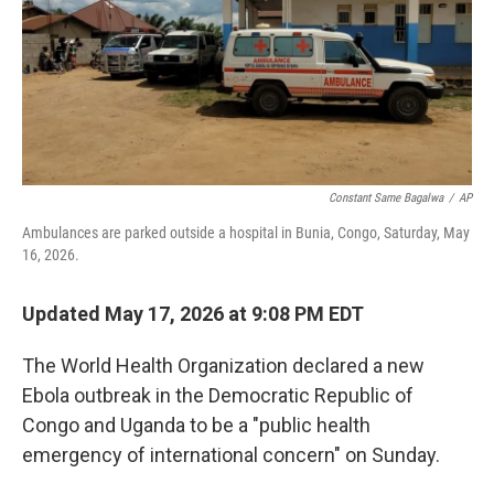
o
e
d
o
r
I
k
n
Constant Same Bagalwa
/
AP
Ambulances are parked outside a hospital in Bunia, Congo, Saturday, May
16, 2026.
Updated May 17, 2026 at 9:08 PM EDT
The World Health Organization declared a new
Ebola outbreak in the Democratic Republic of
Congo and Uganda to be a "public health
emergency of international concern" on Sunday.