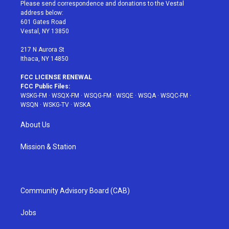
t
a
u
e
b
Please send correspondence and donations to the Vestal
e
g
b
r
o
address below:
r
r
e
e
o
601 Gates Road
a
s
k
Vestal, NY 13850
m
t
217 N Aurora St
Ithaca, NY 14850
FCC LICENSE RENEWAL
FCC Public Files:
WSKG-FM
·
WSQX-FM
·
WSQG-FM
·
WSQE
·
WSQA
·
WSQC-FM
·
WSQN
·
WSKG-TV
·
WSKA
About Us
Mission & Station
Community Advisory Board (CAB)
Jobs