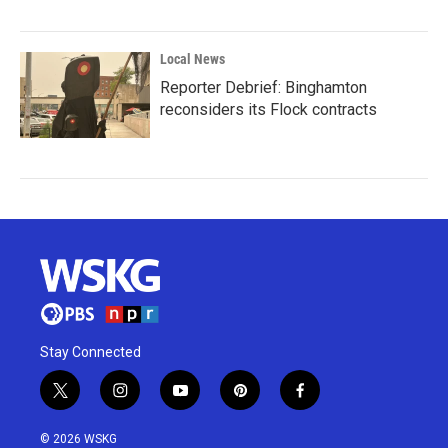
Local News
Reporter Debrief: Binghamton
reconsiders its Flock contracts
Stay Connected
t
i
y
p
f
w
n
o
i
a
i
s
u
n
c
© 2026 WSKG