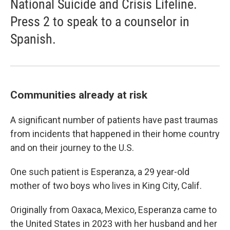
National Suicide and Crisis Lifeline.
Press 2 to speak to a counselor in
Spanish.
Communities already at risk
A significant number of patients have past traumas
from incidents that happened in their home country
and on their journey to the U.S.
One such patient is Esperanza, a 29 year-old
mother of two boys who lives in King City, Calif.
Originally from Oaxaca, Mexico, Esperanza came to
the United States in 2023 with her husband and her