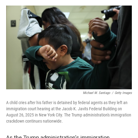
o
e
d
o
r
I
k
n
Michael M. Santiago
/
Getty Images
A child cries after his father is detained by federal agents as they left an
immigration court hearing at the Jacob K. Javits Federal Building on
August 26, 2025 in New York City. The Trump administration's immigration
crackdown continues nationwide.
As the Trump administration's immigration