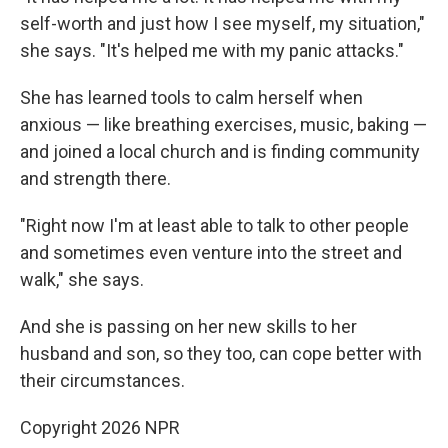
self-worth and just how I see myself, my situation,"
she says. "It's helped me with my panic attacks."
She has learned tools to calm herself when
anxious — like breathing exercises, music, baking —
and joined a local church and is finding community
and strength there.
"Right now I'm at least able to talk to other people
and sometimes even venture into the street and
walk," she says.
And she is passing on her new skills to her
husband and son, so they too, can cope better with
their circumstances.
Copyright 2026 NPR