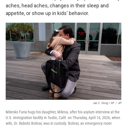
aches, head aches, changes in their sleep and
appetite, or show up in kids' behavior.
Jae C. Hong / AP
/
AP
Milenko Faria hugs his daughter, Milena, after his asylum interview at the
U.S. immigration facility in Tustin, Calif. on Thursday, April 16, 2026, when
wife, Dr. Rubeliz Bolivar, was in custody. Bolivar, an emergency room