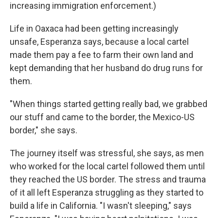
increasing immigration enforcement.)
Life in Oaxaca had been getting increasingly
unsafe, Esperanza says, because a local cartel
made them pay a fee to farm their own land and
kept demanding that her husband do drug runs for
them.
"When things started getting really bad, we grabbed
our stuff and came to the border, the Mexico-US
border," she says.
The journey itself was stressful, she says, as men
who worked for the local cartel followed them until
they reached the US border. The stress and trauma
of it all left Esperanza struggling as they started to
build a life in California. "I wasn't sleeping," says