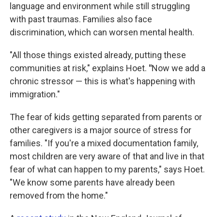
language and environment while still struggling
with past traumas. Families also face
discrimination, which can worsen mental health.
"All those things existed already, putting these
communities at risk," explains Hoet.
"
Now we add a
chronic stressor — this is what's happening with
immigration."
The fear of kids getting separated from parents or
other caregivers is a major source of stress for
families. "If you're a mixed documentation family,
most children are very aware of that and live in that
fear of what can happen to my parents," says Hoet.
"We know some parents have already been
removed from the home."