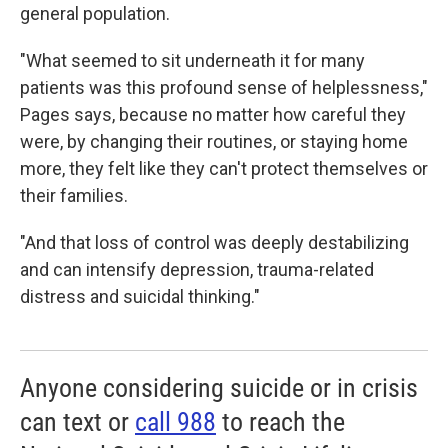
general population.
"What seemed to sit underneath it for many
patients was this profound sense of helplessness,"
Pages says, because
no
matter how careful they
were, by changing their routines, or staying home
more, they felt like they can't protect themselves or
their families.
"And that loss of control was deeply destabilizing
and can intensify depression, trauma-related
distress and suicidal thinking."
Anyone considering suicide or in crisis
can text or
call 988
to reach the