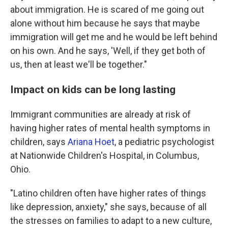
about immigration. He is scared of me going out
alone without him because he says that maybe
immigration will get me and he would be left behind
on his own. And he says, 'Well, if they get both of
us, then at least we'll be together."
Impact on kids can be long lasting
Immigrant communities are already at risk of
having higher rates of mental health symptoms in
children, says
Ariana Hoet
, a pediatric psychologist
at Nationwide Children's Hospital, in Columbus,
Ohio.
"Latino children often have higher rates of things
like depression, anxiety," she says, because of all
the stresses on families to adapt to a new culture,