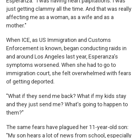
Esperanza. "I was having heart palpitations. I was
just getting clammy all the time. And that was really
affecting me as a woman, as a wife and as a
mother."
When ICE, as US Immigration and Customs
Enforcement is known, began conducting raids in
and around Los Angeles last year, Esperanza's
symptoms worsened. When she had to go to
immigration court, she felt overwhelmed with fears
of getting deported.
"What if they send me back? What if my kids stay
and they just send me? What's going to happen to
them?"
The same fears have plagued her 11-year-old son:
"My son hears a lot of news from school, especially