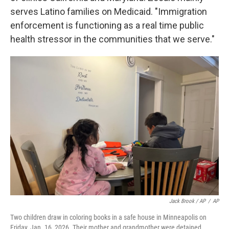
serves Latino families on Medicaid. "Immigration
enforcement is functioning as a real time public
health stressor in the communities that we serve."
Jack Brook / AP
/
AP
Two children draw in coloring books in a safe house in Minneapolis on
Friday, Jan. 16, 2026. Their mother and grandmother were detained