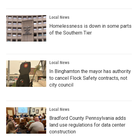
Local News
Homelessness is down in some parts
of the Southern Tier
Local News
In Binghamton the mayor has authority
to cancel Flock Safety contracts, not
city council
Local News
Bradford County Pennsylvania adds
land use regulations for data center
construction