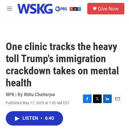
Skip to main content
S
Give Now
e
M
a
e
r
n
c
u
h
u
One clinic tracks the heavy
e
r
toll Trump's immigration
y
crackdown takes on mental
health
NPR | By
Rhitu Chatterjee
Published May 17, 2026 at 7:00 AM EDT
F
T
L
E
a
w
i
m
c
i
n
a
LISTEN
•
6:40
e
t
k
i
b
t
e
l