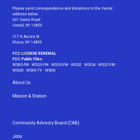
t
t
t
t
e
t
a
u
e
b
Please send correspondence and donations to the Vestal
e
g
b
r
o
address below:
r
r
e
e
o
601 Gates Road
a
s
k
Vestal, NY 13850
m
t
217 N Aurora St
Ithaca, NY 14850
FCC LICENSE RENEWAL
FCC Public Files:
WSKG-FM
·
WSQX-FM
·
WSQG-FM
·
WSQE
·
WSQA
·
WSQC-FM
·
WSQN
·
WSKG-TV
·
WSKA
About Us
Mission & Station
Community Advisory Board (CAB)
Jobs