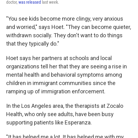
doctor,
was released
last week.
"You see kids become more clingy, very anxious
and worried," says Hoet. "They can become quieter,
withdrawn socially. They don't want to do things
that they typically do."
Hoet says her partners at schools and local
organizations tell her that they are seeing a rise in
mental health and behavioral symptoms among
children in immigrant communities since the
ramping up of immigration enforcement.
In the Los Angeles area, the therapists at Zocalo
Health, who only see adults, have been busy
supporting patients like Esperanza.
"It has helped me a lot. It has helped me with my