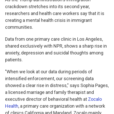
crackdown stretches into its second year,
researchers and health care workers say that it is
creating a mental health crisis in immigrant
communities.
Data from one primary care clinic in Los Angeles,
shared exclusively with NPR, shows a sharp rise in
anxiety, depression and suicidal thoughts among
patients.
"When we look at our data during periods of
intensified enforcement, our screening data
showed a clear rise in distress," says Sophia Pages,
a licensed marriage and family therapist and
executive director of behavioral health at
Zocalo
Health
, a primary care organization with a network
of clinics California and Maryland. Zocalo mainly