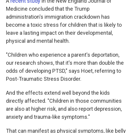
A
recent study
in the New England Journal of
Medicine concluded that the Trump
administration's immigration crackdown has
become a toxic stress for children that is likely to
leave a lasting impact on their developmental,
physical and mental health.
"Children who experience a parent's deportation,
our research shows, that it's more than double the
odds of developing PTSD," says Hoet, referring to
Post-Traumatic Stress Disorder.
And the effects extend well beyond the kids
directly affected. "Children in those communities
are also at higher risk, and also report depression,
anxiety and trauma-like symptoms."
That can manifest as physical symptoms, like belly