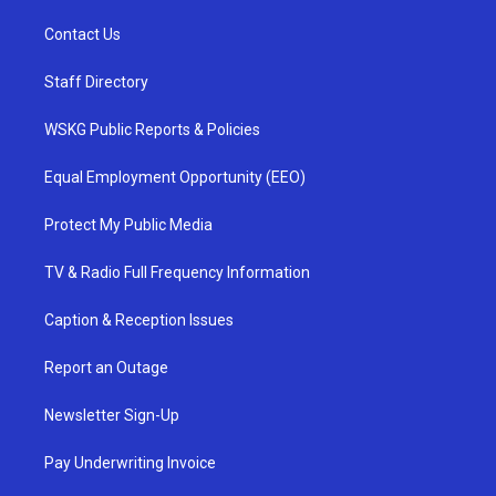
Contact Us
Staff Directory
WSKG Public Reports & Policies
Equal Employment Opportunity (EEO)
Protect My Public Media
TV & Radio Full Frequency Information
Caption & Reception Issues
Report an Outage
Newsletter Sign-Up
Pay Underwriting Invoice