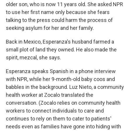
older son, who is now 11 years old. She asked NPR
to use her first name only because she fears
talking to the press could harm the process of
seeking asylum for her and her family.
Back in Mexico, Esperanza's husband farmed a
small plot of land they owned. He also made the
spirit, mezcal, she says.
Esperanza speaks Spanish in a phone interview
with NPR, while her 9-month-old baby coos and
babbles in the background. Luz Nieto, a community
health worker at Zocalo translated the
conversation. (Zocalo relies on community health
workers to connect individuals to care and
continues to rely on them to cater to patients'
needs even as families have gone into hiding with