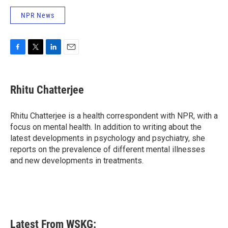
NPR News
F
T
L
E
a
w
i
m
c
i
n
a
e
t
k
i
Rhitu Chatterjee
b
t
e
l
o
e
d
o
r
I
Rhitu Chatterjee is a health correspondent with NPR, with a
k
n
focus on mental health. In addition to writing about the
latest developments in psychology and psychiatry, she
reports on the prevalence of different mental illnesses
and new developments in treatments.
Latest From WSKG: