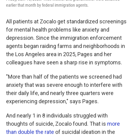
earlier that month by federal immigration agents.
All patients at Zocalo get standardized screenings
for mental health problems like anxiety and
depression. Since the immigration enforcement
agents began raiding farms and neighborhoods in
the Los Angeles area in 2025, Pages and her
colleagues have seen a sharp rise in symptoms.
"More than half of the patients we screened had
anxiety that was severe enough to interfere with
their daily life, and nearly three quarters were
experiencing depression," says Pages.
And nearly 1 in 8 individuals struggled with
thoughts of suicide, Zocalo found. That is
more
than double the rate
of suicidal ideation in the